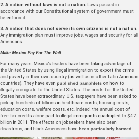
2. A nation without laws is not a nation.
Laws passed in
accordance with our Constitutional system of government must
be enforced.
3. A nation that does not serve its own citizens is not a nation.
Any immigration plan must improve jobs, wages and security for all
Americans.
Make Mexico Pay For The Wall
For many years, Mexico’s leaders have been taking advantage of
the United States by using illegal immigration to export the crime
and poverty in their own country (as well as in other Latin American
countries). They have even
published pamphlets
on how to
illegally immigrate to the United States. The costs for the United
States have been extraordinary: U.S. taxpayers have been asked to
pick up hundreds of billions in healthcare costs, housing costs,
education costs, welfare costs, etc. Indeed, the annual cost of
free tax credits alone paid to illegal immigrants quadrupled to $4.2
billion in 2011. The effects on jobseekers have also been
disastrous, and black Americans have
been particularly harmed
.