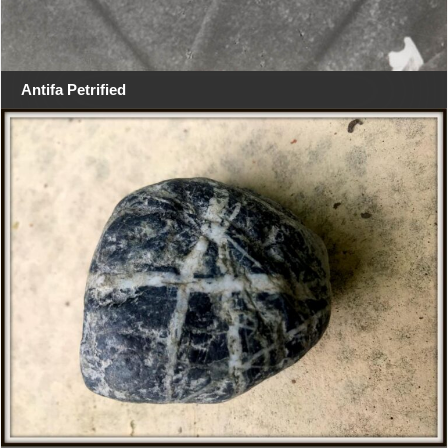
Antifa Petrified