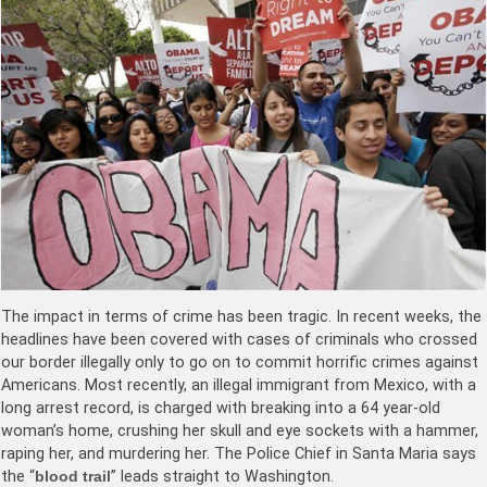
The impact in terms of crime has been tragic. In recent weeks, the
headlines have been covered with cases of criminals who crossed
our border illegally only to go on to commit horrific crimes against
Americans. Most recently, an illegal immigrant from Mexico, with a
long arrest record, is charged with breaking into a 64 year-old
woman’s home, crushing her skull and eye sockets with a hammer,
raping her, and murdering her. The Police Chief in Santa Maria says
the “
blood trail
” leads straight to Washington.