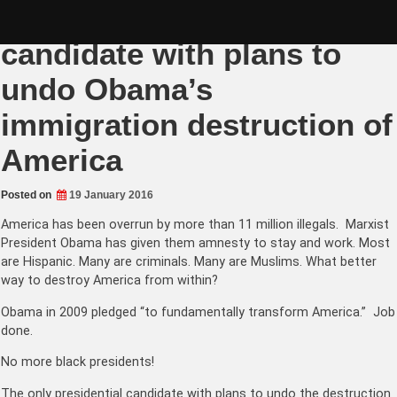
Skip
Donald Trump only
to
content
candidate with plans to
undo Obama’s
immigration destruction of
America
Posted on
19 January 2016
America has been overrun by more than 11 million illegals. Marxist
President Obama has given them amnesty to stay and work. Most
are Hispanic. Many are criminals. Many are Muslims. What better
way to destroy America from within?
Obama in 2009 pledged “to fundamentally transform America.” Job
done.
No more black presidents!
The only presidential candidate with plans to undo the destruction