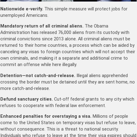
Nationwide e-verify.
This simple measure will protect jobs for
unemployed Americans.
Mandatory return of all criminal aliens.
The Obama
Administration has released 76,000 aliens from its custody with
criminal convictions since 2013 alone. All criminal aliens must be
returned to their home countries, a process which can be aided by
canceling any visas to foreign countries which will not accept their
own criminals, and making it a separate and additional crime to
commit an offense while here illegally.
Detention—not catch-and-release.
Illegal aliens apprehended
crossing the border must be detained until they are sent home, no
more catch-and-release.
Defund sanctuary cities.
Cut-off federal grants to any city which
refuses to cooperate with federal law enforcement.
Enhanced penalties for overstaying a visa.
Millions of people
come to the United States on temporary visas but refuse to leave,
without consequence. This is a threat to national security.
Individuals who refuse to leave at the time their visa expires should