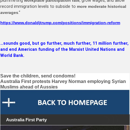
plummeting
workplace participation rate
, grow wages, and allow
record immigration levels to subside to
more moderate historical
averages
.”
https://www.donaldjtrump.com/positions/immigration-reform
…sounds good, but go further, much further, 11 million further,
and end American funding of the Marxist United Nations and
World Bank.
Post
Save the children, send condoms!
Australia First protests Harvey Norman employing Syrian
navigation
Muslims ahead of Aussies
Australia First Party