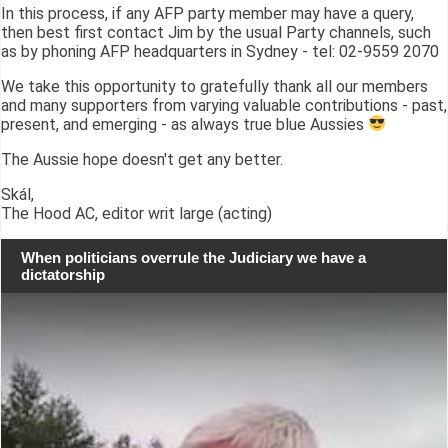
In this process, if any AFP party member may have a query,
then best first contact Jim by the usual Party channels, such
as by phoning AFP headquarters in Sydney - tel: 02-9559 2070
We take this opportunity to gratefully thank all our members
and many supporters from varying valuable contributions - past,
present, and emerging - as always true blue Aussies
The Aussie hope doesn't get any better.
Skál,
The Hood AC, editor writ large (acting)
When politicians overrule the Judiciary we have a
dictatorship