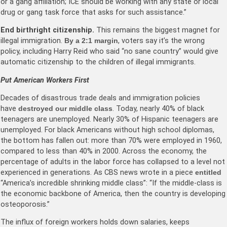
or a gang affiliation; ICE should be working with any state or local
drug or gang task force that asks for such assistance.”
End birthright citizenship.
This remains the biggest magnet for
illegal immigration.
By a 2:1 margin
, voters say it’s the wrong
policy, including Harry Reid who said “no sane country” would give
automatic citizenship to the children of illegal immigrants.
Put American Workers First
Decades of disastrous trade deals and immigration policies
have
destroyed our middle class
. Today, nearly 40% of black
teenagers are unemployed. Nearly 30% of Hispanic teenagers are
unemployed. For black Americans without high school diplomas,
the bottom has fallen out: more than 70% were employed in 1960,
compared to less than 40% in 2000. Across the economy, the
percentage of adults in the labor force has collapsed to a level not
experienced in generations. As CBS news wrote in a piece
entitled
“America’s incredible shrinking middle class”: “If the middle-class is
the economic backbone of America, then the country is developing
osteoporosis.”
The influx of foreign workers holds down salaries, keeps