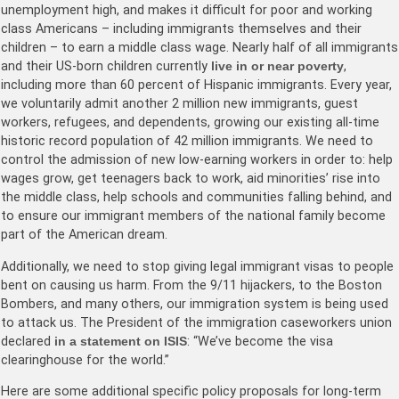
unemployment high, and makes it difficult for poor and working
class Americans – including immigrants themselves and their
children – to earn a middle class wage. Nearly half of all immigrants
and their US-born children currently
live in or near poverty
,
including more than 60 percent of Hispanic immigrants. Every year,
we voluntarily admit another 2 million new immigrants, guest
workers, refugees, and dependents, growing our existing all-time
historic record population of 42 million immigrants. We need to
control the admission of new low-earning workers in order to: help
wages grow, get teenagers back to work, aid minorities’ rise into
the middle class, help schools and communities falling behind, and
to ensure our immigrant members of the national family become
part of the American dream.
Additionally, we need to stop giving legal immigrant visas to people
bent on causing us harm. From the 9/11 hijackers, to the Boston
Bombers, and many others, our immigration system is being used
to attack us. The President of the immigration caseworkers union
declared
in a statement on ISIS
: “We’ve become the visa
clearinghouse for the world.”
Here are some additional specific policy proposals for long-term