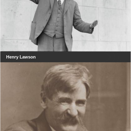
Henry Lawson