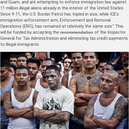
and Guam, and are attempting to enforce immigration law against
11 million illegal aliens already in the interior of the United States.
Since 9-11, the U.S. Border Patrol has tripled in size, while ICE’s
immigration enforcement arm, Enforcement and Removal
Operations (ERO), has remained at relatively the same size.” This
will be funded by accepting the
recommendation
of the Inspector
General for Tax Administration and eliminating tax credit payments
to illegal immigrants.