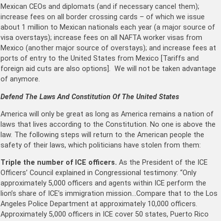
Mexican CEOs and diplomats (and if necessary cancel them);
increase fees on all border crossing cards – of which we issue
about 1 million to Mexican nationals each year (a major source of
visa overstays); increase fees on all NAFTA worker visas from
Mexico (another major source of overstays); and increase fees at
ports of entry to the United States from Mexico [Tariffs and
foreign aid cuts are also options]. We will not be taken advantage
of anymore.
Defend The Laws And Constitution Of The United States
America will only be great as long as America remains a nation of
laws that lives according to the Constitution. No one is above the
law. The following steps will return to the American people the
safety of their laws, which politicians have stolen from them:
Triple the number of ICE officers.
As the President of the ICE
Officers’ Council explained in Congressional testimony: “Only
approximately 5,000 officers and agents within ICE perform the
lion’s share of ICE’s immigration mission…Compare that to the Los
Angeles Police Department at approximately 10,000 officers.
Approximately 5,000 officers in ICE cover 50 states, Puerto Rico