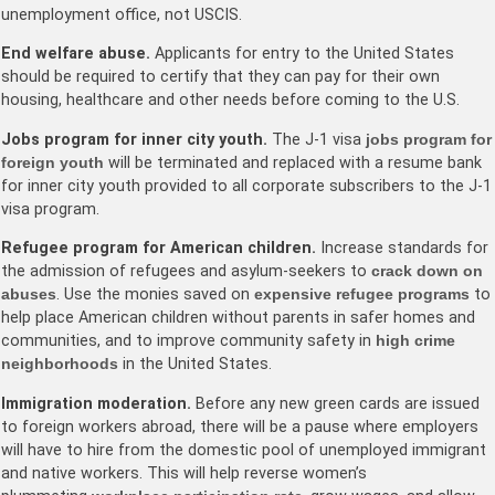
unemployment office, not USCIS.
End welfare abuse.
Applicants for entry to the United States
should be required to certify that they can pay for their own
housing, healthcare and other needs before coming to the U.S.
Jobs program for inner city youth.
The J-1 visa
jobs program for
foreign youth
will be terminated and replaced with a resume bank
for inner city youth provided to all corporate subscribers to the J-1
visa program.
Refugee program for American children.
Increase standards for
the admission of refugees and asylum-seekers to
crack down on
abuses
. Use the monies saved on
expensive refugee programs
to
help place American children without parents in safer homes and
communities, and to improve community safety in
high crime
neighborhoods
in the United States.
Immigration moderation.
Before any new green cards are issued
to foreign workers abroad, there will be a pause where employers
will have to hire from the domestic pool of unemployed immigrant
and native workers. This will help reverse women’s