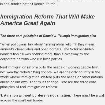
is self-funded patriot Donald Trump…
Immigration Reform That Will Make
America Great Again
The three core principles of Donald J. Trump’s immigration plan
“When politicians talk about “immigration reform” they mean:
amnesty, cheap labor and open borders. The Schumer-Rubio
immigration bill was nothing more than a giveaway to the
corporate patrons who run both parties.
Real immigration reform puts the needs of working people first –
not wealthy globetrotting donors. We are the only country in the
world whose immigration system puts the needs of other nations
ahead of our own. That must change. Here are the three core
principles of real immigration reform:
1. A nation without borders is not a nation.
There must be a wall
across the southern border.