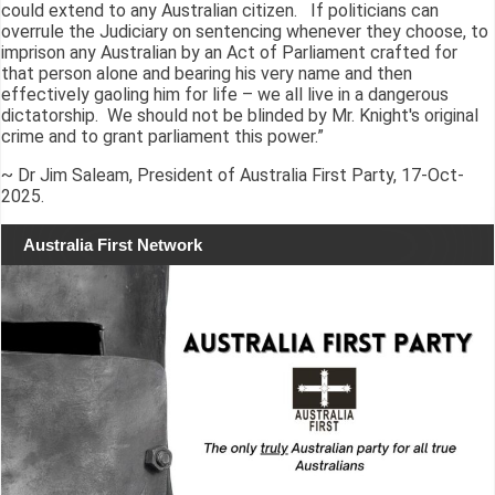
could extend to any Australian citizen. If politicians can
overrule the Judiciary on sentencing whenever they choose, to
imprison any Australian by an Act of Parliament crafted for
that person alone and bearing his very name and then
effectively gaoling him for life – we all live in a dangerous
dictatorship. We should not be blinded by Mr. Knight's original
crime and to grant parliament this power.”
~ Dr Jim Saleam, President of Australia First Party, 17-Oct-
2025.
Australia First Network