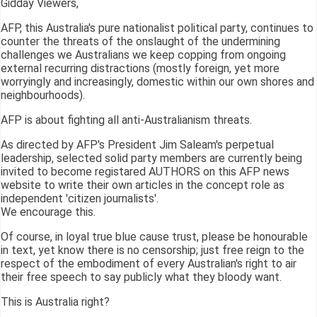
Gidday Viewers,
AFP, this Australia's pure nationalist political party, continues to
counter the threats of the onslaught of the undermining
challenges we Australians we keep copping from ongoing
external recurring distractions (mostly foreign, yet more
worryingly and increasingly, domestic within our own shores and
neighbourhoods).
AFP is about fighting all anti-Australianism threats.
As directed by AFP's President Jim Saleam's perpetual
leadership, selected solid party members are currently being
invited to become registared AUTHORS on this AFP news
website to write their own articles in the concept role as
independent 'citizen journalists'.
We encourage this.
Of course, in loyal true blue cause trust, please be honourable
in text, yet know there is no censorship; just free reign to the
respect of the embodiment of every Australian's right to air
their free speech to say publicly what they bloody want.
This is Australia right?