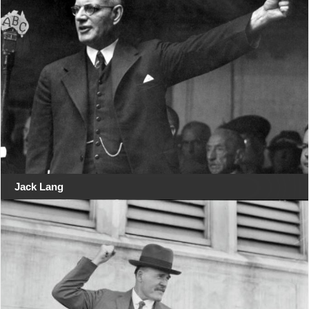
Jack Lang