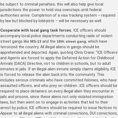
be subject to criminal penalties; this will also help give local
jurisdictions the power to hold visa overstays until federal
authorities arrive. Completion of a visa tracking system – required
by law but blocked by lobbyists – will be necessary as well.
Cooperate with local gang task forces.
ICE officers should
accompany local police departments conducting raids of violent
street gangs like
MS-13
and the
18th street gang
, which have
terrorized the country. All illegal aliens in gangs should be
apprehended and deported. Again, quoting Chris Crane: “ICE Officers
and Agents are forced to apply the Deferred Action for Childhood
Arrivals (DACA) Directive, not to children in schools, but to adult
inmates in jails. If an illegal-alien inmate simply claims eligibility, ICE
is forced to release the alien back into the community. This
includes serious criminals who have committed felonies, who have
assaulted officers, and who prey on children…ICE officers should be
required to place detainers on every illegal alien they encounter in
jails and prisons, since these aliens not only violated immigration
laws, but then went on to engage in activities that led to their
arrest by police; ICE officers should be required to issue Notices to
Appear to all illegal aliens with criminal convictions, DUI convictions,