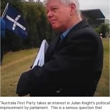
“Australia First Party takes an interest in Julian Knight's political
imprisonment by parliament. This is a serious question that