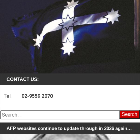
CONTACT US:
Tel:
02-9559 2070
Search
for:
AFP websites continue to update through in 2026 again…