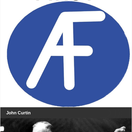
John Curtin