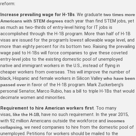
reform:
Increase prevailing wage for H-1Bs
. We graduate
two times more
Americans with STEM degrees
each year than find STEM jobs, yet
as much as two-thirds of entry-level hiring for IT jobs is
accomplished through the H-1B program. More than half of H-1B
visas are issued for the program’s lowest allowable wage level, and
more than eighty percent for its bottom two. Raising the prevailing
wage paid to H-1Bs will force companies to give these coveted
entry-level jobs to the existing domestic pool of unemployed
native and immigrant workers in the U.S., instead of flying in
cheaper workers from overseas. This will improve the number of
black, Hispanic and female workers in Silicon Valley
who have been
passed over
in favor of the H-1B program. Mark Zuckerberg’s
personal Senator, Marco Rubio, has a bill to triple H-1Bs that would
decimate women and minorities.
Requirement to hire American workers first
. Too many
visas,
like the H-1B
, have no such requirement. In the year 2015,
with 92 million Americans outside the workforce and
incomes
collapsing
, we need companies to hire from the domestic pool of
unemployed. Petitions for workers should be mailed to the