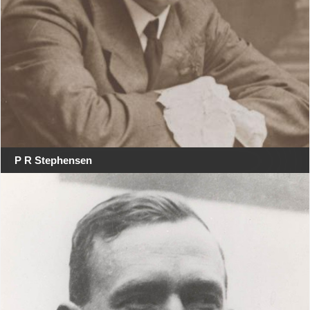
P R Stephensen