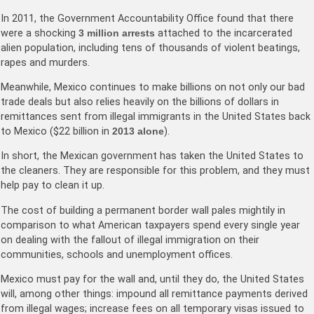
In 2011, the Government Accountability Office found that there
were a shocking
3 million arrests
attached to the incarcerated
alien population, including tens of thousands of violent beatings,
rapes and murders.
Meanwhile, Mexico continues to make billions on not only our bad
trade deals but also relies heavily on the billions of dollars in
remittances sent from illegal immigrants in the United States back
to Mexico ($22 billion in
2013 alone
).
In short, the Mexican government has taken the United States to
the cleaners. They are responsible for this problem, and they must
help pay to clean it up.
The cost of building a permanent border wall pales mightily in
comparison to what American taxpayers spend every single year
on dealing with the fallout of illegal immigration on their
communities, schools and unemployment offices.
Mexico must pay for the wall and, until they do, the United States
will, among other things: impound all remittance payments derived
from illegal wages; increase fees on all temporary visas issued to