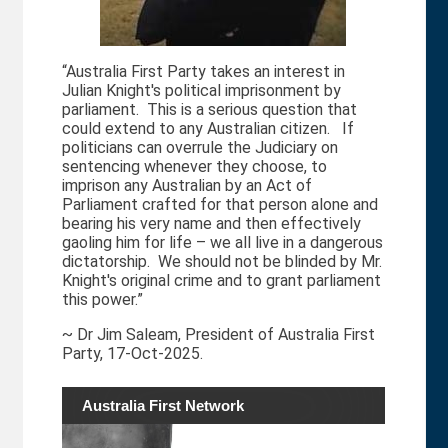
“Australia First Party takes an interest in
Julian Knight's political imprisonment by
parliament. This is a serious question that
could extend to any Australian citizen. If
politicians can overrule the Judiciary on
sentencing whenever they choose, to
imprison any Australian by an Act of
Parliament crafted for that person alone and
bearing his very name and then effectively
gaoling him for life – we all live in a dangerous
dictatorship. We should not be blinded by Mr.
Knight's original crime and to grant parliament
this power.”
~ Dr Jim Saleam, President of Australia First
Party, 17-Oct-2025.
Australia First Network