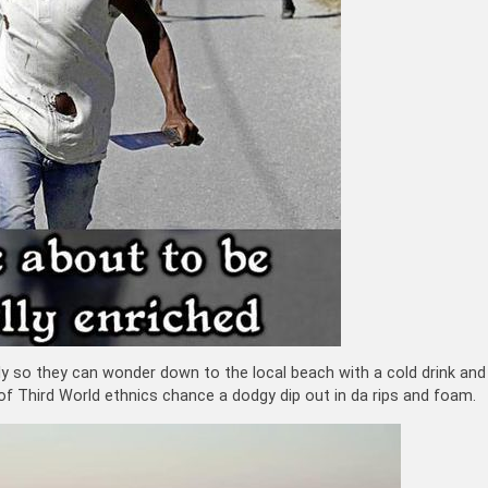
ly so they can wonder down to the local beach with a cold drink and
of Third World ethnics chance a dodgy dip out in da rips and foam.