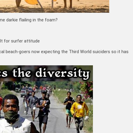
 darkie flailing in the foam?
al beach-goers now expecting the Third World suiciders so it has