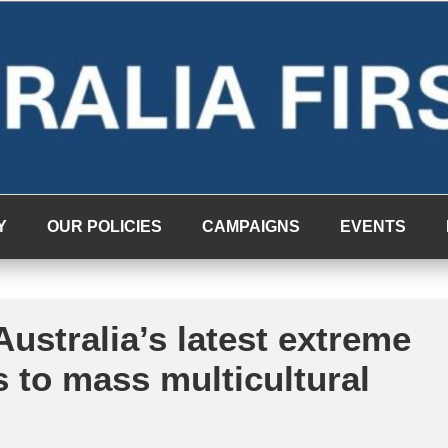
Y
OUR POLICIES
CAMPAIGNS
EVENTS
ustralia’s latest extreme
s to mass multicultural