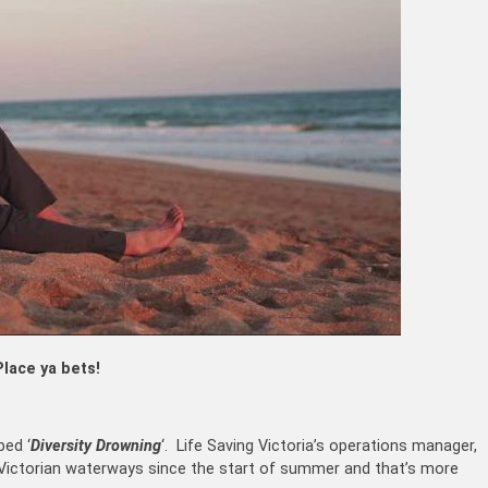
Place ya bets!
bed ‘
Diversity Drowning
‘. Life Saving Victoria’s operations manager,
n Victorian waterways since the start of summer and that’s more