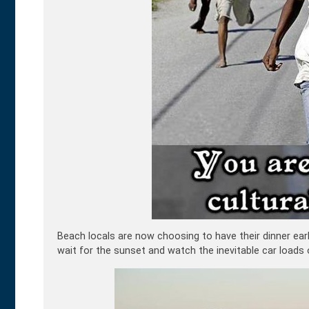
Beach locals are now choosing to have their dinner ear
wait for the sunset and watch the inevitable car loads 