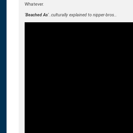
Whatever.
‘
Beached As
‘..culturally explained to nipper-bros…