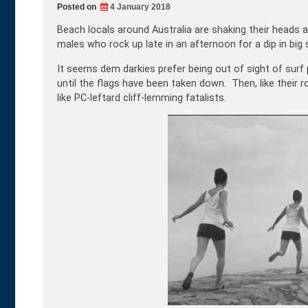
Posted on
4 January 2018
Beach locals around Australia are shaking their heads 
males who rock up late in an afternoon for a dip in big s
It seems dem darkies prefer being out of sight of surf
until the flags have been taken down. Then, like their ro
like PC-leftard cliff-lemming fatalists.