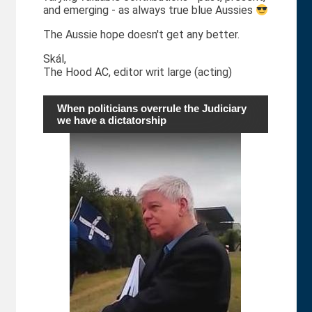
and emerging - as always true blue Aussies
The Aussie hope doesn't get any better.
Skál,
The Hood AC, editor writ large (acting)
When politicians overrule the Judiciary
we have a dictatorship