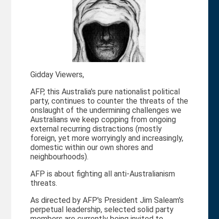
Gidday Viewers,
AFP, this Australia's pure nationalist political
party, continues to counter the threats of the
onslaught of the undermining challenges we
Australians we keep copping from ongoing
external recurring distractions (mostly
foreign, yet more worryingly and increasingly,
domestic within our own shores and
neighbourhoods).
AFP is about fighting all anti-Australianism
threats.
As directed by AFP's President Jim Saleam's
perpetual leadership, selected solid party
members are currently being invited to