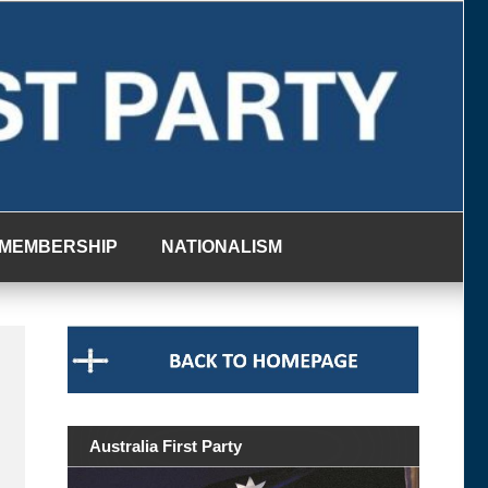
MEMBERSHIP
NATIONALISM
Australia First Party