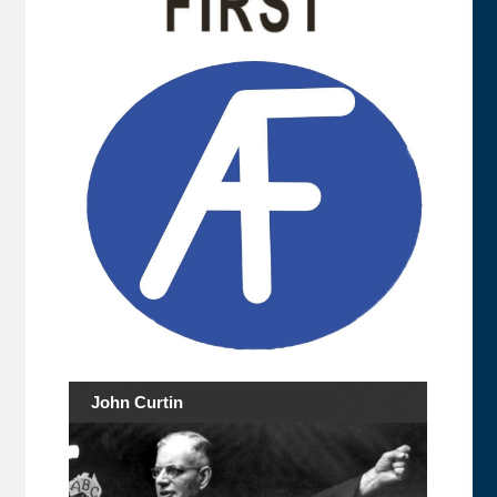
John Curtin