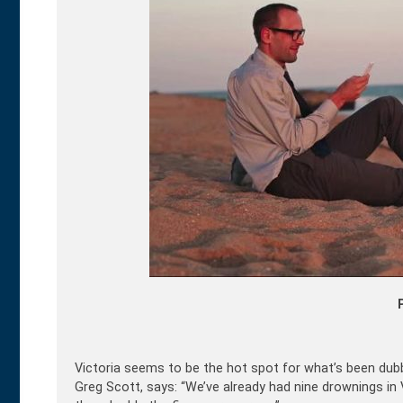
Victoria seems to be the hot spot for what’s been dub
Greg Scott, says: “We’ve already had nine drownings i