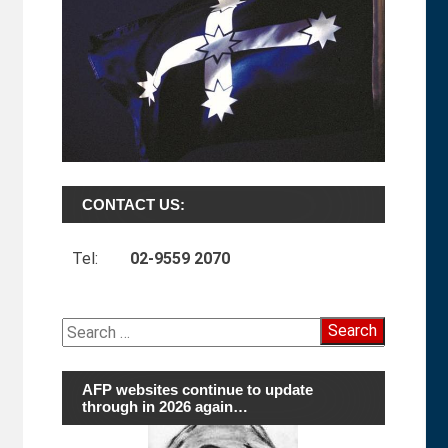
CONTACT US:
Tel:
02-9559 2070
Search
for:
AFP websites continue to update
through in 2026 again…