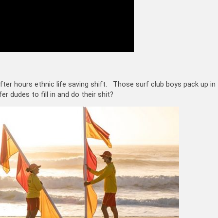
fter hours ethnic life saving shift. Those surf club boys pack up in
 dudes to fill in and do their shit?