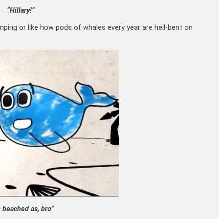
“Hillary!”
mping or like how pods of whales every year are hell-bent on
m beached as, bro”