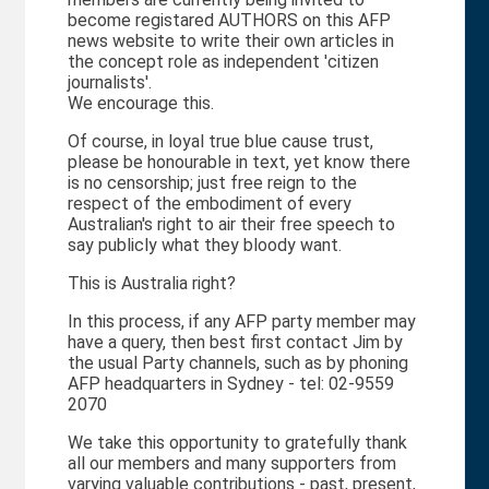
become registared AUTHORS on this AFP
news website to write their own articles in
the concept role as independent 'citizen
journalists'.
We encourage this.
Of course, in loyal true blue cause trust,
please be honourable in text, yet know there
is no censorship; just free reign to the
respect of the embodiment of every
Australian's right to air their free speech to
say publicly what they bloody want.
This is Australia right?
In this process, if any AFP party member may
have a query, then best first contact Jim by
the usual Party channels, such as by phoning
AFP headquarters in Sydney - tel: 02-9559
2070
We take this opportunity to gratefully thank
all our members and many supporters from
varying valuable contributions - past, present,