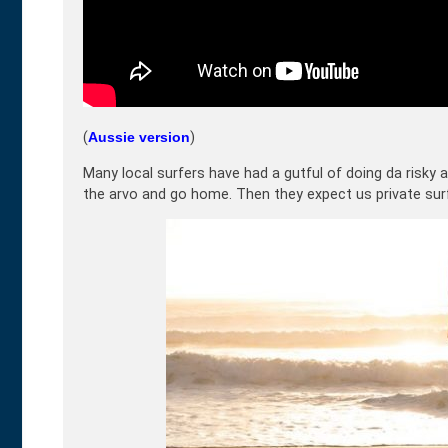
(
Aussie version
)
Many local surfers have had a gutful of doing da risky a
the arvo and go home. Then they expect us private surfer