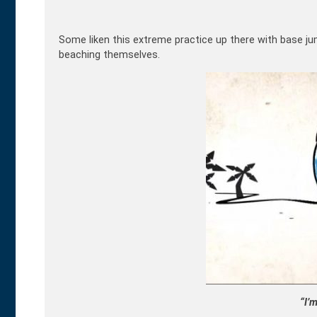
Some liken this extreme practice up there with base ju
beaching themselves.
“I’