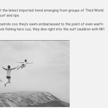
at the latest imported trend emerging from groups of Third World
urf and rips.
 patrols cos they’s swim-embarrassed to the point of even wait’n
ck fishing hero cuz, they dive right into the surf cauldron with NFI