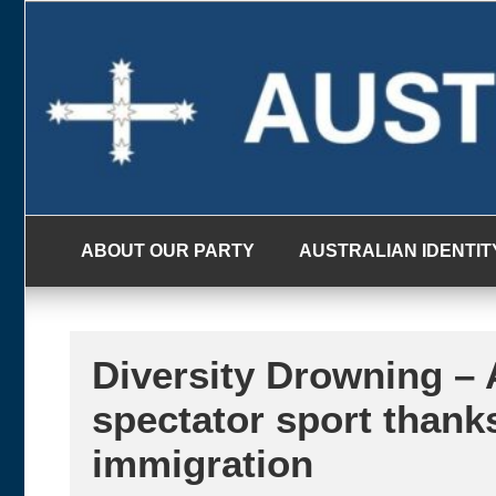
Skip
to
content
ABOUT OUR PARTY
AUSTRALIAN IDENTIT
Diversity Drowning – A
spectator sport thank
immigration