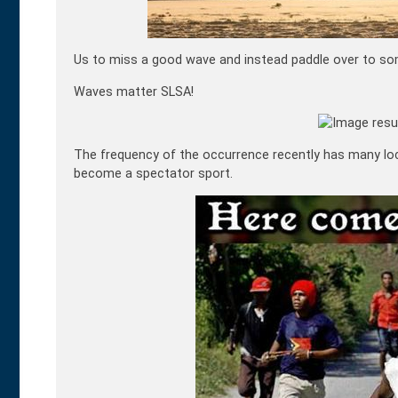
Us to miss a good wave and instead paddle over to some
Waves matter SLSA!
The frequency of the occurrence recently has many loc
become a spectator sport.