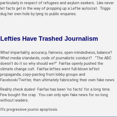
particularly in respect of refugees and asylum seekers. Like never
let facts get in the way of propping up a Leftie autocrat. Triggs
dug her own hole by lying to public enquiries.
Lefties Have Trashed Journalism
What impartiality, accuracy, fairness, open-mindedness, balance?
What media standards, code of journalistic conduct? “The ABC
doesn’t do it so why should we?” Fairfax openly pushed the
climate change cult. Fairfax lefties
went full-blown leftist
propaganda, copy-pasting from lobby groups and
Facebook/Twitter, then ultimately fabricating their own fake news.
Reality check dudes! Fairfax has been ‘no facts’ for a long time.
Few bought the crap. You can only spin fake news for so long
without readers.
It’s progressive journo apoptosis.