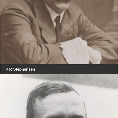
P R Stephensen