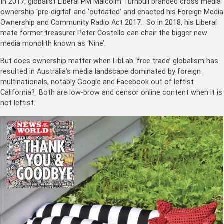
In 2017, globalist Liberal PM Malcolm Turnbull branded cross media
ownership ‘pre-digital’ and ‘outdated’ and enacted his
Foreign Media
Ownership and Community Radio Act 2017. So
in 2018, his Liberal
mate former treasurer Peter Costello can chair the bigger new
media monolith known as ‘Nine’.
But does ownership matter when LibLab ‘free trade’ globalism has
resulted in Australia’s media landscape dominated by foreign
multinationals, notably Google and Facebook out of leftist
California? Both are low-brow and censor online content when it is
not leftist.