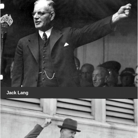
Jack Lang