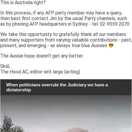
This is Australia right?
In this process, if any AFP party member may have a query,
then best first contact Jim by the usual Party channels, such
as by phoning AFP headquarters in Sydney - tel: 02-9559 2070
We take this opportunity to gratefully thank all our members
and many supporters from varying valuable contributions - past,
present, and emerging - as always true blue Aussies
The Aussie hope doesn't get any better.
Skál,
The Hood AC, editor writ large (acting)
When politicians overrule the Judiciary we have a
dictatorship