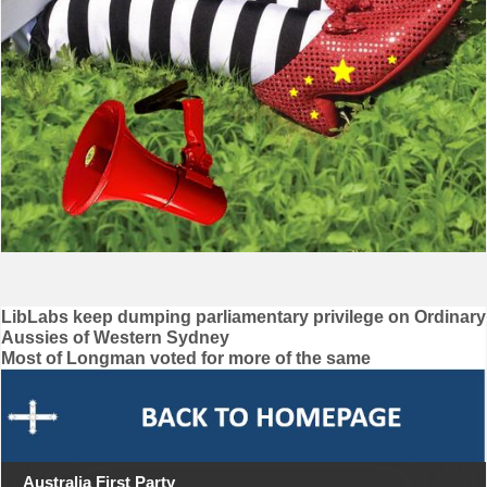
Post
LibLabs keep dumping parliamentary privilege on Ordinary
Aussies of Western Sydney
navigation
Most of Longman voted for more of the same
Australia First Party