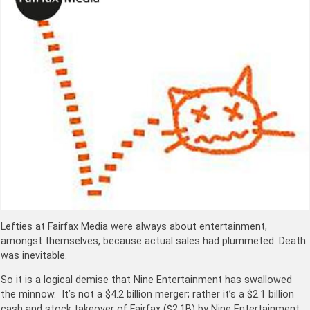
Lefties at Fairfax Media were always about entertainment,
amongst themselves, because actual sales had plummeted. Death
was inevitable.
So it is a logical demise that Nine Entertainment has swallowed
the minnow. It’s not a $4.2 billion merger; rather it’s a $2.1 billion
cash and stock takeover of Fairfax ($2.1B) by Nine Entertainment