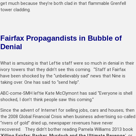
get much because they’re both clad in that flammable Grenfell
tower cladding.
Fairfax Propagandists in Bubble of
Denial
What is amusing is that Leftie staff were so much in denial in their
ivory towers that they didn’t see this coming. “Staff at Fairfax
have been shocked by the “unbelievably sad” news that Nine is
taking over. One has said to “send help”.
ABC-come-SMH leftie Kate McClymont has said “Everyone is shell
shocked, I don’t think people saw this coming.”
Since the advent of Internet for selling jobs, cars and houses; then
the 2008 Global Financial Crisis when business advertising so-called
“rivers of gold” dried up, newspaper revenues have never
recovered. They didn’t bother reading
Pamela Williams
2013 book
‘
Killing Fairfax: Packer, Murdoch and the Ultimate Revenge
‘, or