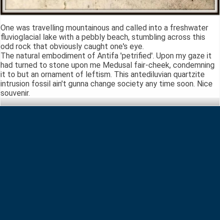
One was travelling mountainous and called into a freshwater
fluvioglacial lake with a pebbly beach, stumbling across this
odd rock that obviously caught one's eye.
The natural embodiment of Antifa 'petrified'. Upon my gaze it
had turned to stone upon me Medusal fair-cheek, condemning
it to but an ornament of leftism. This antediluvian quartzite
intrusion fossil ain't gunna change society any time soon. Nice
souvenir.