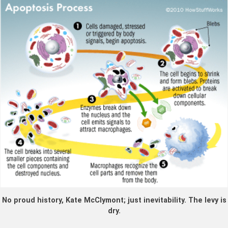
No proud history, Kate McClymont; just inevitability. The levy is
dry.