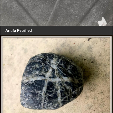
Antifa Petrified