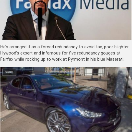
He’s arranged it as a forced redundancy to avoid tax, poor blighter.
Hywood’s expert and infamous for five redundancy gouges at
Fairfax while rocking up to work at Pyrmont in his blue Maserati.