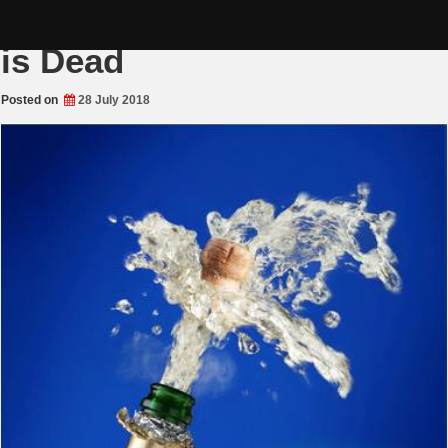
Skip
Ding-Dong! Leftie Fairfax
to
content
is Dead
Posted on
28 July 2018