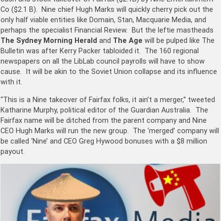
Co ($2.1 B). Nine chief
Hugh Marks
will quickly cherry pick out the
only half viable entities like Domain, Stan, Macquarie Media, and
perhaps the specialist Financial Review. But the leftie mastheads
The Sydney Morning Herald
and
The Age
will be pulped like The
Bulletin was after Kerry Packer tabloided it. The 160 regional
newspapers on all the LibLab council payrolls will have to show
cause. It will be akin to the Soviet Union collapse and its influence
with it.
“This is a Nine takeover of Fairfax folks, it ain’t a merger,” tweeted
Katharine Murphy, political editor of the Guardian Australia. The
Fairfax name will be ditched from the parent company and Nine
CEO Hugh Marks will run the new group. The ‘merged’ company will
be called ‘Nine’ and CEO Greg Hywood bonuses with a $8 million
payout.