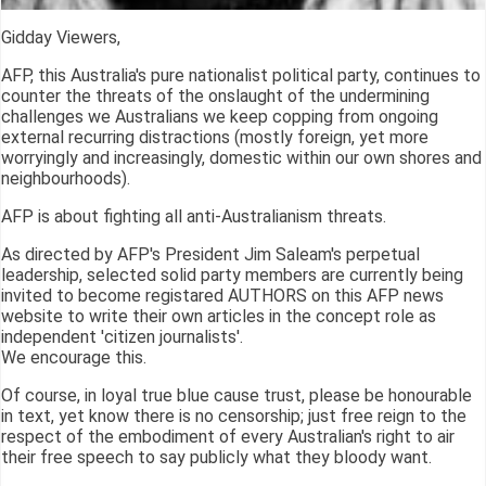
Gidday Viewers,
AFP, this Australia's pure nationalist political party, continues to
counter the threats of the onslaught of the undermining
challenges we Australians we keep copping from ongoing
external recurring distractions (mostly foreign, yet more
worryingly and increasingly, domestic within our own shores and
neighbourhoods).
AFP is about fighting all anti-Australianism threats.
As directed by AFP's President Jim Saleam's perpetual
leadership, selected solid party members are currently being
invited to become registared AUTHORS on this AFP news
website to write their own articles in the concept role as
independent 'citizen journalists'.
We encourage this.
Of course, in loyal true blue cause trust, please be honourable
in text, yet know there is no censorship; just free reign to the
respect of the embodiment of every Australian's right to air
their free speech to say publicly what they bloody want.