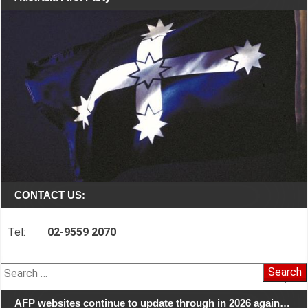
CONTACT US:
Tel:
02-9559 2070
Search
for:
AFP websites continue to update through in 2026 again…