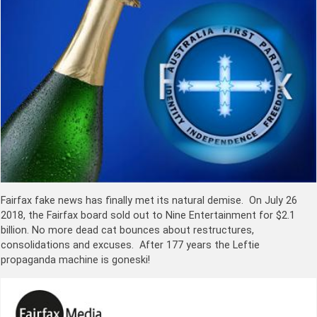
Fairfax fake news has finally met its natural demise. On July 26
2018, the Fairfax board sold out to Nine Entertainment for $2.1
billion. No more dead cat bounces about restructures,
consolidations and excuses. After 177 years the Leftie
propaganda machine is goneski!