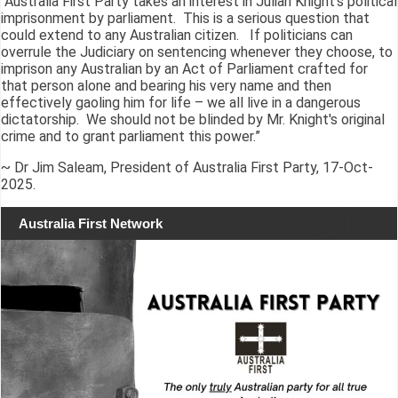
“Australia First Party takes an interest in Julian Knight's political
imprisonment by parliament. This is a serious question that
could extend to any Australian citizen. If politicians can
overrule the Judiciary on sentencing whenever they choose, to
imprison any Australian by an Act of Parliament crafted for
that person alone and bearing his very name and then
effectively gaoling him for life – we all live in a dangerous
dictatorship. We should not be blinded by Mr. Knight's original
crime and to grant parliament this power.”
~ Dr Jim Saleam, President of Australia First Party, 17-Oct-
2025.
Australia First Network