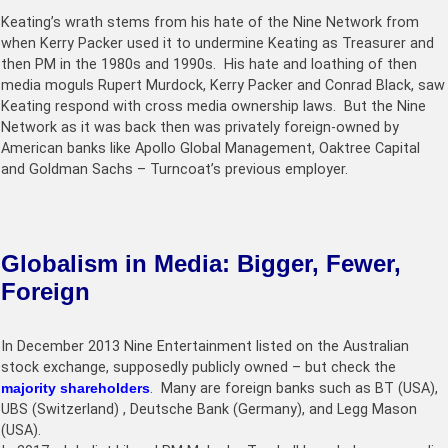
Keating’s wrath stems from his hate of the Nine Network from
when Kerry Packer used it to undermine Keating as Treasurer and
then PM in the 1980s and 1990s. His hate and loathing of then
media moguls Rupert Murdock, Kerry Packer and Conrad Black, saw
Keating respond with cross media ownership laws. But the Nine
Network as it was back then was privately foreign-owned by
American banks like Apollo Global Management, Oaktree Capital
and Goldman Sachs – Turncoat’s previous employer.
Globalism in Media: Bigger, Fewer,
Foreign
In December 2013 Nine Entertainment listed on the Australian
stock exchange, supposedly publicly owned – but check the
majority shareholders
. Many are foreign banks such as BT (USA),
UBS (Switzerland) , Deutsche Bank (Germany), and Legg Mason
(USA).