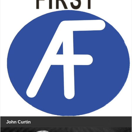
John Curtin