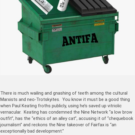
There is much wailing and gnashing of teeth among the cultural
Marxists and neo-Trotskyites. You know it must be a good thing
when Paul Keating froths publicly, using he’s saved up vitriolic
vernacular. Keating has condemned the Nine Network “a low brow
outfit”, has the “ethics of an alley cat”, accusing it of “chequebook
journalism” and reckons the Nine takeover of Fairfax is “an
exceptionally bad development.”