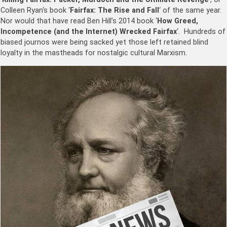
Colleen Ryan
‘s book ‘
Fairfax: The Rise and Fall
‘ of the same year.
Nor would that have read Ben Hill’s 2014 book ‘
How Greed,
Incompetence (and the Internet) Wrecked Fairfax
‘.
Hundreds of
biased journos were being sacked yet those left retained blind
loyalty in the mastheads for nostalgic cultural Marxism.