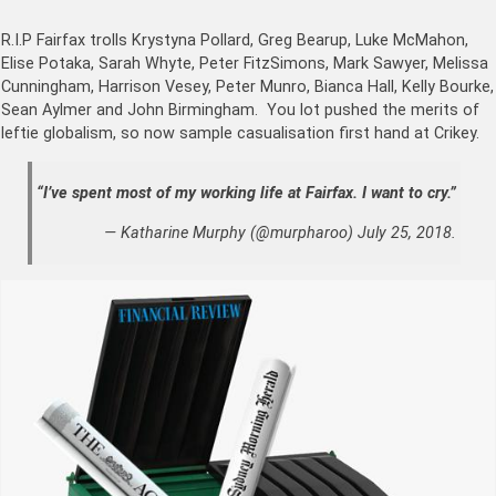
R.I.P Fairfax trolls Krystyna Pollard
,
Greg Bearup, Luke McMahon,
Elise Potaka, Sarah Whyte, Peter FitzSimons, Mark Sawyer, Melissa
Cunningham, Harrison Vesey, Peter Munro, Bianca Hall, Kelly Bourke,
Sean Aylmer and John Birmingham. You lot pushed the merits of
leftie globalism, so now sample casualisation first hand at Crikey.
“I’ve spent most of my working life at Fairfax. I want to cry.”
— Katharine Murphy (@murpharoo) July 25, 2018.