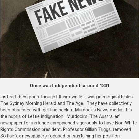
Once was Independent..around 1831
Instead they group-thought their own left-wing ideological bibles
The Sydney Morning Herald and The Age. They have collectively
been obsessed with getting back at Murdock’s News media. It’s
the hubris of Leftie indignation. Murdock’s ‘
The Australian’
newspaper for instance campaigned vigorously to have Non-White
Rights Commission president, Professor Gillian Triggs, removed.
So Fairfax newspapers focused on sustaining her position,