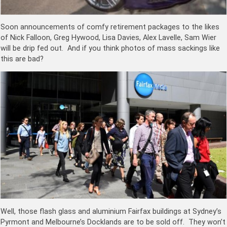
Soon announcements of comfy retirement packages to the likes
of Nick Falloon, Greg Hywood, Lisa Davies, Alex Lavelle, Sam Wier
will be drip fed out. And if you think photos of mass sackings like
this are bad?
Well, those flash glass and aluminium Fairfax buildings at Sydney’s
Pyrmont and Melbourne’s Docklands are to be sold off. They won’t