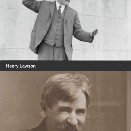
Henry Lawson