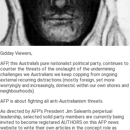
Gidday Viewers,
AFP, this Australia's pure nationalist political party, continues to
counter the threats of the onslaught of the undermining
challenges we Australians we keep copping from ongoing
external recurring distractions (mostly foreign, yet more
worryingly and increasingly, domestic within our own shores and
neighbourhoods).
AFP is about fighting all anti-Australianism threats.
As directed by AFP's President Jim Saleam's perpetual
leadership, selected solid party members are currently being
invited to become registared AUTHORS on this AFP news
website to write their own articles in the concept role as