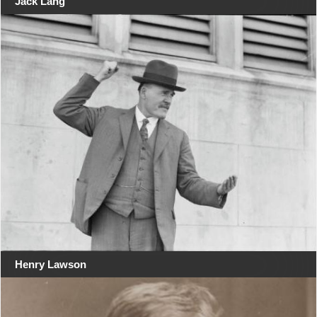
Jack Lang
Henry Lawson