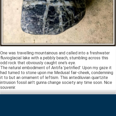
One was travelling mountainous and called into a freshwater
fluvioglacial lake with a pebbly beach, stumbling across this
odd rock that obviously caught one's eye.
The natural embodiment of Antifa 'petrified'. Upon my gaze it
had turned to stone upon me Medusal fair-cheek, condemning
it to but an ornament of leftism. This antediluvian quartzite
intrusion fossil ain't gunna change society any time soon. Nice
souvenir.