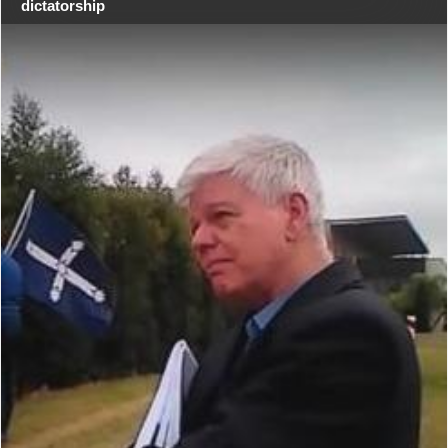
dictatorship