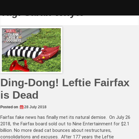
Skip
to
Tag:
Sarah Whyte
content
Ding-Dong! Leftie Fairfax
is Dead
Posted on
28 July 2018
Fairfax fake news has finally met its natural demise. On July 26
2018, the Fairfax board sold out to Nine Entertainment for $2.1
billion. No more dead cat bounces about restructures,
consolidations and excuses. After 177 years the Leftie