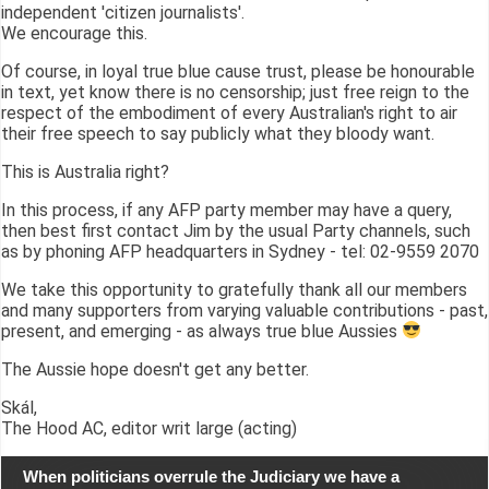
independent 'citizen journalists'.
We encourage this.
Of course, in loyal true blue cause trust, please be honourable
in text, yet know there is no censorship; just free reign to the
respect of the embodiment of every Australian's right to air
their free speech to say publicly what they bloody want.
This is Australia right?
In this process, if any AFP party member may have a query,
then best first contact Jim by the usual Party channels, such
as by phoning AFP headquarters in Sydney - tel: 02-9559 2070
We take this opportunity to gratefully thank all our members
and many supporters from varying valuable contributions - past,
present, and emerging - as always true blue Aussies
The Aussie hope doesn't get any better.
Skál,
The Hood AC, editor writ large (acting)
When politicians overrule the Judiciary we have a