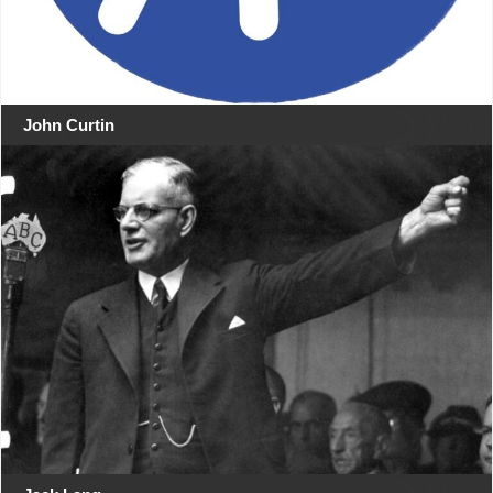
John Curtin