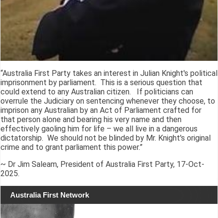
“Australia First Party takes an interest in Julian Knight's political
imprisonment by parliament. This is a serious question that
could extend to any Australian citizen. If politicians can
overrule the Judiciary on sentencing whenever they choose, to
imprison any Australian by an Act of Parliament crafted for
that person alone and bearing his very name and then
effectively gaoling him for life – we all live in a dangerous
dictatorship. We should not be blinded by Mr. Knight's original
crime and to grant parliament this power.”
~ Dr Jim Saleam, President of Australia First Party, 17-Oct-
2025.
Australia First Network