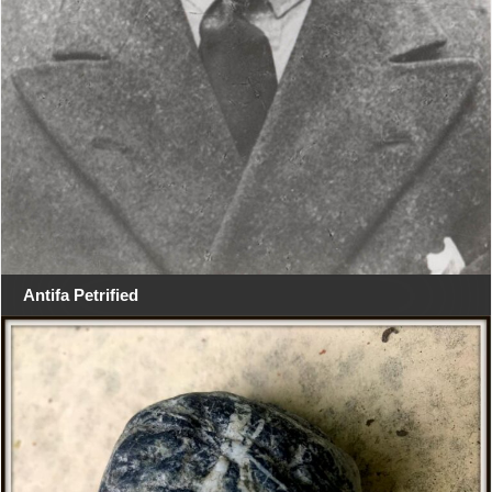
Antifa Petrified