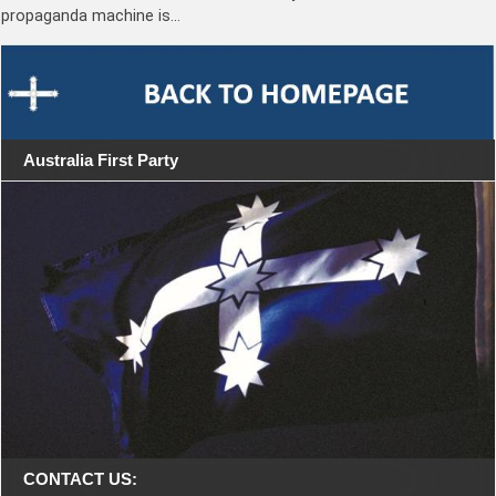
propaganda machine is…
Australia First Party
CONTACT US: