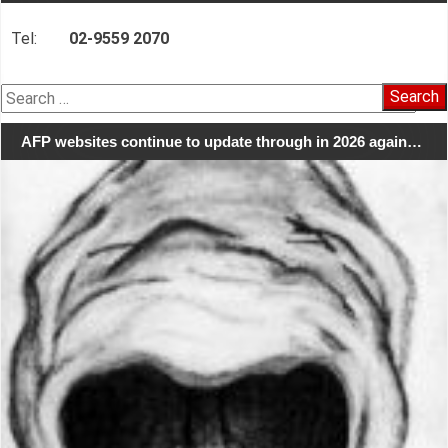
Tel:
02-9559 2070
Search
for:
AFP websites continue to update through in 2026 again…