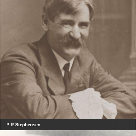
P R Stephensen