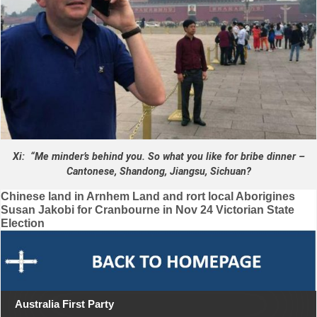
Xi: “Me minder’s behind you. So what you like for bribe dinner –
Cantonese, Shandong, Jiangsu, Sichuan?
Post
Chinese land in Arnhem Land and rort local Aborigines
Susan Jakobi for Cranbourne in Nov 24 Victorian State
navigation
Election
Australia First Party