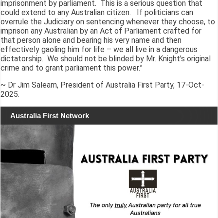
imprisonment by parliament. This is a serious question that
could extend to any Australian citizen. If politicians can
overrule the Judiciary on sentencing whenever they choose, to
imprison any Australian by an Act of Parliament crafted for
that person alone and bearing his very name and then
effectively gaoling him for life – we all live in a dangerous
dictatorship. We should not be blinded by Mr. Knight's original
crime and to grant parliament this power.”
~ Dr Jim Saleam, President of Australia First Party, 17-Oct-
2025.
Australia First Network