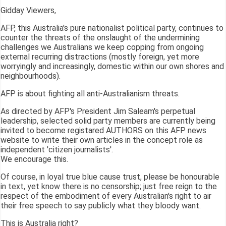
Gidday Viewers,
AFP, this Australia's pure nationalist political party, continues to
counter the threats of the onslaught of the undermining
challenges we Australians we keep copping from ongoing
external recurring distractions (mostly foreign, yet more
worryingly and increasingly, domestic within our own shores and
neighbourhoods).
AFP is about fighting all anti-Australianism threats.
As directed by AFP's President Jim Saleam's perpetual
leadership, selected solid party members are currently being
invited to become registared AUTHORS on this AFP news
website to write their own articles in the concept role as
independent 'citizen journalists'.
We encourage this.
Of course, in loyal true blue cause trust, please be honourable
in text, yet know there is no censorship; just free reign to the
respect of the embodiment of every Australian's right to air
their free speech to say publicly what they bloody want.
This is Australia right?