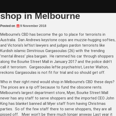
Skip
Dan Andrews says don’t
to
content
shop in Melbourne
Posted on
9 November 2018
Melbourne’s CBD has become the go to place for terrorists in
Australia. Dan Andrews keystone cops are muzzie-hugging softies,
and Victoria’s leftist lawyers and judges pardon terrorists like
Kurdish islamic Dimitrious Gargasoulas (26) with the trending
‘mental illness’ plea bargain. He rammed his car through shoppers
along the Bourke Street Mall in January 2017 and the police didn’t
call it terrorism. Gargasoulas leftie psychiatrist, Lester Walton,
reckons Gargasoulas is not fit for trial and so should get off.
Who in their right mind would shop in Melbourne’s CBD these days?
The prices are a rip off because to fund the obscene rents.
Melbourne’s largest department store, Myer, Bourke Street Mall
never has any staff to serve shoppers and the imported CEO John
King has blanket banned all Myer staff from having Christmas
parties. So of the few staff there to serve shoppers, they are all
pissed off. Myer won’t be there much longer anyway. Last year it