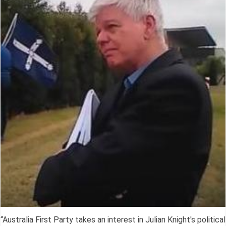
“Australia First Party takes an interest in Julian Knight's political