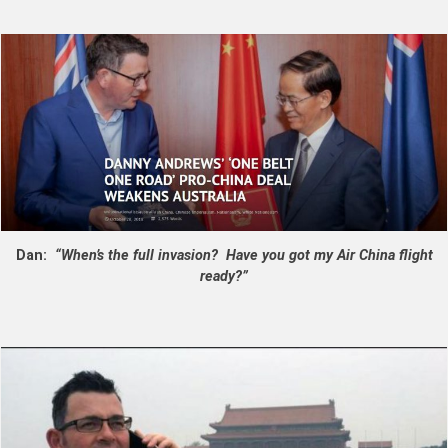
Dan:
“When’s the full invasion? Have you got my Air China flight
ready?”