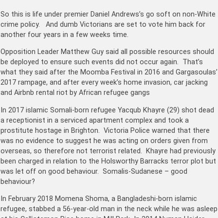
So this is life under premier Daniel Andrews’s go soft on non-White
crime policy. And dumb Victorians are set to vote him back for
another four years in a few weeks time.
Opposition Leader Matthew Guy said all possible resources should
be deployed to ensure such events did not occur again. That’s
what they said after the Moomba Festival in 2016 and Gargasoulas’
2017 rampage, and after every week’s home invasion, car jacking
and Airbnb rental riot by African refugee gangs
In 2017 islamic
Somali-born
refugee Yacqub Khayre (29) shot dead
a receptionist in a serviced apartment complex and took a
prostitute hostage in Brighton. Victoria Police warned that there
was no evidence to suggest he was acting on orders given from
overseas, so therefore not terrorist related. Khayre had previously
been charged in relation to the Holsworthy Barracks terror plot but
was let off on good behaviour. Somalis-Sudanese – good
behaviour?
In February 2018 Momena Shoma, a Bangladeshi-born islamic
refugee, stabbed a 56-year-old man in the neck while he was asleep