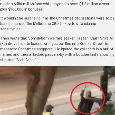
made a $486 million loss while paying its boss
$1.2 million a year
plus $900,000 in bonuses.
It wouldn’t be surprising if all the Christmas decorations were to be
banned across the Melbourne CBD to kowtow to islamic
sensitivities.
Then yesterday, Somali-born welfare seeker Hassan Khalif Shire Ali
(30) drove his ute loaded with gas bottles into Bourke Street to
massacre Christmas shoppers. He ignited the cylinders in a ball of
flames and then attacked passers-by with a butcher knife shouting
shouted “Allah Akbar”.