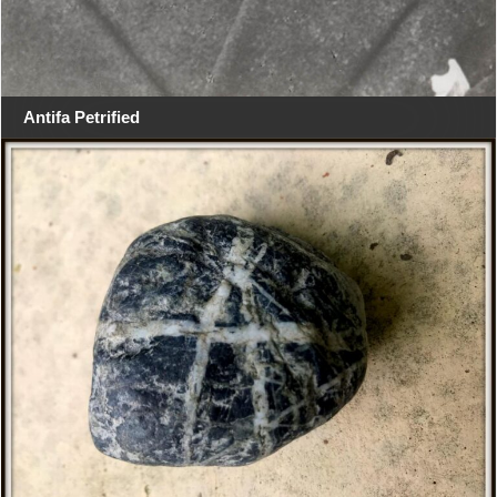
Antifa Petrified