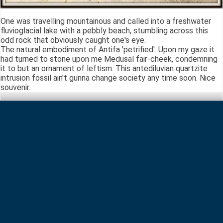
One was travelling mountainous and called into a freshwater
fluvioglacial lake with a pebbly beach, stumbling across this
odd rock that obviously caught one's eye.
The natural embodiment of Antifa 'petrified'. Upon my gaze it
had turned to stone upon me Medusal fair-cheek, condemning
it to but an ornament of leftism. This antediluvian quartzite
intrusion fossil ain't gunna change society any time soon. Nice
souvenir.