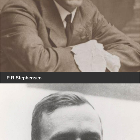
P R Stephensen