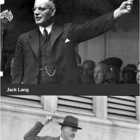
Jack Lang