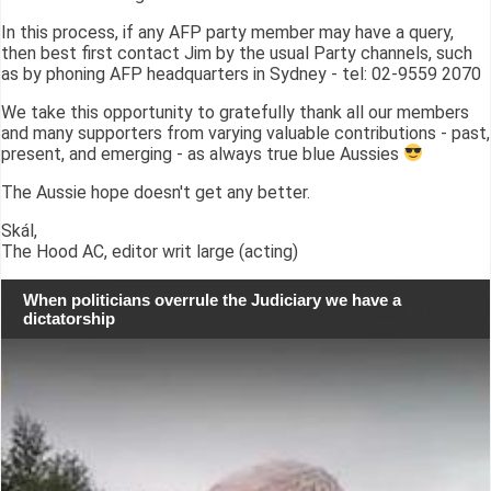
In this process, if any AFP party member may have a query,
then best first contact Jim by the usual Party channels, such
as by phoning AFP headquarters in Sydney - tel: 02-9559 2070
We take this opportunity to gratefully thank all our members
and many supporters from varying valuable contributions - past,
present, and emerging - as always true blue Aussies
The Aussie hope doesn't get any better.
Skál,
The Hood AC, editor writ large (acting)
When politicians overrule the Judiciary we have a
dictatorship