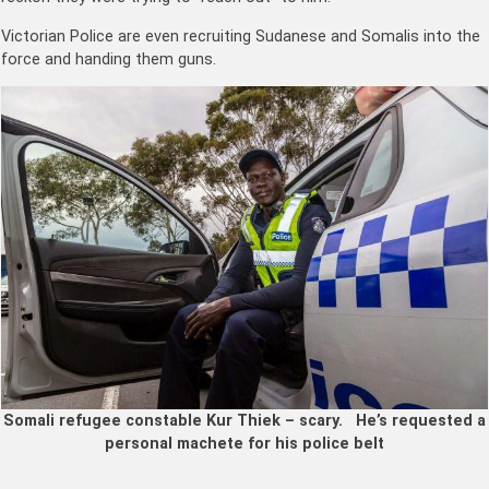
Victorian Police are even recruiting Sudanese and Somalis into the
force and handing them guns.
Somali refugee constable Kur Thiek – scary. He’s requested a
personal machete for his police belt