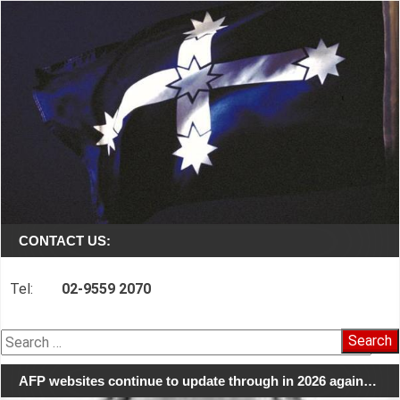
CONTACT US:
Tel:
02-9559 2070
Search
for:
AFP websites continue to update through in 2026 again…