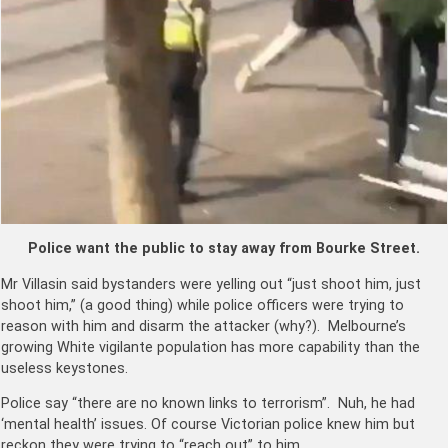
Police want the public to stay away from Bourke Street.
Mr Villasin said bystanders were yelling out “just shoot him, just
shoot him,” (a good thing) while police officers were trying to
reason with him and disarm the attacker (why?). Melbourne’s
growing White vigilante population has more capability than the
useless keystones.
Police say “there are no known links to terrorism”. Nuh, he had
‘mental health’ issues. Of course Victorian police knew him but
reckon they were trying to “reach out” to him.