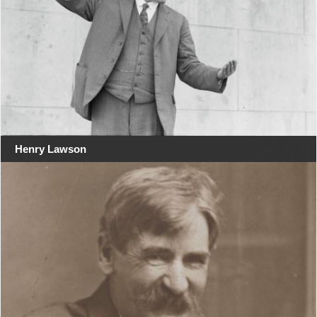
Henry Lawson