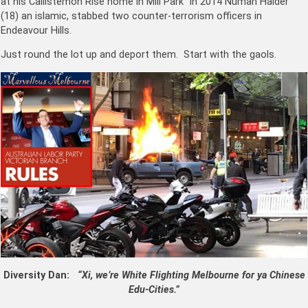
at his Callistemon Rise home in Mill Park In 2014 Numan Haider
(18) an islamic, stabbed two counter-terrorism officers in
Endeavour Hills.
Just round the lot up and deport them. Start with the gaols.
Diversity Dan:
“Xi, we’re White Flighting Melbourne for ya Chinese
Edu-Cities.”