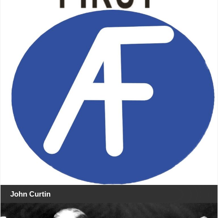
John Curtin