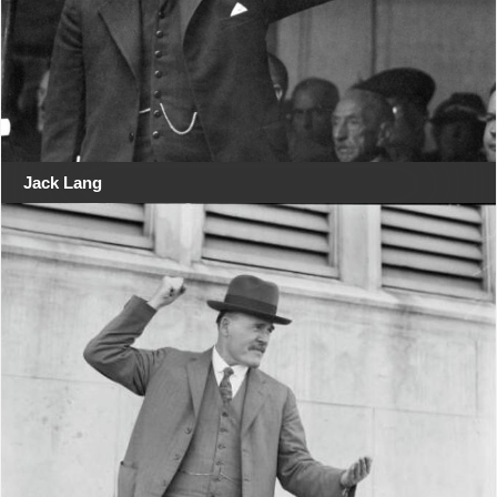
Jack Lang