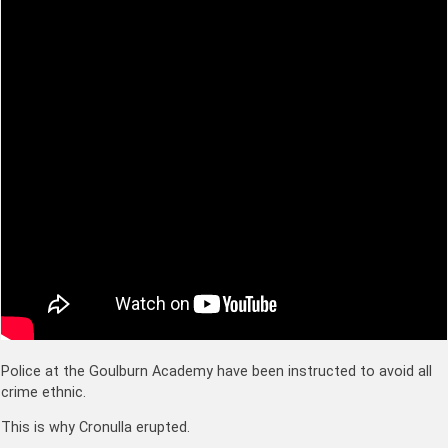
Police at the Goulburn Academy have been instructed to avoid all
crime ethnic.
This is why Cronulla erupted.