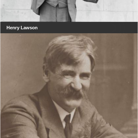
Henry Lawson