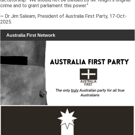
crime and to grant parliament this power.”
~ Dr Jim Saleam, President of Australia First Party, 17-Oct-
2025.
Australia First Network