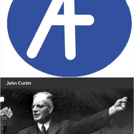
John Curtin