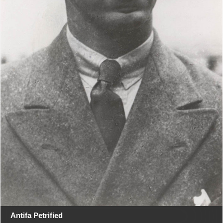
Antifa Petrified