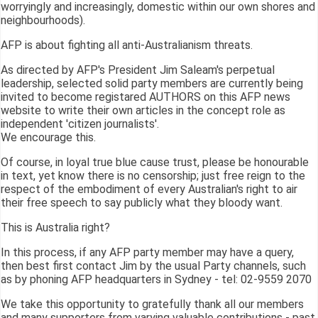
worryingly and increasingly, domestic within our own shores and
neighbourhoods).
AFP is about fighting all anti-Australianism threats.
As directed by AFP's President Jim Saleam's perpetual
leadership, selected solid party members are currently being
invited to become registared AUTHORS on this AFP news
website to write their own articles in the concept role as
independent 'citizen journalists'.
We encourage this.
Of course, in loyal true blue cause trust, please be honourable
in text, yet know there is no censorship; just free reign to the
respect of the embodiment of every Australian's right to air
their free speech to say publicly what they bloody want.
This is Australia right?
In this process, if any AFP party member may have a query,
then best first contact Jim by the usual Party channels, such
as by phoning AFP headquarters in Sydney - tel: 02-9559 2070
We take this opportunity to gratefully thank all our members
and many supporters from varying valuable contributions - past,