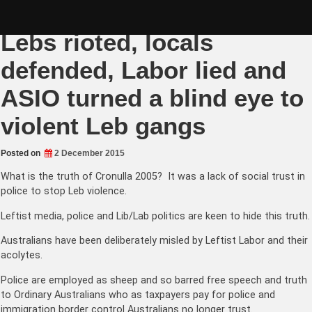
Skip
Cronulla Riots Truth –
to
content
Lebs rioted, locals
defended, Labor lied and
ASIO turned a blind eye to
violent Leb gangs
Posted on
2 December 2015
What is the truth of Cronulla 2005? It was a lack of social trust in
police to stop Leb violence.
Leftist media, police and Lib/Lab politics are keen to hide this truth.
Australians have been deliberately misled by Leftist Labor and their
acolytes.
Police are employed as sheep and so barred free speech and truth
to Ordinary Australians who as taxpayers pay for police and
immigration border control Australians no longer trust.