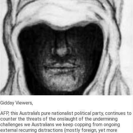
Gidday Viewers,
AFP, this Australia's pure nationalist political party, continues to
counter the threats of the onslaught of the undermining
challenges we Australians we keep copping from ongoing
external recurring distractions (mostly foreign, yet more