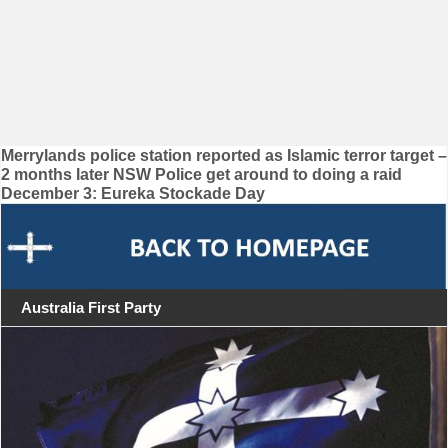
Post
Merrylands police station reported as Islamic terror target –
2 months later NSW Police get around to doing a raid
navigation
December 3: Eureka Stockade Day
Australia First Party