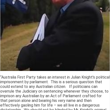
“Australia First Party takes an interest in Julian Knight's political
imprisonment by parliament. This is a serious question that
could extend to any Australian citizen. If politicians can
overrule the Judiciary on sentencing whenever they choose, to
imprison any Australian by an Act of Parliament crafted for
that person alone and bearing his very name and then
effectively gaoling him for life – we all live in a dangerous
dictatorship. We should not be blinded by Mr. Knight's original