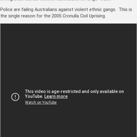
Police are failing Australians against violent ethnic gangs. This is
the single reason for the 2005 Cronulla Civil Uprising.