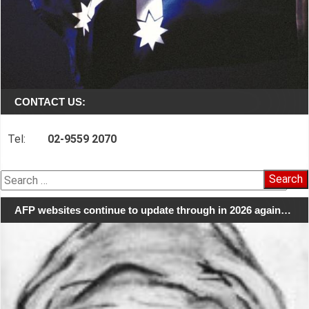
CONTACT US:
Tel:
02-9559 2070
Search
for:
AFP websites continue to update through in 2026 again…