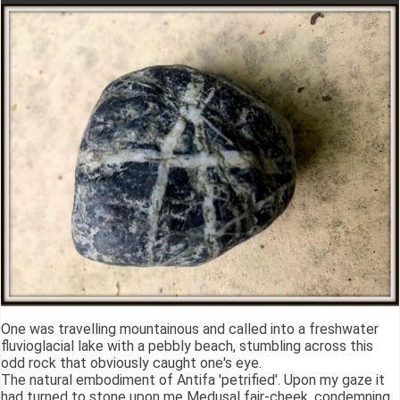
One was travelling mountainous and called into a freshwater
fluvioglacial lake with a pebbly beach, stumbling across this
odd rock that obviously caught one's eye.
The natural embodiment of Antifa 'petrified'. Upon my gaze it
had turned to stone upon me Medusal fair-cheek, condemning