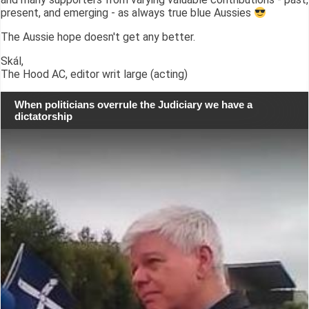
present, and emerging - as always true blue Aussies
The Aussie hope doesn't get any better.
Skál,
The Hood AC, editor writ large (acting)
When politicians overrule the Judiciary we have a
dictatorship