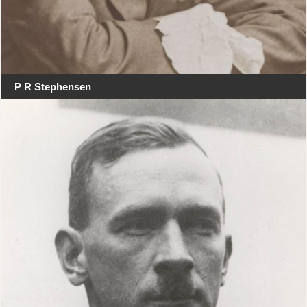
P R Stephensen