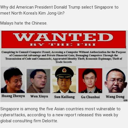
Why did American President Donald Trump select Singapore to
meet North Korea’s Kim Jong-Un?
Malays hate the Chinese.
Singapore is among the five Asian countries most vulnerable to
cyberattacks, according to a new report released this week by
global consulting firm Deloitte.