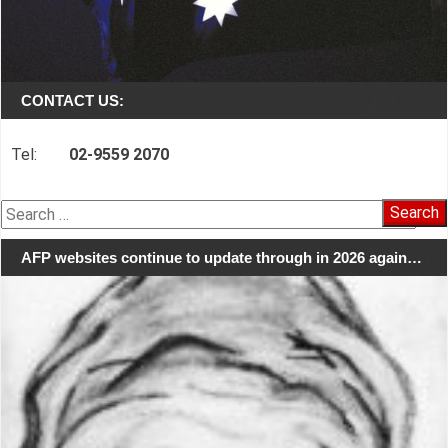
CONTACT US:
Tel:
02-9559 2070
Search
for:
AFP websites continue to update through in 2026 again…