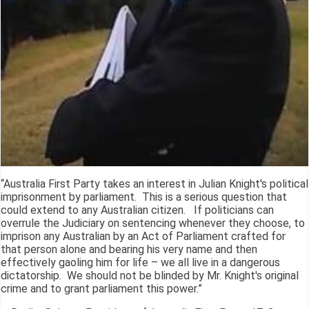
“Australia First Party takes an interest in Julian Knight's political
imprisonment by parliament. This is a serious question that
could extend to any Australian citizen. If politicians can
overrule the Judiciary on sentencing whenever they choose, to
imprison any Australian by an Act of Parliament crafted for
that person alone and bearing his very name and then
effectively gaoling him for life – we all live in a dangerous
dictatorship. We should not be blinded by Mr. Knight's original
crime and to grant parliament this power.”