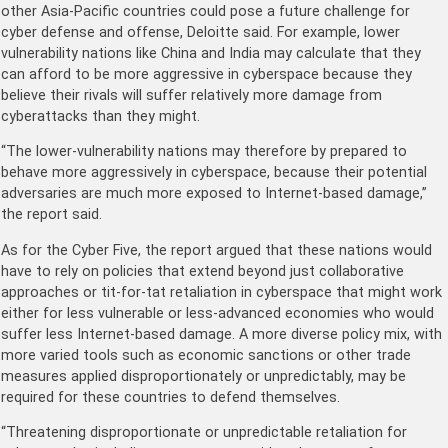
other Asia-Pacific countries could pose a future challenge for
cyber defense and offense, Deloitte said. For example, lower
vulnerability nations like China and India may calculate that they
can afford to be more aggressive in cyberspace because they
believe their rivals will suffer relatively more damage from
cyberattacks than they might.
“The lower-vulnerability nations may therefore by prepared to
behave more aggressively in cyberspace, because their potential
adversaries are much more exposed to Internet-based damage,”
the report said.
As for the Cyber Five, the report argued that these nations would
have to rely on policies that extend beyond just collaborative
approaches or tit-for-tat retaliation in cyberspace that might work
either for less vulnerable or less-advanced economies who would
suffer less Internet-based damage. A more diverse policy mix, with
more varied tools such as economic sanctions or other trade
measures applied disproportionately or unpredictably, may be
required for these countries to defend themselves.
“Threatening disproportionate or unpredictable retaliation for