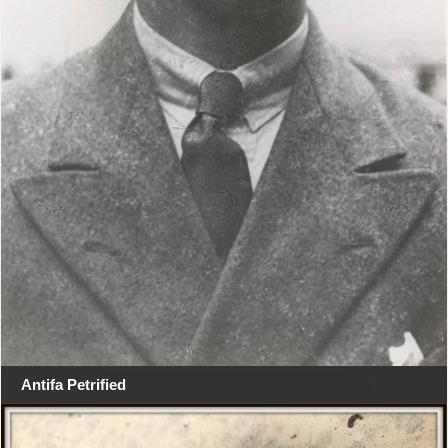
Antifa Petrified