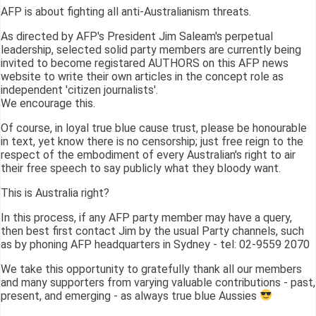
AFP is about fighting all anti-Australianism threats.
As directed by AFP's President Jim Saleam's perpetual
leadership, selected solid party members are currently being
invited to become registared AUTHORS on this AFP news
website to write their own articles in the concept role as
independent 'citizen journalists'.
We encourage this.
Of course, in loyal true blue cause trust, please be honourable
in text, yet know there is no censorship; just free reign to the
respect of the embodiment of every Australian's right to air
their free speech to say publicly what they bloody want.
This is Australia right?
In this process, if any AFP party member may have a query,
then best first contact Jim by the usual Party channels, such
as by phoning AFP headquarters in Sydney - tel: 02-9559 2070
We take this opportunity to gratefully thank all our members
and many supporters from varying valuable contributions - past,
present, and emerging - as always true blue Aussies