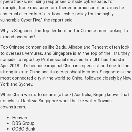
cyberattacks, including responses outside cyberspace, for
example, trade measures or other economic sanctions, may be
essential elements of a rational cyber policy for the highly-
vulnerable Cyber Five,” the report said.
Why is Singapore the top destination for Chinese firms looking to
expand overseas?
Top Chinese companies like Baidu, Alibaba and Tencent often look
to overseas ventures, and Singapore is at the top of the lists they
consider, a report by Professional services firm JLL has found in
April 2018. It’s because imperial China is imperialist and due to the
strong links to China and its geographical location, Singapore is the
most connected city in the world to China, followed closely by New
York and Sydney.
When China wants to disarm (attack) Australia, Beijing knows that
its cyber attack via Singapore would be like water flowing
downstream.
Huawei
DBS Group
OCBC Bank