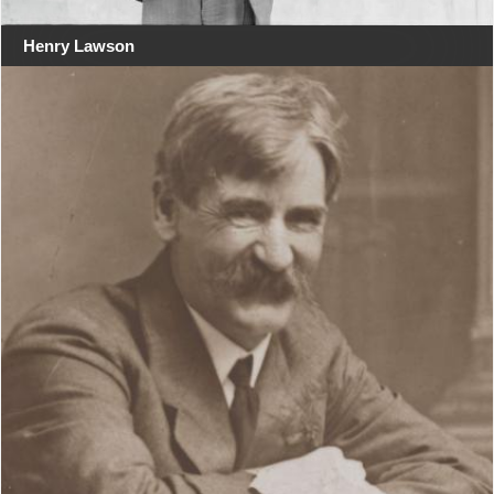
Henry Lawson