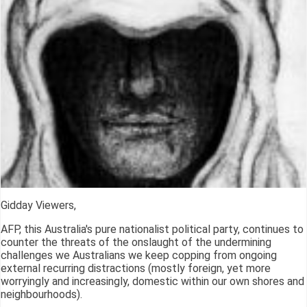
Gidday Viewers,
AFP, this Australia's pure nationalist political party, continues to
counter the threats of the onslaught of the undermining
challenges we Australians we keep copping from ongoing
external recurring distractions (mostly foreign, yet more
worryingly and increasingly, domestic within our own shores and
neighbourhoods).