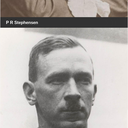
P R Stephensen