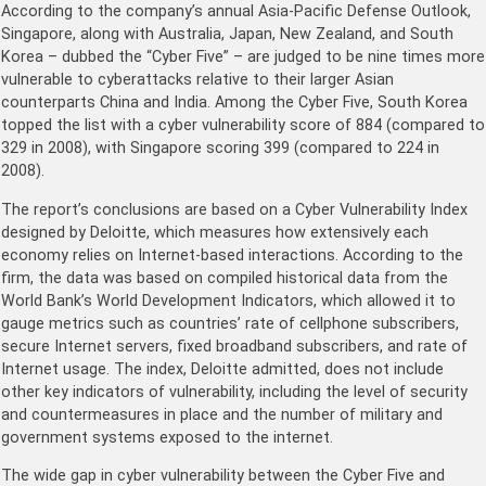
According to the company’s annual Asia-Pacific Defense Outlook,
Singapore, along with Australia, Japan, New Zealand, and South
Korea – dubbed the “Cyber Five” – are judged to be nine times more
vulnerable to cyberattacks relative to their larger Asian
counterparts China and India. Among the Cyber Five, South Korea
topped the list with a cyber vulnerability score of 884 (compared to
329 in 2008), with Singapore scoring 399 (compared to 224 in
2008).
The report’s conclusions are based on a Cyber Vulnerability Index
designed by Deloitte, which measures how extensively each
economy relies on Internet-based interactions. According to the
firm, the data was based on compiled historical data from the
World Bank’s World Development Indicators, which allowed it to
gauge metrics such as countries’ rate of cellphone subscribers,
secure Internet servers, fixed broadband subscribers, and rate of
Internet usage. The index, Deloitte admitted, does not include
other key indicators of vulnerability, including the level of security
and countermeasures in place and the number of military and
government systems exposed to the internet.
The wide gap in cyber vulnerability between the Cyber Five and