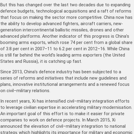
But this has changed over the last two decades due to expanding
defence budgets, technological acquisitions and a raft of reforms
that focus on making the sector more competitive. China now has
the ability to develop advanced fighters, aircraft carriers, new-
generation intercontinental ballistic missiles, drones and other
advanced platforms. Another indicator of this progress is China’s
booming arms exports, which rose 74 per cent from a global share
of 3.8 per cent in 2007–11 to 6.2 per cent in 2012–16. While China
is still far behind the world’s leading arms exporters (the United
States and Russia), it is catching up fast.
Since 2013, China’s defence industry has been subjected to a
series of reforms and initiatives that include new guidelines and
plans, innovative institutional arrangements and a renewed focus
on civil–military relations.
In recent years, Xi has intensified civil–military integration efforts
to leverage civilian expertise in accelerating military modernisation.
An important goal of this effort is to make it easier for private
companies to work on defence projects. In March 2015, Xi
announced the elevation of civil–military integration to national
strategy, which highlights its importance for military and economic