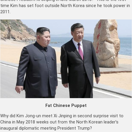
time Kim has set foot outside North Korea since he took power in
2011.
Fat Chinese Puppet
Why did Kim Jong-un meet Xi Jinping in second surprise visit to
China in May 2018 weeks out from the North Korean leader’s
inaugural diplomatic meeting President Trump?