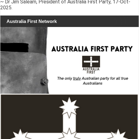
~ Dr Jim Saleam, President of Australia First Party, 17-Oct-
2025.
Australia First Network