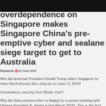
Skip
Australia’s
to
content
overdependence on
Singapore makes
Singapore China’s pre-
emptive cyber and sealane
siege target to get to
Australia
Posted on
24 June 2018
Why did American President Donald Trump select Singapore to
meet North Korea’s Kim Jong-Un on June 12, 2018?
Convenience, security, First World, trust?
Why did China summon Kim to Beijing for a secret meeting with
Chinese President Xi Jinping in late March 2018? This is the first