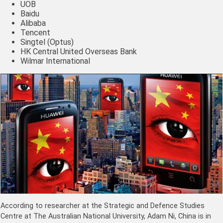
UOB
Baidu
Alibaba
Tencent
Singtel (Optus)
HK Central United Overseas Bank
Wilmar International
According to researcher at the Strategic and Defence Studies
Centre at The Australian National University, Adam Ni, China is in