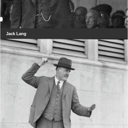
Jack Lang