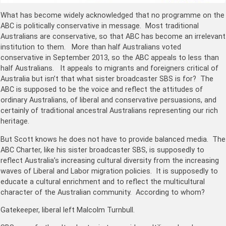
What has become widely acknowledged that no programme on the
ABC is politically conservative in message. Most traditional
Australians are conservative, so that ABC has become an irrelevant
institution to them. More than half Australians voted
conservative in September 2013, so the ABC appeals to less than
half Australians. It appeals to migrants and foreigners critical of
Australia but isn’t that what sister broadcaster SBS is for? The
ABC is supposed to be the voice and reflect the attitudes of
ordinary Australians, of liberal and conservative persuasions, and
certainly of traditional ancestral Australians representing our rich
heritage.
But Scott knows he does not have to provide balanced media. The
ABC Charter, like his sister broadcaster SBS, is supposedly to
reflect Australia’s increasing cultural diversity from the increasing
waves of Liberal and Labor migration policies. It is supposedly to
educate a cultural enrichment and to reflect the multicultural
character of the Australian community. According to whom?
Gatekeeper, liberal left Malcolm Turnbull.