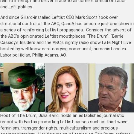
rein to interrupt and deliver tirade to all comers critical of Labor
and Left politics.
And since Gillard-installed Leftist CEO Mark Scott took over
directional control of the ABC, QandA has become just one show in
a series of reinforcing Leftist propaganda. Consider the advent of
the ABC’s opinionated Leftist mouthpieces “The Drum”, “Barrie
Cassidy’s Insiders and the ABC’s nightly radio show Late Night Live
hosted by well-know card-carrying communist, humanist and ex-
Labor politician, Phillip Adams, AO.
Host of The Drum, Julia Baird, holds an established journalistic
record with Fairfax promoting Leftist causes such as third-wave
feminism, transgender rights, multiculturalism and precious