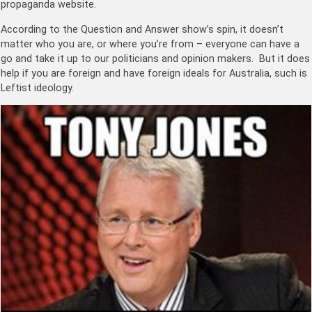
propaganda website.
According to the Question and Answer show’s spin, it doesn’t
matter who you are, or where you’re from – everyone can have a
go and take it up to our politicians and opinion makers. But it does
help if you are foreign and have foreign ideals for Australia, such is
Leftist ideology.