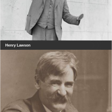
Henry Lawson