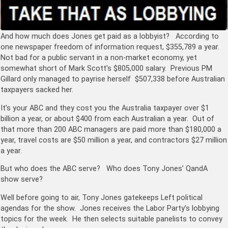
And how much does Jones get paid as a lobbyist? According to
one newspaper freedom of information request, $355,789 a year.
Not bad for a public servant in a non-market economy, yet
somewhat short of Mark Scott’s $805,000 salary. Previous PM
Gillard only managed to payrise herself $507,338 before Australian
taxpayers sacked her.
It’s your ABC and they cost you the Australia taxpayer over $1
billion a year, or about $400 from each Australian a year. Out of
that more than 200 ABC managers are paid more than $180,000 a
year, travel costs are $50 million a year, and contractors $27 million
a year.
But who does the ABC serve? Who does Tony Jones’ QandA
show serve?
Well before going to air, Tony Jones gatekeeps Left political
agendas for the show. Jones receives the Labor Party’s lobbying
topics for the week. He then selects suitable panelists to convey