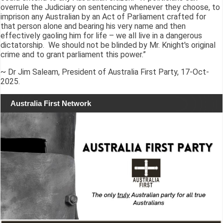
overrule the Judiciary on sentencing whenever they choose, to
imprison any Australian by an Act of Parliament crafted for
that person alone and bearing his very name and then
effectively gaoling him for life – we all live in a dangerous
dictatorship. We should not be blinded by Mr. Knight's original
crime and to grant parliament this power.”
~ Dr Jim Saleam, President of Australia First Party, 17-Oct-
2025.
Australia First Network