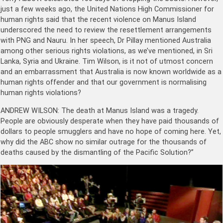
just a few weeks ago, the United Nations High Commissioner for
human rights said that the recent violence on Manus Island
underscored the need to review the resettlement arrangements
with PNG and Nauru. In her speech, Dr Pillay mentioned Australia
among other serious rights violations, as we’ve mentioned, in Sri
Lanka, Syria and Ukraine. Tim Wilson, is it not of utmost concern
and an embarrassment that Australia is now known worldwide as a
human rights offender and that our government is normalising
human rights violations?
ANDREW WILSON: The death at Manus Island was a tragedy.
People are obviously desperate when they have paid thousands of
dollars to people smugglers and have no hope of coming here. Yet,
why did the ABC show no similar outrage for the thousands of
deaths caused by the dismantling of the Pacific Solution?”