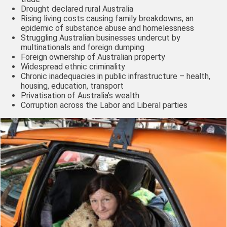
Drought declared rural Australia
Rising living costs causing family breakdowns, an
epidemic of substance abuse and homelessness
Struggling Australian businesses undercut by
multinationals and foreign dumping
Foreign ownership of Australian property
Widespread ethnic criminality
Chronic inadequacies in public infrastructure – health,
housing, education, transport
Privatisation of Australia’s wealth
Corruption across the Labor and Liberal parties