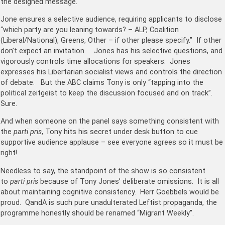
the designed message.
Jone ensures a selective audience, requiring applicants to disclose
“which party are you leaning towards? – ALP, Coalition
(Liberal/National), Greens, Other – if other please specify.” If other
don’t expect an invitation. Jones has his selective questions, and
vigorously controls time allocations for speakers. Jones
expresses his Libertarian socialist views and controls the direction
of debate. But the ABC claims Tony is only “tapping into the
political zeitgeist to keep the discussion focused and on track”.
Sure.
And when someone on the panel says something consistent with
the
parti pris
, Tony hits his secret under desk button to cue
supportive audience applause – see everyone agrees so it must be
right!
Needless to say, the standpoint of the show is so consistent
to
parti pris
because of Tony Jones’ deliberate omissions. It is all
about maintaining cognitive consistency. Herr Goebbels would be
proud. QandA is such pure unadulterated Leftist propaganda, the
programme honestly should be renamed “Migrant Weekly”.