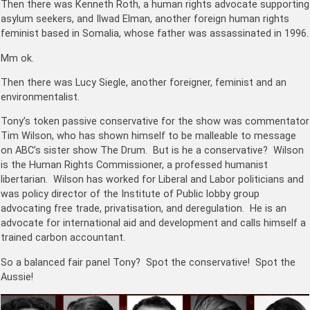
Then there was Kenneth Roth, a human rights advocate supporting
asylum seekers, and Ilwad Elman, another foreign human rights
feminist based in Somalia, whose father was assassinated in 1996.
Mm ok.
Then there was Lucy Siegle, another foreigner, feminist and an
environmentalist.
Tony’s token passive conservative for the show was commentator
Tim Wilson, who has shown himself to be malleable to message
on ABC’s sister show The Drum. But is he a conservative? Wilson
is the Human Rights Commissioner, a professed humanist
libertarian. Wilson has worked for Liberal and Labor politicians and
was policy director of the Institute of Public lobby group
advocating free trade, privatisation, and deregulation. He is an
advocate for international aid and development and calls himself a
trained carbon accountant.
So a balanced fair panel Tony? Spot the conservative! Spot the
Aussie!