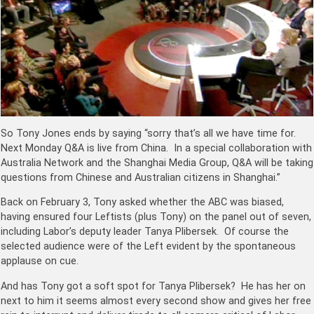
So Tony Jones ends by saying “sorry that’s all we have time for.
Next Monday Q&A is live from China. In a special collaboration with
Australia Network and the Shanghai Media Group, Q&A will be taking
questions from Chinese and Australian citizens in Shanghai.”
Back on February 3, Tony asked whether the ABC was biased,
having ensured four Leftists (plus Tony) on the panel out of seven,
including Labor’s deputy leader Tanya Plibersek. Of course the
selected audience were of the Left evident by the spontaneous
applause on cue.
And has Tony got a soft spot for Tanya Plibersek? He has her on
next to him it seems almost every second show and gives her free