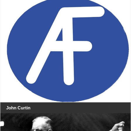
John Curtin