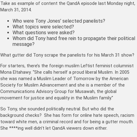
Take as example of content the QandA episode last Monday night,
March 31, 2014.
Who were Tony Jones’ selected panelists?
What topics were selected?
What questions were asked?
Whom did Tony hand free rein to propagate their political
message?
What gutter did Tony scrape the panelists for his March 31 show?
For starters, there’s the foreign muslim Leftist feminist columnist
Mona Eltahawy. “She calls herself a proud liberal Muslim. In 2005
she was named a Muslim Leader of Tomorrow by the American
Society for Muslim Advancement and she is a member of the
Communications Advisory Group for Musawah, the global
movement for justice and equality in the Muslim family.”
So Tony, she sounded politically neutral. But who did the
background checks? She has form for online hate speech, racism
toward white men, a criminal record and for being a gutter mouth.
She ****ing well didn’t let QandA viewers down either.