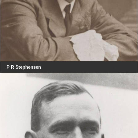
P R Stephensen