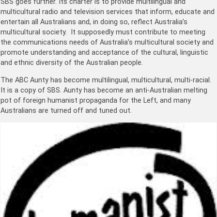
SBS goes further. Its charter is to provide multilingual and
multicultural radio and television services that inform, educate and
entertain all Australians and, in doing so, reflect Australia’s
multicultural society. It supposedly must contribute to meeting
the communications needs of Australia’s multicultural society and
promote understanding and acceptance of the cultural, linguistic
and ethnic diversity of the Australian people.
The ABC Aunty has become multilingual, multicultural, multi-racial.
It is a copy of SBS. Aunty has become an anti-Australian melting
pot of foreign humanist propaganda for the Left, and many
Australians are turned off and tuned out.