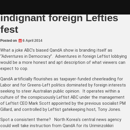
Skip
Tony Jones QandA an
to
content
indignant foreign Lefties
fest
Posted on
6 April 2014
What a joke ABC’s biased QandA show is branding itself as
“Adventures in Democracy”. Adventures in foreign Leftist lobbying
would be a more honest and apt description of what viewers can
expect to cop.
QandA artificially flourishes as taxpayer-funded cheerleading for
Labor and for Greens-Left politics dominated by foreign interests
seeking to steer Australian public opinion. It operates within a
culture of the conspicuously Leftist ABC under the management
of Leftist CEO Mark Scott appointed by the previous socialist PM
Gillard, and controlled by Leftist gatekeeping host, Tony Jones.
Spot a consistent theme? North Korea’s central news agency
could well take instruction from QandA for its Uriminzokkiri