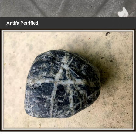
Antifa Petrified