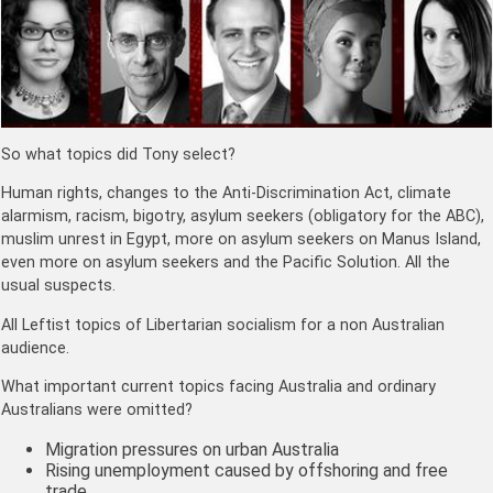
So what topics did Tony select?
Human rights, changes to the Anti-Discrimination Act, climate
alarmism, racism, bigotry, asylum seekers (obligatory for the ABC),
muslim unrest in Egypt, more on asylum seekers on Manus Island,
even more on asylum seekers and the Pacific Solution. All the
usual suspects.
All Leftist topics of Libertarian socialism for a non Australian
audience.
What important current topics facing Australia and ordinary
Australians were omitted?
Migration pressures on urban Australia
Rising unemployment caused by offshoring and free
trade