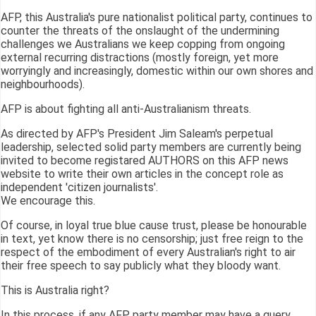
AFP, this Australia's pure nationalist political party, continues to
counter the threats of the onslaught of the undermining
challenges we Australians we keep copping from ongoing
external recurring distractions (mostly foreign, yet more
worryingly and increasingly, domestic within our own shores and
neighbourhoods).
AFP is about fighting all anti-Australianism threats.
As directed by AFP's President Jim Saleam's perpetual
leadership, selected solid party members are currently being
invited to become registared AUTHORS on this AFP news
website to write their own articles in the concept role as
independent 'citizen journalists'.
We encourage this.
Of course, in loyal true blue cause trust, please be honourable
in text, yet know there is no censorship; just free reign to the
respect of the embodiment of every Australian's right to air
their free speech to say publicly what they bloody want.
This is Australia right?
In this process, if any AFP party member may have a query,