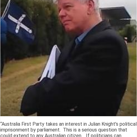
“Australia First Party takes an interest in Julian Knight's political
imprisonment by parliament. This is a serious question that
could extend to any Australian citizen. If politicians can