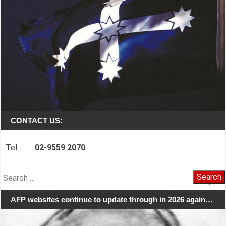
CONTACT US:
Tel:
02-9559 2070
Search
for:
AFP websites continue to update through in 2026 again…