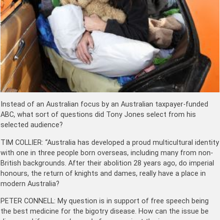
Instead of an Australian focus by an Australian taxpayer-funded
ABC, what sort of questions did Tony Jones select from his
selected audience?
TIM COLLIER: “Australia has developed a proud multicultural identity
with one in three people born overseas, including many from non-
British backgrounds. After their abolition 28 years ago, do imperial
honours, the return of knights and dames, really have a place in
modern Australia?
PETER CONNELL: My question is in support of free speech being
the best medicine for the bigotry disease. How can the issue be