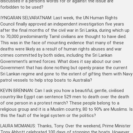
discussed if a person’s words for or against the issue are
forbidden to be used?
IYNGARAN SELVARATNAM: Last week, the UN Human Rights
Council finally approved an independent investigation five years
after the final months of the civil war in Sri Lanka, during which up
to 70,000 predominantly Tamil civilians are thought to have died.
This was in the face of mounting evidence that many of these
deaths were likely as a result of human rights abuses and war
crimes committed by both sides, including the Sri Lankan
Government’s armed forces. What does it say about our own
Government that has done nothing but openly praise the current
Sri Lankan regime and gone to the extent of gifting them with Navy
patrol vessels to help stop boats to Australia?
KEVIN BRENNAN: Can I ask you how a beautiful, gentle, civilised
country like Egypt can sentence 529 men to death over the death
of one person in a protest march? These people belong to a
religious group and it is a Muslim country, 80 to 90% are Muslims. Is
this the fault of the legal system or the politics?
LAURA MCMANUS: Thanks, Tony. Over the weekend, Prime Minister
Tony Abbott celebrated 100 days of stopping the boats. However,