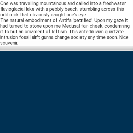
One was travelling mountainous and called into a freshwater
fluvioglacial lake with a pebbly beach, stumbling across this
odd rock that obviously caught one's eye.
The natural embodiment of Antifa 'petrified'. Upon my gaze it
had turned to stone upon me Medusal fair-cheek, condemning
it to but an ornament of leftism. This antediluvian quartzite
intrusion fossil ain't gunna change society any time soon. Nice
souvenir.