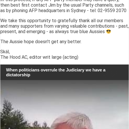
then best first contact Jim by the usual Party channels, such
as by phoning AFP headquarters in Sydney - tel: 02-9559 2070
We take this opportunity to gratefully thank all our members
and many supporters from varying valuable contributions - past,
present, and emerging - as always true blue Aussies
The Aussie hope doesn't get any better.
Skál,
The Hood AC, editor writ large (acting)
When politicians overrule the Judiciary we have a
dictatorship