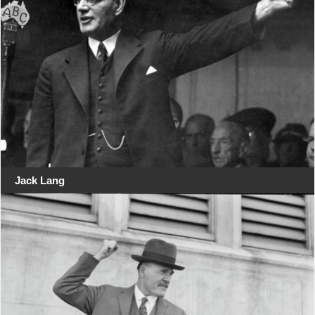
Jack Lang