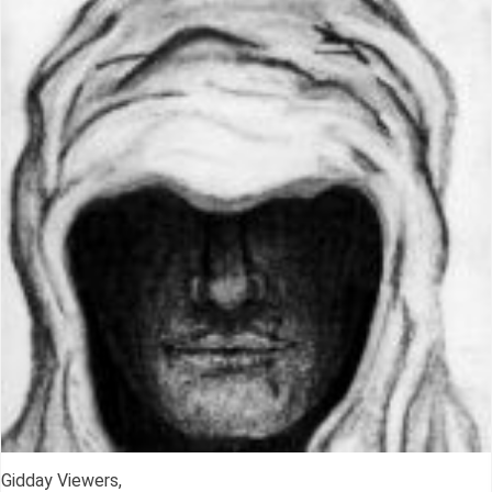
Gidday Viewers,