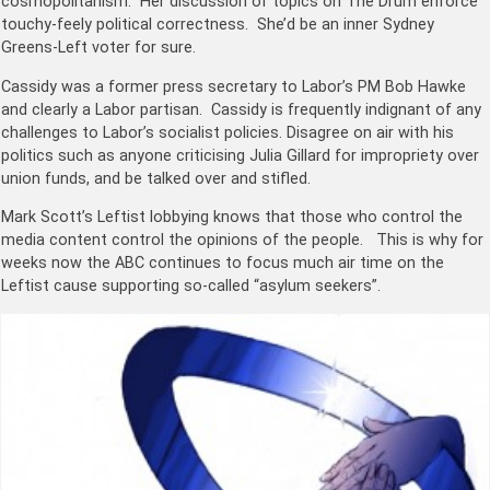
cosmopolitanism. Her discussion of topics on The Drum enforce
touchy-feely political correctness. She’d be an inner Sydney
Greens-Left voter for sure.
Cassidy was a former press secretary to Labor’s PM
Bob Hawke
and clearly a Labor partisan. Cassidy is frequently indignant of any
challenges to Labor’s socialist policies. Disagree on air with his
politics such as anyone criticising Julia Gillard for impropriety over
union funds, and be talked over and stifled.
Mark Scott’s Leftist lobbying knows that those who control the
media content control the opinions of the people. This is why for
weeks now the ABC continues to focus much air time on the
Leftist cause supporting so-called “asylum seekers”.