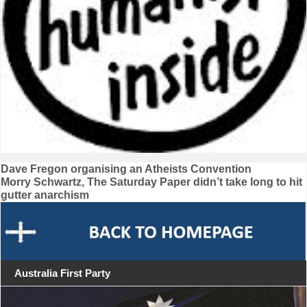
Post
Dave Fregon organising an Atheists Convention
Morry Schwartz, The Saturday Paper didn’t take long to hit
navigation
gutter anarchism
Australia First Party