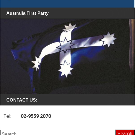
Australia First Party
CONTACT US:
Tel:
02-9559 2070
Search