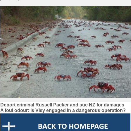
Post
Deport criminal Russell Packer and sue NZ for damages
A foul odour: Is Visy engaged in a dangerous operation?
navigation