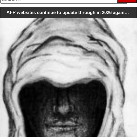
for:
AFP websites continue to update through in 2026 again…