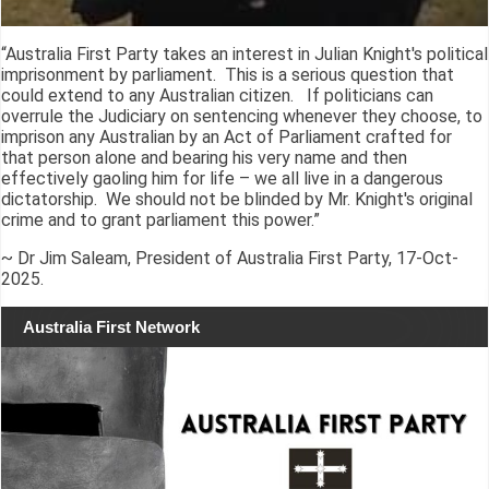
“Australia First Party takes an interest in Julian Knight's political
imprisonment by parliament. This is a serious question that
could extend to any Australian citizen. If politicians can
overrule the Judiciary on sentencing whenever they choose, to
imprison any Australian by an Act of Parliament crafted for
that person alone and bearing his very name and then
effectively gaoling him for life – we all live in a dangerous
dictatorship. We should not be blinded by Mr. Knight's original
crime and to grant parliament this power.”
~ Dr Jim Saleam, President of Australia First Party, 17-Oct-
2025.
Australia First Network