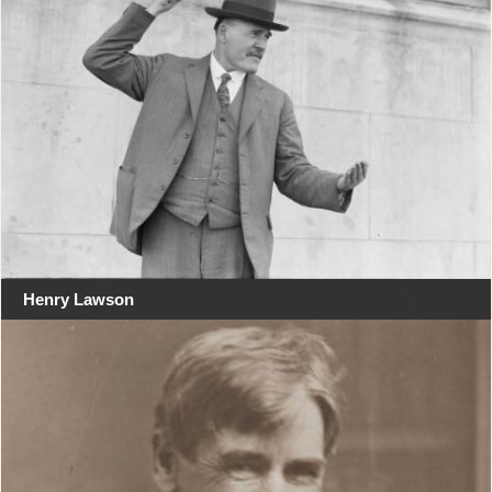
Henry Lawson