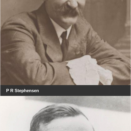
P R Stephensen