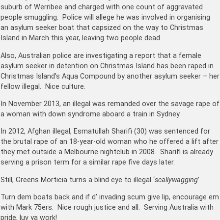
suburb of Werribee and charged with one count of aggravated
people smuggling. Police will allege he was involved in organising
an asylum seeker boat that capsized on the way to Christmas
Island in March this year, leaving two people dead.
Also, Australian police are investigating a report that a female
asylum seeker in detention on Christmas Island has been raped in
Christmas Island’s Aqua Compound by another asylum seeker – her
fellow illegal. Nice culture.
In November 2013, an illegal was remanded over the savage rape of
a woman with down syndrome aboard a train in Sydney.
In 2012, Afghan illegal, Esmatullah Sharifi (30) was sentenced for
the brutal rape of an 18-year-old woman who he offered a lift after
they met outside a Melbourne nightclub in 2008. Sharifi is already
serving a prison term for a similar rape five days later.
Still, Greens Morticia turns a blind eye to illegal ‘
scallywagging
‎’.
Turn dem boats back and if d’ invading scum give lip, encourage em
with Mark 75ers. Nice rough justice and all. Serving Australia with
pride, luv ya work!