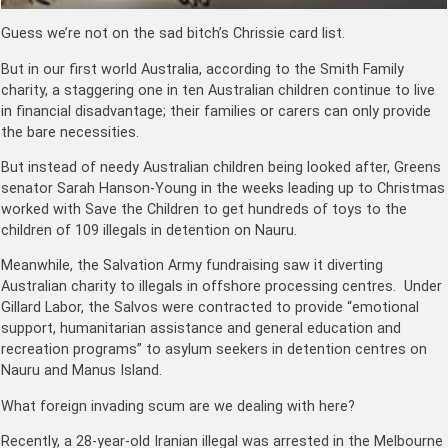
Guess we’re not on the sad bitch’s Chrissie card list.
But in our first world Australia, according to the Smith Family
charity, a staggering one in ten Australian children continue to live
in financial disadvantage; their families or carers can only provide
the bare necessities.
But instead of needy Australian children being looked after, Greens
senator Sarah Hanson-Young in the weeks leading up to Christmas
worked with Save the Children to get hundreds of toys to the
children of 109 illegals in detention on Nauru.
Meanwhile, the Salvation Army fundraising saw it diverting
Australian charity to illegals in offshore processing centres. Under
Gillard Labor, the Salvos were contracted to provide “emotional
support, humanitarian assistance and general education and
recreation programs” to asylum seekers in detention centres on
Nauru and Manus Island.
What foreign invading scum are we dealing with here?
Recently, a 28-year-old Iranian illegal was arrested in the Melbourne