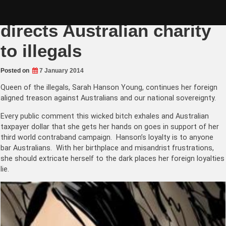
Skip
Sarah Hanson Young
to
content
directs Australian charity
to illegals
Posted on
7 January 2014
Queen of the illegals, Sarah Hanson Young, continues her foreign
aligned treason against Australians and our national sovereignty.
Every public comment this wicked bitch exhales and Australian
taxpayer dollar that she gets her hands on goes in support of her
third world contraband campaign. Hanson’s loyalty is to anyone
bar Australians. With her birthplace and misandrist frustrations,
she should extricate herself to the dark places her foreign loyalties
lie.