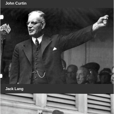
John Curtin
Jack Lang