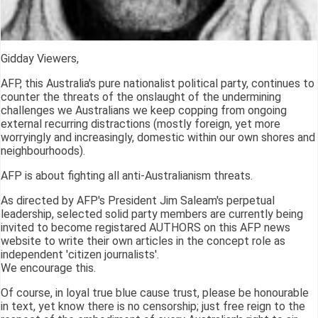
Gidday Viewers,
AFP, this Australia's pure nationalist political party, continues to
counter the threats of the onslaught of the undermining
challenges we Australians we keep copping from ongoing
external recurring distractions (mostly foreign, yet more
worryingly and increasingly, domestic within our own shores and
neighbourhoods).
AFP is about fighting all anti-Australianism threats.
As directed by AFP's President Jim Saleam's perpetual
leadership, selected solid party members are currently being
invited to become registared AUTHORS on this AFP news
website to write their own articles in the concept role as
independent 'citizen journalists'.
We encourage this.
Of course, in loyal true blue cause trust, please be honourable
in text, yet know there is no censorship; just free reign to the