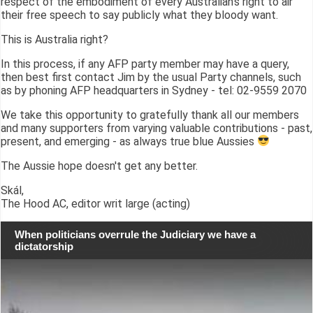
respect of the embodiment of every Australian's right to air
their free speech to say publicly what they bloody want.
This is Australia right?
In this process, if any AFP party member may have a query,
then best first contact Jim by the usual Party channels, such
as by phoning AFP headquarters in Sydney - tel: 02-9559 2070
We take this opportunity to gratefully thank all our members
and many supporters from varying valuable contributions - past,
present, and emerging - as always true blue Aussies
The Aussie hope doesn't get any better.
Skál,
The Hood AC, editor writ large (acting)
When politicians overrule the Judiciary we have a
dictatorship