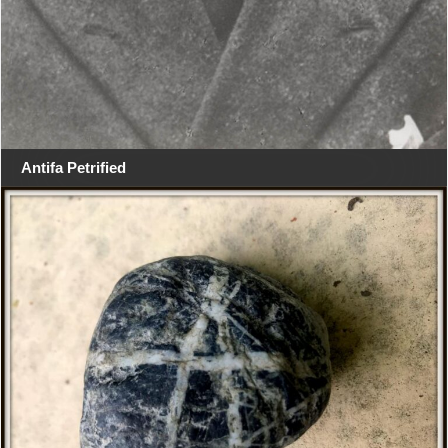
Antifa Petrified