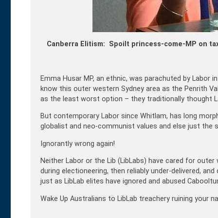
Canberra Elitism: Spoilt princess-come-MP on ta
Emma Husar MP, an ethnic, was parachuted by Labor in 20
know this outer western Sydney area as the Penrith Val
as the least worst option – they traditionally thought
But contemporary Labor since Whitlam, has long morphe
globalist and neo-communist values and else just the se
Ignorantly wrong again!
Neither Labor or the Lib (LibLabs) have cared for outer
during electioneering, then reliably under-delivered, and
just as LibLab elites have ignored and abused Caboolture
Wake Up Australians to LibLab treachery ruining your na