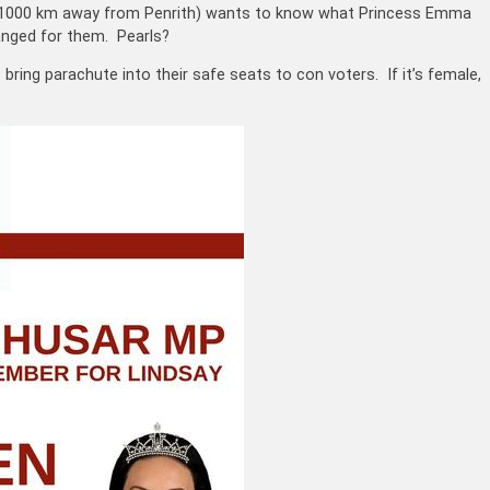
ah (1000 km away from Penrith) wants to know what Princess Emma
anged for them. Pearls?
bring parachute into their safe seats to con voters. If it’s female,