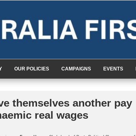
Y
OUR POLICIES
CAMPAIGNS
EVENTS
gave themselves another pay
anaemic real wages