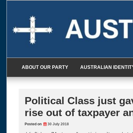
Skip
to
content
ABOUT OUR PARTY
AUSTRALIAN IDENTIT
Political Class just 
rise out of taxpayer 
Posted on
30 July 2018