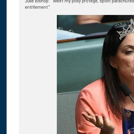
Julie Bishop: “Meet my polly p
rotégé, spoilt parachute
entitlement.”