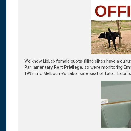
We know LibLab female quota-filling elites have a cult
Parliamentary Rort Privilege
, so we’re monitoring Em
1998 into Melbourne’s Labor safe seat of Lalor. Lalor 