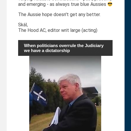
and emerging - as always true blue Aussies
The Aussie hope doesn't get any better.
Skál,
The Hood AC, editor writ large (acting)
When politicians overrule the Judiciary
we have a dictatorship