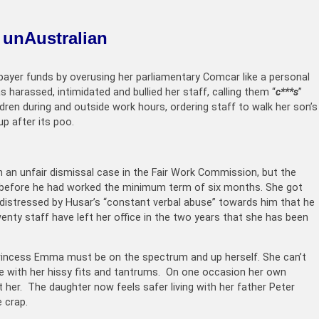
o unAustralian
ayer funds by overusing her parliamentary Comcar like a personal
s harassed, intimidated and bullied her staff, calling them “
c***s
”
ildren during and outside work hours, ordering staff to walk her son’s
up after its poo.
an unfair dismissal case in the Fair Work Commission, but the
y before he had worked the minimum term of six months. She got
 distressed by Husar’s “constant verbal abuse” towards him that he
enty staff have left her office in the two years that she has been
Princess Emma must be on the spectrum and up herself. She can’t
ve with her hissy fits and tantrums. On one occasion her own
t her. The daughter now feels safer living with her father Peter
 crap.