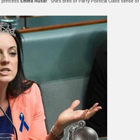
d princess
Emma Husar
. She’s bred of Party Political Class sense of