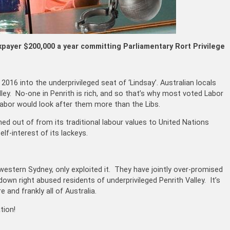
xpayer $200,000 a year committing
Parliamentary Rort Privilege
16 into the underprivileged seat of ‘Lindsay’. Australian locals
ley. No-one in Penrith is rich, and so that’s why most voted Labor
 Labor would look after them more than the Libs.
d out of from its traditional labour values to United Nations
lf-interest of its lackeys.
 western Sydney, only exploited it. They have jointly over-promised
 down right abused residents of underprivileged Penrith Valley. It’s
 and frankly all of Australia.
tion!