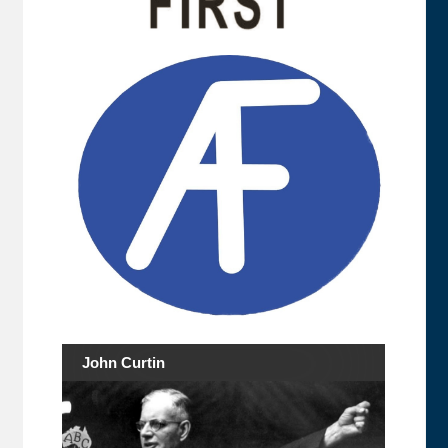
John Curtin