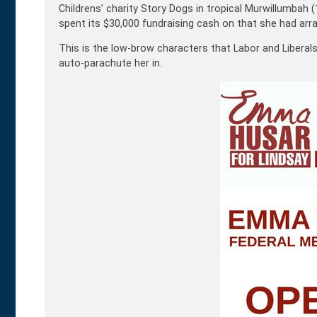
Childrens’ charity Story Dogs in tropical Murwillumb
spent its $30,000 fundraising cash on that she had arr
This is the low-brow characters that Labor and Liberals 
auto-parachute her in.