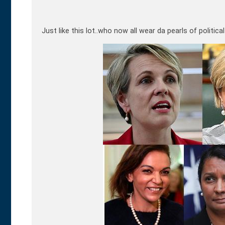
Just like this lot..who now all wear da pearls of politica