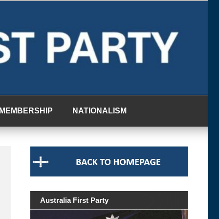
MEMBERSHIP
NATIONALISM
Australia First Party