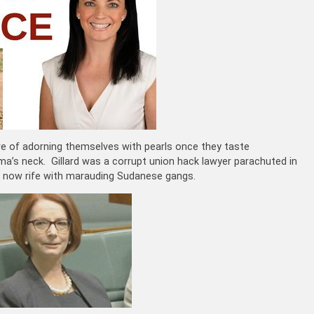
ure of adorning themselves with pearls once they taste
ma’s neck. Gillard was a corrupt union hack lawyer parachuted in
is now rife with marauding Sudanese gangs.