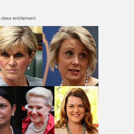
l class entitlement.