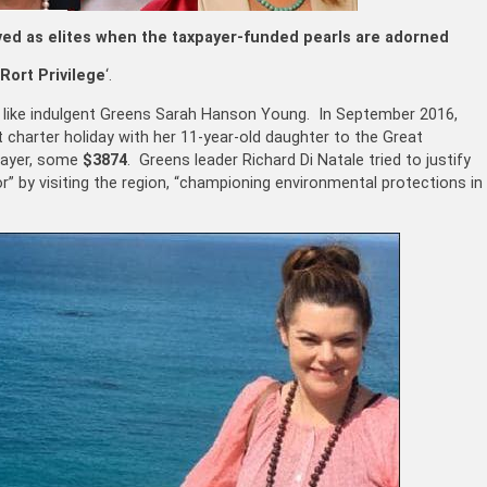
ved as elites when the taxpayer-funded pearls are adorned
Rort Privilege
‘.
r, like indulgent Greens Sarah Hanson Young. In September 2016,
t charter holiday with her 11-year-old daughter to the Great
xpayer, some
$3874
. Greens leader Richard Di Natale tried to justify
r” by visiting the region, “championing environmental protections in