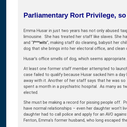
Parliamentary Rort Privilege, s
Emma Husar in just two years has not only abused taxp
limousine. She has treated her staff like slaves. She ha
and “
f***wits
“, making staff do cleaning, babysit her ch
dog that she brings into her electoral office, and clean 
Husar’s office smells of dog, which seems appropriate.
At least one former staff member attempted to launch 
case failed to qualify because Husar sacked him a da
away with it. Another of her staff says that he was so
spent a month in a psychiatric hospital. As many as tw
elected.
She must be making a record for pissing people off. 
have normal relationships – even her daughter won’t li
daughter had to call police and apply for an AVO agains
Fenton, Emma’s former husband, who long escaped the