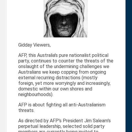
Gidday Viewers,
AFP, this Australia's pure nationalist political
party, continues to counter the threats of the
onslaught of the undermining challenges we
Australians we keep copping from ongoing
external recurring distractions (mostly
foreign, yet more worryingly and increasingly,
domestic within our own shores and
neighbourhoods).
AFP is about fighting all anti-Australianism
threats.
As directed by AFP's President Jim Saleam's
perpetual leadership, selected solid party
members are currently being invited to