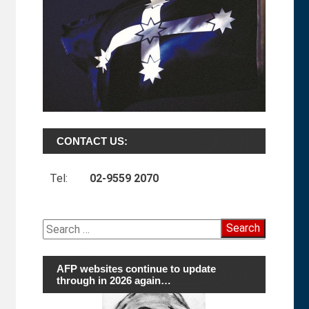
CONTACT US:
Tel:
02-9559 2070
Search
for:
AFP websites continue to update
through in 2026 again…