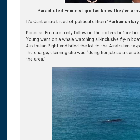
Parachuted Feminist quotas know they’ve arri
It’s Canberra’s breed of political elitism..’
Parliamentary 
Princess Emma is only following the rorters before he
Young went on a whale watching all-inclusive fly-in boa
Australian Bight and billed the lot to the Australian ta
the charge, claiming she was “doing her job as a senato
the area.”