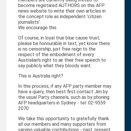
become registared AUTHORS on this AFP
news website to write their own articles in
the concept role as independent 'citizen
journalists'.
We encourage this.
Of course, in loyal true blue cause trust,
please be honourable in text, yet know there
is no censorship; just free reign to the
respect of the embodiment of every
Australian's right to air their free speech to
say publicly what they bloody want.
This is Australia right?
In this process, if any AFP party member may
have a query, then best first contact Jim by
the usual Party channels, such as by phoning
AFP headquarters in Sydney - tel: 02-9559
2070
We take this opportunity to gratefully thank
all our members and many supporters from
varying valuable contributions - past, present,