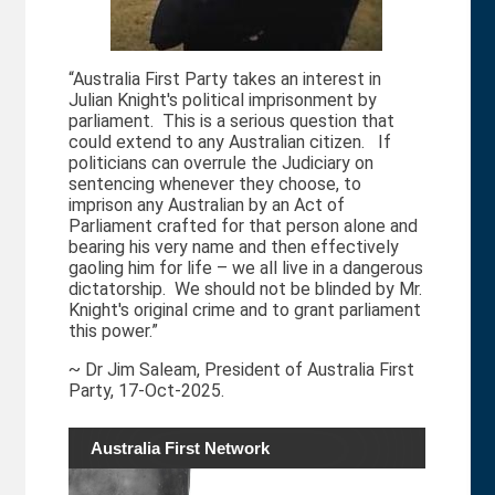
“Australia First Party takes an interest in
Julian Knight's political imprisonment by
parliament. This is a serious question that
could extend to any Australian citizen. If
politicians can overrule the Judiciary on
sentencing whenever they choose, to
imprison any Australian by an Act of
Parliament crafted for that person alone and
bearing his very name and then effectively
gaoling him for life – we all live in a dangerous
dictatorship. We should not be blinded by Mr.
Knight's original crime and to grant parliament
this power.”
~ Dr Jim Saleam, President of Australia First
Party, 17-Oct-2025.
Australia First Network