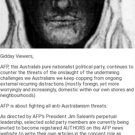
Gidday Viewers,
AFP, this Australia's pure nationalist political party, continues to
counter the threats of the onslaught of the undermining
challenges we Australians we keep copping from ongoing
external recurring distractions (mostly foreign, yet more
worryingly and increasingly, domestic within our own shores and
neighbourhoods).
AFP is about fighting all anti-Australianism threats.
As directed by AFP's President Jim Saleam's perpetual
leadership, selected solid party members are currently being
invited to become registared AUTHORS on this AFP news
website to write their own articles in the concept role as