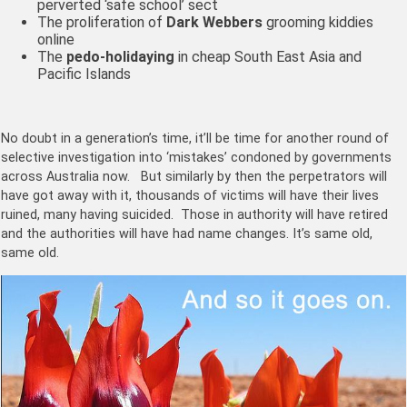
perverted ‘safe school’ sect
The proliferation of
Dark Webbers
grooming kiddies
online
The
pedo-holidaying
in cheap South East Asia and
Pacific Islands
No doubt in a generation’s time, it’ll be time for another round of
selective investigation into ‘mistakes’ condoned by governments
across Australia now. But similarly by then the perpetrators will
have got away with it, thousands of victims will have their lives
ruined, many having suicided. Those in authority will have retired
and the authorities will have had name changes. It’s same old,
same old.