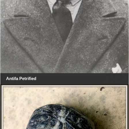
Antifa Petrified