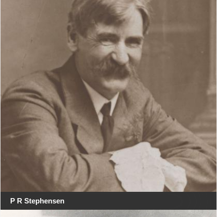
P R Stephensen