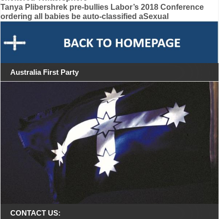
navigation
Tanya Plibershrek pre-bullies Labor’s 2018 Conference
ordering all babies be auto-classified aSexual
Australia First Party
CONTACT US: