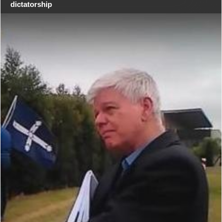
dictatorship