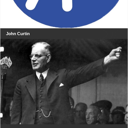
John Curtin