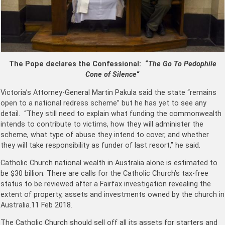
The Pope declares the Confessional: “
The Go To Pedophile
Cone of Silence
“
Victoria’s Attorney-General Martin Pakula said the state ­“remains
open to a national ­redress scheme” but he has yet to see any
detail. “They still need to explain what funding the commonwealth
intends to contribute to victims, how they will administer the
scheme, what type of abuse they intend to cover, and whether
they will take responsibility as funder of last resort,” he said.
Catholic Church national wealth in Australia alone is estimated to
be $30 billion. There are calls for the Catholic Church’s tax-free
status to be reviewed after a Fairfax investigation revealing the
extent of property, assets and investments owned by the church in
Australia.11 Feb 2018.
The Catholic Church should sell off all its assets for starters and