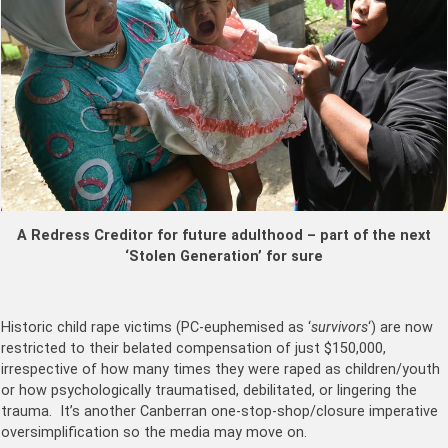
A Redress Creditor for future adulthood – part of the next
‘Stolen Generation’ for sure
Historic child rape victims (PC-euphemised as ‘
survivors
‘) are now
restricted to their belated compensation of just $150,000,
irrespective of how many times they were raped as children/youth
or how psychologically traumatised, debilitated, or lingering the
trauma. It’s another Canberran one-stop-shop/closure imperative
oversimplification so the media may move on.