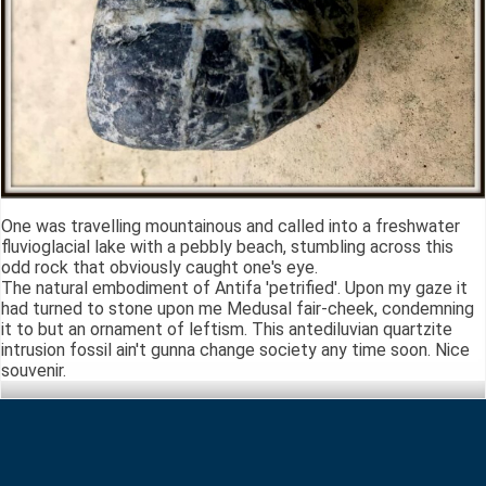
One was travelling mountainous and called into a freshwater
fluvioglacial lake with a pebbly beach, stumbling across this
odd rock that obviously caught one's eye.
The natural embodiment of Antifa 'petrified'. Upon my gaze it
had turned to stone upon me Medusal fair-cheek, condemning
it to but an ornament of leftism. This antediluvian quartzite
intrusion fossil ain't gunna change society any time soon. Nice
souvenir.