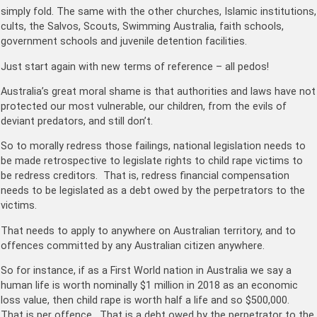
simply fold. The same with the other churches, Islamic institutions,
cults, the Salvos, Scouts, Swimming Australia, faith schools,
government schools and juvenile detention facilities.
Just start again with new terms of reference – all pedos!
Australia’s great moral shame is that authorities and laws have not
protected our most vulnerable, our children, from the evils of
deviant predators, and still don’t.
So to morally redress those failings, national legislation needs to
be made retrospective to legislate rights to child rape victims to
be redress creditors. That is, redress financial compensation
needs to be legislated as a debt owed by the perpetrators to the
victims.
That needs to apply to anywhere on Australian territory, and to
offences committed by any Australian citizen anywhere.
So for instance, if as a First World nation in Australia we say a
human life is worth nominally $1 million in 2018 as an economic
loss value, then child rape is worth half a life and so $500,000.
That is per offence. That is a debt owed by the perpetrator to the