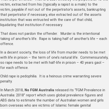
victim, extracted from his (typically a rapist is a male) to the
victim, payable if not out of the perpetrator’s assets, bankrupting
that perpetrator if necessary, else extracted out of the assets
institution that was entrusted with the care of that child,
liquidating that institution if necessary.
That does not pardon the offender. Murder is the intentional
taking of another’s life. Rape is taking half of another’s life – each
offence.
In a decent society, the loss of life from murder needs to be met
with life in prison – the term of one’s natural life. Commensurately,
so rape needs to be met with half-life in prison – 40 years gaol –
for each offence.
Child rape is pedophilia. It is a heinous crime warranting severe
penalty.
In March 2018,
No FGM Australia
released its “FGM Prevalence in
Australia: 2018” report which uses global prevalence figures and
ABS data to estimate the number of Australian women and girls
born overseas who are victims of Islamic female genital