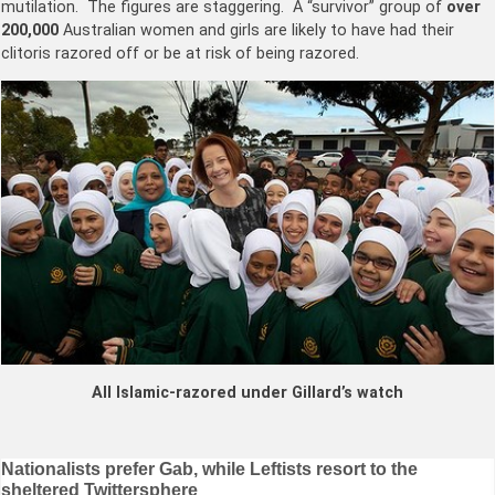
mutilation. The figures are staggering. A “survivor” group of
over
200,000
Australian women and girls are likely to have had their
clitoris razored off or be at risk of being razored.
All Islamic-razored under Gillard’s watch
Post
Nationalists prefer Gab, while Leftists resort to the
sheltered Twittersphere