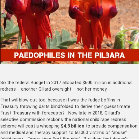
So the federal Budget in 2017 allocated $600 million in additional
redress – another Gillard oversight – not her money.
That will blow out too, because it was the fudge boffins in
Treasury throwing darts blindfolded to derive their guesstimate.
Trust Treasury with forecasts? Now late in 2018, Gillard’s
selective commission reckons the national child rape redress
scheme will cost a whopping
$4.3 billion
to provide compensation
and medical and therapy support to 60,000 victims of “abuse”