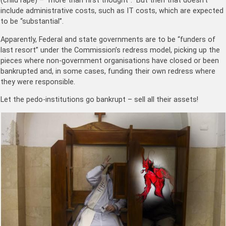
(child rape) – “more than first thought”. But then that doesn’t
include administrative costs, such as IT costs, which are expected
to be “substantial”.
Apparently, Federal and state governments are to be “funders of
last resort” under the Commission’s redress model, picking up the
pieces where non-government organisations have closed or been
bankrupted and, in some cases, funding their own redress where
they were responsible.
Let the pedo-institutions go bankrupt – sell all their assets!