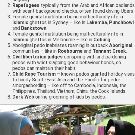
Rapefugees
typically from the Arab and African badlands
with scant background checks, often found driving Ubers
Female genital mutilation being multiculturally rife in
Islamic
ghettos in Sydney – like in
Lakemba
,
Punchbowl
and
Bankstown
Female genital mutilation being multiculturally rife in
Islamic
ghettos in Melbourne – like in
Coburg
Aboriginal pedo inebriates roaming in outback
Aboriginal
communities – like in
Roebourne
and
Tennant Creek
.
Civil libertarian judges
conspiring with and pardoning
pedos with wrist slapping good behaviour bonds, so
pedos can maintain their habit.
Child Rape Tourism
– known pedos granted holiday visas
to handy South-East Asia and the Pacific for pedo-
smorgasbording – like off to Cambodia, Indonesia, the
Philippines, Thailand, Vietnam, China, the Cook Islands.
Dark Web
online grooming of kids by pedos.