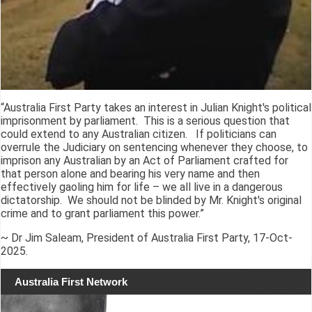
“Australia First Party takes an interest in Julian Knight's political
imprisonment by parliament. This is a serious question that
could extend to any Australian citizen. If politicians can
overrule the Judiciary on sentencing whenever they choose, to
imprison any Australian by an Act of Parliament crafted for
that person alone and bearing his very name and then
effectively gaoling him for life – we all live in a dangerous
dictatorship. We should not be blinded by Mr. Knight's original
crime and to grant parliament this power.”
~ Dr Jim Saleam, President of Australia First Party, 17-Oct-
2025.
Australia First Network