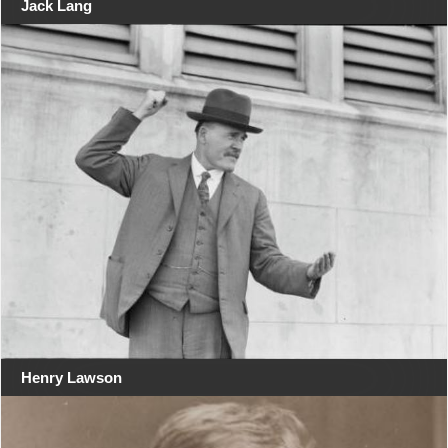
Jack Lang
Henry Lawson