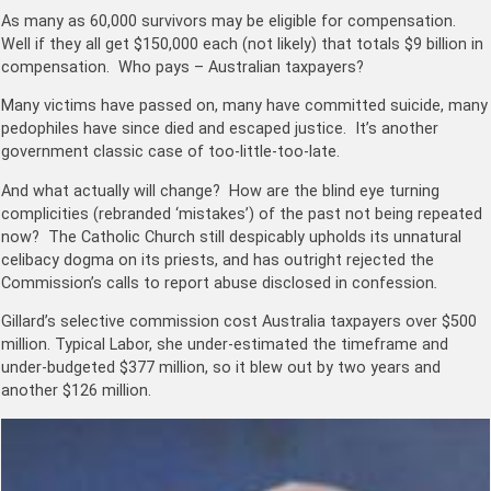
As many as
60,000
survivors may be eligible for compensation.
Well if they all get $150,000 each (not likely) that totals $9 billion in
compensation. Who pays – Australian taxpayers?
Many victims have passed on, many have committed suicide, many
pedophiles have since died and escaped justice. It’s another
government classic case of too-little-too-late.
And what actually will change? How are the blind eye turning
complicities (rebranded ‘mistakes’) of the past not being repeated
now? The Catholic Church still despicably upholds its unnatural
celibacy dogma on its priests, and has outright rejected the
Commission’s calls to
report abuse disclosed in confession
.
Gillard’s selective commission cost Australia taxpayers over $500
million. Typical Labor, she under-estimated the timeframe and
under-budgeted $377 million, so it blew out by two years and
another $126 million.