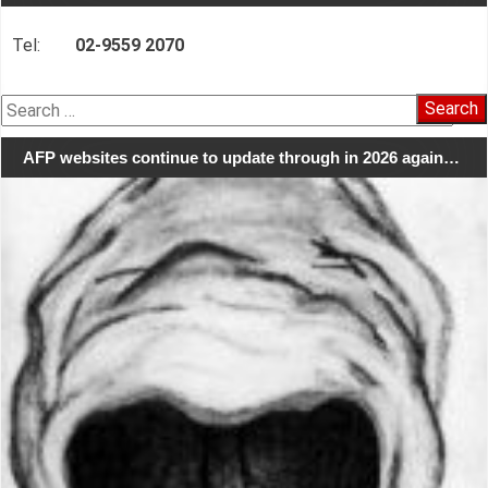
Tel:
02-9559 2070
Search
for:
AFP websites continue to update through in 2026 again…