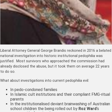
Liberal Attorney General George Brandis reckoned in 2016 a belated
national investigation into historic institutional pedophilia was
justified. Most survivors who approached the commission had
already disclosed the abuse, but it took them on average 22 years
to do so.
What about investigations into current pedophilia evil:
In pedo-condoned families
In Islamic cult institutions and their compliant FMG-ritual
parents
In the institutionalised deviant brainwashing of Australian
school children the being rolled out by
Roz Ward
‘s