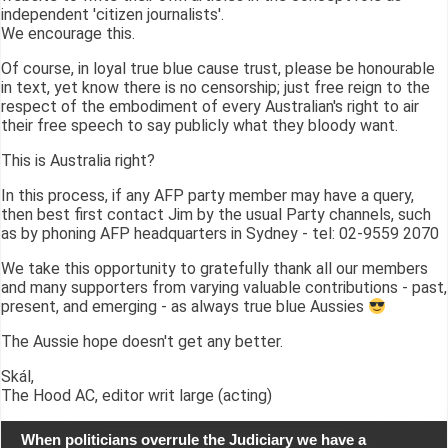
independent 'citizen journalists'.
We encourage this.
Of course, in loyal true blue cause trust, please be honourable
in text, yet know there is no censorship; just free reign to the
respect of the embodiment of every Australian's right to air
their free speech to say publicly what they bloody want.
This is Australia right?
In this process, if any AFP party member may have a query,
then best first contact Jim by the usual Party channels, such
as by phoning AFP headquarters in Sydney - tel: 02-9559 2070
We take this opportunity to gratefully thank all our members
and many supporters from varying valuable contributions - past,
present, and emerging - as always true blue Aussies
The Aussie hope doesn't get any better.
Skál,
The Hood AC, editor writ large (acting)
When politicians overrule the Judiciary we have a