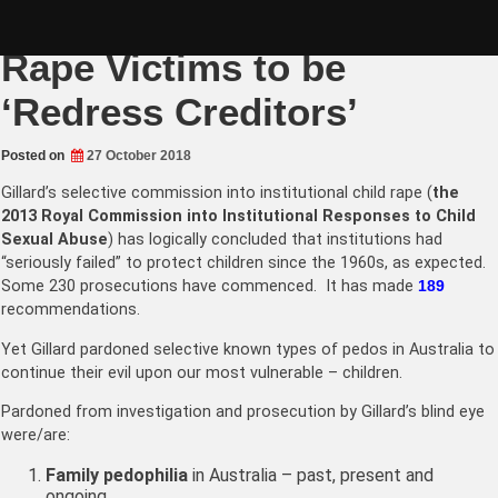
Skip
Legislate rights for Child
to
content
Rape Victims to be
‘Redress Creditors’
Posted on
27 October 2018
Gillard’s selective commission into institutional child rape (
the
2013
Royal Commission into Institutional Responses to Child
Sexual Abuse
) has logically concluded that institutions had
“seriously failed” to protect children since the 1960s, as expected.
Some
230
prosecutions have commenced. It has made
189
recommendations.
Yet Gillard pardoned selective known types of pedos in Australia to
continue their evil upon our most vulnerable – children.
Pardoned from investigation and prosecution by Gillard’s blind eye
were/are:
Family pedophilia
in Australia – past, present and
ongoing