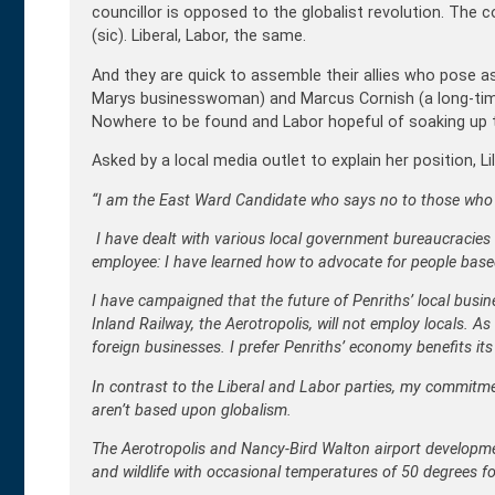
councillor is opposed to the globalist revolution. The 
(sic). Liberal, Labor, the same.
And they are quick to assemble their allies who pose as 
Marys businesswoman) and Marcus Cornish (a long-time 
Nowhere to be found and Labor hopeful of soaking up the
Asked by a local media outlet to explain her position, L
“I am the East Ward Candidate who says no to those who wi
I have dealt with various local government bureaucracies
employee: I have learned how to advocate for people based
I have campaigned that the future of Penriths’ local busi
Inland Railway, the Aerotropolis, will not employ locals. As
foreign businesses. I prefer Penriths’ economy benefits its 
In contrast to the Liberal and Labor parties, my commitm
aren’t based upon globalism.
The Aerotropolis and Nancy-Bird Walton airport developme
and wildlife with occasional temperatures of 50 degrees fo