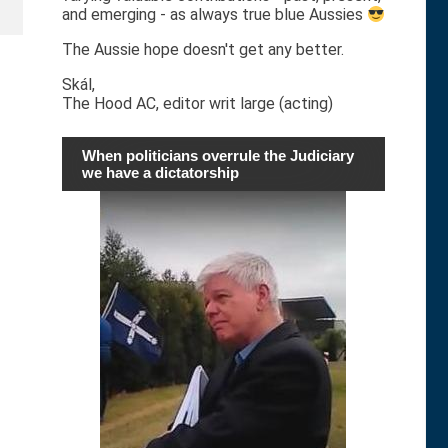
and emerging - as always true blue Aussies
The Aussie hope doesn't get any better.
Skál,
The Hood AC, editor writ large (acting)
When politicians overrule the Judiciary
we have a dictatorship