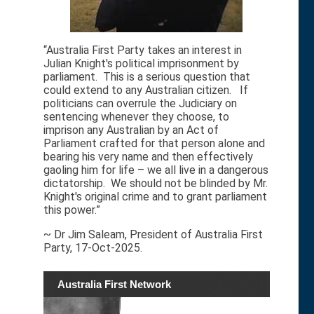
“Australia First Party takes an interest in
Julian Knight's political imprisonment by
parliament. This is a serious question that
could extend to any Australian citizen. If
politicians can overrule the Judiciary on
sentencing whenever they choose, to
imprison any Australian by an Act of
Parliament crafted for that person alone and
bearing his very name and then effectively
gaoling him for life – we all live in a dangerous
dictatorship. We should not be blinded by Mr.
Knight's original crime and to grant parliament
this power.”
~ Dr Jim Saleam, President of Australia First
Party, 17-Oct-2025.
Australia First Network