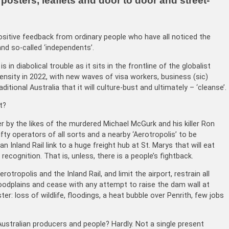
osters, leaflets and door to door and street-
positive feedback from ordinary people who have all noticed the
nd so-called ‘independents’.
 in diabolical trouble as it sits in the frontline of the globalist
ensity in 2022, with new waves of visa workers, business (sic)
ditional Australia that it will culture-bust and ultimately – ‘cleanse’.
t?
 by the likes of the murdered Michael McGurk and his killer Ron
ifty operators of all sorts and a nearby ‘Aerotropolis’ to be
 Inland Rail link to a huge freight hub at St. Marys that will eat
cognition. That is, unless, there is a people’s fightback.
rotropolis and the Inland Rail, and limit the airport, restrain all
dplains and cease with any attempt to raise the dam wall at
: loss of wildlife, floodings, a heat bubble over Penrith, few jobs
Australian producers and people? Hardly. Not a single present