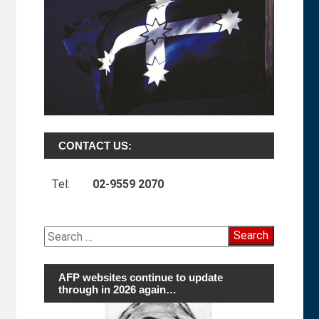
CONTACT US:
Tel:
02-9559 2070
Search
for:
AFP websites continue to update
through in 2026 again…