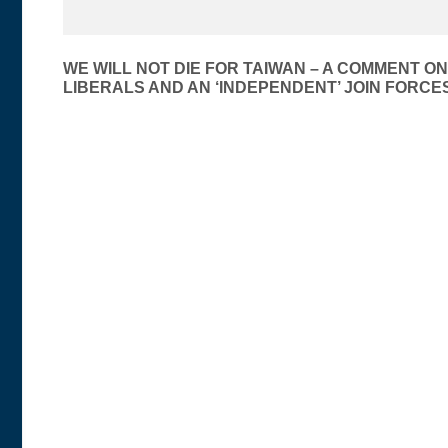
Post
WE WILL NOT DIE FOR TAIWAN – A COMMENT ON
LIBERALS AND AN ‘INDEPENDENT’ JOIN FORCES
navigation