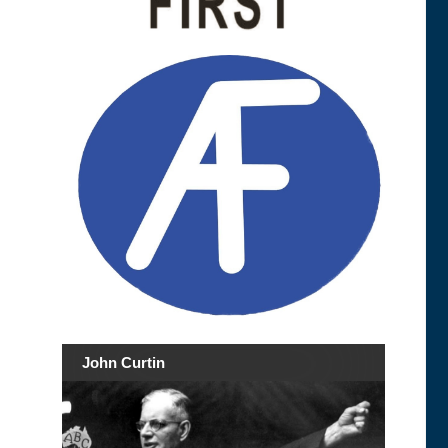
John Curtin