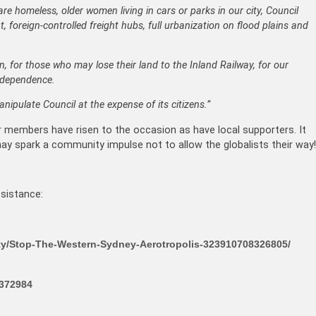
are homeless, older women living in cars or parks in our city, Council
foreign-controlled freight hubs, full urbanization on flood plains and
, for those who may lose their land to the Inland Railway, for our
ndependence.
ipulate Council at the expense of its citizens.”
ur members have risen to the occasion as have local supporters. It
 may spark a community impulse not to allow the globalists their way!
sistance:
y/Stop-The-Western-Sydney-Aerotropolis-323910708326805/
4372984