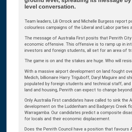
ground level, spreading its message by p
level conversation.
Team leaders, Lili Orrock and Michelle Burgess report 
colourless campaigns of the Liberal and Labor parties a
The message of Australia First posits that Penrith City is
economic offensive. This offensive is to ramp up in int
investors and foreign students, all set for an area of tra
The game is on and the stakes are huge. Who will resis
With a massive airport development on land fought over
Medich, billionaire Harry Triguboff, Daryl Maguire and sh
populated by foreign students and technical staff, and an
land and housing, Penrith can expect to change beyond re
Only Australia First candidates have called to sink the Ae
development on the Luddenham and Badgerys Creek floo
Warragamba. Our candidates predict a composite disaster
for locals and their economic displacement.
Does the Penrith Council have a position that favours 