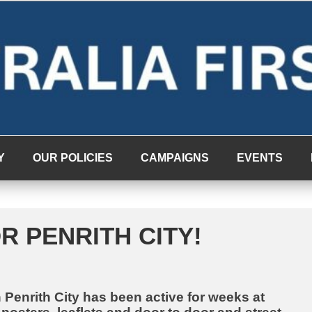
Y
OUR POLICIES
CAMPAIGNS
EVENTS
R PENRITH CITY!
n Penrith City has been active for weeks at