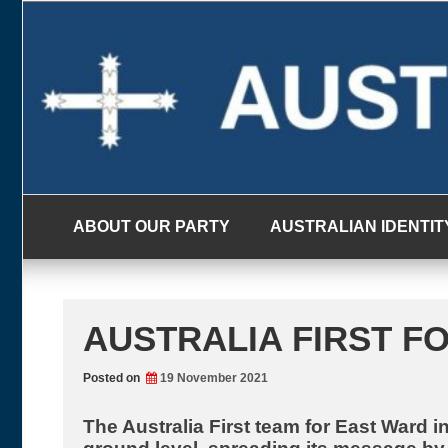
Skip
to
content
ABOUT OUR PARTY
AUSTRALIAN IDENTIT
AUSTRALIA FIRST FO
Posted on
19 November 2021
The Australia First team for East Ward i