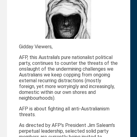
Gidday Viewers,
AFP, this Australia's pure nationalist political
party, continues to counter the threats of the
onslaught of the undermining challenges we
Australians we keep copping from ongoing
external recurring distractions (mostly
foreign, yet more worryingly and increasingly,
domestic within our own shores and
neighbourhoods).
AFP is about fighting all anti-Australianism
threats.
As directed by AFP's President Jim Saleam's
perpetual leadership, selected solid party
members are currently being invited to