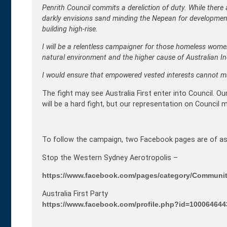
Penrith Council commits a dereliction of duty. While there 
darkly envisions sand minding the Nepean for development, 
building high-rise.
I will be a relentless campaigner for those homeless women
natural environment and the higher cause of Australian I
I would ensure that empowered vested interests cannot man
The fight may see Australia First enter into Council. O
will be a hard fight, but our representation on Council
To follow the campaign, two Facebook pages are of as
Stop the Western Sydney Aerotropolis –
https://www.facebook.com/pages/category/Communit
Australia First Party
https://www.facebook.com/profile.php?id=10006464