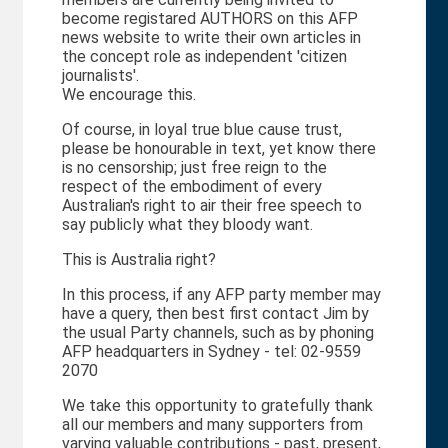
become registared AUTHORS on this AFP
news website to write their own articles in
the concept role as independent 'citizen
journalists'.
We encourage this.
Of course, in loyal true blue cause trust,
please be honourable in text, yet know there
is no censorship; just free reign to the
respect of the embodiment of every
Australian's right to air their free speech to
say publicly what they bloody want.
This is Australia right?
In this process, if any AFP party member may
have a query, then best first contact Jim by
the usual Party channels, such as by phoning
AFP headquarters in Sydney - tel: 02-9559
2070
We take this opportunity to gratefully thank
all our members and many supporters from
varying valuable contributions - past, present,