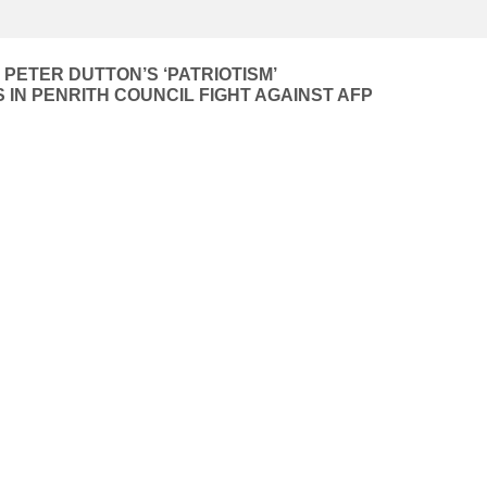
 PETER DUTTON’S ‘PATRIOTISM’
 IN PENRITH COUNCIL FIGHT AGAINST AFP