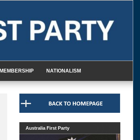
MEMBERSHIP
NATIONALISM
Australia First Party