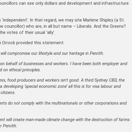
councillors can see only dollars and development and infrastructure
‘independent’. In that regard, we may site Marlene Shipley (a St.
councillor) who are, in all but name – Liberals. And the Greens?
 votes of their usual ‘ally’.
ili Orrock provided this statement:
ll compromise our lifestyle and our heritage in Penrith.
 on behalf of businesses and workers. I have been both employer and
 on ethical principles.
ness, food producers and workers isn’t good. A third Sydney CBD, the
 a developing ‘special economic zone’ all this is for visa labour and
citizens.
ents do not comply with the multinationals or other corporations and
nt will create man-made climate change with the destruction of farms
r Penrith.