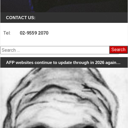
CONTACT US:
Tel:
02-9559 2070
Search
for:
AFP websites continue to update through in 2026 again…