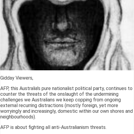
Gidday Viewers,
AFP, this Australia's pure nationalist political party, continues to
counter the threats of the onslaught of the undermining
challenges we Australians we keep copping from ongoing
external recurring distractions (mostly foreign, yet more
worryingly and increasingly, domestic within our own shores and
neighbourhoods).
AFP is about fighting all anti-Australianism threats.