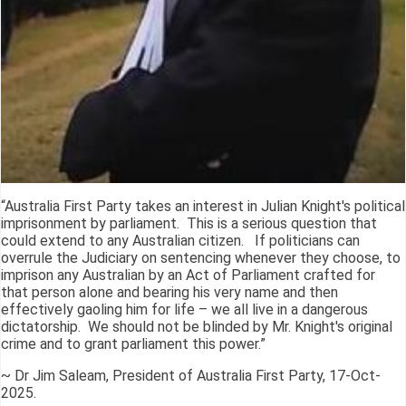
“Australia First Party takes an interest in Julian Knight's political
imprisonment by parliament. This is a serious question that
could extend to any Australian citizen. If politicians can
overrule the Judiciary on sentencing whenever they choose, to
imprison any Australian by an Act of Parliament crafted for
that person alone and bearing his very name and then
effectively gaoling him for life – we all live in a dangerous
dictatorship. We should not be blinded by Mr. Knight's original
crime and to grant parliament this power.”
~ Dr Jim Saleam, President of Australia First Party, 17-Oct-
2025.