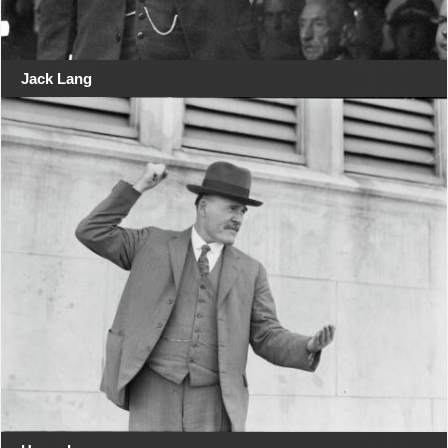
Jack Lang