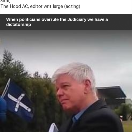
Skál,
The Hood AC, editor writ large (acting)
When politicians overrule the Judiciary we have a
dictatorship