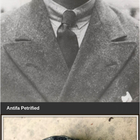
Antifa Petrified