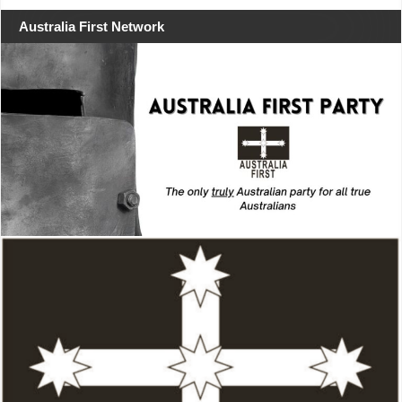
Australia First Network