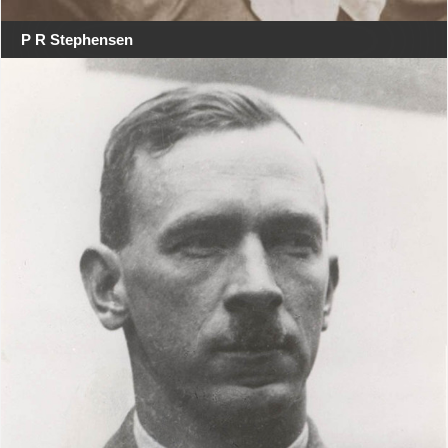
P R Stephensen