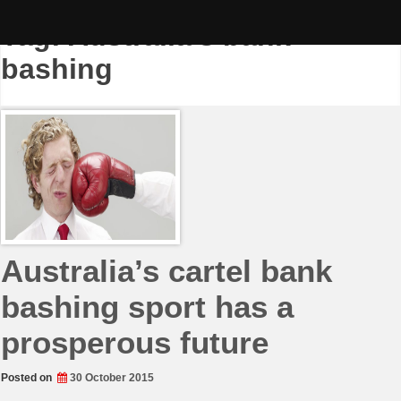
Skip
to
Tag:
Australia’s bank
content
bashing
Australia’s cartel bank
bashing sport has a
prosperous future
Posted on
30 October 2015