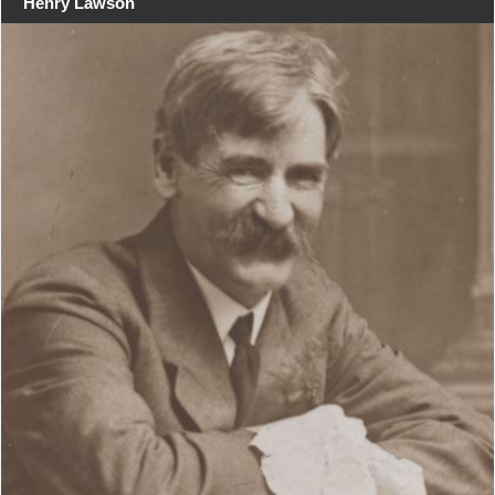
Henry Lawson