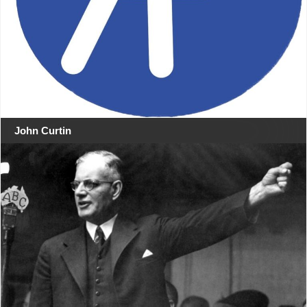
John Curtin