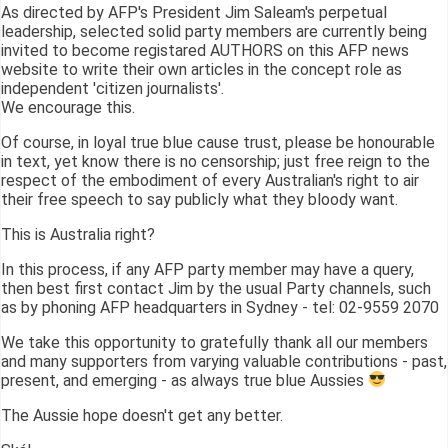
As directed by AFP's President Jim Saleam's perpetual
leadership, selected solid party members are currently being
invited to become registared AUTHORS on this AFP news
website to write their own articles in the concept role as
independent 'citizen journalists'.
We encourage this.
Of course, in loyal true blue cause trust, please be honourable
in text, yet know there is no censorship; just free reign to the
respect of the embodiment of every Australian's right to air
their free speech to say publicly what they bloody want.
This is Australia right?
In this process, if any AFP party member may have a query,
then best first contact Jim by the usual Party channels, such
as by phoning AFP headquarters in Sydney - tel: 02-9559 2070
We take this opportunity to gratefully thank all our members
and many supporters from varying valuable contributions - past,
present, and emerging - as always true blue Aussies
The Aussie hope doesn't get any better.