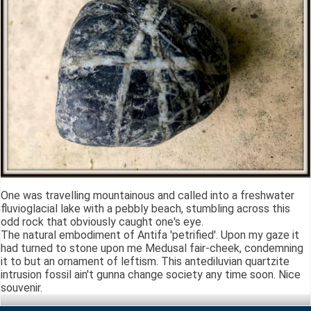
One was travelling mountainous and called into a freshwater
fluvioglacial lake with a pebbly beach, stumbling across this
odd rock that obviously caught one's eye.
The natural embodiment of Antifa 'petrified'. Upon my gaze it
had turned to stone upon me Medusal fair-cheek, condemning
it to but an ornament of leftism. This antediluvian quartzite
intrusion fossil ain't gunna change society any time soon. Nice
souvenir.