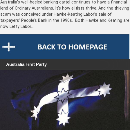
Australia’s well-heeled banking cartel continues to have a financial
lend of Ordinary Australians. It’s how elitists thrive. And the thieving
scam was conceived under Hawke-Keating Labor’s sale of
taxpayers’ People’s Bank in the 1990s. Both Hawke and Keating are
now Lefty Labor…
Australia First Party