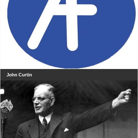
John Curtin