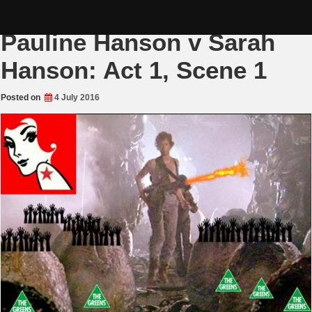
Skip
Senate Colosseum:
to
content
Pauline Hanson v Sarah
Hanson: Act 1, Scene 1
Posted on
4 July 2016