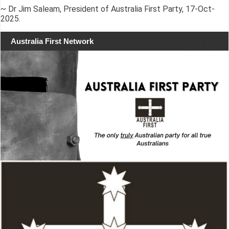
~ Dr Jim Saleam, President of Australia First Party, 17-Oct-
2025.
Australia First Network