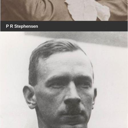
P R Stephensen