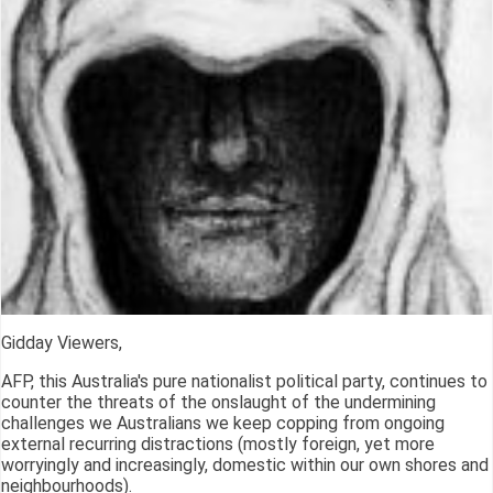
Gidday Viewers,
AFP, this Australia's pure nationalist political party, continues to
counter the threats of the onslaught of the undermining
challenges we Australians we keep copping from ongoing
external recurring distractions (mostly foreign, yet more
worryingly and increasingly, domestic within our own shores and
neighbourhoods).