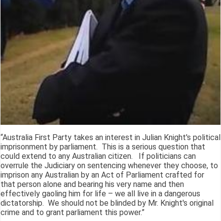
“Australia First Party takes an interest in Julian Knight's political
imprisonment by parliament. This is a serious question that
could extend to any Australian citizen. If politicians can
overrule the Judiciary on sentencing whenever they choose, to
imprison any Australian by an Act of Parliament crafted for
that person alone and bearing his very name and then
effectively gaoling him for life – we all live in a dangerous
dictatorship. We should not be blinded by Mr. Knight's original
crime and to grant parliament this power.”