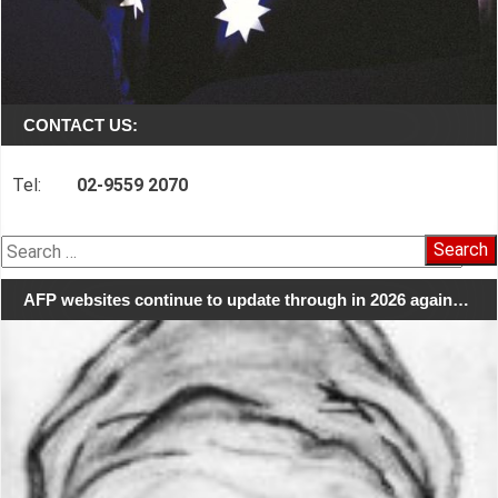
CONTACT US:
Tel:
02-9559 2070
Search
for:
AFP websites continue to update through in 2026 again…