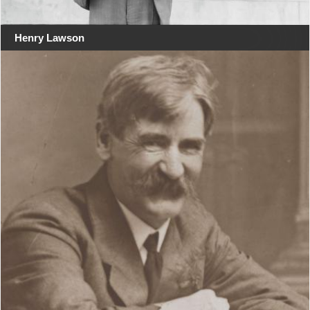
Henry Lawson