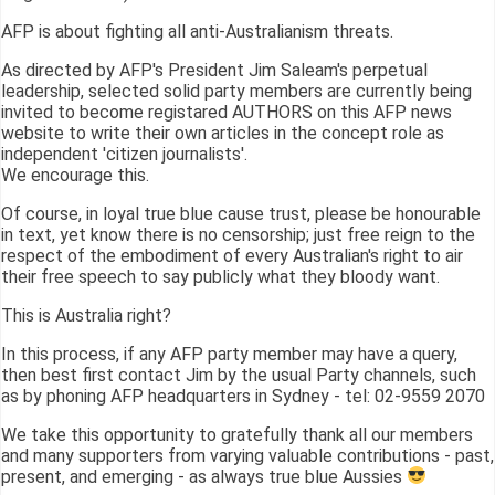
AFP is about fighting all anti-Australianism threats.
As directed by AFP's President Jim Saleam's perpetual
leadership, selected solid party members are currently being
invited to become registared AUTHORS on this AFP news
website to write their own articles in the concept role as
independent 'citizen journalists'.
We encourage this.
Of course, in loyal true blue cause trust, please be honourable
in text, yet know there is no censorship; just free reign to the
respect of the embodiment of every Australian's right to air
their free speech to say publicly what they bloody want.
This is Australia right?
In this process, if any AFP party member may have a query,
then best first contact Jim by the usual Party channels, such
as by phoning AFP headquarters in Sydney - tel: 02-9559 2070
We take this opportunity to gratefully thank all our members
and many supporters from varying valuable contributions - past,
present, and emerging - as always true blue Aussies