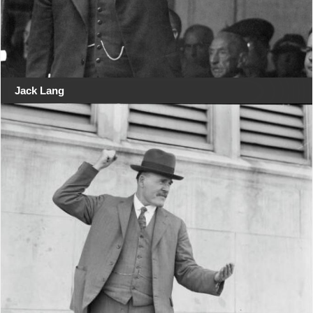
Jack Lang