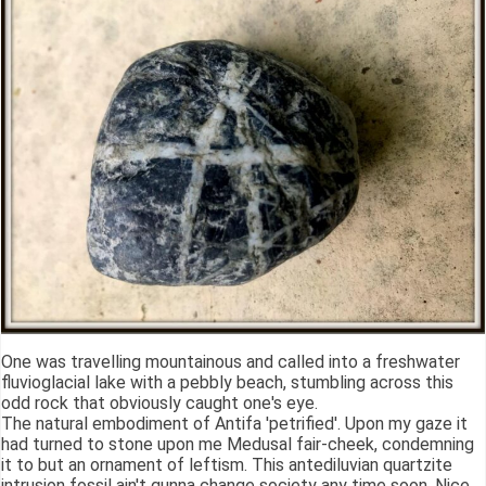
One was travelling mountainous and called into a freshwater
fluvioglacial lake with a pebbly beach, stumbling across this
odd rock that obviously caught one's eye.
The natural embodiment of Antifa 'petrified'. Upon my gaze it
had turned to stone upon me Medusal fair-cheek, condemning
it to but an ornament of leftism. This antediluvian quartzite
intrusion fossil ain't gunna change society any time soon. Nice