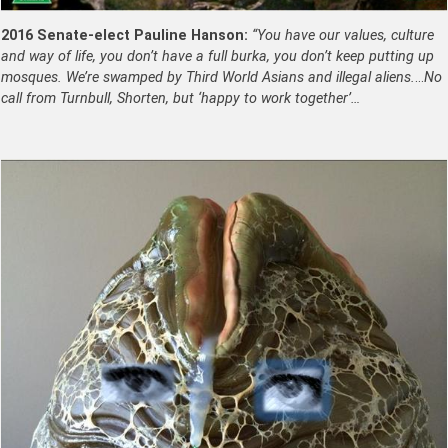
2016 Senate-elect Pauline Hanson:
“You have our values, culture
and way of life, you don’t have a full burka, you don’t keep putting up
mosques. We’re swamped by Third World Asians and illegal aliens.
…
No
call from Turnbull, Shorten, but ‘happy to work together’…