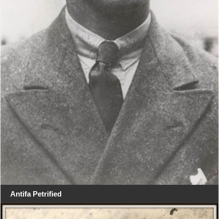
Antifa Petrified