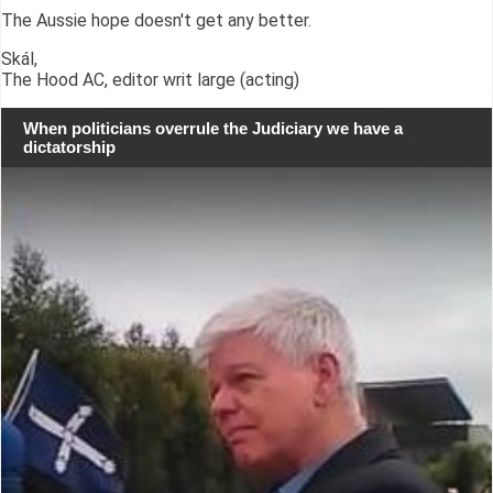
The Aussie hope doesn't get any better.
Skál,
The Hood AC, editor writ large (acting)
When politicians overrule the Judiciary we have a
dictatorship