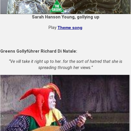
Sarah Hanson Young, gollying up
Play
Theme song
Greens Golly
führer
Richard Di Natale:
“Ve vill take it right up to her..for the sort of hatred that she is
spreading through her views.”