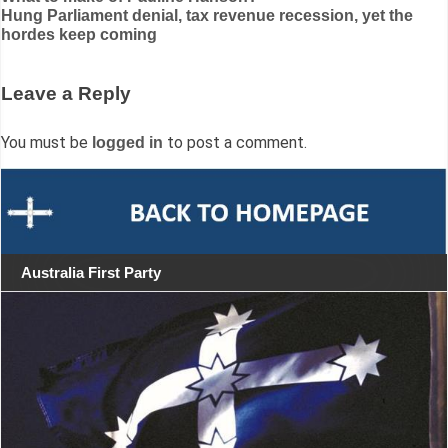
Hung Parliament denial, tax revenue recession, yet the
navigation
hordes keep coming
Leave a Reply
You must be
to post a comment.
logged in
Australia First Party