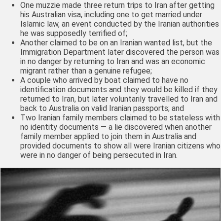
One muzzie made three return trips to Iran after getting
his Australian visa, including one to get married under
Islamic law, an event conducted by the Iranian authorities
he was supposedly terrified of;
Another claimed to be on an Iranian wanted list, but the
Immigration Department later discovered the person was
in no danger by returning to Iran and was an economic
migrant rather than a genuine refugee;
A couple who arrived by boat claimed to have no
identification documents and they would be killed if they
returned to Iran, but later voluntarily travelled to Iran and
back to Australia on valid Iranian passports; and
Two Iranian family members claimed to be stateless with
no identity documents — a lie discovered when another
family member applied to join them in Australia and
provided documents to show all were Iranian citizens who
were in no danger of being persecuted in Iran.