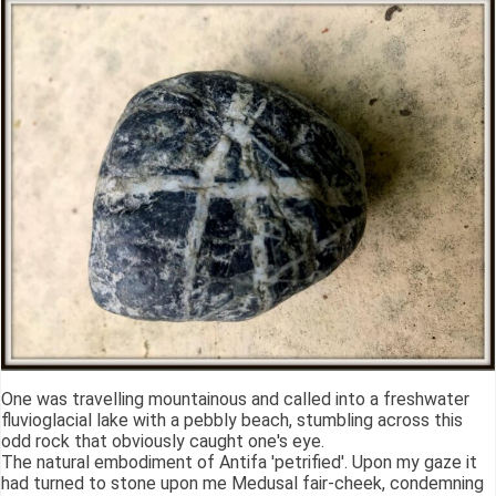
One was travelling mountainous and called into a freshwater
fluvioglacial lake with a pebbly beach, stumbling across this
odd rock that obviously caught one's eye.
The natural embodiment of Antifa 'petrified'. Upon my gaze it
had turned to stone upon me Medusal fair-cheek, condemning