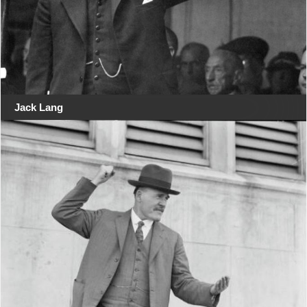
Jack Lang