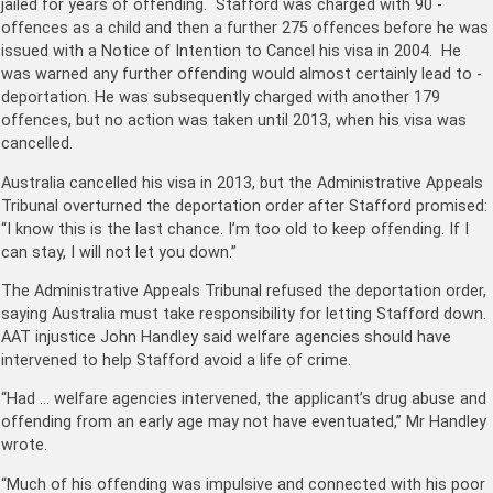
jailed for years of offending. Stafford was charged with 90 ­
offences as a child and then a further 275 offences before he was
issued with a Notice of Intention to Cancel his visa in 2004. He
was warned any further offending would almost certainly lead to ­
deportation. He was subsequently charged with another 179
offences, but no action was taken until 2013, when his visa was
cancelled.
Australia cancelled his visa in 2013, but the Administrative Appeals
Tribunal overturned the deportation order after Stafford promised:
“I know this is the last chance. I’m too old to keep offending. If I
can stay, I will not let you down.”
The Administrative Appeals Tribunal refused the deportation order,
saying Australia must take responsibility for letting Stafford down.
AAT injustice John Handley said welfare agencies should have
intervened to help Stafford avoid a life of crime.
“Had … welfare agencies intervened, the applicant’s drug abuse and
offending from an early age may not have eventuated,” Mr Handley
wrote.
“Much of his offending was impulsive and connected with his poor