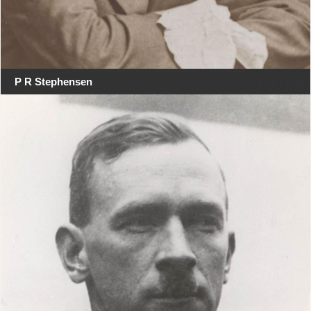
P R Stephensen