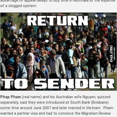
advantage of appeal delays to buy time in Australia at the expense
of a clogged system.
Phap Pham
(real name) and his Australian wife Nguyen, quizzed
separately, said they were introduced at South Bank (Brisbane)
some time around June 2007 and later married in Vietnam. Pham
wanted a partner visa and had to convince the Migration Review