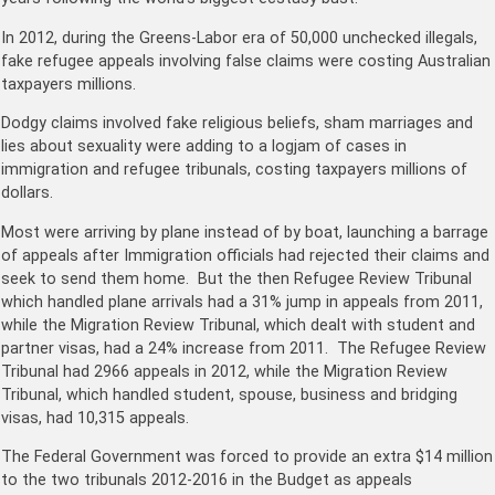
In 2012, during the Greens-Labor era of 50,000 unchecked illegals,
fake refugee appeals involving false claims were costing Australian
taxpayers millions.
Dodgy claims involved fake religious beliefs, sham marriages and
lies about sexuality were adding to a logjam of cases in
immigration and refugee tribunals, costing taxpayers millions of
dollars.
Most were arriving by plane instead of by boat, launching a barrage
of appeals after Immigration officials had rejected their claims and
seek to send them home. But the then Refugee Review Tribunal
which handled plane arrivals had a 31% jump in appeals from 2011,
while the Migration Review Tribunal, which dealt with student and
partner visas, had a 24% increase from 2011. The Refugee Review
Tribunal had 2966 appeals in 2012, while the Migration Review
Tribunal, which handled student, spouse, business and bridging
visas, had 10,315 appeals.
The Federal Government was forced to provide an extra $14 million
to the two tribunals 2012-2016 in the Budget as appeals