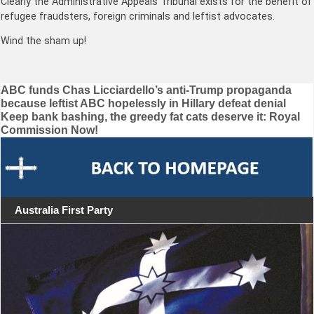
Clearly the Administrative Appeals Tribunal exists for the benefit of
refugee fraudsters, foreign criminals and leftist advocates.
Wind the sham up!
Post
ABC funds Chas Licciardello’s anti-Trump propaganda
because leftist ABC hopelessly in Hillary defeat denial
navigation
Keep bank bashing, the greedy fat cats deserve it: Royal
Commission Now!
Australia First Party