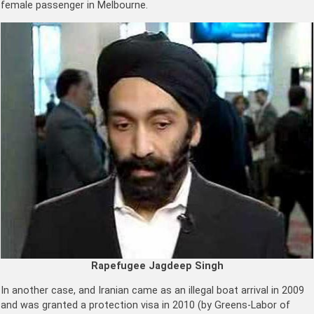
female passenger in Melbourne.
Rapefugee Jagdeep Singh
In another case, and Iranian came as an illegal boat arrival in 2009
and was granted a protection visa in 2010 (by Greens-Labor of