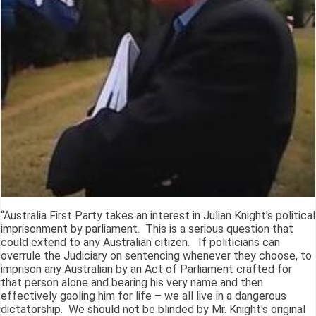
“Australia First Party takes an interest in Julian Knight's political
imprisonment by parliament. This is a serious question that
could extend to any Australian citizen. If politicians can
overrule the Judiciary on sentencing whenever they choose, to
imprison any Australian by an Act of Parliament crafted for
that person alone and bearing his very name and then
effectively gaoling him for life – we all live in a dangerous
dictatorship. We should not be blinded by Mr. Knight's original