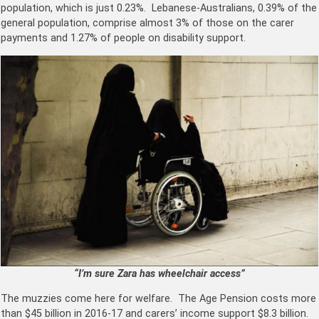
population, which is just 0.23%. Lebanese-Australians, 0.39% of the
general population, comprise almost 3% of those on the carer
payments and 1.27% of people on disability support.
“I’m sure Zara has wheelchair access”
The muzzies come here for welfare. The Age Pension costs more
than $45 billion in 2016-17 and carers’ income support $8.3 billion.