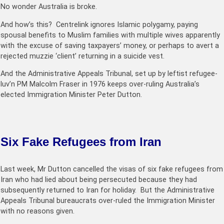
No wonder Australia is broke.
And how’s this? Centrelink ignores Islamic polygamy, paying
spousal benefits to Muslim families with multiple wives apparently
with the excuse of saving taxpayers’ money, or perhaps to avert a
rejected muzzie ‘client’ returning in a suicide vest.
And the Administrative Appeals Tribunal, set up by leftist refugee-
luv’n PM Malcolm Fraser in 1976 keeps over-ruling Australia’s
elected Immigration Minister Peter Dutton.
Six Fake Refugees from Iran
Last week, Mr Dutton cancelled the visas of six fake refugees from
Iran who had lied about being persecuted because they had
subsequently returned to Iran for holiday. But the Administrative
Appeals Tribunal bureaucrats over-ruled the Immigration Minister
with no reasons given.