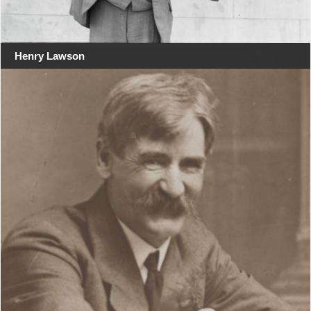
Henry Lawson