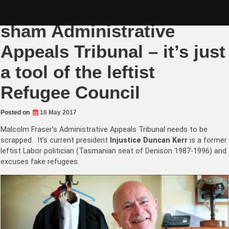
Skip
Wind up Malcolm Fraser’s
to
content
sham Administrative
Appeals Tribunal – it’s just
a tool of the leftist
Refugee Council
Posted on
16 May 2017
Malcolm Fraser’s Administrative Appeals Tribunal needs to be
scrapped. It’s current president
Injustice Duncan Kerr
is a former
leftist Labor politician (Tasmanian seat of Denison 1987-1996) and
excuses fake refugees.