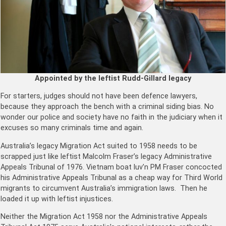
Appointed by the leftist Rudd-Gillard legacy
For starters, judges should not have been defence lawyers,
because they approach the bench with a criminal siding bias. No
wonder our police and society have no faith in the judiciary when it
excuses so many criminals time and again.
Australia’s legacy Migration Act suited to 1958 needs to be
scrapped just like leftist Malcolm Fraser’s legacy Administrative
Appeals Tribunal of 1976. Vietnam boat luv’n PM Fraser concocted
his Administrative Appeals Tribunal as a cheap way for Third World
migrants to circumvent Australia’s immigration laws. Then he
loaded it up with leftist injustices.
Neither the Migration Act 1958 nor the Administrative Appeals