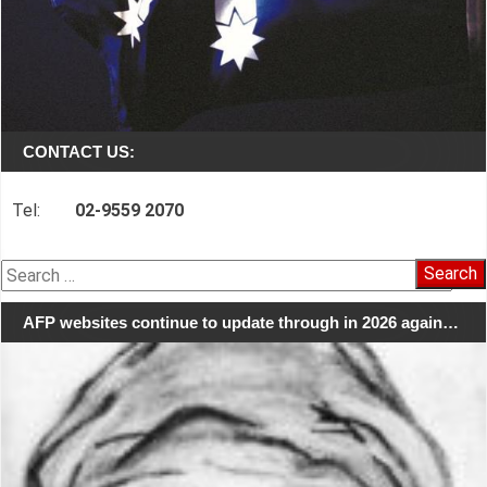
CONTACT US:
Tel:
02-9559 2070
Search
for:
AFP websites continue to update through in 2026 again…