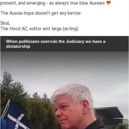
present, and emerging - as always true blue Aussies
The Aussie hope doesn't get any better.
Skál,
The Hood AC, editor writ large (acting)
When politicians overrule the Judiciary we have a
dictatorship