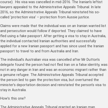
course). His visa was cancelled in mid-2016. The Iranian’s leftist
lawyers appealed to the Administrative Appeals Tribunal. In late
2016, so the Administrative Appeals Tribunal reinstated his so-
called ‘protection visa’ – protection from Aussie justice.
Claims were made that the individual was on an Iranian wanted list
and persecution would follow if deported. They claimed to have
fled using a fake passport. After getting a visa to stay in Australia,
the individual contacted Iranian authorities and successfully
applied for a new Iranian passport and has since used the Iranian
passport to travel to and from Australia and Iran.
The individual’s Australian visa was cancelled after Mr Dutton’s
delegate found the person had not fled Iran on a false identity, was
not in any danger in Iran and was an economic migrant rather than
a genuine refugee. The Administrative Appeals Tribunal accepted
the person lied to gain the protection visa, but overturned the
minister’s deportation decision and reinstated the person’s visa to
stay in Australia.
How’s this one?
The Administrative Appeals Tribunal granted an Iranian man