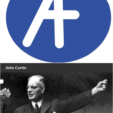
John Curtin