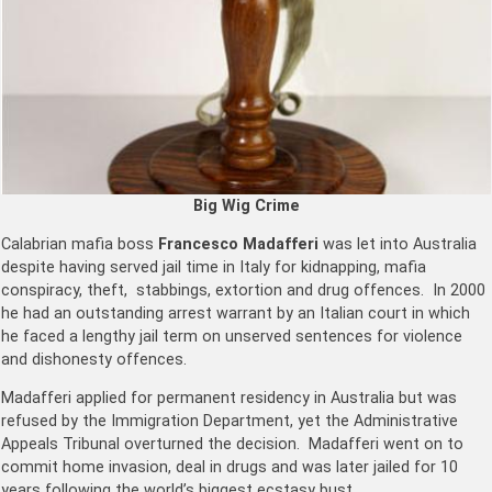
Big Wig Crime
Calabrian mafia boss
Francesco Madafferi
was let into Australia
despite having served jail time in Italy for kidnapping, mafia
conspiracy, theft, stabbings, extortion and drug offences. In 2000
he had an outstanding arrest warrant by an Italian court in which
he faced a lengthy jail term on unserved sentences for violence
and dishonesty offences.
Madafferi applied for permanent residency in Australia but was
refused by the Immigration Department, yet the Administrative
Appeals Tribunal overturned the decision. Madafferi went on to
commit home invasion, deal in drugs and was later jailed for 10
years ­following the world’s biggest ecstasy bust.