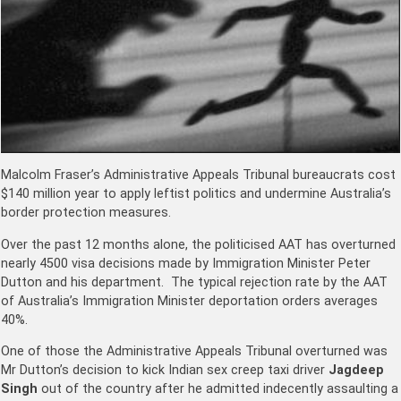
Malcolm Fraser’s Administrative Appeals Tribunal bureaucrats cost
$140 million year to apply leftist politics and undermine Australia’s
border protection measures.
Over the past 12 months alone, the politicised AAT has overturned
nearly 4500 visa decisions made by Immigration Minister Peter
Dutton and his department. The typical rejection rate by the AAT
of Australia’s Immigration Minister deportation orders averages
40%.
One of those the Administrative Appeals Tribunal overturned was
Mr Dutton’s decision to kick Indian sex creep taxi driver
Jagdeep
Singh
out of the country after he admitted indecently assaulting a