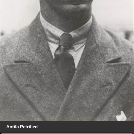
Antifa Petrified