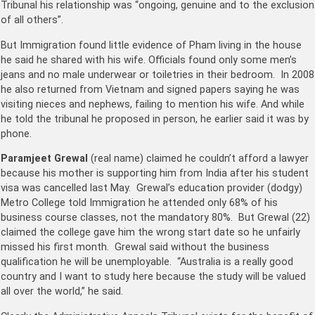
Tribunal his relationship was “ongoing, genuine and to the exclusion
of all others”.
But Immigration found little evidence of Pham living in the house
he said he shared with his wife. Officials found only some men’s
jeans and no male underwear or toiletries in their bedroom. In 2008
he also returned from Vietnam and signed papers saying he was
visiting nieces and nephews, failing to mention his wife. And while
he told the tribunal he proposed in person, he earlier said it was by
phone.
Paramjeet Grewal
(real name) claimed he couldn’t afford a lawyer
because his mother is supporting him from India after his student
visa was cancelled last May. Grewal’s education provider (dodgy)
Metro College told Immigration he attended only 68% of his
business course classes, not the mandatory 80%. But Grewal (22)
claimed the college gave him the wrong start date so he unfairly
missed his first month. Grewal said without the business
qualification he will be unemployable. “Australia is a really good
country and I want to study here because the study will be valued
all over the world,” he said.