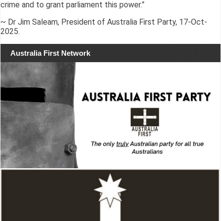
crime and to grant parliament this power.”
~ Dr Jim Saleam, President of Australia First Party, 17-Oct-
2025.
Australia First Network