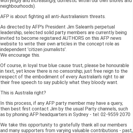
worryingly and increasingly, domestic within our own shores and
neighbourhoods).
AFP is about fighting all anti-Australianism threats.
As directed by AFP's President Jim Saleam's perpetual
leadership, selected solid party members are currently being
invited to become registared AUTHORS on this AFP news
website to write their own articles in the concept role as
independent 'citizen journalists'.
We encourage this.
Of course, in loyal true blue cause trust, please be honourable
in text, yet know there is no censorship; just free reign to the
respect of the embodiment of every Australian's right to air
their free speech to say publicly what they bloody want.
This is Australia right?
In this process, if any AFP party member may have a query,
then best first contact Jim by the usual Party channels, such
as by phoning AFP headquarters in Sydney - tel: 02-9559 2070
We take this opportunity to gratefully thank all our members
and many supporters from varying valuable contributions - past,