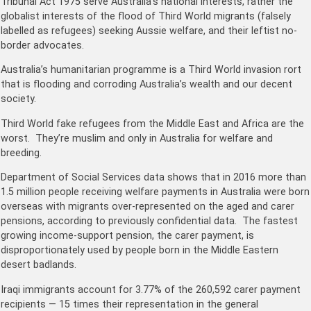
Tribunal Act 1975 serve Australia’s national interests, rather the
globalist interests of the flood of Third World migrants (falsely
labelled as refugees) seeking Aussie welfare, and their leftist no-
border advocates.
Australia’s humanitarian programme is a Third World invasion rort
that is flooding and corroding Australia’s wealth and our decent
society.
Third World fake refugees from the Middle East and Africa are the
worst. They’re muslim and only in Australia for welfare and
breeding.
Department of Social Services data shows that in 2016 more than
1.5 million people receiving welfare payments in Australia were born
overseas with migrants over-represented on the aged and carer
pensions, according to previously confidential data. The fastest
growing income-support pension, the carer payment, is
disproportionately used by people born in the Middle Eastern
desert badlands.
Iraqi immigrants account for 3.77% of the 260,592 carer payment
recipients — 15 times their representation in the general