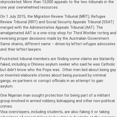
skyrocketed. More than 13,000 appeals to the two tribunals in the
one year overwhelmed resources.
On 1 July 2015, the Migration Review Tribunal (MRT), Refugee
Review Tribunal (RRT) and Social Security Appeals Tribunal (SSAT)
merged with the Administrative Appeals Tribunal (AAT). The
amalgamated AAT is a one-stop shop for Third Worlder rorting and
reversing proper decisions made by the Australian Government.
Same shams, different name – driven by leftist refugee advocates
and their leftist lawyers.
Frustrated tribunal members are finding some claims are blatantly
faked, including a Chinese asylum seeker who said he was Catholic
but didn’t know who the Pope was. Other men lied about being gay
or invented elaborate stories about being pursued by criminal
gangs, ex-partners or corrupt officials in an attempt to gain
asylum.
One Nigerian man sought protection for being part of a militant
group involved in armed robbery, kidnapping and other non-political
crimes.
Visa overstayers, including students, are also faking it or taking