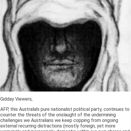
Gidday Viewers,
AFP, this Australia's pure nationalist political party, continues to
counter the threats of the onslaught of the undermining
challenges we Australians we keep copping from ongoing
external recurring distractions (mostly foreign, yet more