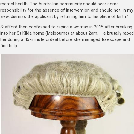
mental health. The Australian community should bear some
responsibility for the absence of intervention and should not, in my
view, dismiss the applicant by returning him to his place of birth.”
Stafford then confessed to raping a woman in 2015 after breaking
into her St Kilda home (Melbourne) at about 2am. He brutally raped
her during a 45-minute ordeal before she managed to escape and
find help.