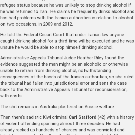
refugee status because he was unlikely to stop drinking alcohol if
he was returned to Iran. He claims he frequently drinks alcohol and
has had problems with the Iranian authorities in relation to alcohol
on two occasions, in 2009 and 2012.
He told the Federal Circuit Court that under Iranian law anyone
caught drinking alcohol for a third time will be executed and he was
unsure he would be able to stop himself drinking alcohol.
Administrative Appeals Tribunal Judge Heather Riley found the
evidence suggested the man might be an alcoholic or otherwise
unable to refrain from drinking alcohol, notwithstanding
consequences at the hands of the Iranian authorities, so she ruled
the tribunal had fallen into jurisdictional error and sent the case
back to the Administrative Appeals Tribunal for reconsideration,
with costs.
The shit remains in Australia plastered on Aussie welfare.
Then there’s sadistic Kiwi criminal
Carl Stafford
(42) with a history
of violent offending spanning almost three decades. He had
already racked up hundreds of charges and was convicted and