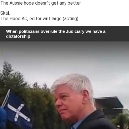
The Aussie hope doesn't get any better.
Skál,
The Hood AC, editor writ large (acting)
When politicians overrule the Judiciary we have a
dictatorship