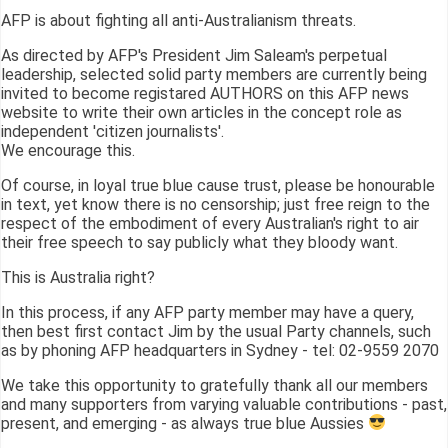
AFP is about fighting all anti-Australianism threats.
As directed by AFP's President Jim Saleam's perpetual
leadership, selected solid party members are currently being
invited to become registared AUTHORS on this AFP news
website to write their own articles in the concept role as
independent 'citizen journalists'.
We encourage this.
Of course, in loyal true blue cause trust, please be honourable
in text, yet know there is no censorship; just free reign to the
respect of the embodiment of every Australian's right to air
their free speech to say publicly what they bloody want.
This is Australia right?
In this process, if any AFP party member may have a query,
then best first contact Jim by the usual Party channels, such
as by phoning AFP headquarters in Sydney - tel: 02-9559 2070
We take this opportunity to gratefully thank all our members
and many supporters from varying valuable contributions - past,
present, and emerging - as always true blue Aussies