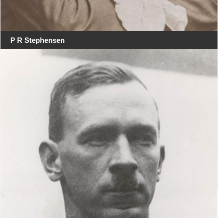
P R Stephensen