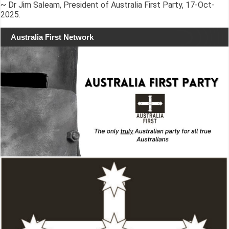
~ Dr Jim Saleam, President of Australia First Party, 17-Oct-
2025.
Australia First Network