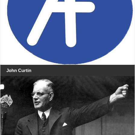
John Curtin