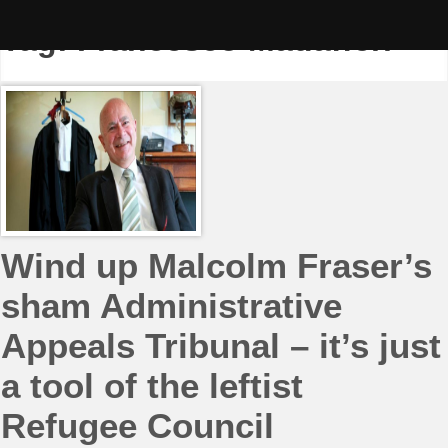
Skip
to
Tag:
Francesco Madafferi
content
Wind up Malcolm Fraser’s
sham Administrative
Appeals Tribunal – it’s just
a tool of the leftist
Refugee Council