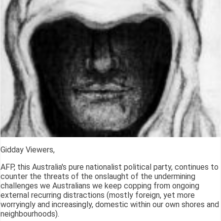
Gidday Viewers,
AFP, this Australia's pure nationalist political party, continues to
counter the threats of the onslaught of the undermining
challenges we Australians we keep copping from ongoing
external recurring distractions (mostly foreign, yet more
worryingly and increasingly, domestic within our own shores and
neighbourhoods).