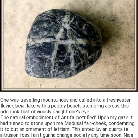
One was travelling mountainous and called into a freshwater
fluvioglacial lake with a pebbly beach, stumbling across this
odd rock that obviously caught one's eye.
The natural embodiment of Antifa 'petrified'. Upon my gaze it
had turned to stone upon me Medusal fair-cheek, condemning
it to but an ornament of leftism. This antediluvian quartzite
intrusion fossil ain't gunna change society any time soon. Nice