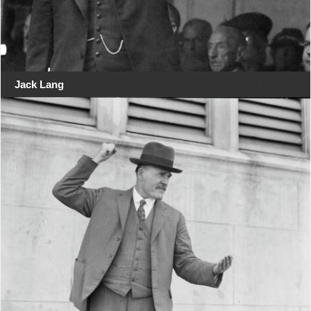
Jack Lang