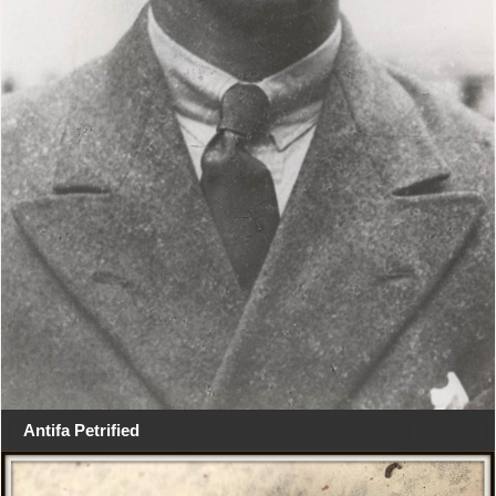
Antifa Petrified