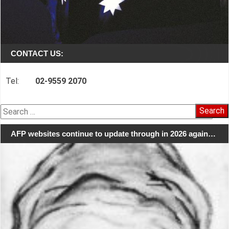
CONTACT US:
Tel:
02-9559 2070
Search
for:
AFP websites continue to update through in 2026 again…