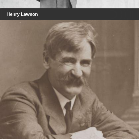
Henry Lawson