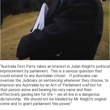
“Australia First Party takes an interest in Julian Knight's political
imprisonment by parliament. This is a serious question that
could extend to any Australian citizen. If politicians can
overrule the Judiciary on sentencing whenever they choose, to
imprison any Australian by an Act of Parliament crafted for
that person alone and bearing his very name and then
effectively gaoling him for life – we all live in a dangerous
dictatorship. We should not be blinded by Mr. Knight's original
crime and to grant parliament this power.”