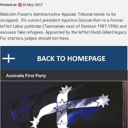
Posted on
16 May 2017
Malcolm Fraser’s Administrative Appeals Tribunal needs to be
scrapped. It’s current president Injustice Duncan Kerr is a former
leftist Labor politician (Tasmanian seat of Denison 1987-1996) and
excuses fake refugees. Appointed by the leftist Rudd-Gillard legacy
For starters, judges should not have…
Australia First Party