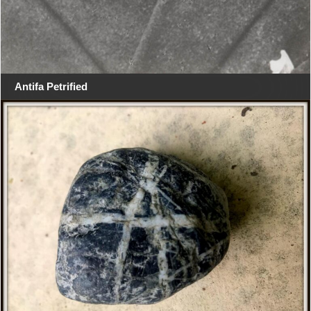
Antifa Petrified