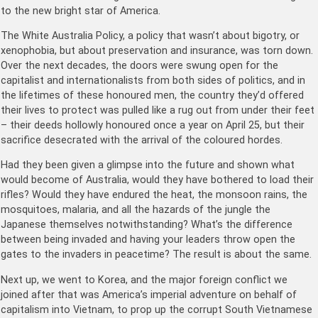
to the new bright star of America.
The White Australia Policy, a policy that wasn’t about bigotry, or
xenophobia, but about preservation and insurance, was torn down.
Over the next decades, the doors were swung open for the
capitalist and internationalists from both sides of politics, and in
the lifetimes of these honoured men, the country they’d offered
their lives to protect was pulled like a rug out from under their feet
– their deeds hollowly honoured once a year on April 25, but their
sacrifice desecrated with the arrival of the coloured hordes.
Had they been given a glimpse into the future and shown what
would become of Australia, would they have bothered to load their
rifles? Would they have endured the heat, the monsoon rains, the
mosquitoes, malaria, and all the hazards of the jungle the
Japanese themselves notwithstanding? What’s the difference
between being invaded and having your leaders throw open the
gates to the invaders in peacetime? The result is about the same.
Next up, we went to Korea, and the major foreign conflict we
joined after that was America’s imperial adventure on behalf of
capitalism into Vietnam, to prop up the corrupt South Vietnamese