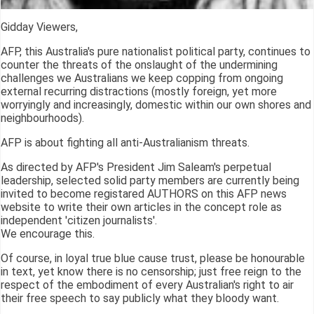
Gidday Viewers,
AFP, this Australia's pure nationalist political party, continues to
counter the threats of the onslaught of the undermining
challenges we Australians we keep copping from ongoing
external recurring distractions (mostly foreign, yet more
worryingly and increasingly, domestic within our own shores and
neighbourhoods).
AFP is about fighting all anti-Australianism threats.
As directed by AFP's President Jim Saleam's perpetual
leadership, selected solid party members are currently being
invited to become registared AUTHORS on this AFP news
website to write their own articles in the concept role as
independent 'citizen journalists'.
We encourage this.
Of course, in loyal true blue cause trust, please be honourable
in text, yet know there is no censorship; just free reign to the
respect of the embodiment of every Australian's right to air
their free speech to say publicly what they bloody want.