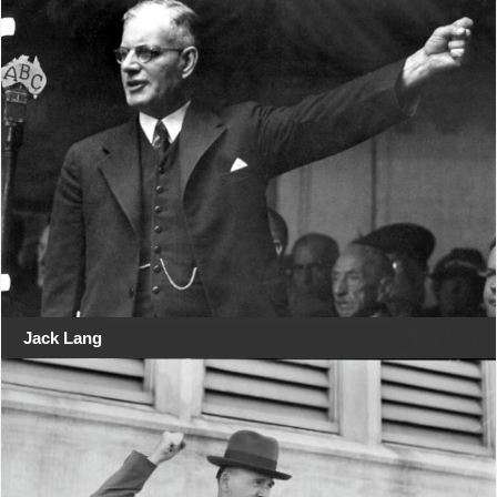
Jack Lang