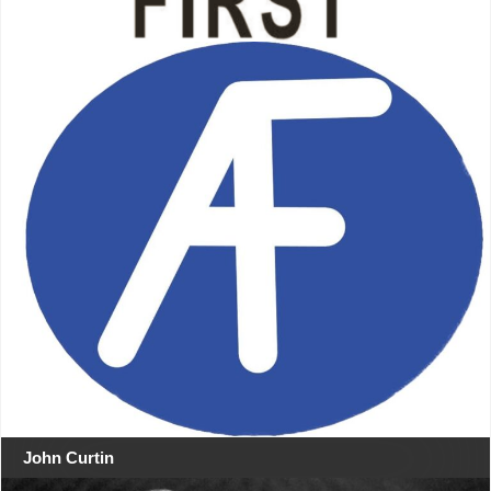
John Curtin