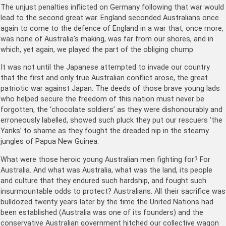
The unjust penalties inflicted on Germany following that war would
lead to the second great war. England seconded Australians once
again to come to the defence of England in a war that, once more,
was none of Australia’s making, was far from our shores, and in
which, yet again, we played the part of the obliging chump.
It was not until the Japanese attempted to invade our country
that the first and only true Australian conflict arose, the great
patriotic war against Japan. The deeds of those brave young lads
who helped secure the freedom of this nation must never be
forgotten, the ‘chocolate soldiers’ as they were dishonourably and
erroneously labelled, showed such pluck they put our rescuers ‘the
Yanks’ to shame as they fought the dreaded nip in the steamy
jungles of Papua New Guinea.
What were those heroic young Australian men fighting for? For
Australia. And what was Australia, what was the land, its people
and culture that they endured such hardship, and fought such
insurmountable odds to protect? Australians. All their sacrifice was
bulldozed twenty years later by the time the United Nations had
been established (Australia was one of its founders) and the
conservative Australian government hitched our collective wagon