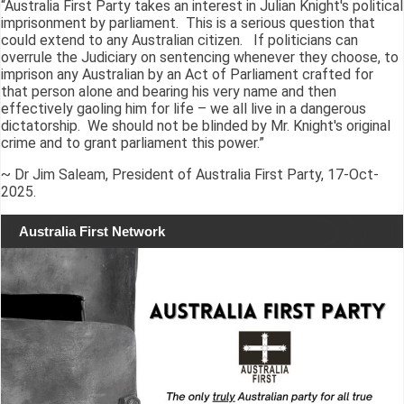
“Australia First Party takes an interest in Julian Knight's political
imprisonment by parliament. This is a serious question that
could extend to any Australian citizen. If politicians can
overrule the Judiciary on sentencing whenever they choose, to
imprison any Australian by an Act of Parliament crafted for
that person alone and bearing his very name and then
effectively gaoling him for life – we all live in a dangerous
dictatorship. We should not be blinded by Mr. Knight's original
crime and to grant parliament this power.”
~ Dr Jim Saleam, President of Australia First Party, 17-Oct-
2025.
Australia First Network