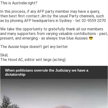
This is Australia right?
In this process, if any AFP party member may have a query,
then best first contact Jim by the usual Party channels, such
as by phoning AFP headquarters in Sydney - tel: 02-9559 2070
We take this opportunity to gratefully thank all our members
and many supporters from varying valuable contributions - past,
present, and emerging - as always true blue Aussies
The Aussie hope doesn't get any better.
Skál,
The Hood AC, editor writ large (acting)
When politicians overrule the Judiciary we have a
dictatorship