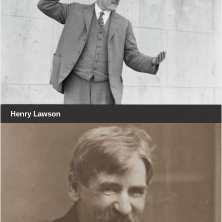
Henry Lawson