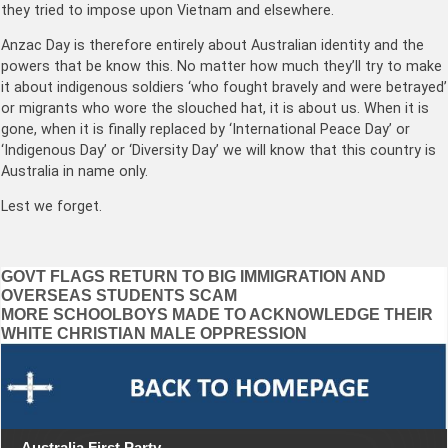
they tried to impose upon Vietnam and elsewhere.
Anzac Day is therefore entirely about Australian identity and the
powers that be know this. No matter how much they’ll try to make
it about indigenous soldiers ‘who fought bravely and were betrayed’
or migrants who wore the slouched hat, it is about us. When it is
gone, when it is finally replaced by ‘International Peace Day’ or
‘Indigenous Day’ or ‘Diversity Day’ we will know that this country is
Australia in name only.
Lest we forget.
Post
GOVT FLAGS RETURN TO BIG IMMIGRATION AND
OVERSEAS STUDENTS SCAM
navigation
MORE SCHOOLBOYS MADE TO ACKNOWLEDGE THEIR
WHITE CHRISTIAN MALE OPPRESSION
Australia First Party