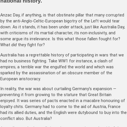
national history.
Anzac Day, if anything, is that obstinate pillar that many corrupted
by the anti-Anglo-Celtic-European bigotry of the Left would tear
down. As it stands, it has been under attack, just like Australia Day,
with criticisms of its martial character, its non-inclusivity, and
some argue its irrelevance. Is this what those fallen fought for?
What
did
they fight for?
Australia has a regrettable history of participating in wars that we
had no business fighting. Take WW1 for instance, a clash of
empires; a terrible war the engulfed the world and which was
sparked by the assassination of an obscure member of the
European aristocracy.
In reality, the war was about curtailing Germany’s expansion —
preventing it from growing to the stature that Great Britain
enjoyed. It was series of pacts enacted in a macabre honouring of
loyalty chits. Germany had to come to the aid of Austria, France
had its allied duties, and the English were dutybound to buy into the
conflict also. But Australia?