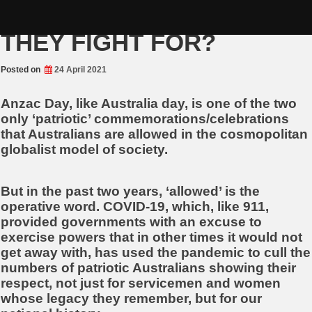
Skip
ANZAC DAY, WHAT DID
to
content
THEY FIGHT FOR?
Posted on
24 April 2021
Anzac Day, like Australia day, is one of the two
only ‘patriotic’ commemorations/celebrations
that Australians are allowed in the cosmopolitan
globalist model of society.
But in the past two years, ‘allowed’ is the
operative word. COVID-19, which, like 911,
provided governments with an excuse to
exercise powers that in other times it would not
get away with, has used the pandemic to cull the
numbers of patriotic Australians showing their
respect, not just for servicemen and women
whose legacy they remember, but for our