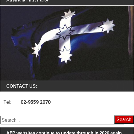
CONTACT US:
Tel:
02-9559 2070
Search
for:
AFP websites continue to update through in 2026 again…