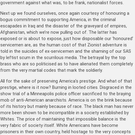
government against what was, to be frank, nationalist forces.
Next up we found ourselves, once again courtesy of honouring a
bogus commitment to supporting America, in the criminal
escapades in Iraq and the disaster of the graveyard of empires,
Afghanistan, which we’re now pulling out of. The latter has
exposed or is about to expose, just how disposable our ‘honoured’
servicemen are, as the human cost of that Zionist adventure is
told in the suicides of ex-servicemen and the shaming of our SAS
by leftist scum in the scurrilous media. The betrayal by the top
brass who are so politicised as to have alienated them completely
from the very martial codes that mark the soldierly.
All for the sake of preserving America’s prestige. And what of that
prestige, where is it now? Burning in looted cities. Disgraced in the
show trial of a Minneapolis police officer sacrificed to the braying
mob of anti-American anarchists. America is on the brink because
of its history but mainly because of race. The black man has never
more been shown to be incompatible in a society established by
Whites. The price of maintaining that impossible balance is the
very fabric of society itself. White Americans have become
prisoners in their own country, held hostage to the very concepts