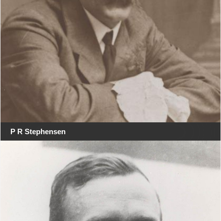
P R Stephensen