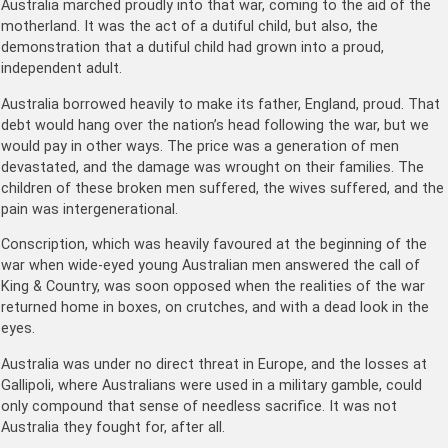
Australia marched proudly into that war, coming to the aid of the
motherland. It was the act of a dutiful child, but also, the
demonstration that a dutiful child had grown into a proud,
independent adult.
Australia borrowed heavily to make its father, England, proud. That
debt would hang over the nation’s head following the war, but we
would pay in other ways. The price was a generation of men
devastated, and the damage was wrought on their families. The
children of these broken men suffered, the wives suffered, and the
pain was intergenerational.
Conscription, which was heavily favoured at the beginning of the
war when wide-eyed young Australian men answered the call of
King & Country, was soon opposed when the realities of the war
returned home in boxes, on crutches, and with a dead look in the
eyes.
Australia was under no direct threat in Europe, and the losses at
Gallipoli, where Australians were used in a military gamble, could
only compound that sense of needless sacrifice. It was not
Australia they fought for, after all.