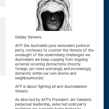
Gidday Viewers,
AFP, this Australia's pure nationalist political
party, continues to counter the threats of the
onslaught of the undermining challenges we
Australians we keep copping from ongoing
external recurring distractions (mostly
foreign, yet more worryingly and increasingly,
domestic within our own shores and
neighbourhoods).
AFP is about fighting all anti-Australianism
threats.
As directed by AFP's President Jim Saleam's
perpetual leadership, selected solid party
members are currently being invited to