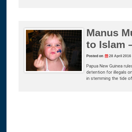
Manus Mu
to Islam 
Posted on
28 April 2016
Papua New Guinea ruled 
detention for illegals 
in stemming the tide of