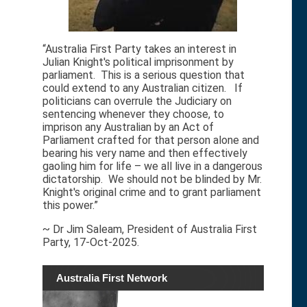
“Australia First Party takes an interest in
Julian Knight's political imprisonment by
parliament. This is a serious question that
could extend to any Australian citizen. If
politicians can overrule the Judiciary on
sentencing whenever they choose, to
imprison any Australian by an Act of
Parliament crafted for that person alone and
bearing his very name and then effectively
gaoling him for life – we all live in a dangerous
dictatorship. We should not be blinded by Mr.
Knight's original crime and to grant parliament
this power.”
~ Dr Jim Saleam, President of Australia First
Party, 17-Oct-2025.
Australia First Network