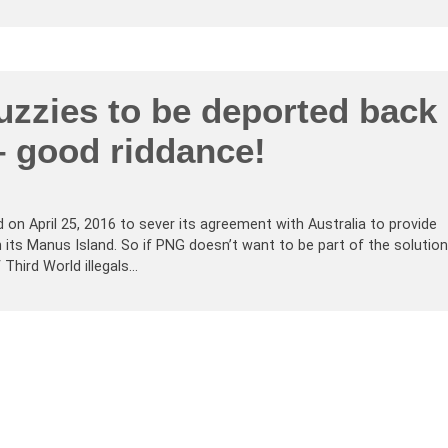
zzies to be deported back
– good riddance!
on April 25, 2016 to sever its agreement with Australia to provide
on its Manus Island. So if PNG doesn’t want to be part of the solution
 Third World illegals…