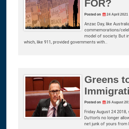
FOR?
Posted on
24 April 2021
Anzac Day, like Australia
commemorations/celebra
model of society. But i
which, like 911, provided governments with…
Greens to
Immigrat
Posted on
26 August 20
Friday August 24 2018, 
Dutton’s no longer allo
net junk of yours from