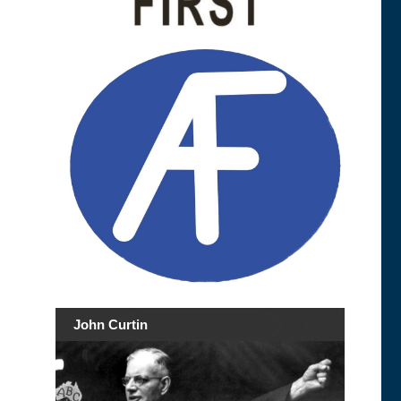
John Curtin