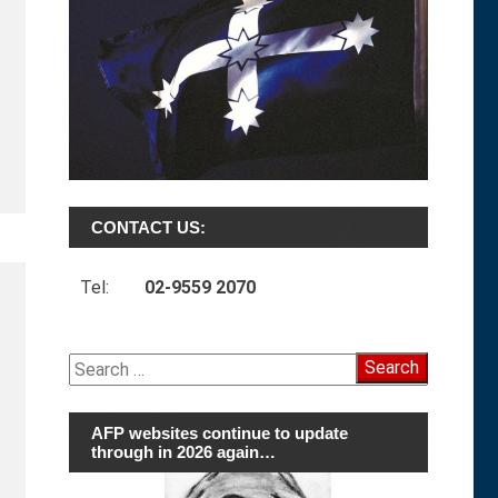
CONTACT US:
Tel:
02-9559 2070
Search
for:
AFP websites continue to update
through in 2026 again…