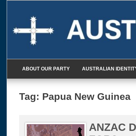
Skip
to
content
ABOUT OUR PARTY
AUSTRALIAN IDENTIT
Tag:
Papua New Guinea
ANZAC D