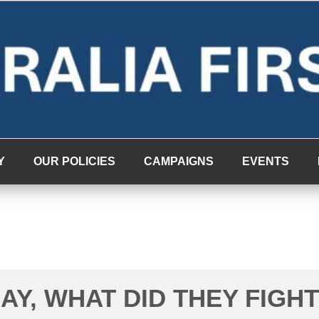
Y
OUR POLICIES
CAMPAIGNS
EVENTS
AY, WHAT DID THEY FIGHT