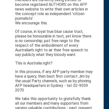
become registared AUTHORS on this AFP
news website to write their own articles in
the concept role as independent 'citizen
journalists'.
We encourage this.
Of course, in loyal true blue cause trust,
please be honourable in text, yet know there
is no censorship; just free reign to the
respect of the embodiment of every
Australian's right to air their free speech to
say publicly what they bloody want.
This is Australia right?
In this process, if any AFP party member may
have a query, then best first contact Jim by
the usual Party channels, such as by phoning
AFP headquarters in Sydney - tel: 02-9559
2070
We take this opportunity to gratefully thank
all our members and many supporters from
varying valuable contributions - past, present,