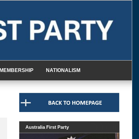
MEMBERSHIP
NATIONALISM
Australia First Party