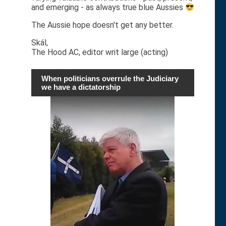
and emerging - as always true blue Aussies
The Aussie hope doesn't get any better.
Skál,
The Hood AC, editor writ large (acting)
When politicians overrule the Judiciary
we have a dictatorship