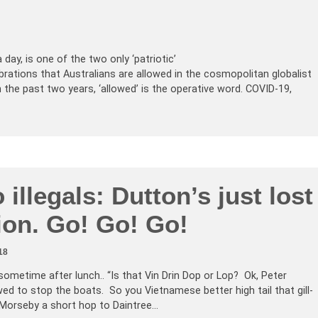
 day, is one of the two only ‘patriotic’
tions that Australians are allowed in the cosmopolitan globalist
n the past two years, ‘allowed’ is the operative word. COVID-19,
 illegals: Dutton’s just lost
ion. Go! Go! Go!
18
sometime after lunch.. “Is that Vin Drin Dop or Lop? Ok, Peter
wed to stop the boats. So you Vietnamese better high tail that gill-
 Morseby a short hop to Daintree…