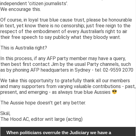
independent 'citizen journalists'.
We encourage this.
Of course, in loyal true blue cause trust, please be honourable
in text, yet know there is no censorship; just free reign to the
respect of the embodiment of every Australian's right to air
their free speech to say publicly what they bloody want.
This is Australia right?
In this process, if any AFP party member may have a query,
then best first contact Jim by the usual Party channels, such
as by phoning AFP headquarters in Sydney - tel: 02-9559 2070
We take this opportunity to gratefully thank all our members
and many supporters from varying valuable contributions - past,
present, and emerging - as always true blue Aussies
The Aussie hope doesn't get any better.
Skál,
The Hood AC, editor writ large (acting)
When politicians overrule the Judiciary we have a