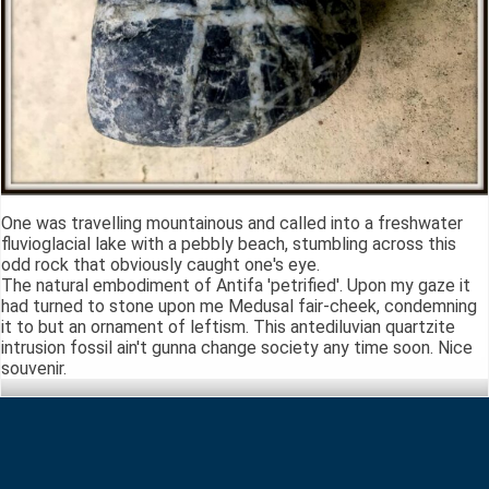
One was travelling mountainous and called into a freshwater
fluvioglacial lake with a pebbly beach, stumbling across this
odd rock that obviously caught one's eye.
The natural embodiment of Antifa 'petrified'. Upon my gaze it
had turned to stone upon me Medusal fair-cheek, condemning
it to but an ornament of leftism. This antediluvian quartzite
intrusion fossil ain't gunna change society any time soon. Nice
souvenir.