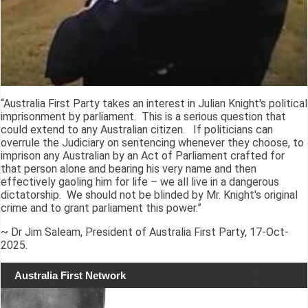
“Australia First Party takes an interest in Julian Knight's political
imprisonment by parliament. This is a serious question that
could extend to any Australian citizen. If politicians can
overrule the Judiciary on sentencing whenever they choose, to
imprison any Australian by an Act of Parliament crafted for
that person alone and bearing his very name and then
effectively gaoling him for life – we all live in a dangerous
dictatorship. We should not be blinded by Mr. Knight's original
crime and to grant parliament this power.”
~ Dr Jim Saleam, President of Australia First Party, 17-Oct-
2025.
Australia First Network