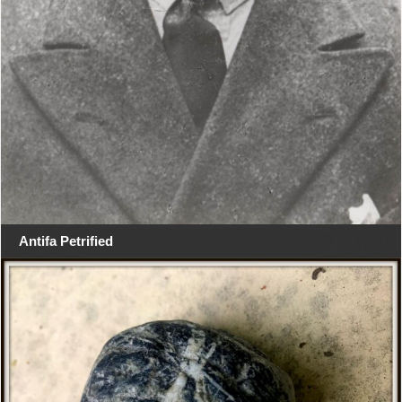
Antifa Petrified