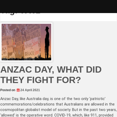
Skip
to
Tag:
WW2
content
ANZAC DAY, WHAT DID
THEY FIGHT FOR?
Posted on
24 April 2021
Anzac Day, like Australia day, is one of the two only ‘patriotic’
commemorations/celebrations that Australians are allowed in the
cosmopolitan globalist model of society. But in the past two years,
‘allowed’ is the operative word. COVID-19, which, like 911, provided