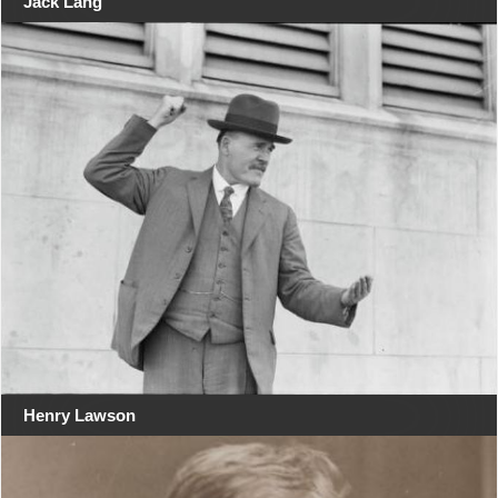
Jack Lang
Henry Lawson