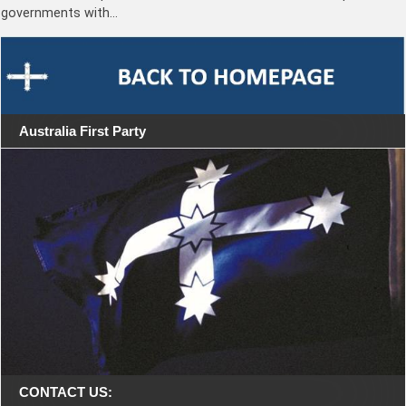
governments with…
Australia First Party
CONTACT US: