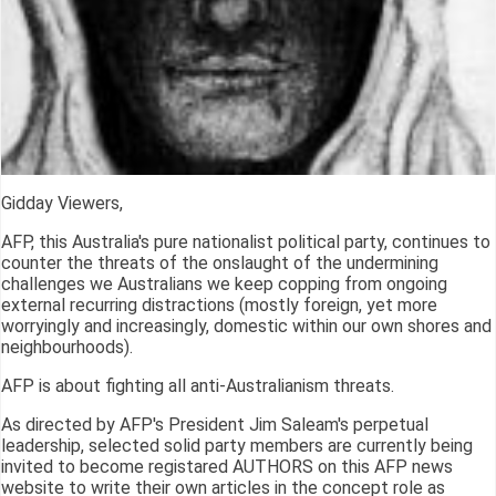
Gidday Viewers,
AFP, this Australia's pure nationalist political party, continues to
counter the threats of the onslaught of the undermining
challenges we Australians we keep copping from ongoing
external recurring distractions (mostly foreign, yet more
worryingly and increasingly, domestic within our own shores and
neighbourhoods).
AFP is about fighting all anti-Australianism threats.
As directed by AFP's President Jim Saleam's perpetual
leadership, selected solid party members are currently being
invited to become registared AUTHORS on this AFP news
website to write their own articles in the concept role as