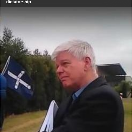
dictatorship