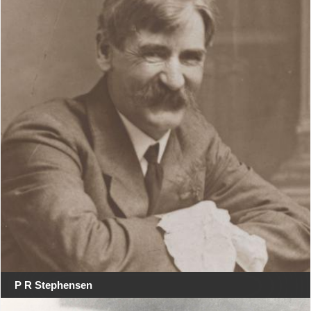
P R Stephensen