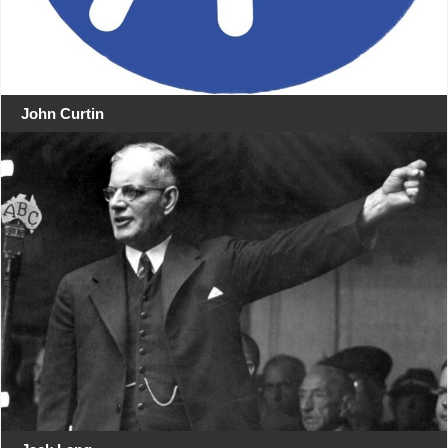
John Curtin