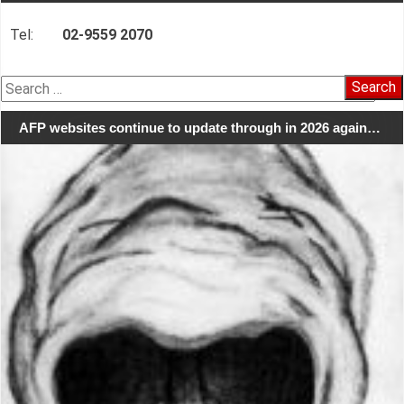
Tel:
02-9559 2070
Search
for:
AFP websites continue to update through in 2026 again…