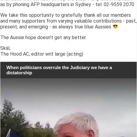
as by phoning AFP headquarters in Sydney - tel: 02-9559 2070
We take this opportunity to gratefully thank all our members
and many supporters from varying valuable contributions - past,
present, and emerging - as always true blue Aussies
The Aussie hope doesn't get any better.
Skál,
The Hood AC, editor writ large (acting)
When politicians overrule the Judiciary we have a
dictatorship