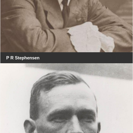
P R Stephensen