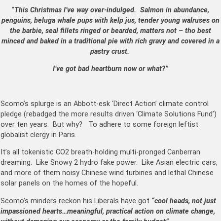
“
This Christmas I’ve way over-indulged. Salmon in abundance,
penguins, beluga whale pups with kelp jus, tender young walruses on
the barbie, seal fillets ringed or bearded, matters not – tho best
minced and baked in a
traditional pie with rich gravy and covered in a
pastry crust
.
I’ve got bad heartburn now or what?”
Scomo’s splurge is an Abbott-esk ‘Direct Action’ climate control
pledge (rebadged the more results driven ‘Climate Solutions Fund’)
over ten years. But why? To adhere to some foreign leftist
globalist clergy in Paris.
It’s all tokenistic CO2 breath-holding multi-pronged Canberran
dreaming. Like Snowy 2 hydro fake power. Like Asian electric cars,
and more of them noisy Chinese wind turbines and lethal Chinese
solar panels on the homes of the hopeful.
Scomo’s minders reckon his Liberals have got
“cool heads, not just
impassioned hearts…meaningful, practical action on climate change,