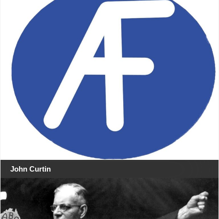
John Curtin