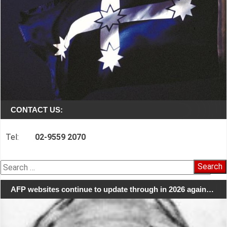
CONTACT US:
Tel:
02-9559 2070
Search
for:
AFP websites continue to update through in 2026 again…