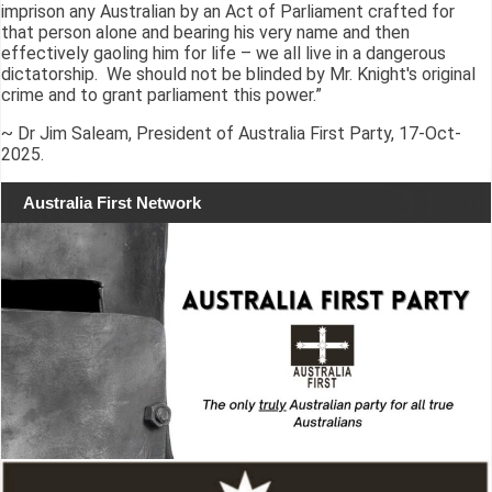
imprison any Australian by an Act of Parliament crafted for
that person alone and bearing his very name and then
effectively gaoling him for life – we all live in a dangerous
dictatorship. We should not be blinded by Mr. Knight's original
crime and to grant parliament this power.”
~ Dr Jim Saleam, President of Australia First Party, 17-Oct-
2025.
Australia First Network