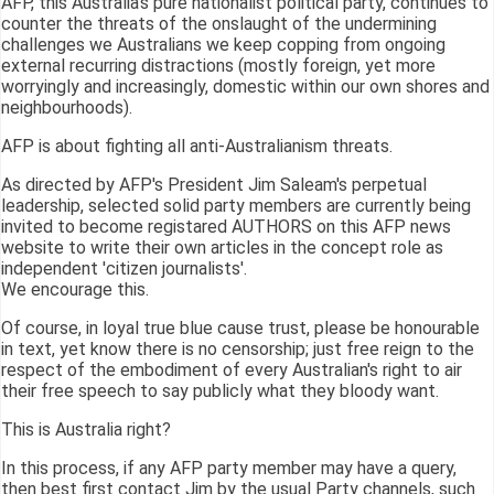
AFP, this Australia's pure nationalist political party, continues to
counter the threats of the onslaught of the undermining
challenges we Australians we keep copping from ongoing
external recurring distractions (mostly foreign, yet more
worryingly and increasingly, domestic within our own shores and
neighbourhoods).
AFP is about fighting all anti-Australianism threats.
As directed by AFP's President Jim Saleam's perpetual
leadership, selected solid party members are currently being
invited to become registared AUTHORS on this AFP news
website to write their own articles in the concept role as
independent 'citizen journalists'.
We encourage this.
Of course, in loyal true blue cause trust, please be honourable
in text, yet know there is no censorship; just free reign to the
respect of the embodiment of every Australian's right to air
their free speech to say publicly what they bloody want.
This is Australia right?
In this process, if any AFP party member may have a query,
then best first contact Jim by the usual Party channels, such