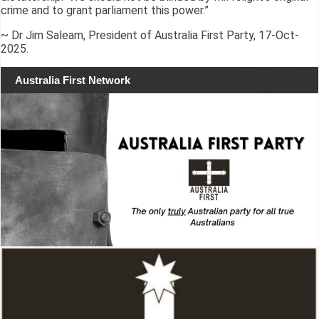
crime and to grant parliament this power.”
~ Dr Jim Saleam, President of Australia First Party, 17-Oct-
2025.
Australia First Network