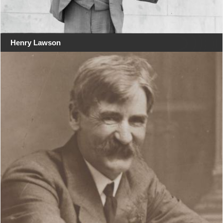
Henry Lawson