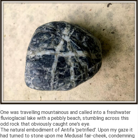
One was travelling mountainous and called into a freshwater
fluvioglacial lake with a pebbly beach, stumbling across this
odd rock that obviously caught one's eye.
The natural embodiment of Antifa 'petrified'. Upon my gaze it
had turned to stone upon me Medusal fair-cheek, condemning