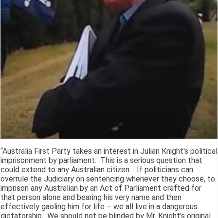
“Australia First Party takes an interest in Julian Knight's political
imprisonment by parliament. This is a serious question that
could extend to any Australian citizen. If politicians can
overrule the Judiciary on sentencing whenever they choose, to
imprison any Australian by an Act of Parliament crafted for
that person alone and bearing his very name and then
effectively gaoling him for life – we all live in a dangerous
dictatorship. We should not be blinded by Mr. Knight's original