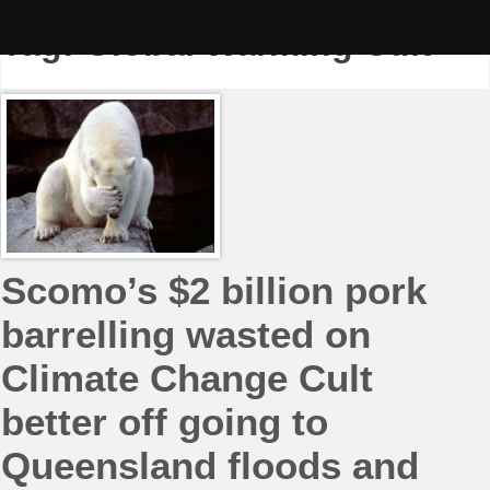
Skip
to
Tag:
Global Warming Cult
content
Scomo’s $2 billion pork
barrelling wasted on
Climate Change Cult
better off going to
Queensland floods and