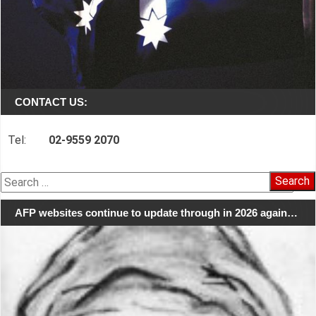
CONTACT US:
Tel:
02-9559 2070
Search
for:
AFP websites continue to update through in 2026 again…