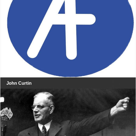
John Curtin