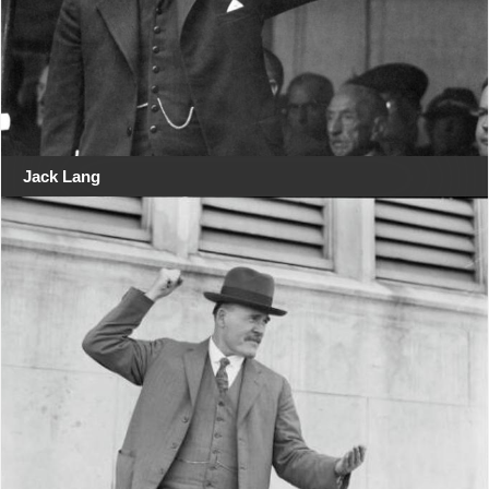
Jack Lang