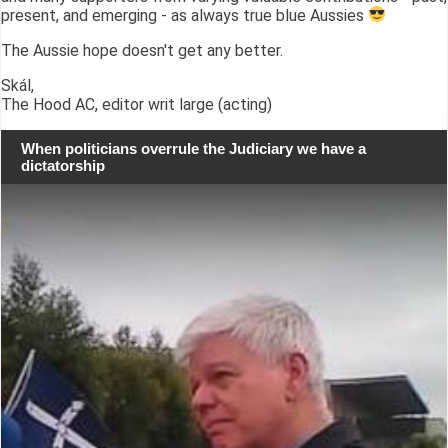
present, and emerging - as always true blue Aussies
The Aussie hope doesn't get any better.
Skál,
The Hood AC, editor writ large (acting)
When politicians overrule the Judiciary we have a
dictatorship