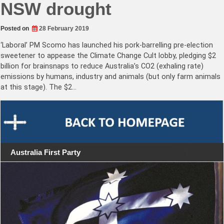
NSW drought
Posted on
28 February 2019
‘Laboral’ PM Scomo has launched his pork-barrelling pre-election
sweetener to appease the Climate Change Cult lobby, pledging $2
billion for brainsnaps to reduce Australia’s CO2 (exhaling rate)
emissions by humans, industry and animals (but only farm animals
at this stage). The $2…
Australia First Party