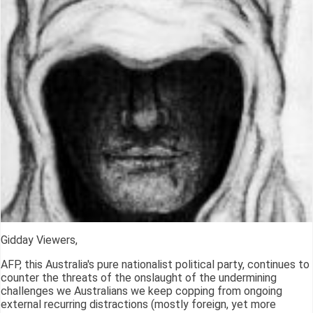
Gidday Viewers,
AFP, this Australia's pure nationalist political party, continues to
counter the threats of the onslaught of the undermining
challenges we Australians we keep copping from ongoing
external recurring distractions (mostly foreign, yet more