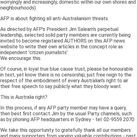
worryingly and increasingly, domestic within our own shores and
neighbourhoods).
AFP is about fighting all anti-Australianism threats.
As directed by AFP's President Jim Saleam's perpetual
leadership, selected solid party members are currently being
invited to become registared AUTHORS on this AFP news
website to write their own articles in the concept role as
independent 'citizen journalists'.
We encourage this.
Of course, in loyal true blue cause trust, please be honourable
in text, yet know there is no censorship; just free reign to the
respect of the embodiment of every Australian's right to air
their free speech to say publicly what they bloody want.
This is Australia right?
In this process, if any AFP party member may have a query,
then best first contact Jim by the usual Party channels, such
as by phoning AFP headquarters in Sydney - tel: 02-9559 2070
We take this opportunity to gratefully thank all our members
and many supporters from varying valuable contributions - past,