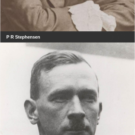
P R Stephensen