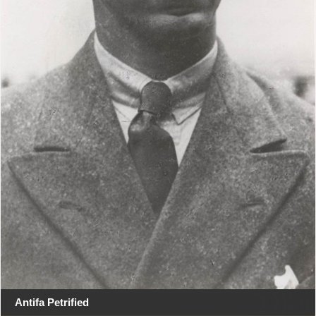
Antifa Petrified