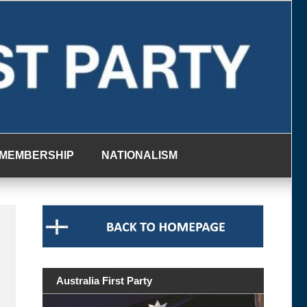
MEMBERSHIP
NATIONALISM
Australia First Party