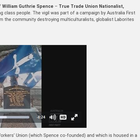
of
William Guthrie Spence
–
True Trade Union Nationalist,
g class people. The vigil was part of a campaign by Australia First
 the community destroying multiculturalists, globalist Laborites
n Workers’ Union (which Spence co-founded) and which is housed in a