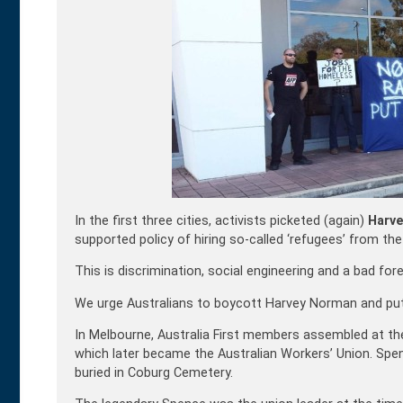
In the first three cities, activists picketed (again)
Harv
supported policy of hiring so-called ‘refugees’ from the 
This is discrimination, social engineering and a bad for
We urge Australians to boycott Harvey Norman and put 
In Melbourne, Australia First members assembled at the
which later became the Australian Workers’ Union. Spen
buried in Coburg Cemetery.