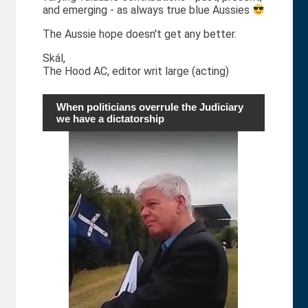
and emerging - as always true blue Aussies
The Aussie hope doesn't get any better.
Skál,
The Hood AC, editor writ large (acting)
When politicians overrule the Judiciary
we have a dictatorship
p