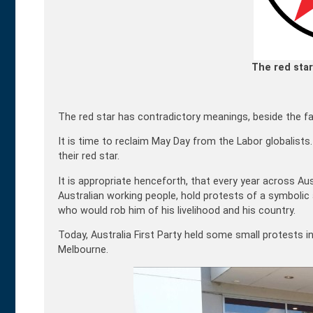
The red star
The red star has contradictory meanings, beside the fact
It is time to reclaim May Day from the Labor globalists
their red star.
It is appropriate henceforth, that every year across Aust
Australian working people, hold protests of a symbolic
who would rob him of his livelihood and his country.
Today, Australia First Party held some small protests i
Melbourne.