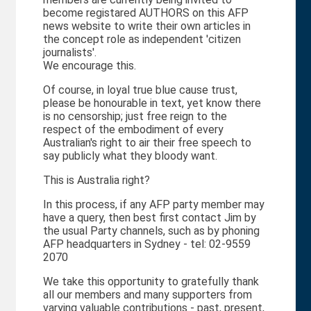
become registared AUTHORS on this AFP
news website to write their own articles in
the concept role as independent 'citizen
journalists'.
We encourage this.
Of course, in loyal true blue cause trust,
please be honourable in text, yet know there
is no censorship; just free reign to the
respect of the embodiment of every
Australian's right to air their free speech to
say publicly what they bloody want.
This is Australia right?
In this process, if any AFP party member may
have a query, then best first contact Jim by
the usual Party channels, such as by phoning
AFP headquarters in Sydney - tel: 02-9559
2070
We take this opportunity to gratefully thank
all our members and many supporters from
varying valuable contributions - past, present,