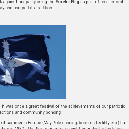
k against our party using the
Eureka Flag
as part of an electoral
ry and usurped its tradition.
. It was once a great festival of the achievements of our patriotic
otections and community bonding.
t of summer in Europe (May Pole dancing, bonfires fertility etc.) but
ate in 1882. The first march for an eight-hour day by the labour