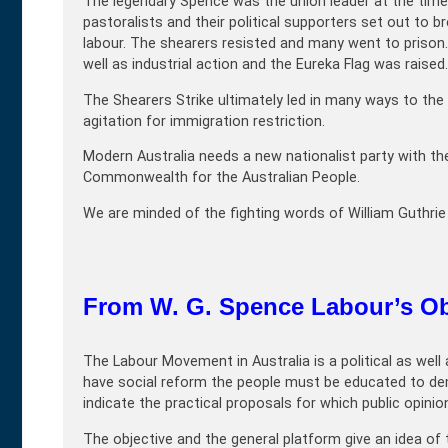
The legendary Spence was the union leader at the time 
pastoralists and their political supporters set out to 
labour. The shearers resisted and many went to prison.
well as industrial action and the Eureka Flag was raised.
The Shearers Strike ultimately led in many ways to the 
agitation for immigration restriction.
Modern Australia needs a new nationalist party with th
Commonwealth for the Australian People.
We are minded of the fighting words of William Guthri
From W. G. Spence Labour’s Ob
The Labour Movement in Australia is a political as wel
have social reform the people must be educated to de
indicate the practical proposals for which public opinion
The objective and the general platform give an idea of t