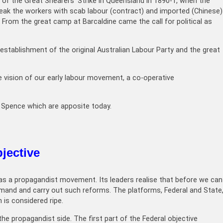
of the Great Shearers’ Strike in Queensland in 1890-1, when the
break the workers with scab labour (contract) and imported (Chinese)
 From the great camp at Barcaldine came the call for political as
establishment of the original Australian Labour Party and the great
e vision of our early labour movement, a co-operative
e Spence which are apposite today.
jective
l as a propagandist movement. Its leaders realise that before we can
mand and carry out such reforms. The platforms, Federal and State
 is considered ripe.
he propagandist side. The first part of the Federal objective