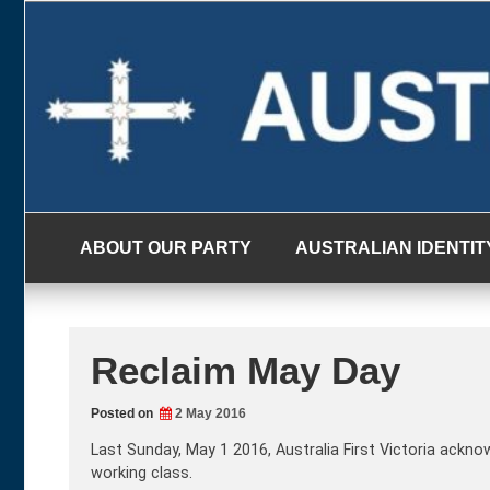
Skip
to
content
ABOUT OUR PARTY
AUSTRALIAN IDENTIT
Reclaim May Day
Posted on
2 May 2016
Last Sunday, May 1 2016, Australia First Victoria ackno
working class.