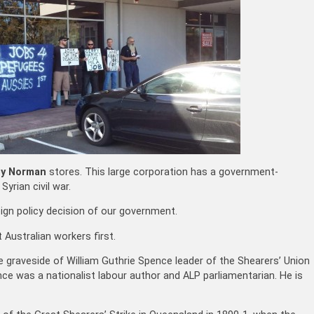
ey Norman
stores. This large corporation has a government-
Syrian civil war.
eign policy decision of our government.
Australian workers first.
 graveside of William Guthrie Spence leader of the Shearers’ Union
ce was a nationalist labour author and ALP parliamentarian. He is