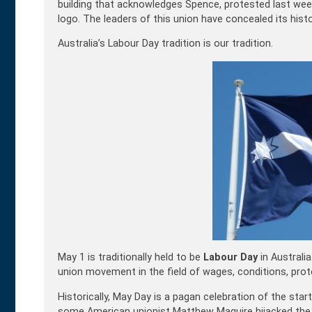
building that acknowledges Spence, protested last wee
logo. The leaders of this union have concealed its histo
Australia’s Labour Day tradition is our tradition.
May 1 is traditionally held to be
Labour Day
in Australia
union movement in the field of wages, conditions, pr
Historically, May Day is a pagan celebration of the star
some American unionist Matthew Maguire hijacked the d