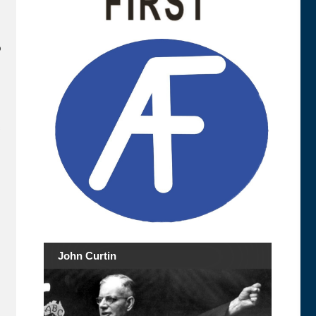
o
s
John Curtin