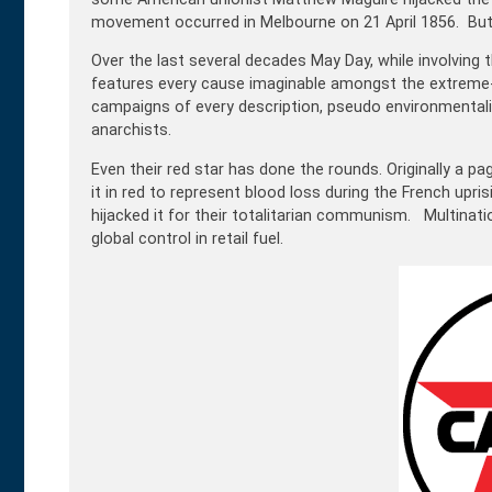
movement occurred in Melbourne on 21 April 1856. But re
Over the last several decades May Day, while involving 
features every cause imaginable amongst the extreme-le
campaigns of every description, pseudo environmental
anarchists.
Even their red star has done the rounds. Originally a pag
it in red to represent blood loss during the French upr
hijacked it for their totalitarian communism. Multinat
global control in retail fuel
.