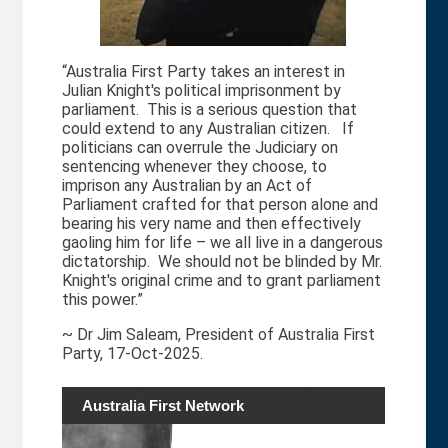
“Australia First Party takes an interest in
Julian Knight's political imprisonment by
parliament. This is a serious question that
could extend to any Australian citizen. If
politicians can overrule the Judiciary on
sentencing whenever they choose, to
imprison any Australian by an Act of
Parliament crafted for that person alone and
bearing his very name and then effectively
gaoling him for life – we all live in a dangerous
dictatorship. We should not be blinded by Mr.
Knight's original crime and to grant parliament
this power.”
~ Dr Jim Saleam, President of Australia First
Party, 17-Oct-2025.
Australia First Network