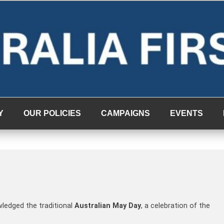
Y
OUR POLICIES
CAMPAIGNS
EVENTS
wledged the traditional
Australian May Day
, a celebration of the