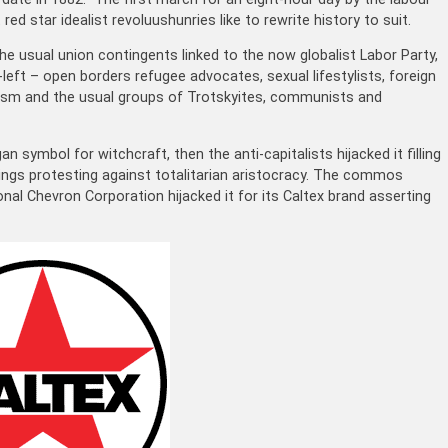
d star idealist revoluushunries like to rewrite history to suit.
the usual union contingents linked to the now globalist Labor Party,
ft – open borders refugee advocates, sexual lifestylists, foreign
ism and the usual groups of Trotskyites, communists and
an symbol for witchcraft, then the anti-capitalists hijacked it filling
isings protesting against totalitarian aristocracy. The commos
ional
Chevron Corporation hijacked
it for its Caltex brand asserting