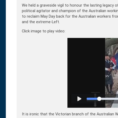
We held a graveside vigil to honour the lasting legacy 
political agitator and champion of the Australian workin
to reclaim May Day back for the Australian
workers from
and the extreme-Left.
Click image to play video:
It is ironic that the Victorian branch of the Australia