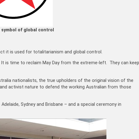
 symbol of global control
 it is used for totalitarianism and global control.
. It is time to reclaim May Day from the extreme-left. They can kee
ralia nationalists, the true upholders of the original vision of the
 and activist nature to defend the working Australian from those
n Adelaide, Sydney and Brisbane – and a special ceremony in