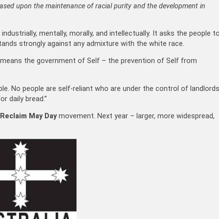
based upon the maintenance of racial purity and the development in
industrially, mentally, morally, and intellectually. It asks the people t
stands strongly against any admixture with the white race.
t means the government of Self – the prevention of Self from
le. No people are self-reliant who are under the control of landlord
r daily bread.”
Reclaim May Day
movement. Next year – larger, more widespread,