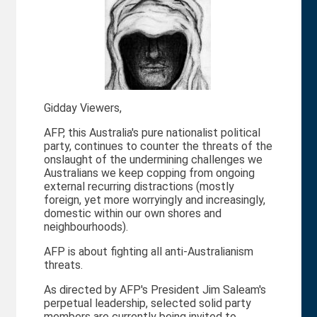
Gidday Viewers,
AFP, this Australia's pure nationalist political
party, continues to counter the threats of the
onslaught of the undermining challenges we
Australians we keep copping from ongoing
external recurring distractions (mostly
foreign, yet more worryingly and increasingly,
domestic within our own shores and
neighbourhoods).
AFP is about fighting all anti-Australianism
threats.
As directed by AFP's President Jim Saleam's
perpetual leadership, selected solid party
members are currently being invited to