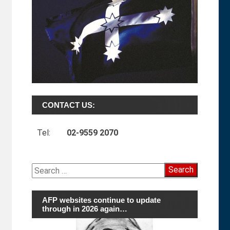
CONTACT US:
Tel:
02-9559 2070
Search
for:
AFP websites continue to update
through in 2026 again…