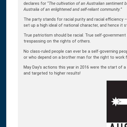
declares for “
The cultivation of an Australian sentiment 
Australia of an enlightened and self-reliant community.
”
The party stands for racial purity and racial efficiency – 
set up a high ideal of national character, and hence it 
True patriotism should be racial. True self-governmen
trespassing on the rights of others.
No class-ruled people can ever be a self-governing peop
or who depend on a brother man for the right to work fo
May Day’s actions this year in 2016 were the start of a
and targeted to higher results!