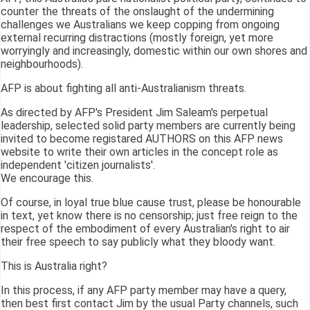
counter the threats of the onslaught of the undermining
challenges we Australians we keep copping from ongoing
external recurring distractions (mostly foreign, yet more
worryingly and increasingly, domestic within our own shores and
neighbourhoods).
AFP is about fighting all anti-Australianism threats.
As directed by AFP's President Jim Saleam's perpetual
leadership, selected solid party members are currently being
invited to become registared AUTHORS on this AFP news
website to write their own articles in the concept role as
independent 'citizen journalists'.
We encourage this.
Of course, in loyal true blue cause trust, please be honourable
in text, yet know there is no censorship; just free reign to the
respect of the embodiment of every Australian's right to air
their free speech to say publicly what they bloody want.
This is Australia right?
In this process, if any AFP party member may have a query,
then best first contact Jim by the usual Party channels, such