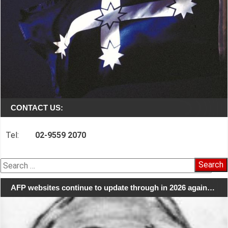
CONTACT US:
Tel:
02-9559 2070
Search
for:
AFP websites continue to update through in 2026 again…