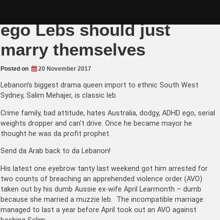
Skip
Muslims can’t drive and
to
content
ego Lebs should just
marry themselves
Posted on
20 November 2017
Lebanon’s biggest drama queen import to ethnic South West
Sydney, Salim Mehajer, is classic leb.
Crime family, bad attitude, hates Australia, dodgy, ADHD ego, serial
weights dropper and can’t drive. Once he became mayor he
thought he was da profit prophet.
Send da Arab back to da Lebanon!
His latest one eyebrow tanty last weekend got him arrested for
two counts of breaching an apprehended violence order (AVO)
taken out by his dumb Aussie ex-wife
April Learmonth – dumb
because she married a muzzie leb
. The incompatible marriage
managed to last a year before April took out an AVO against