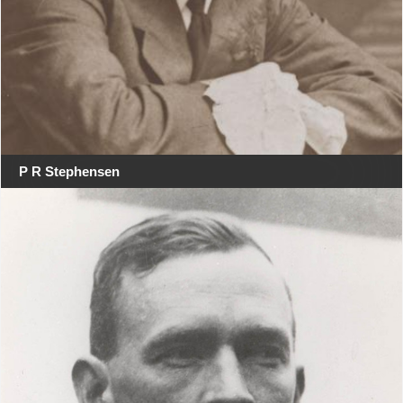
P R Stephensen