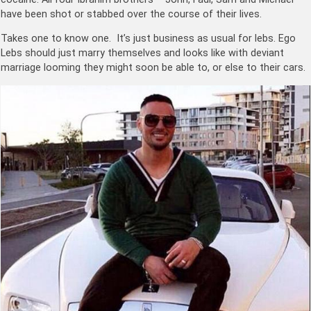
have been shot or stabbed over the course of their lives.
Takes one to know one. It’s just business as usual for lebs. Ego
Lebs should just marry themselves and looks like with deviant
marriage looming they might soon be able to, or else to their cars.