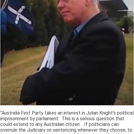
“Australia First Party takes an interest in Julian Knight's political
imprisonment by parliament. This is a serious question that
could extend to any Australian citizen. If politicians can
overrule the Judiciary on sentencing whenever they choose, to