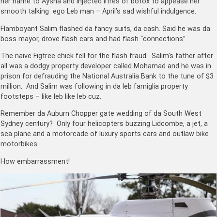
her name to Aysha and injected litres of botox to appease her
smooth talking ego Leb man – April’s sad wishful indulgence.
Flamboyant Salim flashed da fancy suits, da cash. Said he was da
boss mayor, drove flash cars and had flash “connections”.
The naive Figtree chick fell for the flash fraud. Salim’s father after
all was a dodgy property developer called Mohamad and he was in
prison for defrauding the National Australia Bank to the tune of $3
million. And Salim was following in da leb famiglia property
footsteps – like leb like leb cuz.
Remember da Auburn Chopper gate wedding of da South West
Sydney century? Only four helicopters buzzing Lidcombe, a jet, a
sea plane and a motorcade of luxury sports cars and outlaw bike
motorbikes.
How embarrassment!