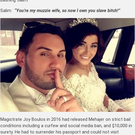
bashing Salim.
Salim:
“You’re my muzzie wife, so now I own you slave bitch!”
Magistrate Joy Boulos in 2016 had released Mehajer on strict bail
conditions including a curfew and social media ban, and $10,000 in
surety. He had to surrender his passport and could not visit