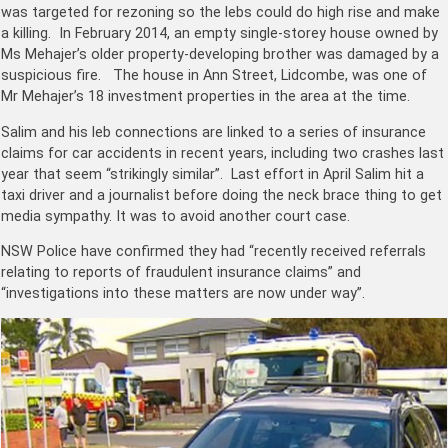
was targeted for rezoning so the lebs could do high rise and make
a killing. In February 2014, an empty single-storey house owned by ​
Ms Mehajer’s older property-developing brother was damaged by a
suspicious fire. The house in Ann Street, Lidcombe, was one of
Mr Mehajer’s 18 investment properties in the area at the time.
Salim and his leb connections are linked to a series of insurance
claims for car accidents in recent years, including two crashes last
year that seem “strikingly similar”. Last effort in April Salim hit a
taxi driver and a journalist before doing the neck brace thing to get
media sympathy. It was to avoid another court case.
NSW Police have confirmed they had “recently received referrals
relating to reports of fraudulent insurance claims” and
“investigations into these matters are now under way”.