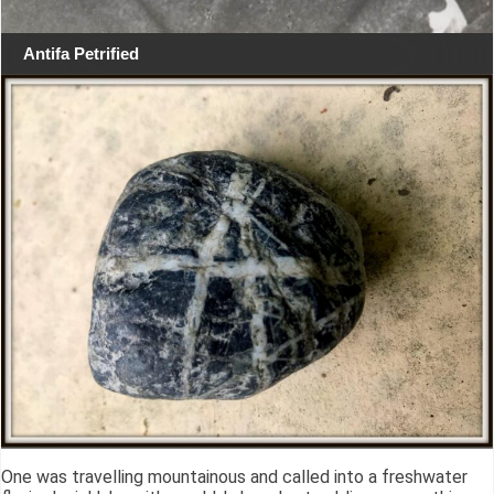
Antifa Petrified
One was travelling mountainous and called into a freshwater