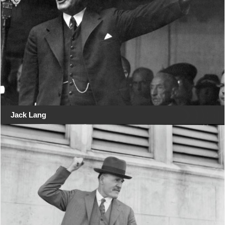
Jack Lang