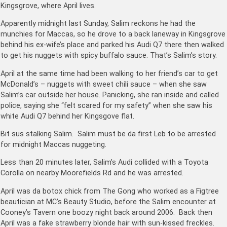
Kingsgrove, where April lives.
Apparently midnight last Sunday, Salim reckons he had the
munchies for Maccas, so he drove to a back laneway in Kingsgrove
behind his ex-wife’s place and parked his Audi Q7 there then walked
to get his nuggets with spicy buffalo sauce. That’s Salim’s story.
April at the same time had been walking to her friend’s car to get
McDonald’s – nuggets with sweet chili sauce – when she saw
Salim’s car outside her house. Panicking, she ran inside and called
police, saying she “felt scared for my safety” when she saw his
white Audi Q7 behind her Kingsgove flat.
Bit sus stalking Salim. Salim must be da first Leb to be arrested
for midnight Maccas nuggeting.
Less than 20 minutes later, Salim’s Audi collided with a Toyota
Corolla on nearby Moorefields Rd and he was arrested.
April was da botox chick from The Gong who worked as a Figtree
beautician at MC’s Beauty Studio, before the Salim encounter at
Cooney’s Tavern one boozy night back around 2006. Back then
April was a fake strawberry blonde hair with sun-kissed freckles.