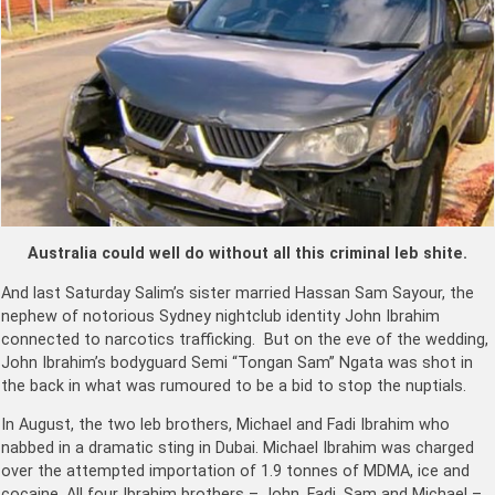
Australia could well do without all this criminal leb shite.
And last Saturday Salim’s sister married Hassan Sam Sayour, the
nephew of notorious Sydney nightclub identity John Ibrahim
connected to narcotics trafficking. But on the eve of the wedding,
John Ibrahim’s bodyguard Semi “Tongan Sam” Ngata was shot in
the back in what was rumoured to be a bid to stop the nuptials.
In August, the two leb brothers, Michael and Fadi Ibrahim who
nabbed in a dramatic sting in Dubai. Michael Ibrahim was charged
over the attempted importation of 1.9 tonnes of MDMA, ice and
cocaine. All four Ibrahim brothers – John, Fadi, Sam and Michael –