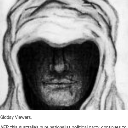
Gidday Viewers,
AFP, this Australia's pure nationalist political party, continues to