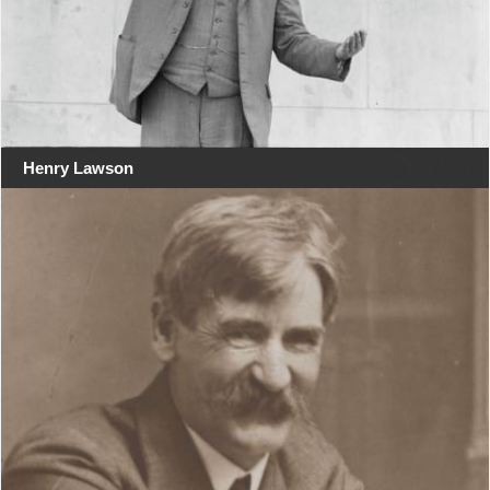
Henry Lawson