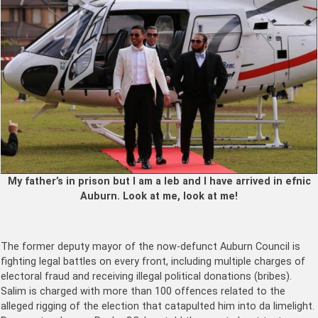
My father’s in prison but I am a leb and I have arrived in efnic
Auburn. Look at me, look at me!
The former deputy mayor of the now-defunct Auburn Council is
fighting legal battles on every front, including multiple charges of
electoral fraud and receiving illegal political donations (bribes).
Salim is charged with more than 100 offences related to the
alleged rigging of the election that catapulted him into da limelight.