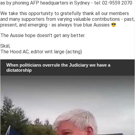
as by phoning AFP headquarters in Sydney - tel: 02-9559 2070
We take this opportunity to gratefully thank all our members
and many supporters from varying valuable contributions - past,
present, and emerging - as always true blue Aussies
The Aussie hope doesn't get any better.
Skál,
The Hood AC, editor writ large (acting)
When politicians overrule the Judiciary we have a
dictatorship