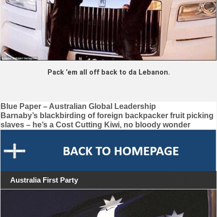
Pack ’em all off back to da Lebanon.
Post
Blue Paper – Australian Global Leadership
Barnaby’s blackbirding of foreign backpacker fruit picking
navigation
slaves – he’s a Cost Cutting Kiwi, no bloody wonder
Australia First Party