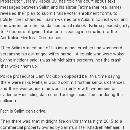
Prosecutor Jeremy Rapke QC, has told the court about text
messages between Salim and his sister Fatima (her real name)
revealed their plan to submit false voter enrollment forms to
bolster their chances. Salim wanted one Auburn council ward and
she wanted another, so da lebs could rule ok. Fatima pleaded guilty
to 77 counts of giving false or misleading information to the
Australian Electoral Commission.
Then Salim staged one of his insurance crashes and was heard
screaming his estranged wife’s name. A couple who were woken
by the incident said it was Mr Mehajer’s screams, not the crash
that woke them up.
Police prosecutor Liam McKibbin opposed bail this time saying
there were risks Mehajer would commit further serious offences
and there was concern he would interfere with witnesses or
evidence – including dash cam footage inside the car during the
collision.
Fact is Salim can’t drive.
Then there was that midnight fire on Christmas night 2015 to a
commercial property owned by Salim’s sister Khadijeh Mehajer. It