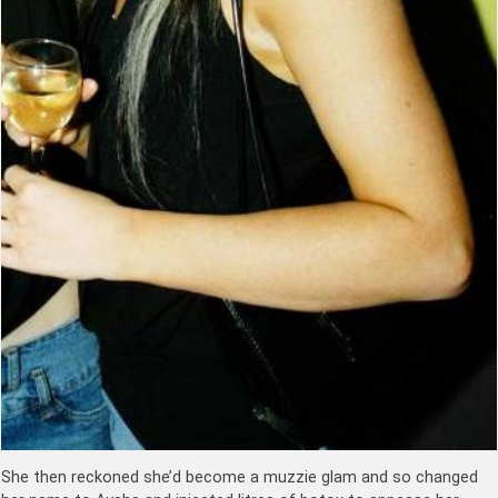
She then reckoned she’d become a muzzie glam and so changed