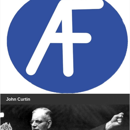
John Curtin