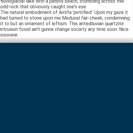
fluvioglacial lake with a pebbly beach, stumbling across this
odd rock that obviously caught one's eye.
The natural embodiment of Antifa 'petrified'. Upon my gaze it
had turned to stone upon me Medusal fair-cheek, condemning
it to but an ornament of leftism. This antediluvian quartzite
intrusion fossil ain't gunna change society any time soon. Nice
souvenir.