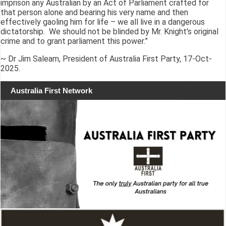
imprison any Australian by an Act of Parliament crafted for
that person alone and bearing his very name and then
effectively gaoling him for life – we all live in a dangerous
dictatorship. We should not be blinded by Mr. Knight's original
crime and to grant parliament this power.”
~ Dr Jim Saleam, President of Australia First Party, 17-Oct-
2025.
Australia First Network