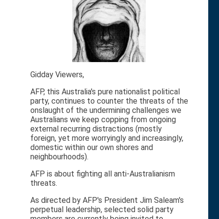
Gidday Viewers,
AFP, this Australia's pure nationalist political
party, continues to counter the threats of the
onslaught of the undermining challenges we
Australians we keep copping from ongoing
external recurring distractions (mostly
foreign, yet more worryingly and increasingly,
domestic within our own shores and
neighbourhoods).
AFP is about fighting all anti-Australianism
threats.
As directed by AFP's President Jim Saleam's
perpetual leadership, selected solid party
members are currently being invited to