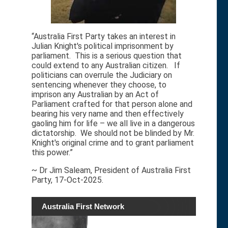
“Australia First Party takes an interest in
Julian Knight's political imprisonment by
parliament. This is a serious question that
could extend to any Australian citizen. If
politicians can overrule the Judiciary on
sentencing whenever they choose, to
imprison any Australian by an Act of
Parliament crafted for that person alone and
bearing his very name and then effectively
gaoling him for life – we all live in a dangerous
dictatorship. We should not be blinded by Mr.
Knight's original crime and to grant parliament
this power.”
~ Dr Jim Saleam, President of Australia First
Party, 17-Oct-2025.
Australia First Network