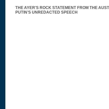
Post
THE AYER’S ROCK STATEMENT FROM THE AUS
PUTIN’S UNREDACTED SPEECH
navigation