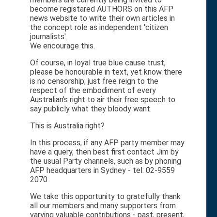
become registared AUTHORS on this AFP
news website to write their own articles in
the concept role as independent 'citizen
journalists'.
We encourage this.
Of course, in loyal true blue cause trust,
please be honourable in text, yet know there
is no censorship; just free reign to the
respect of the embodiment of every
Australian's right to air their free speech to
say publicly what they bloody want.
This is Australia right?
In this process, if any AFP party member may
have a query, then best first contact Jim by
the usual Party channels, such as by phoning
AFP headquarters in Sydney - tel: 02-9559
2070
We take this opportunity to gratefully thank
all our members and many supporters from
varying valuable contributions - past, present,