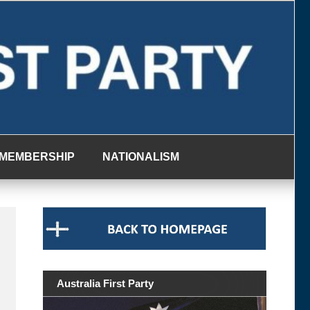
MEMBERSHIP
NATIONALISM
Australia First Party