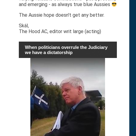
and emerging - as always true blue Aussies
The Aussie hope doesn't get any better.
Skál,
The Hood AC, editor writ large (acting)
When politicians overrule the Judiciary
we have a dictatorship