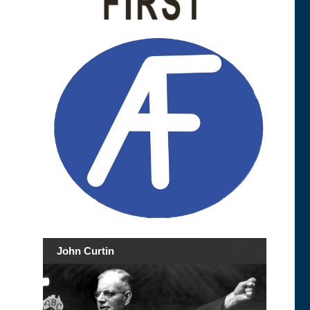
John Curtin