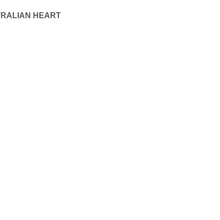
TRALIAN HEART