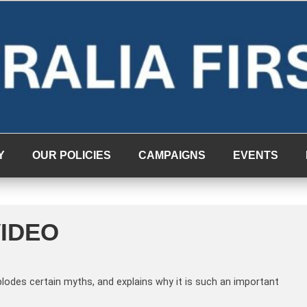
Y
OUR POLICIES
CAMPAIGNS
EVENTS
VIDEO
plodes certain myths, and explains why it is such an important