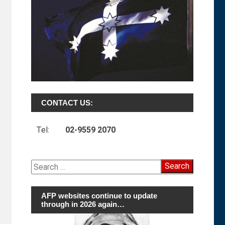
CONTACT US:
Tel:
02-9559 2070
Search
for:
AFP websites continue to update
through in 2026 again…