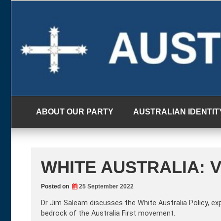
Skip
to
content
ABOUT OUR PARTY
AUSTRALIAN IDENTIT
WHITE AUSTRALIA: 
Posted on
25 September 2022
Dr Jim Saleam discusses the White Australia Policy, ex
bedrock of the Australia First movement.