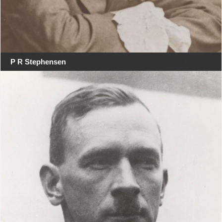
P R Stephensen