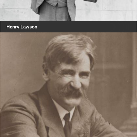
Henry Lawson