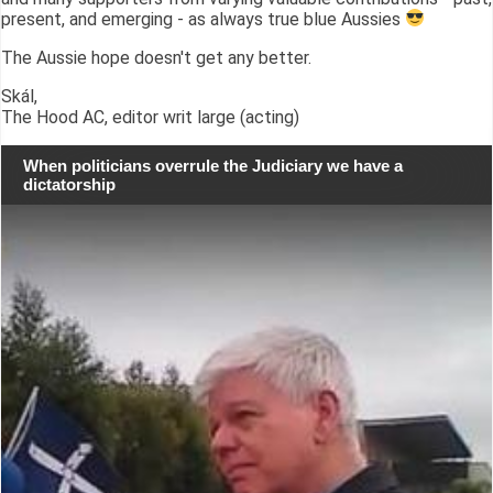
present, and emerging - as always true blue Aussies
The Aussie hope doesn't get any better.
Skál,
The Hood AC, editor writ large (acting)
When politicians overrule the Judiciary we have a
dictatorship