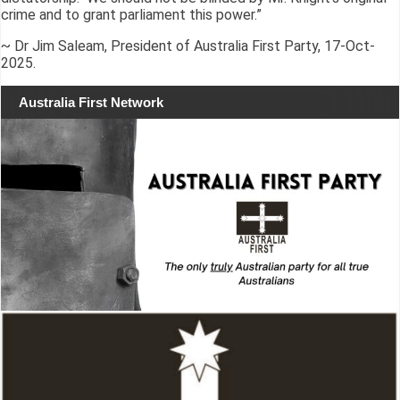
crime and to grant parliament this power.”
~ Dr Jim Saleam, President of Australia First Party, 17-Oct-
2025.
Australia First Network