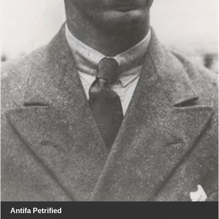
Antifa Petrified