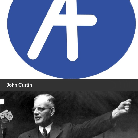
John Curtin