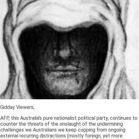
Gidday Viewers,
AFP, this Australia's pure nationalist political party, continues to
counter the threats of the onslaught of the undermining
challenges we Australians we keep copping from ongoing
external recurring distractions (mostly foreign, yet more