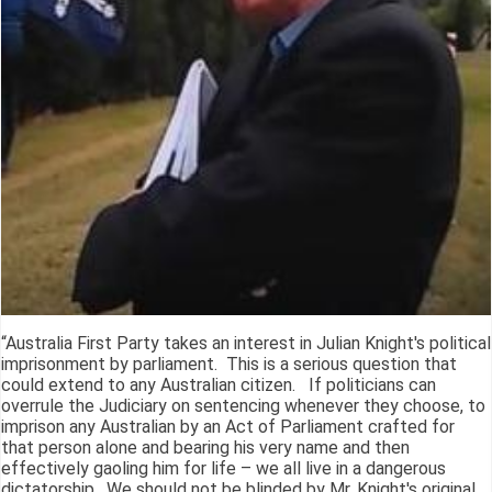
“Australia First Party takes an interest in Julian Knight's political
imprisonment by parliament. This is a serious question that
could extend to any Australian citizen. If politicians can
overrule the Judiciary on sentencing whenever they choose, to
imprison any Australian by an Act of Parliament crafted for
that person alone and bearing his very name and then
effectively gaoling him for life – we all live in a dangerous
dictatorship. We should not be blinded by Mr. Knight's original