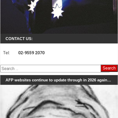
CONTACT US:
Tel:
02-9559 2070
Search
for:
AFP websites continue to update through in 2026 again…