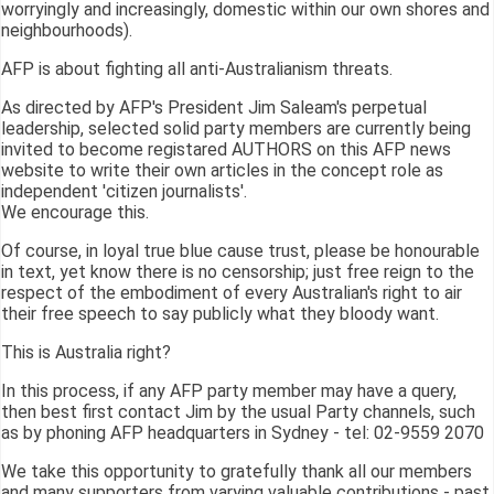
worryingly and increasingly, domestic within our own shores and
neighbourhoods).
AFP is about fighting all anti-Australianism threats.
As directed by AFP's President Jim Saleam's perpetual
leadership, selected solid party members are currently being
invited to become registared AUTHORS on this AFP news
website to write their own articles in the concept role as
independent 'citizen journalists'.
We encourage this.
Of course, in loyal true blue cause trust, please be honourable
in text, yet know there is no censorship; just free reign to the
respect of the embodiment of every Australian's right to air
their free speech to say publicly what they bloody want.
This is Australia right?
In this process, if any AFP party member may have a query,
then best first contact Jim by the usual Party channels, such
as by phoning AFP headquarters in Sydney - tel: 02-9559 2070
We take this opportunity to gratefully thank all our members
and many supporters from varying valuable contributions - past,