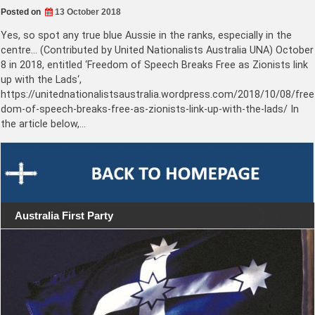
Posted on
13 October 2018
Yes, so spot any true blue Aussie in the ranks, especially in the
centre… (Contributed by United Nationalists Australia UNA) October
8 in 2018, entitled ‘Freedom of Speech Breaks Free as Zionists link
up with the Lads‘,
https://unitednationalistsaustralia.wordpress.com/2018/10/08/free
dom-of-speech-breaks-free-as-zionists-link-up-with-the-lads/ In
the article below,…
Australia First Party