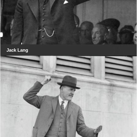
Jack Lang