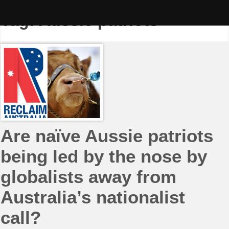
Skip
to
Tag:
Aussie patriots
content
Are naïve Aussie patriots
being led by the nose by
globalists away from
Australia’s nationalist
call?