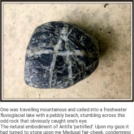
One was travelling mountainous and called into a freshwater
fluvioglacial lake with a pebbly beach, stumbling across this
odd rock that obviously caught one's eye.
The natural embodiment of Antifa 'petrified'. Upon my gaze it
had turned to stone upon me Medusal fair-cheek, condemning