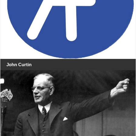
John Curtin