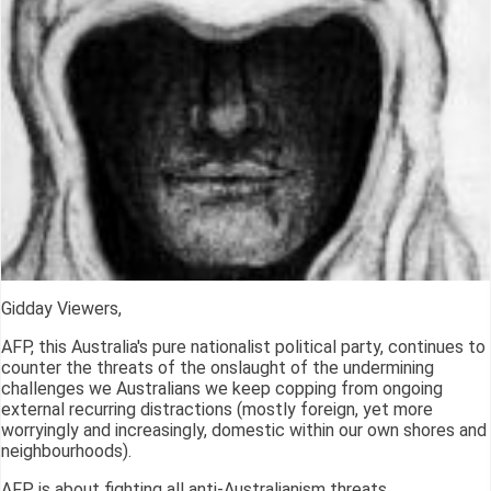
Gidday Viewers,
AFP, this Australia's pure nationalist political party, continues to
counter the threats of the onslaught of the undermining
challenges we Australians we keep copping from ongoing
external recurring distractions (mostly foreign, yet more
worryingly and increasingly, domestic within our own shores and
neighbourhoods).
AFP is about fighting all anti-Australianism threats.