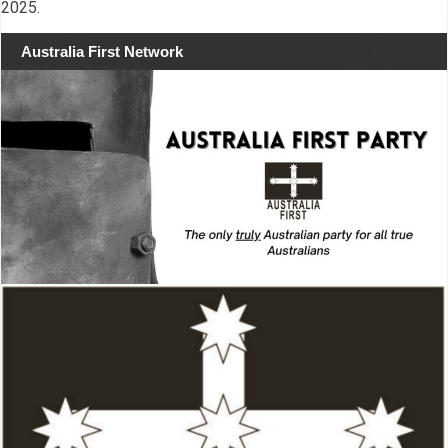
2025.
Australia First Network