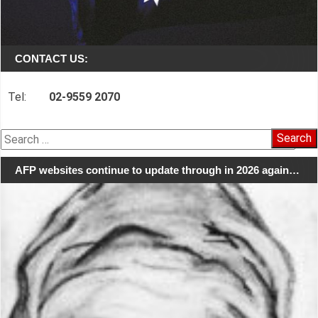
CONTACT US:
Tel:
02-9559 2070
Search
for:
AFP websites continue to update through in 2026 again…