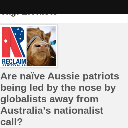
Skip
to
Tag:
Zionists
content
Are naïve Aussie patriots
being led by the nose by
globalists away from
Australia’s nationalist
call?