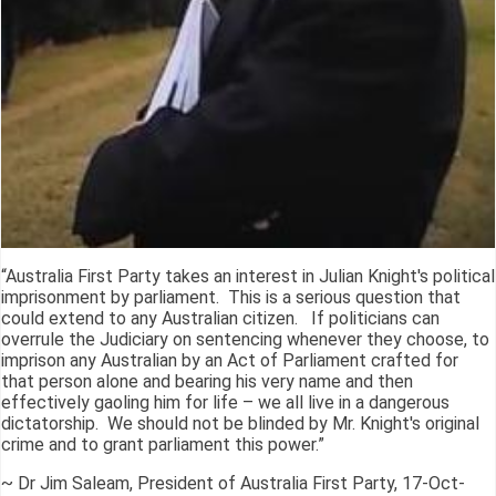
“Australia First Party takes an interest in Julian Knight's political
imprisonment by parliament. This is a serious question that
could extend to any Australian citizen. If politicians can
overrule the Judiciary on sentencing whenever they choose, to
imprison any Australian by an Act of Parliament crafted for
that person alone and bearing his very name and then
effectively gaoling him for life – we all live in a dangerous
dictatorship. We should not be blinded by Mr. Knight's original
crime and to grant parliament this power.”
~ Dr Jim Saleam, President of Australia First Party, 17-Oct-