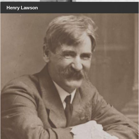
Henry Lawson