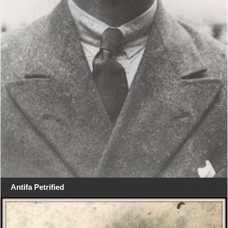
Antifa Petrified