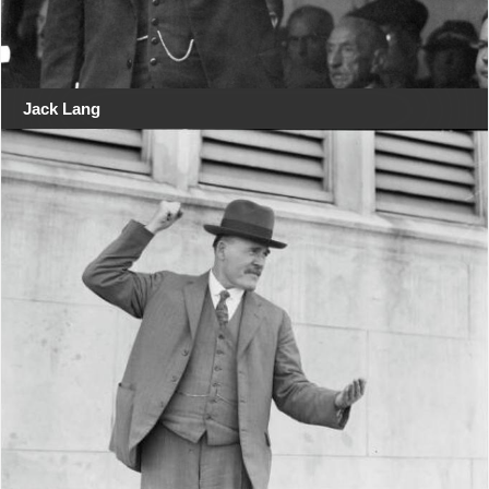
Jack Lang