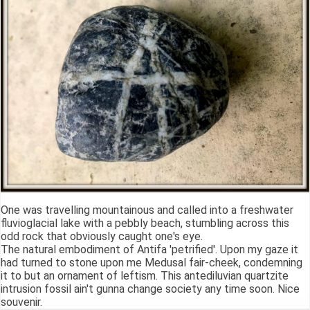
One was travelling mountainous and called into a freshwater
fluvioglacial lake with a pebbly beach, stumbling across this
odd rock that obviously caught one's eye.
The natural embodiment of Antifa 'petrified'. Upon my gaze it
had turned to stone upon me Medusal fair-cheek, condemning
it to but an ornament of leftism. This antediluvian quartzite
intrusion fossil ain't gunna change society any time soon. Nice
souvenir.