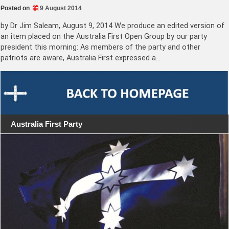
Posted on
9 August 2014
by Dr Jim Saleam, August 9, 2014 We produce an edited version of
an item placed on the Australia First Open Group by our party
president this morning: As members of the party and other
patriots are aware, Australia First expressed a…
Australia First Party