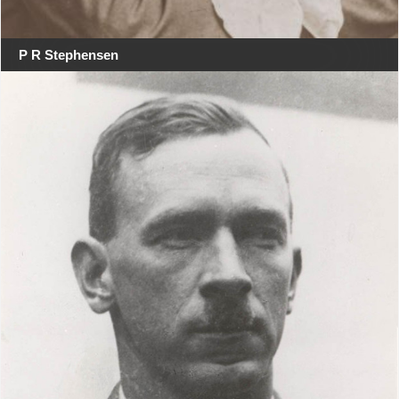
P R Stephensen