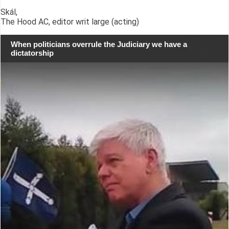
Skál,
The Hood AC, editor writ large (acting)
When politicians overrule the Judiciary we have a
dictatorship