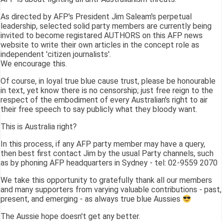
As directed by AFP's President Jim Saleam's perpetual
leadership, selected solid party members are currently being
invited to become registared AUTHORS on this AFP news
website to write their own articles in the concept role as
independent 'citizen journalists'.
We encourage this.
Of course, in loyal true blue cause trust, please be honourable
in text, yet know there is no censorship; just free reign to the
respect of the embodiment of every Australian's right to air
their free speech to say publicly what they bloody want.
This is Australia right?
In this process, if any AFP party member may have a query,
then best first contact Jim by the usual Party channels, such
as by phoning AFP headquarters in Sydney - tel: 02-9559 2070
We take this opportunity to gratefully thank all our members
and many supporters from varying valuable contributions - past,
present, and emerging - as always true blue Aussies
The Aussie hope doesn't get any better.