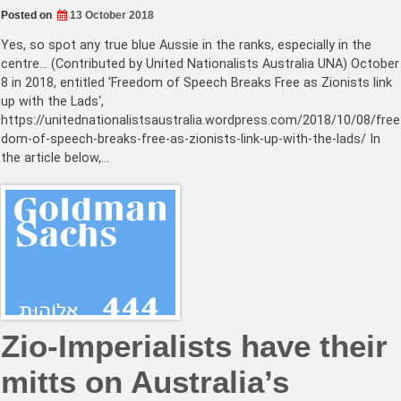
Posted on
13 October 2018
Yes, so spot any true blue Aussie in the ranks, especially in the
centre… (Contributed by United Nationalists Australia UNA) October
8 in 2018, entitled ‘Freedom of Speech Breaks Free as Zionists link
up with the Lads‘,
https://unitednationalistsaustralia.wordpress.com/2018/10/08/free
dom-of-speech-breaks-free-as-zionists-link-up-with-the-lads/ In
the article below,…
Zio-Imperialists have their
mitts on Australia’s