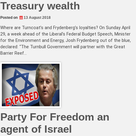
Treasury wealth
Posted on
13 August 2018
Where are Turncoat’s and Frydenberg’s loyalties? On Sunday April
29, a week ahead of the Liberal’s Federal Budget Speech, Minister
for the Environment and Energy, Josh Frydenberg out of the blue,
declared: “The Turnbull Government will partner with the Great
Barrier Reef…
Party For Freedom an
agent of Israel