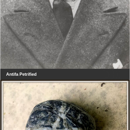
Antifa Petrified