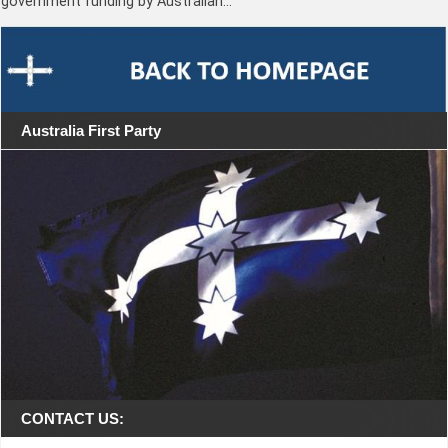
government funding by Australian…
Australia First Party
CONTACT US: