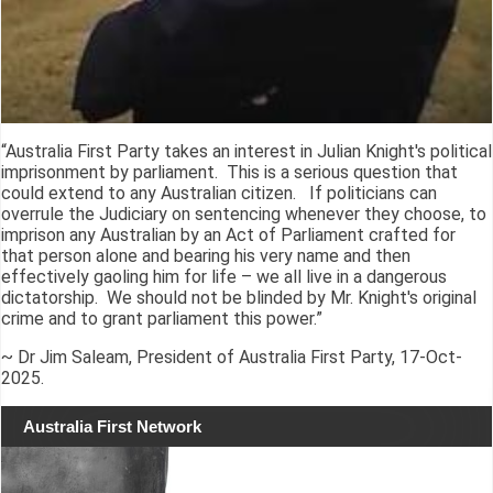
“Australia First Party takes an interest in Julian Knight's political
imprisonment by parliament. This is a serious question that
could extend to any Australian citizen. If politicians can
overrule the Judiciary on sentencing whenever they choose, to
imprison any Australian by an Act of Parliament crafted for
that person alone and bearing his very name and then
effectively gaoling him for life – we all live in a dangerous
dictatorship. We should not be blinded by Mr. Knight's original
crime and to grant parliament this power.”
~ Dr Jim Saleam, President of Australia First Party, 17-Oct-
2025.
Australia First Network