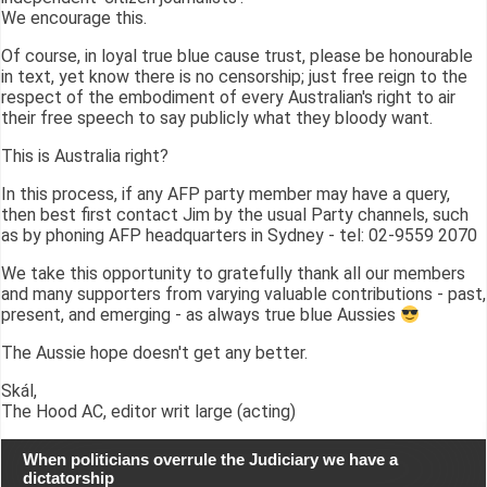
We encourage this.
Of course, in loyal true blue cause trust, please be honourable
in text, yet know there is no censorship; just free reign to the
respect of the embodiment of every Australian's right to air
their free speech to say publicly what they bloody want.
This is Australia right?
In this process, if any AFP party member may have a query,
then best first contact Jim by the usual Party channels, such
as by phoning AFP headquarters in Sydney - tel: 02-9559 2070
We take this opportunity to gratefully thank all our members
and many supporters from varying valuable contributions - past,
present, and emerging - as always true blue Aussies
The Aussie hope doesn't get any better.
Skál,
The Hood AC, editor writ large (acting)
When politicians overrule the Judiciary we have a
dictatorship