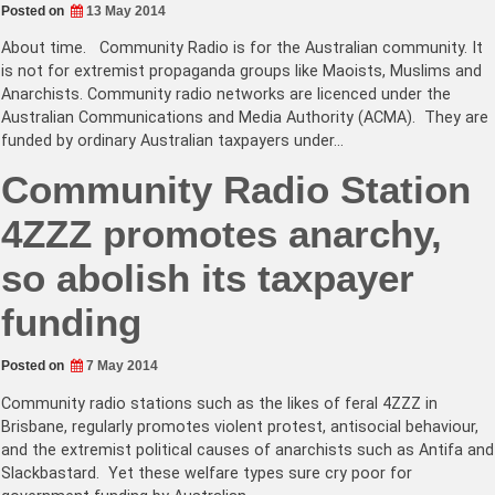
Posted on
13 May 2014
About time. Community Radio is for the Australian community. It
is not for extremist propaganda groups like Maoists, Muslims and
Anarchists. Community radio networks are licenced under the
Australian Communications and Media Authority (ACMA). They are
funded by ordinary Australian taxpayers under…
Community Radio Station
4ZZZ promotes anarchy,
so abolish its taxpayer
funding
Posted on
7 May 2014
Community radio stations such as the likes of feral 4ZZZ in
Brisbane, regularly promotes violent protest, antisocial behaviour,
and the extremist political causes of anarchists such as Antifa and
Slackbastard. Yet these welfare types sure cry poor for