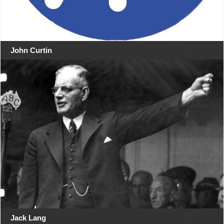
John Curtin
Jack Lang