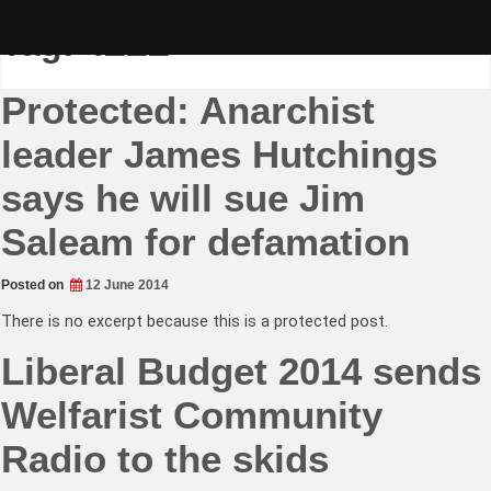
Skip
to
Tag:
4ZZZ
content
Protected: Anarchist
leader James Hutchings
says he will sue Jim
Saleam for defamation
Posted on
12 June 2014
There is no excerpt because this is a protected post.
Liberal Budget 2014 sends
Welfarist Community
Radio to the skids