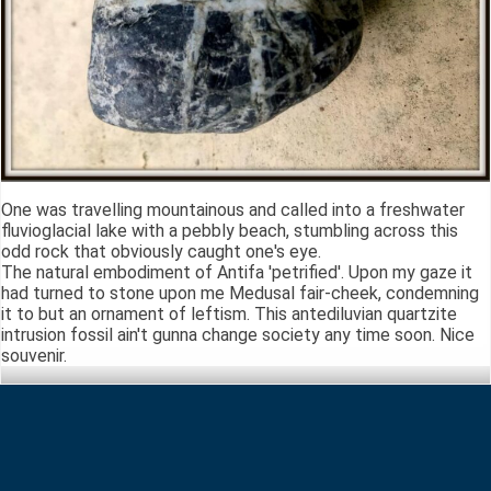
One was travelling mountainous and called into a freshwater
fluvioglacial lake with a pebbly beach, stumbling across this
odd rock that obviously caught one's eye.
The natural embodiment of Antifa 'petrified'. Upon my gaze it
had turned to stone upon me Medusal fair-cheek, condemning
it to but an ornament of leftism. This antediluvian quartzite
intrusion fossil ain't gunna change society any time soon. Nice
souvenir.