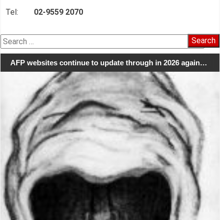
Tel:
02-9559 2070
Search
for:
AFP websites continue to update through in 2026 again…