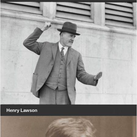
Henry Lawson