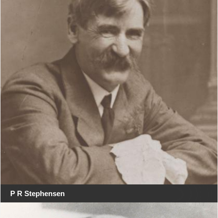
P R Stephensen