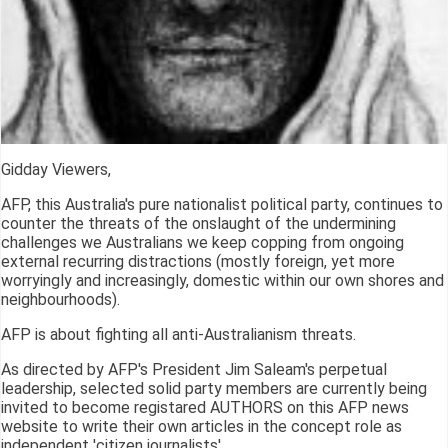
Gidday Viewers,
AFP, this Australia's pure nationalist political party, continues to
counter the threats of the onslaught of the undermining
challenges we Australians we keep copping from ongoing
external recurring distractions (mostly foreign, yet more
worryingly and increasingly, domestic within our own shores and
neighbourhoods).
AFP is about fighting all anti-Australianism threats.
As directed by AFP's President Jim Saleam's perpetual
leadership, selected solid party members are currently being
invited to become registared AUTHORS on this AFP news
website to write their own articles in the concept role as
independent 'citizen journalists'.