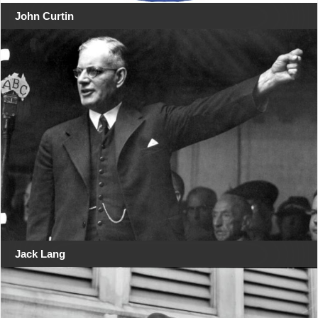
John Curtin
Jack Lang