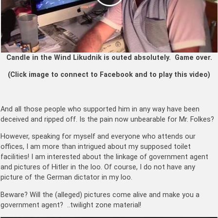
Candle in the Wind Likudnik is outed absolutely. Game over.
(Click image to connect to Facebook and to play this video)
And all those people who supported him in any way have been
deceived and ripped off. Is the pain now unbearable for Mr. Folkes?
However, speaking for myself and everyone who attends our
offices, I am more than intrigued about my supposed toilet
facilities! I am interested about the linkage of government agent
and pictures of Hitler in the loo. Of course, I do not have any
picture of the German dictator in my loo.
Beware? Will the (alleged) pictures come alive and make you a
government agent? ..twilight zone material!