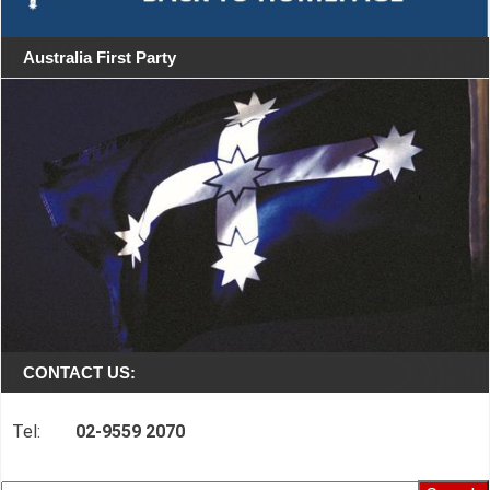
Australia First Party
CONTACT US:
Tel:
02-9559 2070