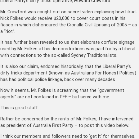
Liberal Party’s dirty tricks operative, Howard Crawford.
Mr. Crawford was caught out on secret video explaining how Likud-
Nick Folkes would receive $20,000 to cover court costs in his
fiasco in which dishonoured the Cronulla Civil Uprising of 2005 – as
a “riot”.
It has further been revealed to us that elaborate corflute signage
used by Mr. Folkes at his demonstrations was paid for by a Liberal
with connections to the so-called Sydney Traditionalists.
It is also our claim, endorsed historically, that the Liberal Party’s
dirty tricks department (known as Australians For Honest Politics)
has had political police linkage, back over many decades
Now it seems, Mr. Folkes is screaming that the “government
agents” are not contained in PFF – but serve with me.
This is great stuff.
Rather be concerned by the rants of Mr. Folkes, I have intervened
as president of Australia First Party – to post this video below.
I think our members and followers need to ‘get it’ for themselves.