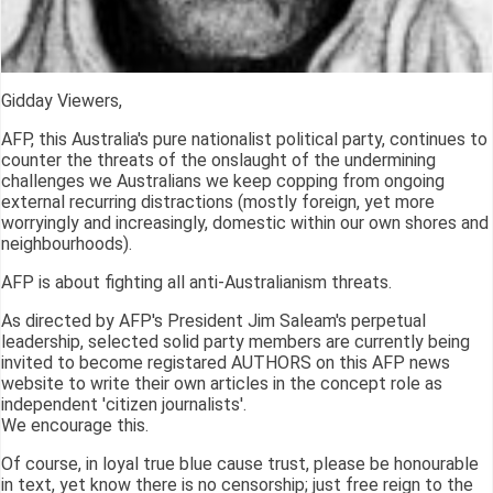
Gidday Viewers,
AFP, this Australia's pure nationalist political party, continues to
counter the threats of the onslaught of the undermining
challenges we Australians we keep copping from ongoing
external recurring distractions (mostly foreign, yet more
worryingly and increasingly, domestic within our own shores and
neighbourhoods).
AFP is about fighting all anti-Australianism threats.
As directed by AFP's President Jim Saleam's perpetual
leadership, selected solid party members are currently being
invited to become registared AUTHORS on this AFP news
website to write their own articles in the concept role as
independent 'citizen journalists'.
We encourage this.
Of course, in loyal true blue cause trust, please be honourable
in text, yet know there is no censorship; just free reign to the