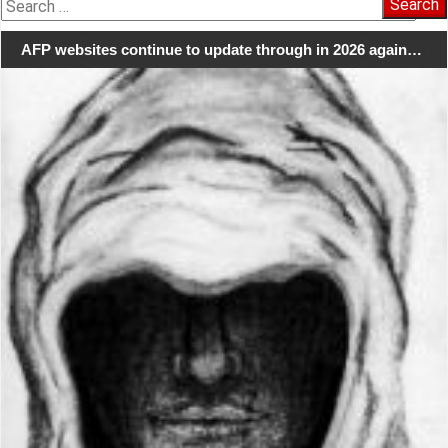
Search
for:
AFP websites continue to update through in 2026 again…