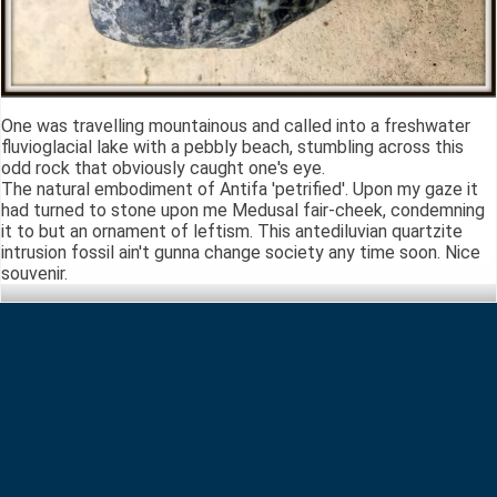
One was travelling mountainous and called into a freshwater
fluvioglacial lake with a pebbly beach, stumbling across this
odd rock that obviously caught one's eye.
The natural embodiment of Antifa 'petrified'. Upon my gaze it
had turned to stone upon me Medusal fair-cheek, condemning
it to but an ornament of leftism. This antediluvian quartzite
intrusion fossil ain't gunna change society any time soon. Nice
souvenir.