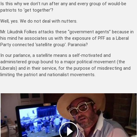
Is this why we don’t run after any and every group of would-be
patriots to ‘get together’?
Well, yes. We do not deal with nutters.
Mr. Likudnik Folkes attacks these “government agents” because in
his mind he associates us with the exposure of PFF as a Liberal
Party connected ‘satellite group’. Paranoia?
In our parlance, a satellite means a self-motivated and
administered group bound to a major political movement (the
Liberals) and in their service, for the purpose of misdirecting and
limiting the patriot and nationalist movements.