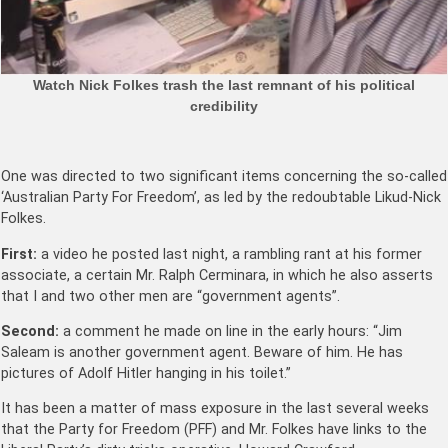
Watch Nick Folkes trash the last remnant of his political
credibility
One was directed to two significant items concerning the so-called
‘Australian Party For Freedom’, as led by the redoubtable Likud-Nick
Folkes.
First:
a video he posted last night, a rambling rant at his former
associate, a certain Mr. Ralph Cerminara, in which he also asserts
that I and two other men are “government agents”.
Second:
a comment he made on line in the early hours: “Jim
Saleam is another government agent. Beware of him. He has
pictures of Adolf Hitler hanging in his toilet.”
It has been a matter of mass exposure in the last several weeks
that the Party for Freedom (PFF) and Mr. Folkes have links to the