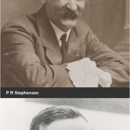
P R Stephensen