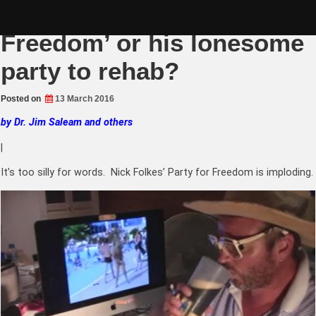
Skip
Nick Folkes ‘Party for
to
content
Freedom’ or his lonesome
party to rehab?
Posted on
13 March 2016
by Dr. Jim Saleam and others
|
It’s too silly for words. Nick Folkes’ Party for Freedom is imploding.