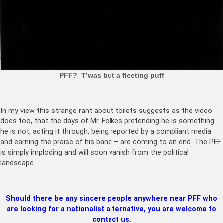
PFF? T’was but a fleeting puff
In my view this strange rant about toilets suggests as the video
does too, that the days of Mr. Folkes pretending he is something
he is not, acting it through, being reported by a compliant media
and earning the praise of his band – are coming to an end. The PFF
is simply imploding and will soon vanish from the political
landscape.
Should there be any sincere people anywhere near PFF who
are looking for a nationalist alternative, you are welcome to
contact us.