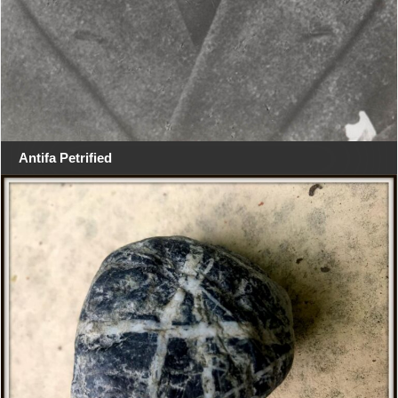
Antifa Petrified