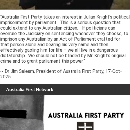
“Australia First Party takes an interest in Julian Knight's political
imprisonment by parliament. This is a serious question that
could extend to any Australian citizen. If politicians can
overrule the Judiciary on sentencing whenever they choose, to
imprison any Australian by an Act of Parliament crafted for
that person alone and bearing his very name and then
effectively gaoling him for life – we all live in a dangerous
dictatorship. We should not be blinded by Mr. Knight's original
crime and to grant parliament this power.”
~ Dr Jim Saleam, President of Australia First Party, 17-Oct-
2025.
Australia First Network