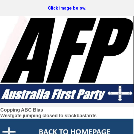
Click image below.
Post
Copping ABC Bias
Westgate jumping closed to slackbastards
navigation