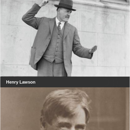
Henry Lawson