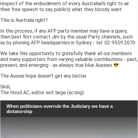
respect of the embodiment of every Australian's right to air
their free speech to say publicly what they bloody want.
This is Australia right?
In this process, if any AFP party member may have a query,
then best first contact Jim by the usual Party channels, such
as by phoning AFP headquarters in Sydney - tel: 02-9559 2070
We take this opportunity to gratefully thank all our members
and many supporters from varying valuable contributions - past,
present, and emerging - as always true blue Aussies
The Aussie hope doesn't get any better.
Skál,
The Hood AC, editor writ large (acting)
When politicians overrule the Judiciary we have a
dictatorship