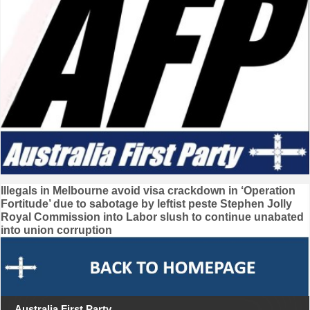
Post
Illegals in Melbourne avoid visa crackdown in ‘Operation
Fortitude’ due to sabotage by leftist peste Stephen Jolly
navigation
Royal Commission into Labor slush to continue unabated
into union corruption
Australia First Party