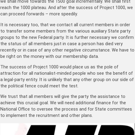
we shall move towards the 1500 goal incrementally. We shall first
reach the 1000 plateau. And after the success of Project 1000, we
can proceed forwards – more speedily.
It is necessary too, that we contact all current members in order
to transfer some members from the various auxiliary State party
groups to the new Federal party. It is further necessary we confirm
the status of all members just in case a person has died very
recently or in case of any other negative circumstance. We have to
be right on the money with our membership data.
The success of Project 1000 would place us as the pole of
attraction for all nationalist-minded people who see the benefit of
a legal-party entity. It is unlikely that any other group on our side of
the political fence could meet the test.
We trust that all members will give the party the assistance to
achieve this crucial goal. We will need additional finance for the
National Office to oversee the process and for State committees
to implement the recruitment and other plans.