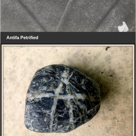
Antifa Petrified