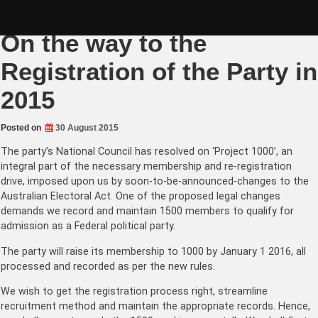
Skip
Aug 2015: Project 1000 –
to
content
On the way to the
Registration of the Party in
2015
Posted on
30 August 2015
The party’s National Council has resolved on ‘Project 1000’, an
integral part of the necessary membership and re-registration
drive, imposed upon us by soon-to-be-announced-changes to the
Australian Electoral Act. One of the proposed legal changes
demands we record and maintain 1500 members to qualify for
admission as a Federal political party.
The party will raise its membership to 1000 by January 1 2016, all
processed and recorded as per the new rules.
We wish to get the registration process right, streamline
recruitment method and maintain the appropriate records. Hence,