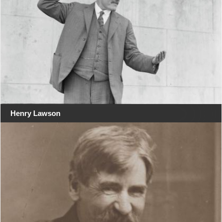
Henry Lawson