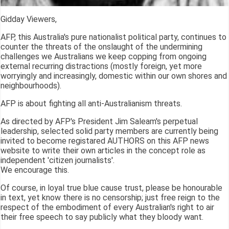
Gidday Viewers,
AFP, this Australia's pure nationalist political party, continues to
counter the threats of the onslaught of the undermining
challenges we Australians we keep copping from ongoing
external recurring distractions (mostly foreign, yet more
worryingly and increasingly, domestic within our own shores and
neighbourhoods).
AFP is about fighting all anti-Australianism threats.
As directed by AFP's President Jim Saleam's perpetual
leadership, selected solid party members are currently being
invited to become registared AUTHORS on this AFP news
website to write their own articles in the concept role as
independent 'citizen journalists'.
We encourage this.
Of course, in loyal true blue cause trust, please be honourable
in text, yet know there is no censorship; just free reign to the
respect of the embodiment of every Australian's right to air
their free speech to say publicly what they bloody want.