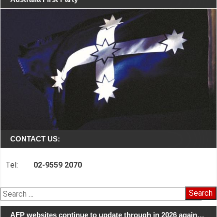
CONTACT US:
Tel:
02-9559 2070
Search
for:
AFP websites continue to update through in 2026 again…