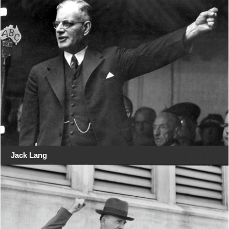
Jack Lang