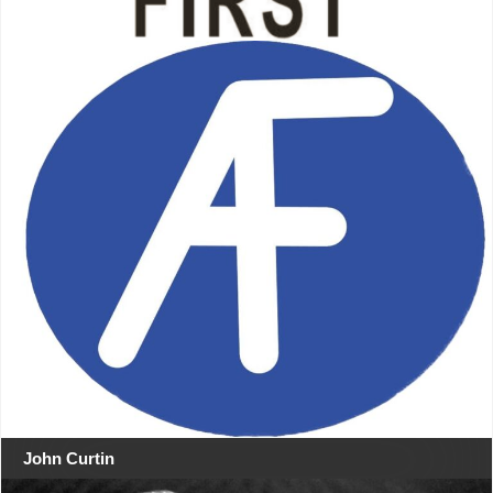
John Curtin