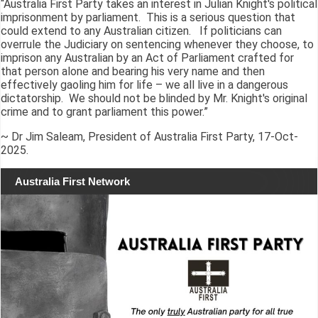
“Australia First Party takes an interest in Julian Knight's political
imprisonment by parliament. This is a serious question that
could extend to any Australian citizen. If politicians can
overrule the Judiciary on sentencing whenever they choose, to
imprison any Australian by an Act of Parliament crafted for
that person alone and bearing his very name and then
effectively gaoling him for life – we all live in a dangerous
dictatorship. We should not be blinded by Mr. Knight's original
crime and to grant parliament this power.”
~ Dr Jim Saleam, President of Australia First Party, 17-Oct-
2025.
Australia First Network