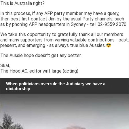
This is Australia right?
In this process, if any AFP party member may have a query,
then best first contact Jim by the usual Party channels, such
as by phoning AFP headquarters in Sydney - tel: 02-9559 2070
We take this opportunity to gratefully thank all our members
and many supporters from varying valuable contributions - past,
present, and emerging - as always true blue Aussies
The Aussie hope doesn't get any better.
Skál,
The Hood AC, editor writ large (acting)
When politicians overrule the Judiciary we have a
dictatorship