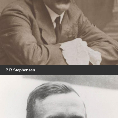
P R Stephensen