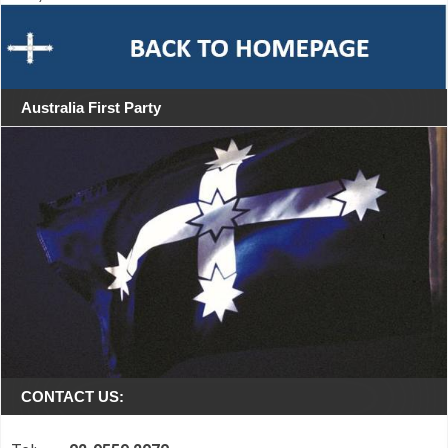
Australia First Party
CONTACT US: