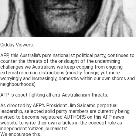
Gidday Viewers,
AFP, this Australia's pure nationalist political party, continues to
counter the threats of the onslaught of the undermining
challenges we Australians we keep copping from ongoing
external recurring distractions (mostly foreign, yet more
worryingly and increasingly, domestic within our own shores and
neighbourhoods).
AFP is about fighting all anti-Australianism threats.
As directed by AFP's President Jim Saleam's perpetual
leadership, selected solid party members are currently being
invited to become registared AUTHORS on this AFP news
website to write their own articles in the concept role as
independent 'citizen journalists'.
We encourage this.