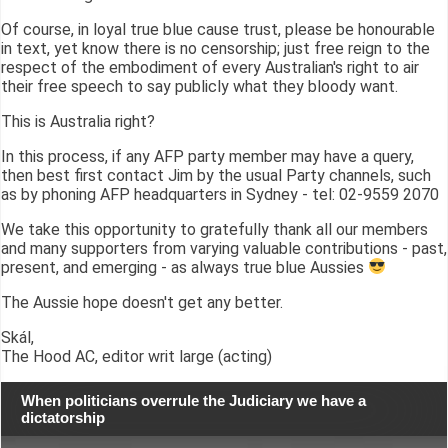
Of course, in loyal true blue cause trust, please be honourable
in text, yet know there is no censorship; just free reign to the
respect of the embodiment of every Australian's right to air
their free speech to say publicly what they bloody want.
This is Australia right?
In this process, if any AFP party member may have a query,
then best first contact Jim by the usual Party channels, such
as by phoning AFP headquarters in Sydney - tel: 02-9559 2070
We take this opportunity to gratefully thank all our members
and many supporters from varying valuable contributions - past,
present, and emerging - as always true blue Aussies
The Aussie hope doesn't get any better.
Skál,
The Hood AC, editor writ large (acting)
When politicians overrule the Judiciary we have a
dictatorship