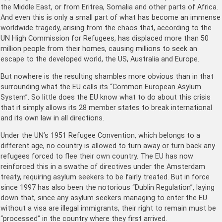
the Middle East, or from Eritrea, Somalia and other parts of Africa.
And even this is only a small part of what has become an immense
worldwide tragedy, arising from the chaos that, according to the
UN High Commission for Refugees, has displaced more than 50
million people from their homes, causing millions to seek an
escape to the developed world, the US, Australia and Europe.
But nowhere is the resulting shambles more obvious than in that
surrounding what the EU calls its “Common European Asylum
System”. So little does the EU know what to do about this crisis
that it simply allows its 28 member states to break international
and its own law in all directions.
Under the UN’s 1951 Refugee Convention, which belongs to a
different age, no country is allowed to turn away or turn back any
refugees forced to flee their own country. The EU has now
reinforced this in a swathe of directives under the Amsterdam
treaty, requiring asylum seekers to be fairly treated. But in force
since 1997 has also been the notorious “Dublin Regulation”, laying
down that, since any asylum seekers managing to enter the EU
without a visa are illegal immigrants, their right to remain must be
“processed” in the country where they first arrived.