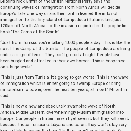
Britain’s Nick Griffin of the British National Party says the
continuing waves of immigration from North Africa will decide
Europe’s fate one way or another. Griffin likened the influx of
immigration to the tiny island of Lampedusa (Italian island just
120km off North Africa) to the invasion depicted in the prophetic
book ‘The Camp of the Saints’.
“Just from Tunisia, you’re talking 1,000 people a day. This is like the
novel The Camp of the Saints. The people of Lampedusa are living
under a reign of terror. They can’t go out at night. People have
been burgled and attacked in their own homes. This is happening
on a huge scale,”
“This is just from Tunisia. It’s going to get worse. This is the wave
of immigration which is either going to swamp Europe or bring
nationalism to power, over the next ten years, at most.” Mr Griffin
said.
“This is now a new and absolutely swamping wave of North
African, Middle Eastern, overwhelmingly Muslim immigration into
Europe. Our people in Britain haven’t yet seen it, but they will see it,
because those Tunisians, Libyans and so on, they won’t stay very
long in Italy, because the benefits there aren’t good enough. So