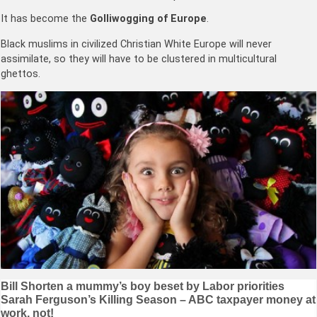
It has become the
Golliwogging of Europe
.
Black muslims in civilized Christian White Europe will never
assimilate, so they will have to be clustered in multicultural
ghettos.
Post
Bill Shorten a mummy’s boy beset by Labor priorities
Sarah Ferguson’s Killing Season – ABC taxpayer money at
navigation
work, not!