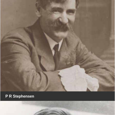
P R Stephensen