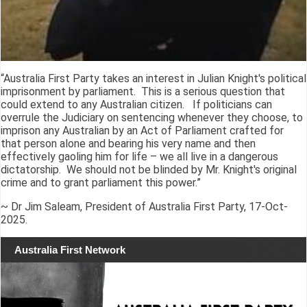
“Australia First Party takes an interest in Julian Knight's political
imprisonment by parliament. This is a serious question that
could extend to any Australian citizen. If politicians can
overrule the Judiciary on sentencing whenever they choose, to
imprison any Australian by an Act of Parliament crafted for
that person alone and bearing his very name and then
effectively gaoling him for life – we all live in a dangerous
dictatorship. We should not be blinded by Mr. Knight's original
crime and to grant parliament this power.”
~ Dr Jim Saleam, President of Australia First Party, 17-Oct-
2025.
Australia First Network