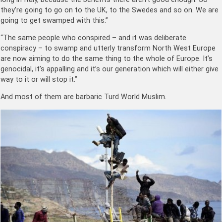
they’re going to go on to the UK, to the Swedes and so on. We are
going to get swamped with this.”
“The same people who conspired – and it was deliberate
conspiracy – to swamp and utterly transform North West Europe
are now aiming to do the same thing to the whole of Europe. It’s
genocidal, it’s appalling and it’s our generation which will either give
way to it or will stop it.”
And most of them are barbaric Turd World Muslim.