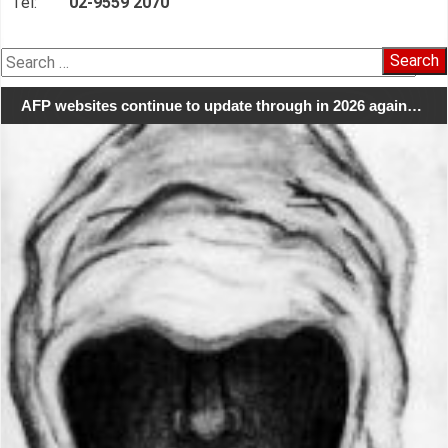
Tel:
02-9559 2070
Search
for:
AFP websites continue to update through in 2026 again…