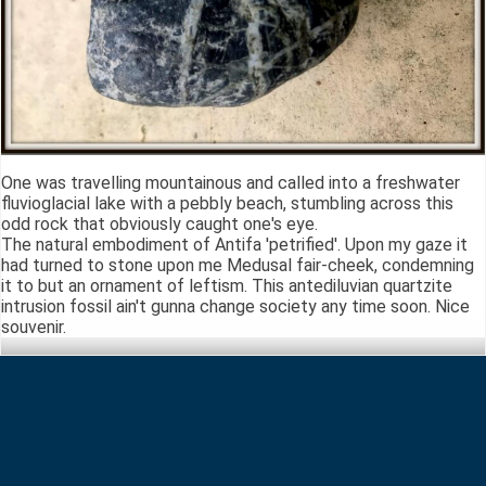
One was travelling mountainous and called into a freshwater
fluvioglacial lake with a pebbly beach, stumbling across this
odd rock that obviously caught one's eye.
The natural embodiment of Antifa 'petrified'. Upon my gaze it
had turned to stone upon me Medusal fair-cheek, condemning
it to but an ornament of leftism. This antediluvian quartzite
intrusion fossil ain't gunna change society any time soon. Nice
souvenir.