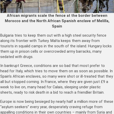
African migrants scale the fence at the border between
Morocco and the North African Spanish enclave of Melilla,
Spain
Bulgaria tries to keep them out with a high steel security fence
along its frontier with Turkey. Malta keeps them away from
tourists in squalid camps in the south of the island. Hungary locks
them up in prison cells or overcrowded army barracks, many
sedated with drugs.
In bankrupt Greece, conditions are so bad that most prefer to
head for Italy, which tries to move them on as soon as possible. In
Spain’s African enclaves, so many were shot or ill-treated that they
all but stopped coming. In France, where they are given just £9 a
week to live on, many head for Calais, sleeping under plastic
sheets, ready to risk death in a bid to reach a friendlier Britain.
Europe is now being besieged by nearly half a million more of these
“asylum seekers” every year, desperately craving refuge from
appalling conditions in their own countries – mainly from Syria and