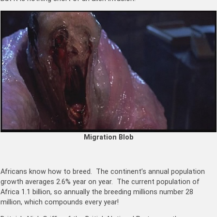
Migration Blob
Africans know how to breed. The continent’s annual population
growth averages 2.6% year on year. The current population of
Africa 1.1 billion, so annually the breeding millions number 28
million, which compounds every year!