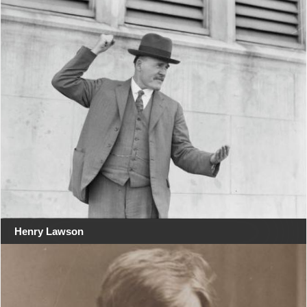
Henry Lawson