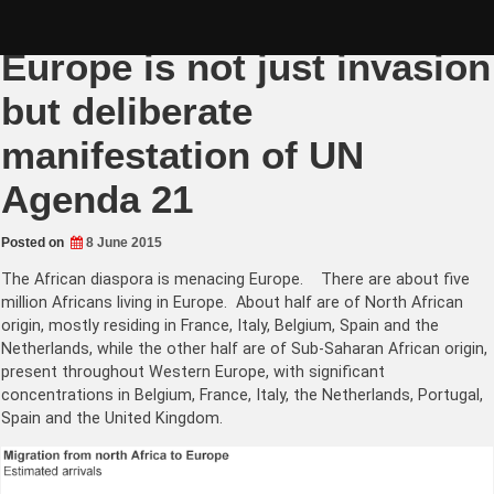
Skip
African colonisation of
to
content
Europe is not just invasion
but deliberate
manifestation of UN
Agenda 21
Posted on
8 June 2015
The African diaspora is menacing Europe. There are about five
million Africans living in Europe. About half are of North African
origin, mostly residing in France, Italy, Belgium, Spain and the
Netherlands, while the other half are of Sub-Saharan African origin,
present throughout Western Europe, with significant
concentrations in Belgium, France, Italy, the Netherlands, Portugal,
Spain and the United Kingdom.