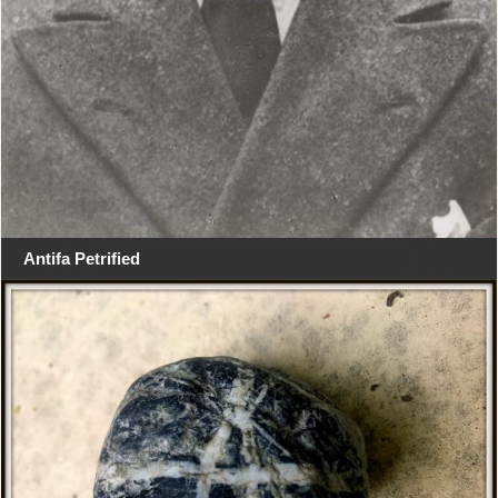
Antifa Petrified