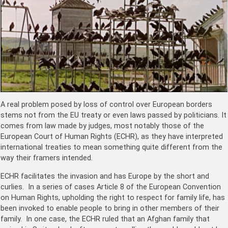
A real problem posed by loss of control over European borders
stems not from the EU treaty or even laws passed by politicians. It
comes from law made by judges, most notably those of the
European Court of Human Rights (ECHR), as they have interpreted
international treaties to mean something quite different from the
way their framers intended.
ECHR
facilitates the invasion and has Europe by the short and
curlies. In a series of cases Article 8 of the European Convention
on Human Rights, upholding the right to respect for family life, has
been invoked to enable people to bring in other members of their
family. In one case, the ECHR ruled that an Afghan family that