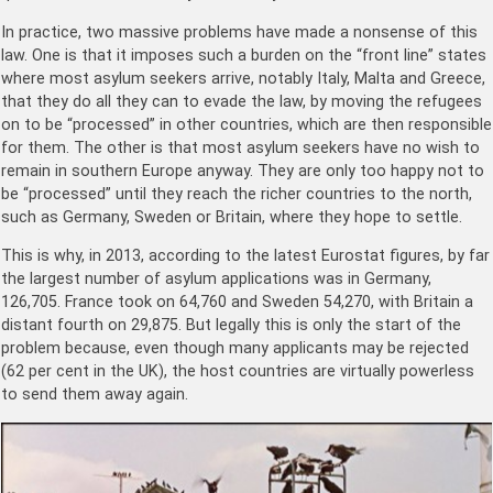
In practice, two massive problems have made a nonsense of this
law. One is that it imposes such a burden on the “front line” states
where most asylum seekers arrive, notably Italy, Malta and Greece,
that they do all they can to evade the law, by moving the refugees
on to be “processed” in other countries, which are then responsible
for them. The other is that most asylum seekers have no wish to
remain in southern Europe anyway. They are only too happy not to
be “processed” until they reach the richer countries to the north,
such as Germany, Sweden or Britain, where they hope to settle.
This is why, in 2013, according to the latest Eurostat figures, by far
the largest number of asylum applications was in Germany,
126,705. France took on 64,760 and Sweden 54,270, with Britain a
distant fourth on 29,875. But legally this is only the start of the
problem because, even though many applicants may be rejected
(62 per cent in the UK), the host countries are virtually powerless
to send them away again.