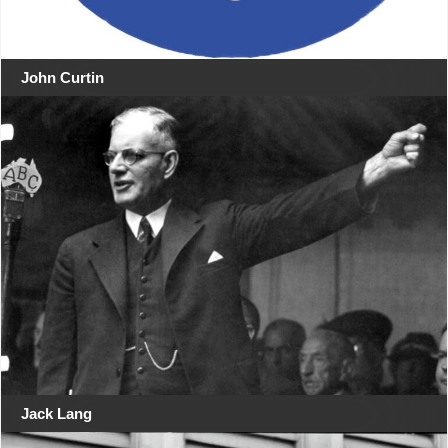
John Curtin
Jack Lang