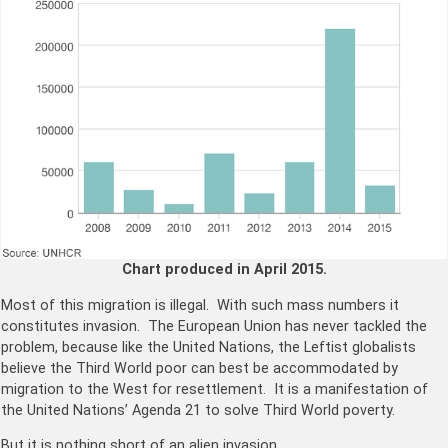
Chart produced in April 2015.
Most of this migration is illegal. With such mass numbers it
constitutes invasion. The European Union has never tackled the
problem, because like the United Nations, the Leftist globalists
believe the Third World poor can best be accommodated by
migration to the West for resettlement. It is a manifestation of
the United Nations’ Agenda 21 to solve Third World poverty.
But it is nothing short of an alien invasion.