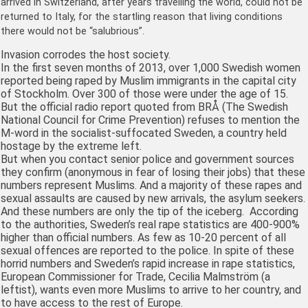
arrived in Switzerland, after years travelling the world, could not be
returned to Italy, for the startling reason that living conditions
there would not be “salubrious”.
Invasion corrodes the host society.
In the first seven months of 2013, over 1,000 Swedish women
reported being raped by Muslim immigrants in the capital city
of Stockholm. Over 300 of those were under the age of 15.
But the official radio report quoted from BRÅ (The Swedish
National Council for Crime Prevention) refuses to mention the
M-word in the socialist-suffocated Sweden, a country held
hostage by the extreme left.
But when you contact senior police and government sources
they confirm (anonymous in fear of losing their jobs) that these
numbers represent Muslims. And a majority of these rapes and
sexual assaults are caused by new arrivals, the asylum seekers.
And these numbers are only the tip of the iceberg. According
to the authorities, Sweden’s real rape statistics are 400-900%
higher than official numbers. As few as 10-20 percent of all
sexual offences are reported to the police. In spite of these
horrid numbers and Sweden’s rapid increase in rape statistics,
European Commissioner for Trade,
Cecilia Malmström (a
leftist), wants even more Muslims to arrive to her country, and
to have access to the rest of Europe.