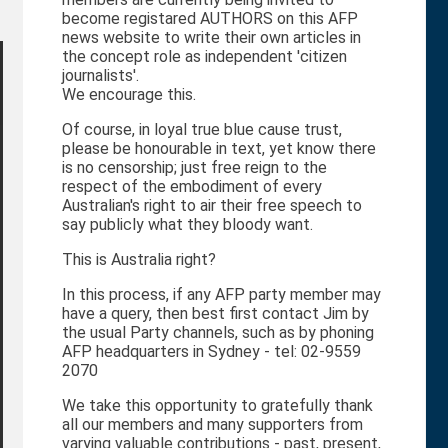
become registared AUTHORS on this AFP
news website to write their own articles in
the concept role as independent 'citizen
journalists'.
We encourage this.
Of course, in loyal true blue cause trust,
please be honourable in text, yet know there
is no censorship; just free reign to the
respect of the embodiment of every
Australian's right to air their free speech to
say publicly what they bloody want.
This is Australia right?
In this process, if any AFP party member may
have a query, then best first contact Jim by
the usual Party channels, such as by phoning
AFP headquarters in Sydney - tel: 02-9559
2070
We take this opportunity to gratefully thank
all our members and many supporters from
varying valuable contributions - past, present,