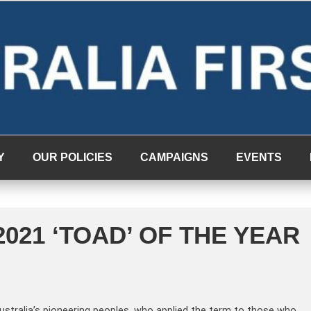
Y
OUR POLICIES
CAMPAIGNS
EVENTS
021 ‘TOAD’ OF THE YEAR
Australia’s pioneering peoples, who applied the term to those who