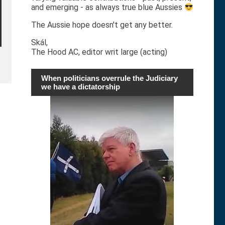
and emerging - as always true blue Aussies
The Aussie hope doesn't get any better.
Skál,
The Hood AC, editor writ large (acting)
When politicians overrule the Judiciary
we have a dictatorship