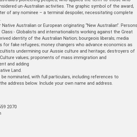
sidered un-Australian activities. The graphic symbol of the award,
ter of any nominee – a terminal despoiler, necessitating complete
.
r Native Australian or European originating “New Australian”. Person
 Class:- Globalists and internationalists working against the Great
ved identity of the Australian Nation; bourgeois liberals; media
tes for fake refugees; money changers who advance economics as
icultists undermining our Aussie culture and heritage; destroyers of
 Culture values; proponents of mass immigration and
ment and adding
ative Land.
e nominated, with full particulars, including references to
 the address below. Include your own name and address.
559 2070
m