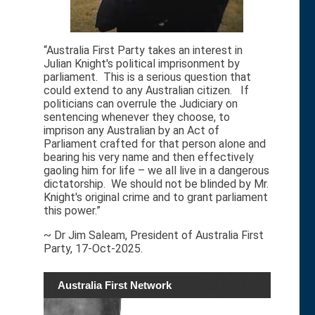
“Australia First Party takes an interest in
Julian Knight's political imprisonment by
parliament. This is a serious question that
could extend to any Australian citizen. If
politicians can overrule the Judiciary on
sentencing whenever they choose, to
imprison any Australian by an Act of
Parliament crafted for that person alone and
bearing his very name and then effectively
gaoling him for life – we all live in a dangerous
dictatorship. We should not be blinded by Mr.
Knight's original crime and to grant parliament
this power.”
~ Dr Jim Saleam, President of Australia First
Party, 17-Oct-2025.
Australia First Network