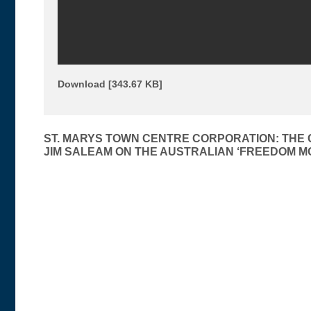
Download [343.67 KB]
Post
ST. MARYS TOWN CENTRE CORPORATION: THE
JIM SALEAM ON THE AUSTRALIAN ‘FREEDOM M
navigation