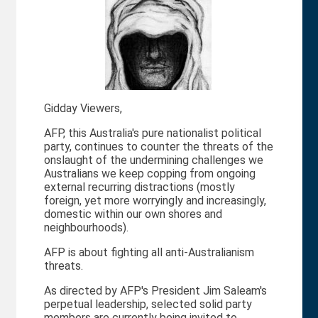
Gidday Viewers,
AFP, this Australia's pure nationalist political
party, continues to counter the threats of the
onslaught of the undermining challenges we
Australians we keep copping from ongoing
external recurring distractions (mostly
foreign, yet more worryingly and increasingly,
domestic within our own shores and
neighbourhoods).
AFP is about fighting all anti-Australianism
threats.
As directed by AFP's President Jim Saleam's
perpetual leadership, selected solid party
members are currently being invited to