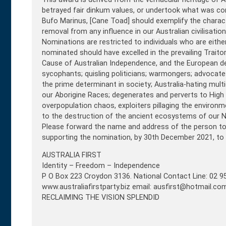
betrayed fair dinkum values, or undertook what was con
Bufo Marinus, [Cane Toad] should exemplify the charac
removal from any influence in our Australian civilisation
Nominations are restricted to individuals who are eithe
nominated should have excelled in the prevailing Traitor
Cause of Australian Independence, and the European deri
sycophants; quisling politicians; warmongers; advoca
the prime determinant in society; Australia-hating mult
our Aborigine Races; degenerates and perverts to High
overpopulation chaos, exploiters pillaging the environ
to the destruction of the ancient ecosystems of our N
Please forward the name and address of the person to b
supporting the nomination, by 30th December 2021, to
AUSTRALIA FIRST
Identity – Freedom – Independence
P O Box 223 Croydon 3136. National Contact Line: 02 9
www.australiafirstparty.biz email: ausfirst@hotmail.co
RECLAIMING THE VISION SPLENDID