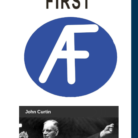
John Curtin