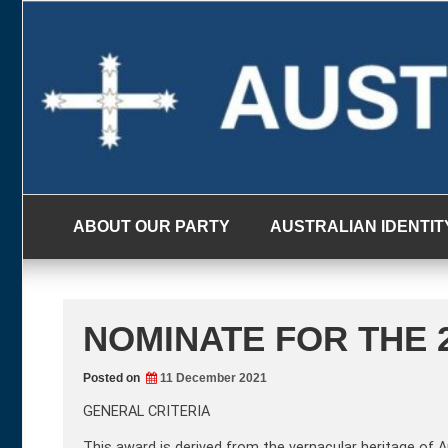
Skip
to
content
ABOUT OUR PARTY
AUSTRALIAN IDENTIT
NOMINATE FOR THE 2
Posted on
11 December 2021
GENERAL CRITERIA
This award is derived from the vernacular heritage of 