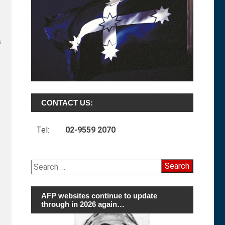
s
CONTACT US:
Tel:
02-9559 2070
Search
for:
AFP websites continue to update
through in 2026 again…