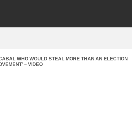
 CABAL WHO WOULD STEAL MORE THAN AN ELECTION
OVEMENT’ – VIDEO