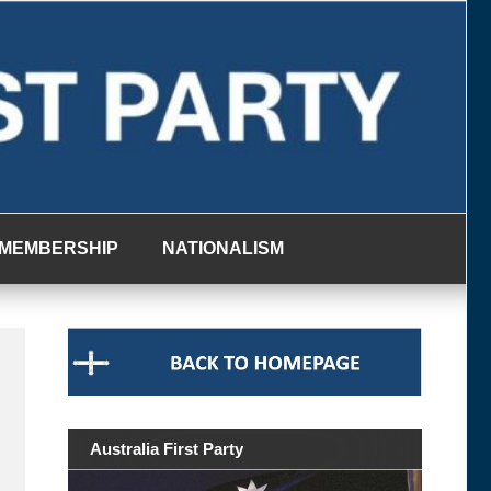
MEMBERSHIP
NATIONALISM
Australia First Party