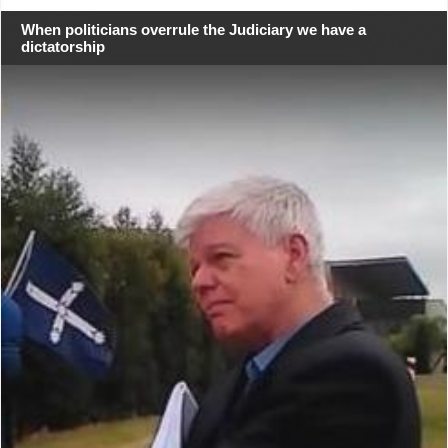
When politicians overrule the Judiciary we have a
dictatorship