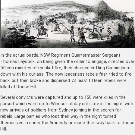
In the actual battle, NSW Regiment Quartermaster Sergeant
Thomas Laycock, on being given the order to engage, directed over
fifteen minutes of musket fire, then charged cutting Cunningham
down with his cutlass. The now leaderless rebels first tried to fire
back, but then broke and dispersed. At least fifteen rebels were
killed at Rouse Hill.
Several convicts were captured and up to 150 were killed in the
pursuit which went up to Windsor all day until late in the night, with
new arrivals of soldiers from Sydney joining in the search for
rebels. Large parties who lost their way in the night turned
themselves in under the Amnesty or made their way back to Rouse
Hill.