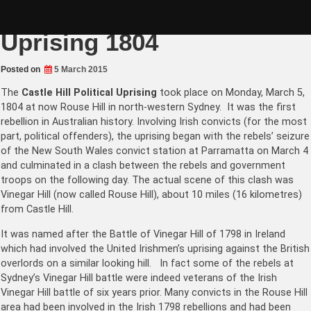
Skip
Mar 5: Castle Hill Political
to
content
Uprising 1804
Posted on
5 March 2015
The
Castle Hill Political Uprising
took place on Monday, March 5,
1804 at now Rouse Hill in north-western Sydney. It was the first
rebellion in Australian history. Involving Irish convicts (for the most
part, political offenders), the uprising began with the rebels’ seizure
of the New South Wales convict station at Parramatta on March 4
and culminated in a clash between the rebels and government
troops on the following day. The actual scene of this clash was
Vinegar Hill (now called Rouse Hill), about 10 miles (16 kilometres)
from Castle Hill.
It was named after the Battle of Vinegar Hill of 1798 in Ireland
which had involved the United Irishmen’s uprising against the British
overlords on a similar looking hill. In fact some of the rebels at
Sydney’s Vinegar Hill battle were indeed veterans of the Irish
Vinegar Hill battle of six years prior. Many convicts in the Rouse Hill
area had been involved in the Irish 1798 rebellions and had been