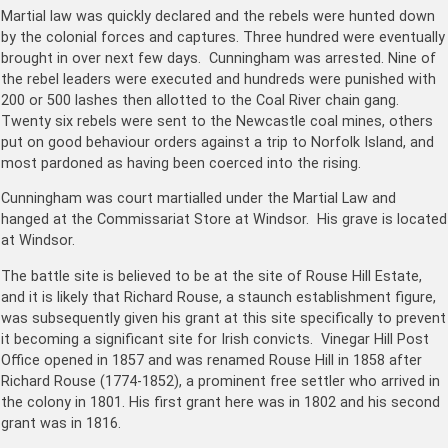
Martial law was quickly declared and the rebels were hunted down
by the colonial forces and captures. Three hundred were eventually
brought in over next few days. Cunningham was arrested. Nine of
the rebel leaders were executed and hundreds were punished with
200 or 500 lashes then allotted to the Coal River chain gang.
Twenty six rebels were sent to the Newcastle coal mines, others
put on good behaviour orders against a trip to Norfolk Island, and
most pardoned as having been coerced into the rising.
Cunningham was court martialled under the Martial Law and
hanged at the Commissariat Store at Windsor. His grave is located
at Windsor.
The battle site is believed to be at the site of Rouse Hill Estate,
and it is likely that Richard Rouse, a staunch establishment figure,
was subsequently given his grant at this site specifically to prevent
it becoming a significant site for Irish convicts. Vinegar Hill Post
Office opened in 1857 and was renamed Rouse Hill in 1858 after
Richard Rouse (1774-1852), a prominent free settler who arrived in
the colony in 1801. His first grant here was in 1802 and his second
grant was in 1816.