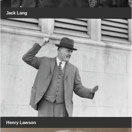
Jack Lang
Henry Lawson