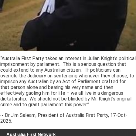
“Australia First Party takes an interest in Julian Knight's political
imprisonment by parliament. This is a serious question that
could extend to any Australian citizen. If politicians can
overrule the Judiciary on sentencing whenever they choose, to
imprison any Australian by an Act of Parliament crafted for
that person alone and bearing his very name and then
effectively gaoling him for life – we all live in a dangerous
dictatorship. We should not be blinded by Mr. Knight's original
crime and to grant parliament this power.”
~ Dr Jim Saleam, President of Australia First Party, 17-Oct-
2025.
Australia First Network