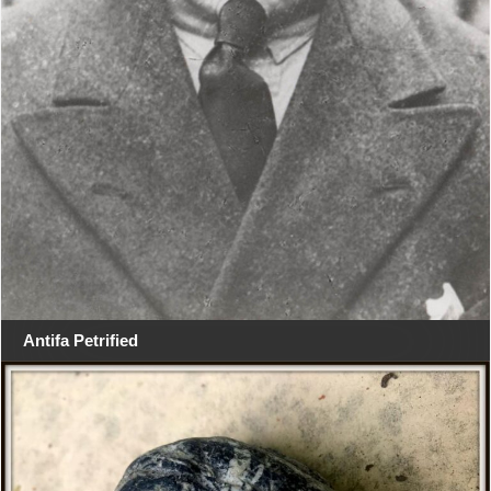
Antifa Petrified