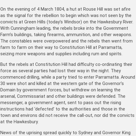
On the evening of 4 March 1804, a hut at Rouse Hill was set afire
as the signal for the rebellion to begin which was not seen by the
convicts at Green Hills (today’s Windsor) on the Hawkesbury River.
With Cunningham leading, the rebels broke into the Government
Farm’s buildings, taking firearms, ammunition, and other weapons.
The constables were overpowered and the rebels then went from
farm to farm on their way to Constitution Hill at Parramatta,
seizing more weapons and supplies including rum and spirits.
But the rebels at Constitution Hill had difficulty co-ordinating their
force as several parties had lost their way in the night. They
commenced drilling, while a party tried to enter Parramatta. Around
30 were shot and killed at the western gate of the Governor’s
Domain by government forces, but withdrew on learning the
arsenal, Commissariat and other buildings were defended. The
messenger, a government agent, sent to pass out the rising
instructions had ‘defected’ to the authorities and those in the
town and environs did not receive the call-out, nor did the convicts
at the Hawkesbury.
News of the uprising spread quickly to Sydney and Governor King