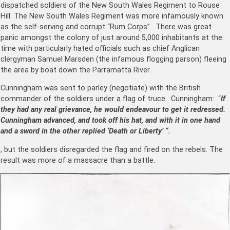
dispatched soldiers of the New South Wales Regiment to Rouse
Hill. The New South Wales Regiment was more infamously known
as the self-serving and corrupt “Rum Corps”. There was great
panic amongst the colony of just around 5,000 inhabitants at the
time with particularly hated officials such as chief Anglican
clergyman Samuel Marsden (the infamous flogging parson) fleeing
the area by boat down the Parramatta River.
Cunningham was sent to parley (negotiate) with the British
commander of the soldiers under a flag of truce. Cunningham: “
If
they had any real grievance, he would endeavour to get it redressed.
Cunningham advanced, and took off his hat, and with it in one hand
and a sword in the other replied ‘Death or Liberty’ “.
, but the soldiers disregarded the flag and fired on the rebels. The
result was more of a massacre than a battle.