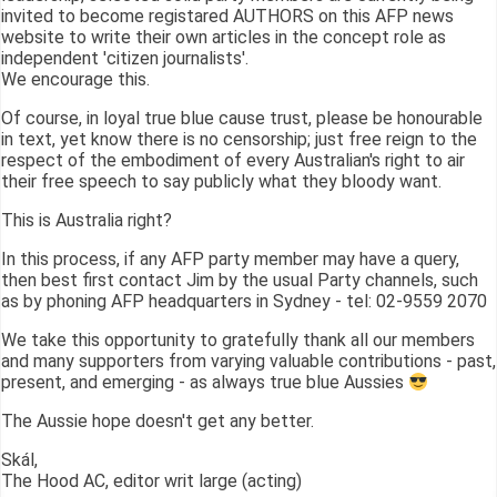
invited to become registared AUTHORS on this AFP news
website to write their own articles in the concept role as
independent 'citizen journalists'.
We encourage this.
Of course, in loyal true blue cause trust, please be honourable
in text, yet know there is no censorship; just free reign to the
respect of the embodiment of every Australian's right to air
their free speech to say publicly what they bloody want.
This is Australia right?
In this process, if any AFP party member may have a query,
then best first contact Jim by the usual Party channels, such
as by phoning AFP headquarters in Sydney - tel: 02-9559 2070
We take this opportunity to gratefully thank all our members
and many supporters from varying valuable contributions - past,
present, and emerging - as always true blue Aussies
The Aussie hope doesn't get any better.
Skál,
The Hood AC, editor writ large (acting)