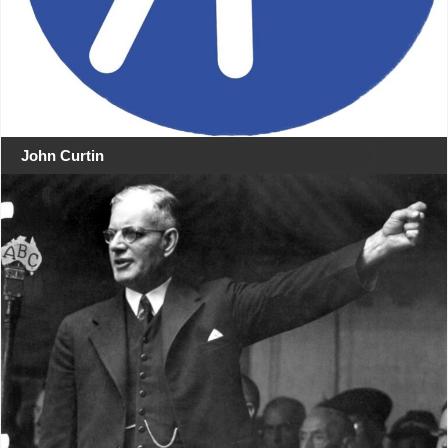
John Curtin