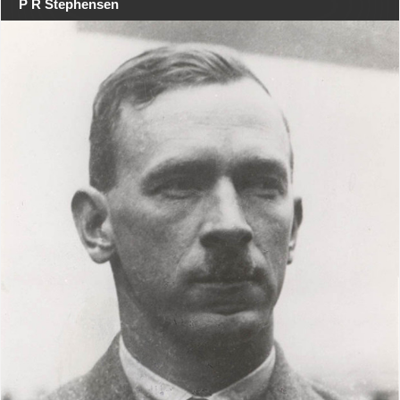
P R Stephensen