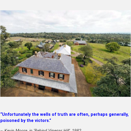
“Unfortunately the wells of truth are often, perhaps generally,
poisoned by the victors.”
~ Kevin Moore, in ‘Behind Vinegar Hill’, 1982.