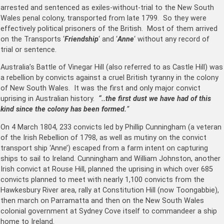
arrested and sentenced as exiles-without-trial to the New South
Wales penal colony, transported from late 1799. So they were
effectively political prisoners of the British. Most of them arrived
on the Transports ‘
Friendship
‘ and ‘
Anne
‘ without any record of
trial or sentence.
Australia’s Battle of Vinegar Hill (also referred to as Castle Hill) was
a rebellion by convicts against a cruel British tyranny in the colony
of New South Wales. It was the first and only major convict
uprising in Australian history.
“..the first dust we have had of this
kind since the colony has been formed.
”
On 4 March 1804, 233 convicts led by Phillip Cunningham (a veteran
of the Irish Rebellion of 1798, as well as mutiny on the convict
transport ship ‘Anne’) escaped from a farm intent on capturing
ships to sail to Ireland. Cunningham and William Johnston, another
Irish convict at Rouse Hill, planned the uprising in which over 685
convicts planned to meet with nearly 1,100 convicts from the
Hawkesbury River area, rally at Constitution Hill (now Toongabbie),
then march on Parramatta and then on the New South Wales
colonial government at Sydney Cove itself to commandeer a ship
home to Ireland.