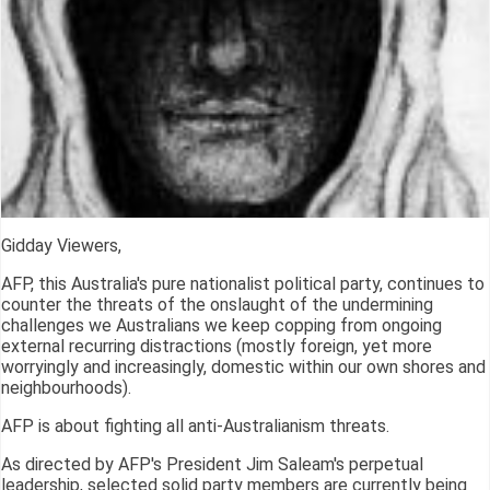
Gidday Viewers,
AFP, this Australia's pure nationalist political party, continues to
counter the threats of the onslaught of the undermining
challenges we Australians we keep copping from ongoing
external recurring distractions (mostly foreign, yet more
worryingly and increasingly, domestic within our own shores and
neighbourhoods).
AFP is about fighting all anti-Australianism threats.
As directed by AFP's President Jim Saleam's perpetual
leadership, selected solid party members are currently being