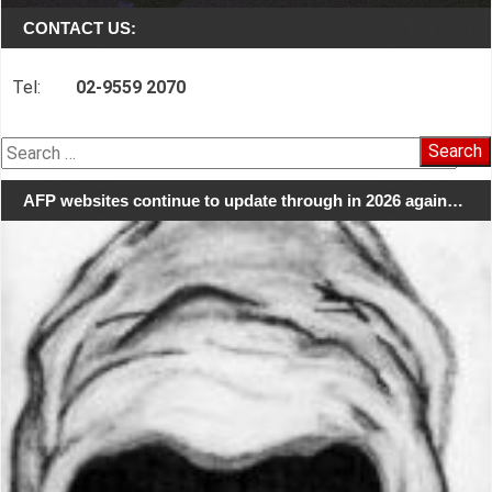
CONTACT US:
Tel:
02-9559 2070
Search
for:
AFP websites continue to update through in 2026 again…