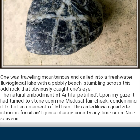
One was travelling mountainous and called into a freshwater
fluvioglacial lake with a pebbly beach, stumbling across this
odd rock that obviously caught one's eye.
The natural embodiment of Antifa 'petrified'. Upon my gaze it
had turned to stone upon me Medusal fair-cheek, condemning
it to but an ornament of leftism. This antediluvian quartzite
intrusion fossil ain't gunna change society any time soon. Nice
souvenir.