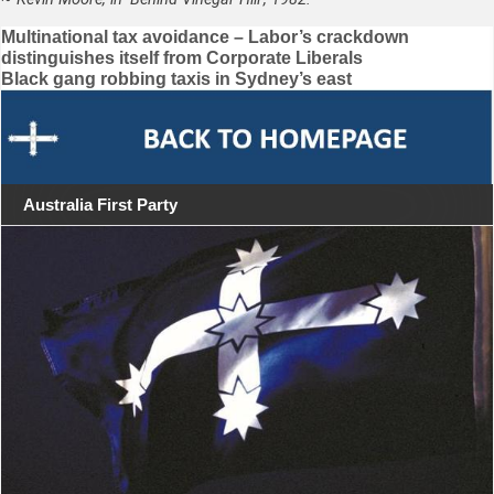
Post
Multinational tax avoidance – Labor’s crackdown
distinguishes itself from Corporate Liberals
navigation
Black gang robbing taxis in Sydney’s east
Australia First Party