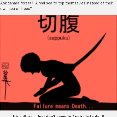
Aokigahara forest? A real sea to top themsevles instead of their
own sea of trees?
It’s cultural. Just don’t come to Australia to do it!