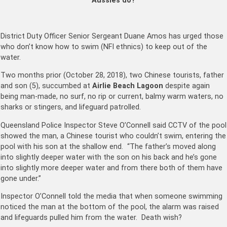
Aussies do?
District Duty Officer Senior Sergeant Duane Amos has urged those
who don’t know how to swim (NFI ethnics) to keep out of the
water.
Two months prior (October 28, 2018), two Chinese tourists, father
and son (5), succumbed at
Airlie Beach Lagoon
despite again
being man-made, no surf, no rip or current, balmy warm waters, no
sharks or stingers, and lifeguard patrolled.
Queensland Police Inspector Steve O’Connell said CCTV of the pool
showed the man, a Chinese tourist who couldn’t swim, entering the
pool with his son at the shallow end. “The father’s moved along
into slightly deeper water with the son on his back and he’s gone
into slightly more deeper water and from there both of them have
gone under.”
Inspector O’Connell told the media that when someone swimming
noticed the man at the bottom of the pool, the alarm was raised
and lifeguards pulled him from the water. Death wish?