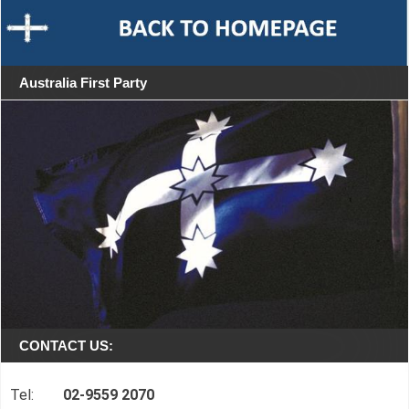
Australia First Party
CONTACT US:
Tel:
02-9559 2070