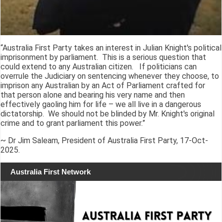
“Australia First Party takes an interest in Julian Knight's political
imprisonment by parliament. This is a serious question that
could extend to any Australian citizen. If politicians can
overrule the Judiciary on sentencing whenever they choose, to
imprison any Australian by an Act of Parliament crafted for
that person alone and bearing his very name and then
effectively gaoling him for life – we all live in a dangerous
dictatorship. We should not be blinded by Mr. Knight's original
crime and to grant parliament this power.”
~ Dr Jim Saleam, President of Australia First Party, 17-Oct-
2025.
Australia First Network