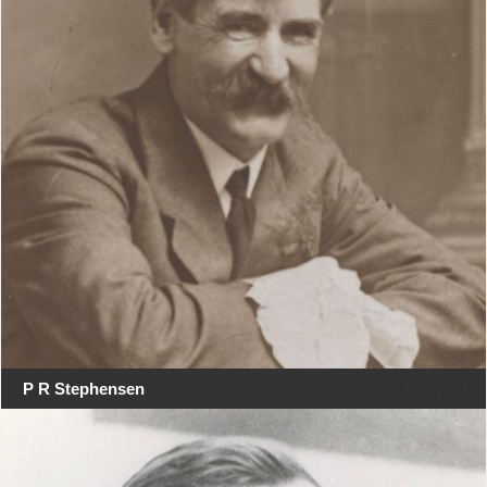
P R Stephensen