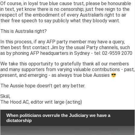
Of course, in loyal true blue cause trust, please be honourable
in text, yet know there is no censorship; just free reign to the
respect of the embodiment of every Australian's right to air
their free speech to say publicly what they bloody want.
This is Australia right?
In this process, if any AFP party member may have a query,
then best first contact Jim by the usual Party channels, such
as by phoning AFP headquarters in Sydney - tel: 02-9559 2070
We take this opportunity to gratefully thank all our members
and many supporters from varying valuable contributions - past,
present, and emerging - as always true blue Aussies
The Aussie hope doesn't get any better.
Skál,
The Hood AC, editor writ large (acting)
When politicians overrule the Judiciary we have a
dictatorship