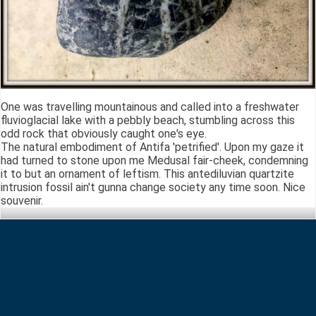
One was travelling mountainous and called into a freshwater
fluvioglacial lake with a pebbly beach, stumbling across this
odd rock that obviously caught one's eye.
The natural embodiment of Antifa 'petrified'. Upon my gaze it
had turned to stone upon me Medusal fair-cheek, condemning
it to but an ornament of leftism. This antediluvian quartzite
intrusion fossil ain't gunna change society any time soon. Nice
souvenir.