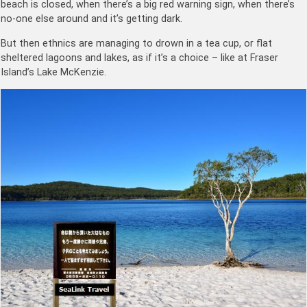
beach is closed, when there’s a big red warning sign, when there’s
no-one else around and it’s getting dark.
But then ethnics are managing to drown in a tea cup, or flat
sheltered lagoons and lakes, as if it’s a choice – like at Fraser
Island’s Lake McKenzie.