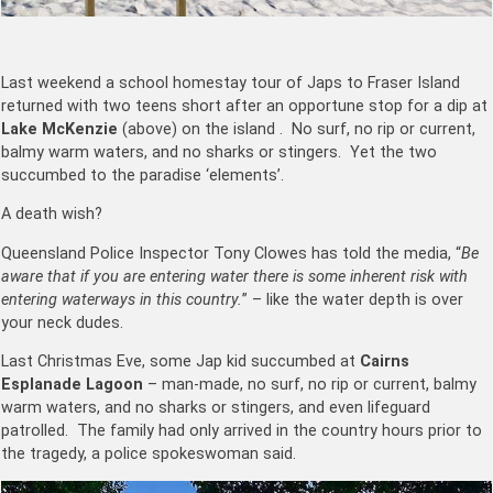
Last weekend a school homestay tour of Japs to Fraser Island
returned with two teens short after an opportune stop for a dip at
Lake McKenzie
(above) on the island . No surf, no rip or current,
balmy warm waters, and no sharks or stingers. Yet the two
succumbed to the paradise ‘elements’.
A death wish?
Queensland Police Inspector Tony Clowes has told the media, “
Be
aware that if you are entering water there is some inherent risk with
entering waterways in this country.
” – like the water depth is over
your neck dudes.
Last Christmas Eve, some Jap kid succumbed at
Cairns
Esplanade Lagoon
– man-made, no surf, no rip or current, balmy
warm waters, and no sharks or stingers, and even lifeguard
patrolled. The family had only arrived in the country hours prior to
the tragedy, a police spokeswoman said.