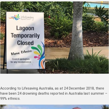
According to Lifesaving Australia, as at 24 December 2018, there
have been 24 drowning deaths reported in Australia last summer –
99% ethnics.