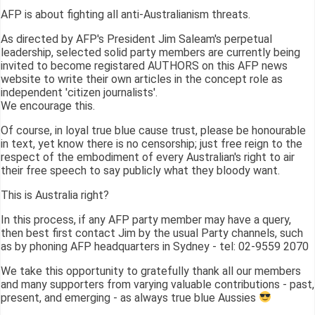
AFP is about fighting all anti-Australianism threats.
As directed by AFP's President Jim Saleam's perpetual
leadership, selected solid party members are currently being
invited to become registared AUTHORS on this AFP news
website to write their own articles in the concept role as
independent 'citizen journalists'.
We encourage this.
Of course, in loyal true blue cause trust, please be honourable
in text, yet know there is no censorship; just free reign to the
respect of the embodiment of every Australian's right to air
their free speech to say publicly what they bloody want.
This is Australia right?
In this process, if any AFP party member may have a query,
then best first contact Jim by the usual Party channels, such
as by phoning AFP headquarters in Sydney - tel: 02-9559 2070
We take this opportunity to gratefully thank all our members
and many supporters from varying valuable contributions - past,
present, and emerging - as always true blue Aussies