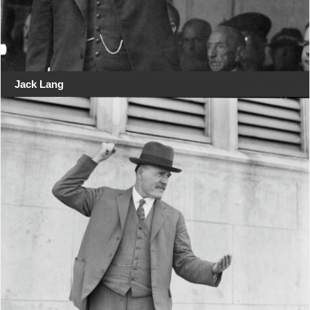
Jack Lang