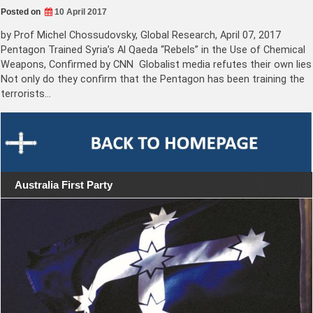
Posted on
10 April 2017
by Prof Michel Chossudovsky, Global Research, April 07, 2017
Pentagon Trained Syria’s Al Qaeda “Rebels” in the Use of Chemical
Weapons, Confirmed by CNN Globalist media refutes their own lies
Not only do they confirm that the Pentagon has been training the
terrorists…
Australia First Party