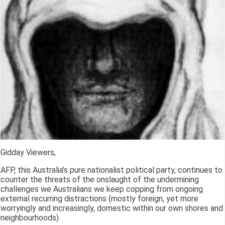
Gidday Viewers,
AFP, this Australia's pure nationalist political party, continues to
counter the threats of the onslaught of the undermining
challenges we Australians we keep copping from ongoing
external recurring distractions (mostly foreign, yet more
worryingly and increasingly, domestic within our own shores and
neighbourhoods).