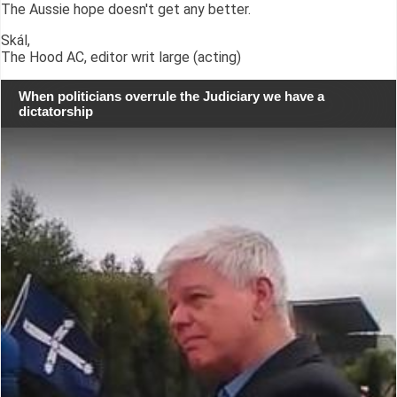
The Aussie hope doesn't get any better.
Skál,
The Hood AC, editor writ large (acting)
When politicians overrule the Judiciary we have a
dictatorship