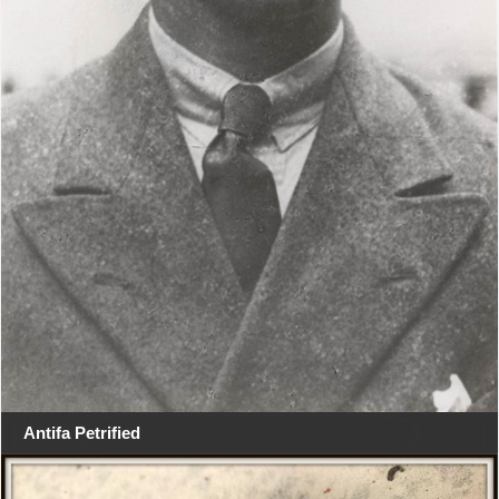
Antifa Petrified