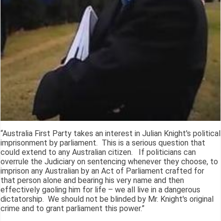
“Australia First Party takes an interest in Julian Knight's political
imprisonment by parliament. This is a serious question that
could extend to any Australian citizen. If politicians can
overrule the Judiciary on sentencing whenever they choose, to
imprison any Australian by an Act of Parliament crafted for
that person alone and bearing his very name and then
effectively gaoling him for life – we all live in a dangerous
dictatorship. We should not be blinded by Mr. Knight's original
crime and to grant parliament this power.”