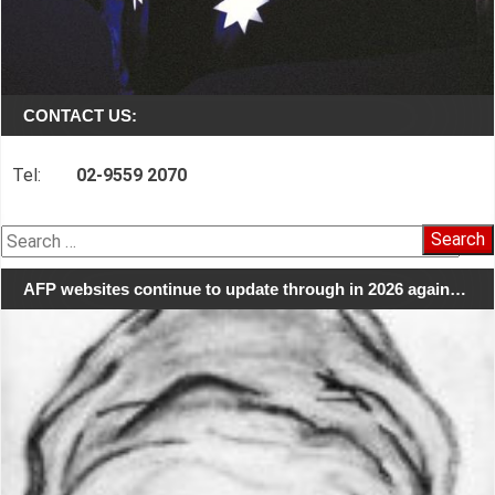
CONTACT US:
Tel:
02-9559 2070
Search
for:
AFP websites continue to update through in 2026 again…