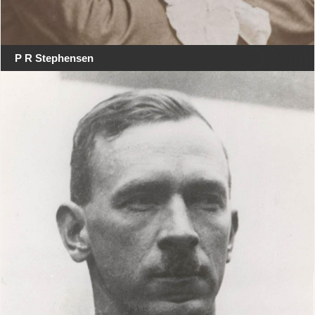
P R Stephensen