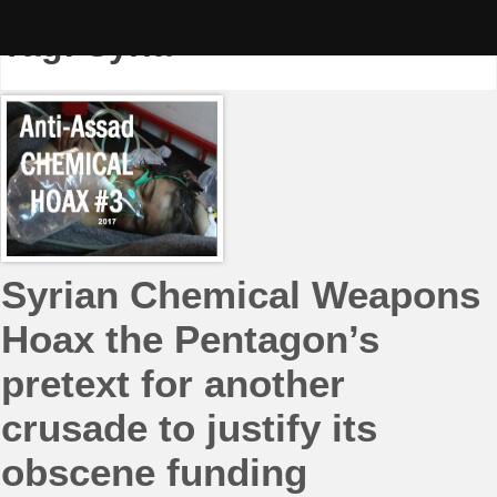
Skip
to
Tag:
Syria
content
Syrian Chemical Weapons
Hoax the Pentagon’s
pretext for another
crusade to justify its
obscene funding