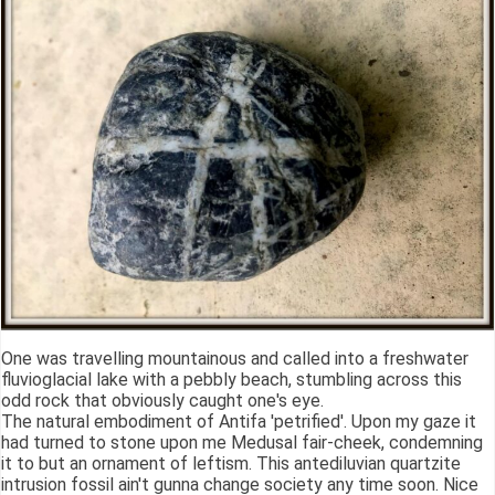
One was travelling mountainous and called into a freshwater
fluvioglacial lake with a pebbly beach, stumbling across this
odd rock that obviously caught one's eye.
The natural embodiment of Antifa 'petrified'. Upon my gaze it
had turned to stone upon me Medusal fair-cheek, condemning
it to but an ornament of leftism. This antediluvian quartzite
intrusion fossil ain't gunna change society any time soon. Nice