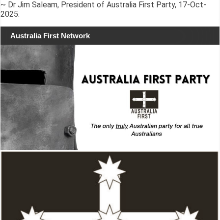
~ Dr Jim Saleam, President of Australia First Party, 17-Oct-
2025.
Australia First Network