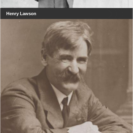
Henry Lawson