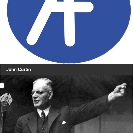
John Curtin