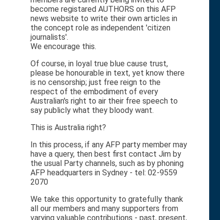
become registared AUTHORS on this AFP
news website to write their own articles in
the concept role as independent 'citizen
journalists'.
We encourage this.
Of course, in loyal true blue cause trust,
please be honourable in text, yet know there
is no censorship; just free reign to the
respect of the embodiment of every
Australian's right to air their free speech to
say publicly what they bloody want.
This is Australia right?
In this process, if any AFP party member may
have a query, then best first contact Jim by
the usual Party channels, such as by phoning
AFP headquarters in Sydney - tel: 02-9559
2070
We take this opportunity to gratefully thank
all our members and many supporters from
varying valuable contributions - past, present,