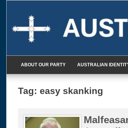
Skip
to
content
ABOUT OUR PARTY
AUSTRALIAN IDENTIT
Tag:
easy skanking
Malfeasa