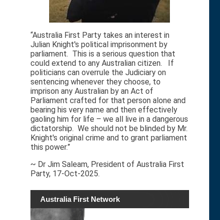
“Australia First Party takes an interest in
Julian Knight's political imprisonment by
parliament. This is a serious question that
could extend to any Australian citizen. If
politicians can overrule the Judiciary on
sentencing whenever they choose, to
imprison any Australian by an Act of
Parliament crafted for that person alone and
bearing his very name and then effectively
gaoling him for life – we all live in a dangerous
dictatorship. We should not be blinded by Mr.
Knight's original crime and to grant parliament
this power.”
~ Dr Jim Saleam, President of Australia First
Party, 17-Oct-2025.
Australia First Network