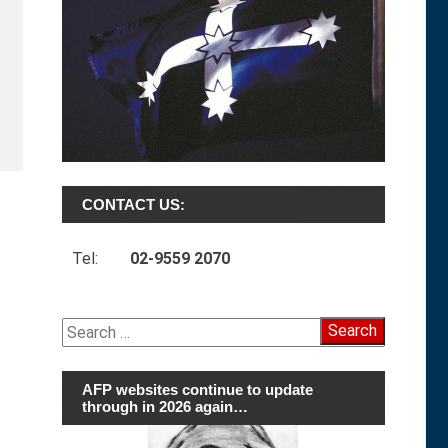
s
CONTACT US:
Tel:
02-9559 2070
Search
for:
AFP websites continue to update
through in 2026 again…