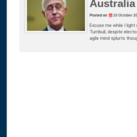
Australia
Posted on
10 October 2
Excuse me while I light
Turnbull, despite electo
agile mind splurts thou