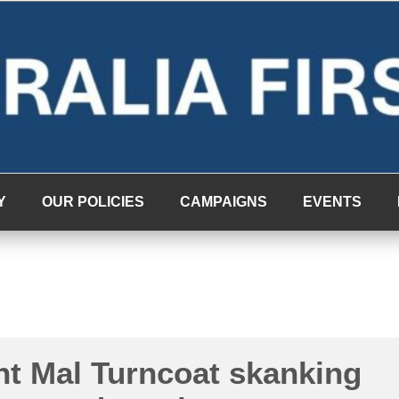
Y
OUR POLICIES
CAMPAIGNS
EVENTS
nt Mal Turncoat skanking