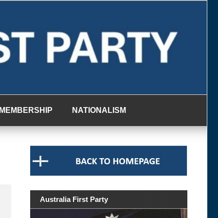
MEMBERSHIP
NATIONALISM
Australia First Party