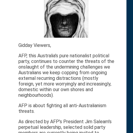
Gidday Viewers,
AFP, this Australia's pure nationalist political
party, continues to counter the threats of the
onslaught of the undermining challenges we
Australians we keep copping from ongoing
external recurring distractions (mostly
foreign, yet more worryingly and increasingly,
domestic within our own shores and
neighbourhoods).
AFP is about fighting all anti-Australianism
threats.
As directed by AFP's President Jim Saleam's
perpetual leadership, selected solid party
members are currently being invited to