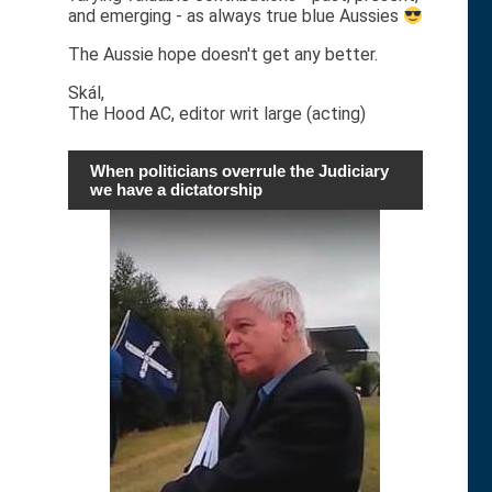
and emerging - as always true blue Aussies
The Aussie hope doesn't get any better.
Skál,
The Hood AC, editor writ large (acting)
When politicians overrule the Judiciary
we have a dictatorship