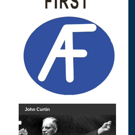
John Curtin