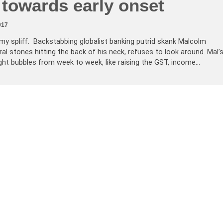
 towards early onset
017
 my spliff. Backstabbing globalist banking putrid skank Malcolm
ral stones hitting the back of his neck, refuses to look around. Mal’
ght bubbles from week to week, like raising the GST, income…