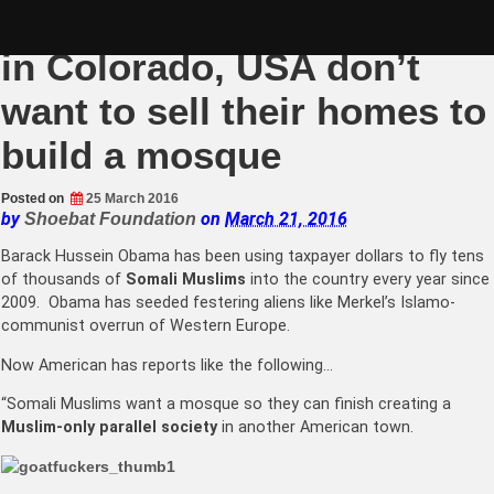
Skip
Muslims upset that locals
to
content
in Colorado, USA don’t
want to sell their homes to
build a mosque
Posted on
25 March 2016
by
on
March 21, 2016
Shoebat Foundation
Barack Hussein Obama has been using taxpayer dollars to fly tens
of thousands of
Somali Muslims
into the country every year since
2009. Obama has seeded festering aliens like Merkel’s Islamo-
communist overrun of Western Europe.
Now American has reports like the following…
“Somali Muslims want a mosque so they can finish creating a
Muslim-only parallel society
in another American town.