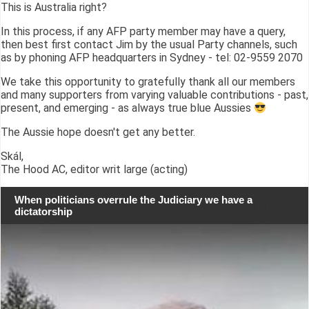
This is Australia right?
In this process, if any AFP party member may have a query,
then best first contact Jim by the usual Party channels, such
as by phoning AFP headquarters in Sydney - tel: 02-9559 2070
We take this opportunity to gratefully thank all our members
and many supporters from varying valuable contributions - past,
present, and emerging - as always true blue Aussies
The Aussie hope doesn't get any better.
Skál,
The Hood AC, editor writ large (acting)
When politicians overrule the Judiciary we have a
dictatorship