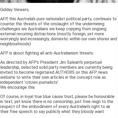
Gidday Viewers,
AFP, this Australia's pure nationalist political party, continues to
counter the threats of the onslaught of the undermining
challenges we Australians we keep copping from ongoing
external recurring distractions (mostly foreign, yet more
worryingly and increasingly, domestic within our own shores and
neighbourhoods).
AFP is about fighting all anti-Australianism threats.
As directed by AFP's President Jim Saleam's perpetual
leadership, selected solid party members are currently being
invited to become registared AUTHORS on this AFP news
website to write their own articles in the concept role as
independent 'citizen journalists'.
We encourage this.
Of course, in loyal true blue cause trust, please be honourable
in text, yet know there is no censorship; just free reign to the
respect of the embodiment of every Australian's right to air
their free speech to say publicly what they bloody want.