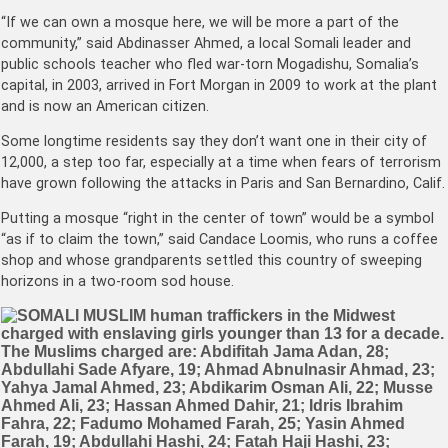
“If we can own a mosque here, we will be more a part of the
community,” said Abdinasser Ahmed, a local Somali leader and
public schools teacher who fled war-torn Mogadishu, Somalia’s
capital, in 2003, arrived in Fort Morgan in 2009 to work at the plant
and is now an American citizen.
Some longtime residents say they don’t want one in their city of
12,000, a step too far, especially at a time when fears of terrorism
have grown following the attacks in Paris and San Bernardino, Calif.
Putting a mosque “right in the center of town” would be a symbol
“as if to claim the town,” said Candace Loomis, who runs a coffee
shop and whose grandparents settled this country of sweeping
horizons in a two-room sod house.