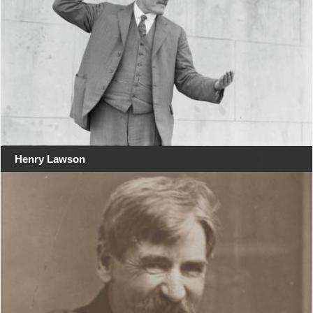
Henry Lawson