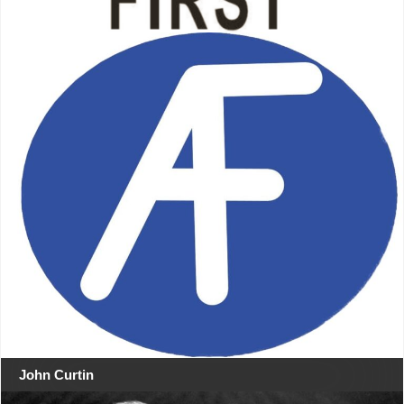
John Curtin