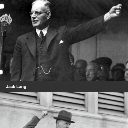
Jack Lang