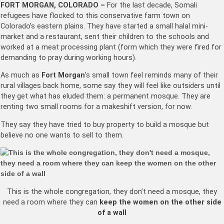
FORT MORGAN, COLORADO –
For the last decade, Somali
refugees have flocked to this conservative farm town on
Colorado’s eastern plains. They have started a small halal mini-
market and a restaurant, sent their children to the schools and
worked at a meat processing plant (form which they were fired for
demanding to pray during working hours).
As much as
Fort Morgan
’s small town feel reminds many of their
rural villages back home, some say they will feel like outsiders until
they get what has eluded them: a permanent mosque. They are
renting two small rooms for a makeshift version, for now.
They say they have tried to buy property to build a mosque but
believe no one wants to sell to them.
This is the whole congregation, they don’t need a mosque, they
need a room where they can
keep the women on the other side
of a wall