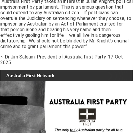
“Australia First Party takes an interest in Julian Knight's political
imprisonment by parliament. This is a serious question that
could extend to any Australian citizen. If politicians can
overrule the Judiciary on sentencing whenever they choose, to
imprison any Australian by an Act of Parliament crafted for
that person alone and bearing his very name and then
effectively gaoling him for life – we all live in a dangerous
dictatorship. We should not be blinded by Mr. Knight's original
crime and to grant parliament this power.”
~ Dr Jim Saleam, President of Australia First Party, 17-Oct-
2025.
Australia First Network