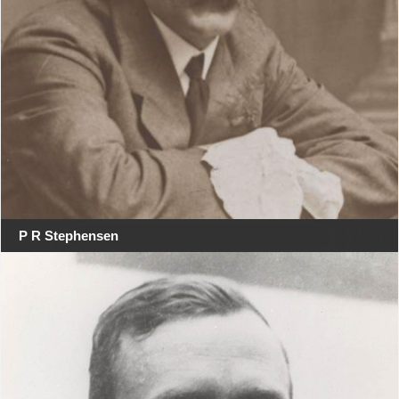
P R Stephensen