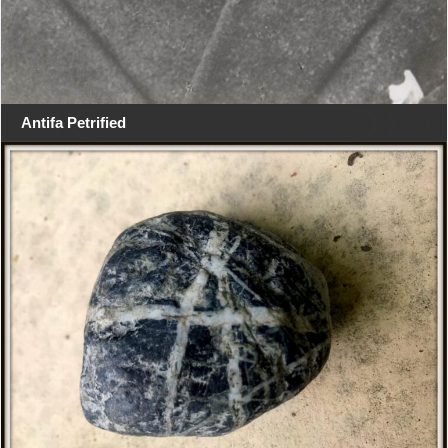
Antifa Petrified