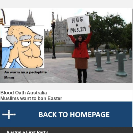
Post
Blood Oath Australia
Muslims want to ban Easter
navigation
Australia First Party