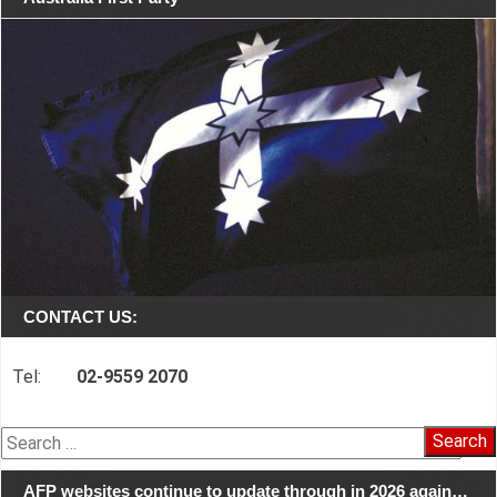
CONTACT US:
Tel:
02-9559 2070
Search
for:
AFP websites continue to update through in 2026 again…