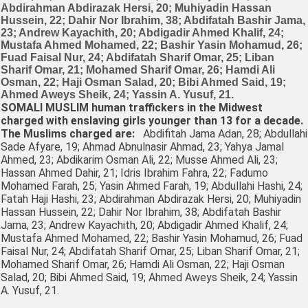
SOMALI MUSLIM human traffickers in the Midwest
charged with enslaving girls younger than 13 for a decade.
The Muslims charged are:
Abdifitah Jama Adan, 28; Abdullahi
Sade Afyare, 19; Ahmad Abnulnasir Ahmad, 23; Yahya Jamal
Ahmed, 23; Abdikarim Osman Ali, 22; Musse Ahmed Ali, 23;
Hassan Ahmed Dahir, 21; Idris Ibrahim Fahra, 22; Fadumo
Mohamed Farah, 25; Yasin Ahmed Farah, 19; Abdullahi Hashi, 24;
Fatah Haji Hashi, 23; Abdirahman Abdirazak Hersi, 20; Muhiyadin
Hassan Hussein, 22; Dahir Nor Ibrahim, 38; Abdifatah Bashir
Jama, 23; Andrew Kayachith, 20; Abdigadir Ahmed Khalif, 24;
Mustafa Ahmed Mohamed, 22; Bashir Yasin Mohamud, 26; Fuad
Faisal Nur, 24; Abdifatah Sharif Omar, 25; Liban Sharif Omar, 21;
Mohamed Sharif Omar, 26; Hamdi Ali Osman, 22; Haji Osman
Salad, 20; Bibi Ahmed Said, 19; Ahmed Aweys Sheik, 24; Yassin
A. Yusuf, 21.