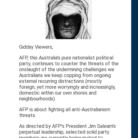
Gidday Viewers,
AFP, this Australia's pure nationalist political
party, continues to counter the threats of the
onslaught of the undermining challenges we
Australians we keep copping from ongoing
external recurring distractions (mostly
foreign, yet more worryingly and increasingly,
domestic within our own shores and
neighbourhoods).
AFP is about fighting all anti-Australianism
threats.
As directed by AFP's President Jim Saleam's
perpetual leadership, selected solid party
members are currently being invited to