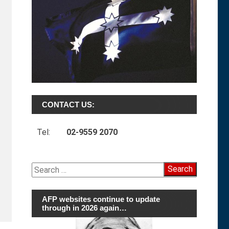
CONTACT US:
Tel:
02-9559 2070
Search
for:
AFP websites continue to update
through in 2026 again…