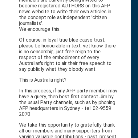
become registared AUTHORS on this AFP
news website to write their own articles in
the concept role as independent 'citizen
journalists'.
We encourage this.
Of course, in loyal true blue cause trust,
please be honourable in text, yet know there
is no censorship; just free reign to the
respect of the embodiment of every
Australian's right to air their free speech to
say publicly what they bloody want.
This is Australia right?
In this process, if any AFP party member may
have a query, then best first contact Jim by
the usual Party channels, such as by phoning
AFP headquarters in Sydney - tel: 02-9559
2070
We take this opportunity to gratefully thank
all our members and many supporters from
varying valuable contributions - past, present,