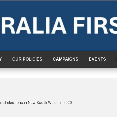
Y
OUR POLICIES
CAMPAIGNS
EVENTS
uncil elections in New South Wales in 2020.