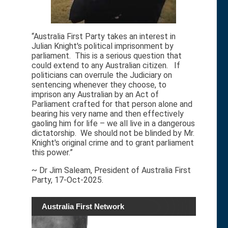
“Australia First Party takes an interest in
Julian Knight's political imprisonment by
parliament. This is a serious question that
could extend to any Australian citizen. If
politicians can overrule the Judiciary on
sentencing whenever they choose, to
imprison any Australian by an Act of
Parliament crafted for that person alone and
bearing his very name and then effectively
gaoling him for life – we all live in a dangerous
dictatorship. We should not be blinded by Mr.
Knight's original crime and to grant parliament
this power.”
~ Dr Jim Saleam, President of Australia First
Party, 17-Oct-2025.
Australia First Network