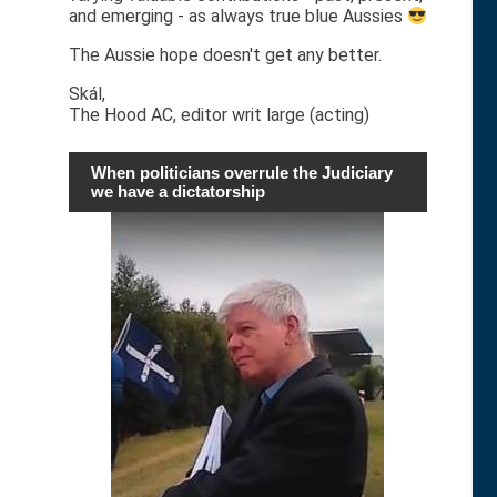
and emerging - as always true blue Aussies
The Aussie hope doesn't get any better.
Skál,
The Hood AC, editor writ large (acting)
When politicians overrule the Judiciary
we have a dictatorship