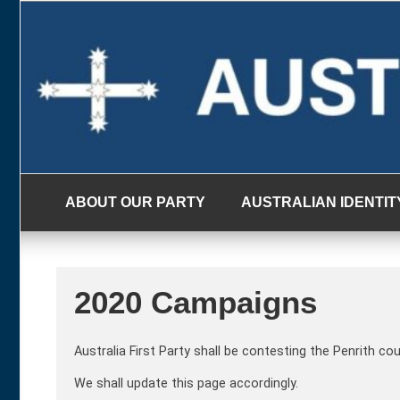
Skip
to
content
ABOUT OUR PARTY
AUSTRALIAN IDENTIT
2020 Campaigns
Australia First Party shall be contesting the Penrith co
We shall update this page accordingly.