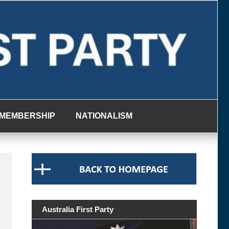
MEMBERSHIP
NATIONALISM
Australia First Party