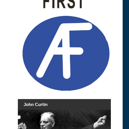
John Curtin