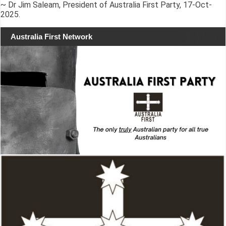
~ Dr Jim Saleam, President of Australia First Party, 17-Oct-
2025.
Australia First Network