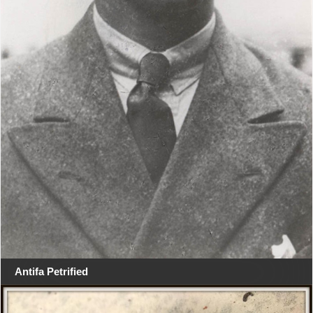
Antifa Petrified