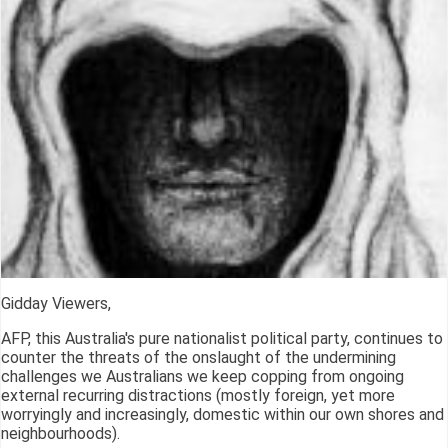
Gidday Viewers,
AFP, this Australia's pure nationalist political party, continues to
counter the threats of the onslaught of the undermining
challenges we Australians we keep copping from ongoing
external recurring distractions (mostly foreign, yet more
worryingly and increasingly, domestic within our own shores and
neighbourhoods).