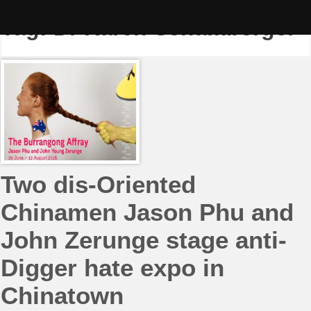
Skip
to
Tag:
Dr Karen Schamberger
content
Two dis-Oriented
Chinamen Jason Phu and
John Zerunge stage anti-
Digger hate expo in
Chinatown