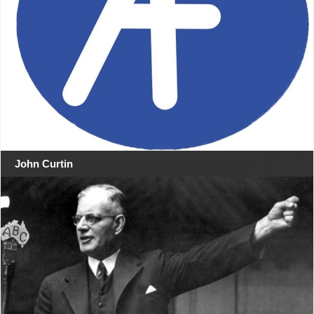
John Curtin