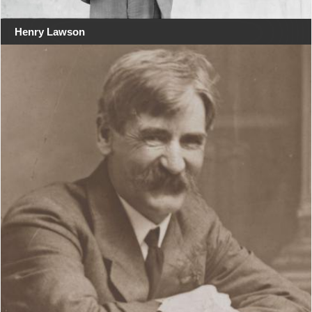
Henry Lawson