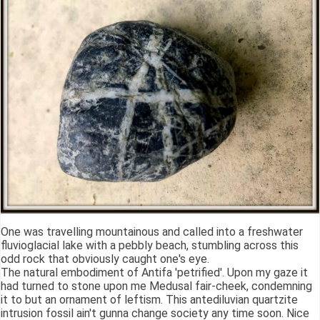
One was travelling mountainous and called into a freshwater
fluvioglacial lake with a pebbly beach, stumbling across this
odd rock that obviously caught one's eye.
The natural embodiment of Antifa 'petrified'. Upon my gaze it
had turned to stone upon me Medusal fair-cheek, condemning
it to but an ornament of leftism. This antediluvian quartzite
intrusion fossil ain't gunna change society any time soon. Nice