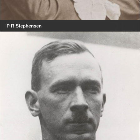
P R Stephensen