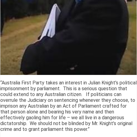
“Australia First Party takes an interest in Julian Knight's political
imprisonment by parliament. This is a serious question that
could extend to any Australian citizen. If politicians can
overrule the Judiciary on sentencing whenever they choose, to
imprison any Australian by an Act of Parliament crafted for
that person alone and bearing his very name and then
effectively gaoling him for life – we all live in a dangerous
dictatorship. We should not be blinded by Mr. Knight's original
crime and to grant parliament this power.”