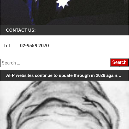
CONTACT US:
Tel:
02-9559 2070
Search
for:
AFP websites continue to update through in 2026 again…