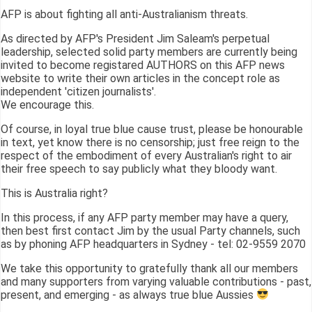
AFP is about fighting all anti-Australianism threats.
As directed by AFP's President Jim Saleam's perpetual
leadership, selected solid party members are currently being
invited to become registared AUTHORS on this AFP news
website to write their own articles in the concept role as
independent 'citizen journalists'.
We encourage this.
Of course, in loyal true blue cause trust, please be honourable
in text, yet know there is no censorship; just free reign to the
respect of the embodiment of every Australian's right to air
their free speech to say publicly what they bloody want.
This is Australia right?
In this process, if any AFP party member may have a query,
then best first contact Jim by the usual Party channels, such
as by phoning AFP headquarters in Sydney - tel: 02-9559 2070
We take this opportunity to gratefully thank all our members
and many supporters from varying valuable contributions - past,
present, and emerging - as always true blue Aussies