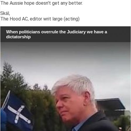
The Aussie hope doesn't get any better.
Skál,
The Hood AC, editor writ large (acting)
When politicians overrule the Judiciary we have a
dictatorship