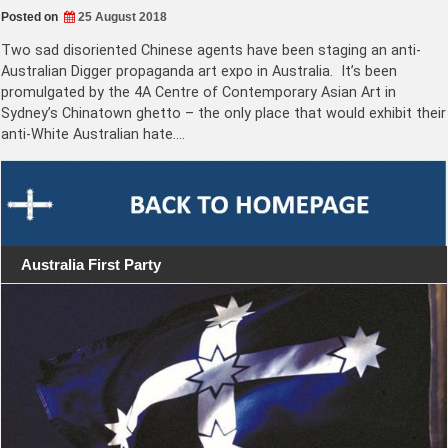
Posted on
25 August 2018
Two sad disoriented Chinese agents have been staging an anti-
Australian Digger propaganda art expo in Australia. It’s been
promulgated by the 4A Centre of Contemporary Asian Art in
Sydney’s Chinatown ghetto – the only place that would exhibit their
anti-White Australian hate.…
Australia First Party