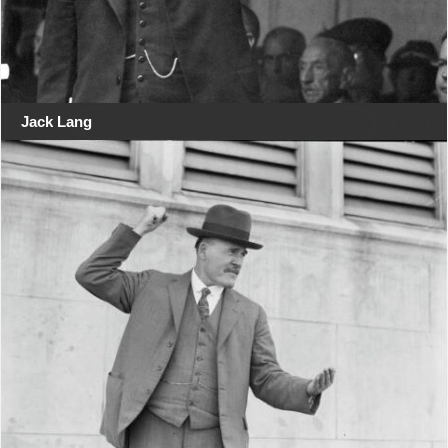
Jack Lang