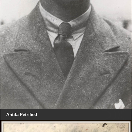
Antifa Petrified