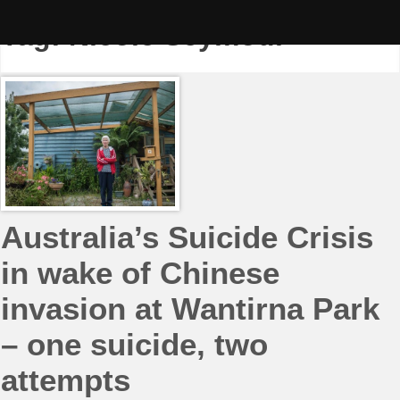
Skip
to
Tag:
Nicole Seymour
content
Australia’s Suicide Crisis
in wake of Chinese
invasion at Wantirna Park
– one suicide, two
attempts