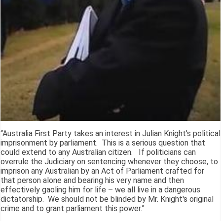
“Australia First Party takes an interest in Julian Knight's political
imprisonment by parliament. This is a serious question that
could extend to any Australian citizen. If politicians can
overrule the Judiciary on sentencing whenever they choose, to
imprison any Australian by an Act of Parliament crafted for
that person alone and bearing his very name and then
effectively gaoling him for life – we all live in a dangerous
dictatorship. We should not be blinded by Mr. Knight's original
crime and to grant parliament this power.”