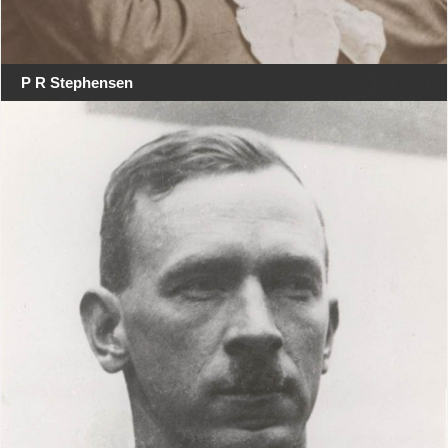
P R Stephensen