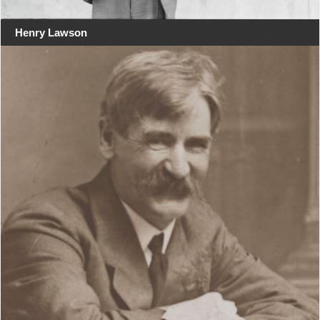
Henry Lawson