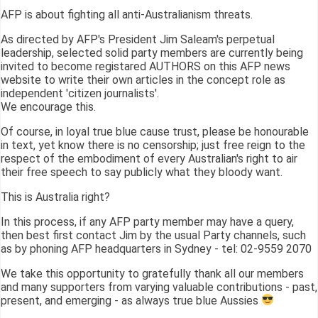
AFP is about fighting all anti-Australianism threats.
As directed by AFP's President Jim Saleam's perpetual
leadership, selected solid party members are currently being
invited to become registared AUTHORS on this AFP news
website to write their own articles in the concept role as
independent 'citizen journalists'.
We encourage this.
Of course, in loyal true blue cause trust, please be honourable
in text, yet know there is no censorship; just free reign to the
respect of the embodiment of every Australian's right to air
their free speech to say publicly what they bloody want.
This is Australia right?
In this process, if any AFP party member may have a query,
then best first contact Jim by the usual Party channels, such
as by phoning AFP headquarters in Sydney - tel: 02-9559 2070
We take this opportunity to gratefully thank all our members
and many supporters from varying valuable contributions - past,
present, and emerging - as always true blue Aussies