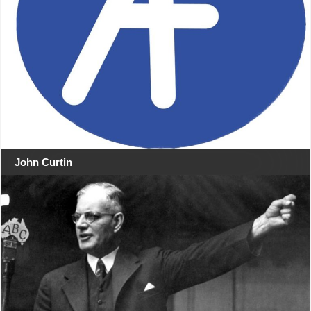
John Curtin