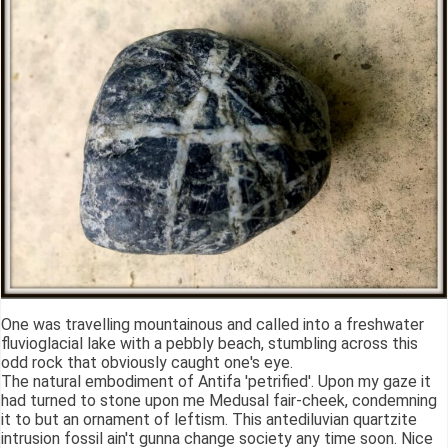
One was travelling mountainous and called into a freshwater
fluvioglacial lake with a pebbly beach, stumbling across this
odd rock that obviously caught one's eye.
The natural embodiment of Antifa 'petrified'. Upon my gaze it
had turned to stone upon me Medusal fair-cheek, condemning
it to but an ornament of leftism. This antediluvian quartzite
intrusion fossil ain't gunna change society any time soon. Nice