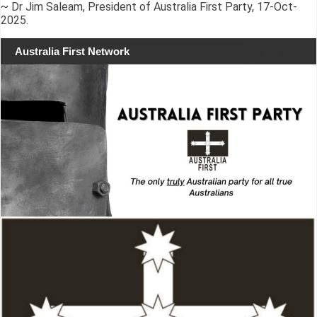
~ Dr Jim Saleam, President of Australia First Party, 17-Oct-
2025.
Australia First Network