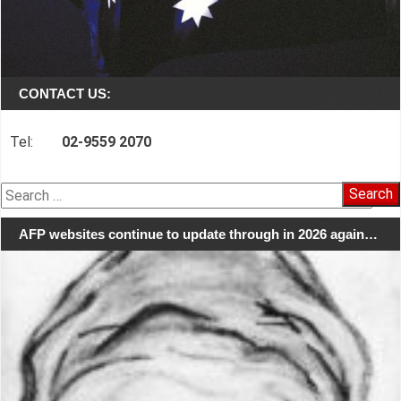
CONTACT US:
Tel:
02-9559 2070
Search
for:
AFP websites continue to update through in 2026 again…