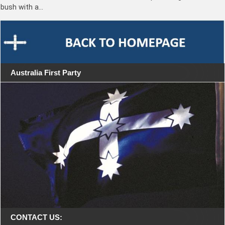
bush with a…
Australia First Party
CONTACT US: