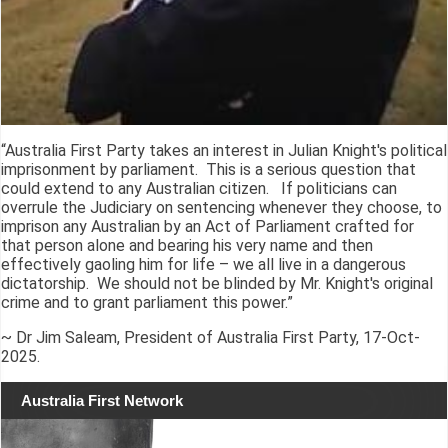
“Australia First Party takes an interest in Julian Knight's political
imprisonment by parliament. This is a serious question that
could extend to any Australian citizen. If politicians can
overrule the Judiciary on sentencing whenever they choose, to
imprison any Australian by an Act of Parliament crafted for
that person alone and bearing his very name and then
effectively gaoling him for life – we all live in a dangerous
dictatorship. We should not be blinded by Mr. Knight's original
crime and to grant parliament this power.”
~ Dr Jim Saleam, President of Australia First Party, 17-Oct-
2025.
Australia First Network