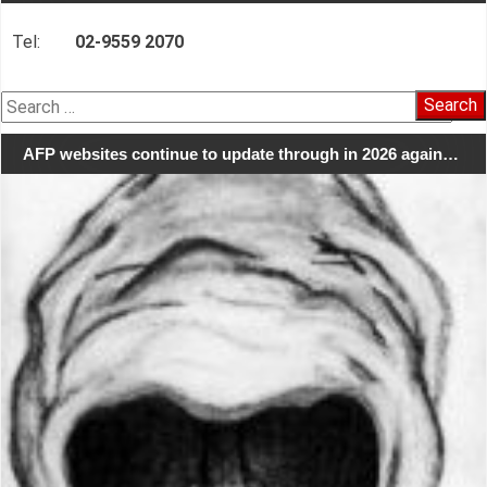
Tel:
02-9559 2070
Search
for:
AFP websites continue to update through in 2026 again…