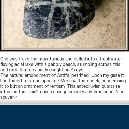
One was travelling mountainous and called into a freshwater
fluvioglacial lake with a pebbly beach, stumbling across this
odd rock that obviously caught one's eye.
The natural embodiment of Antifa 'petrified'. Upon my gaze it
had turned to stone upon me Medusal fair-cheek, condemning
it to but an ornament of leftism. This antediluvian quartzite
intrusion fossil ain't gunna change society any time soon. Nice
souvenir.