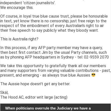
independent 'citizen journalists'.
We encourage this.
Of course, in loyal true blue cause trust, please be honourable
in text, yet know there is no censorship; just free reign to the
respect of the embodiment of every Australian's right to air
their free speech to say publicly what they bloody want.
This is Australia right?
In this process, if any AFP party member may have a query,
then best first contact Jim by the usual Party channels, such
as by phoning AFP headquarters in Sydney - tel: 02-9559 2070
We take this opportunity to gratefully thank all our members
and many supporters from varying valuable contributions - past,
present, and emerging - as always true blue Aussies
The Aussie hope doesn't get any better.
Skál,
The Hood AC, editor writ large (acting)
When politicians overrule the Judiciary we have a