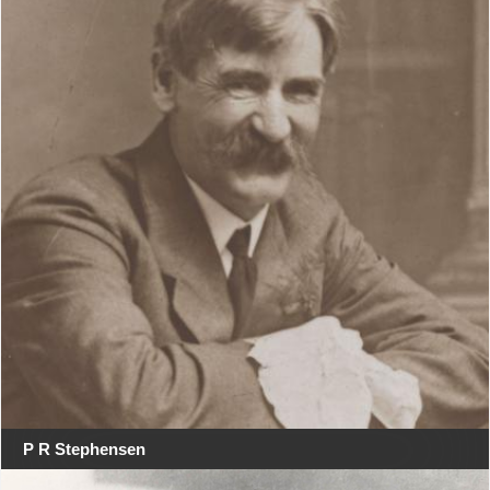
P R Stephensen