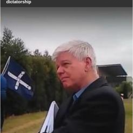
dictatorship