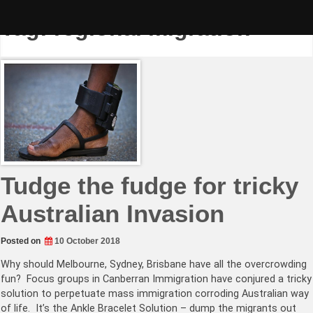
Skip
to
Tag:
regional migration
content
Tudge the fudge for tricky
Australian Invasion
Posted on
10 October 2018
Why should Melbourne, Sydney, Brisbane have all the overcrowding
fun? Focus groups in Canberran Immigration have conjured a tricky
solution to perpetuate mass immigration corroding Australian way
of life. It’s the Ankle Bracelet Solution – dump the migrants out