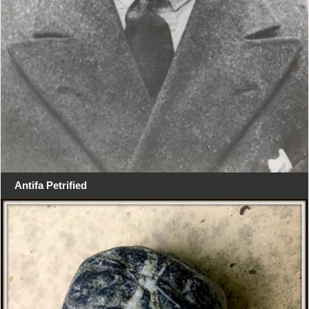
Antifa Petrified