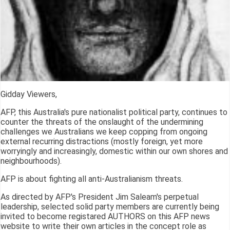
Gidday Viewers,
AFP, this Australia's pure nationalist political party, continues to
counter the threats of the onslaught of the undermining
challenges we Australians we keep copping from ongoing
external recurring distractions (mostly foreign, yet more
worryingly and increasingly, domestic within our own shores and
neighbourhoods).
AFP is about fighting all anti-Australianism threats.
As directed by AFP's President Jim Saleam's perpetual
leadership, selected solid party members are currently being
invited to become registared AUTHORS on this AFP news
website to write their own articles in the concept role as