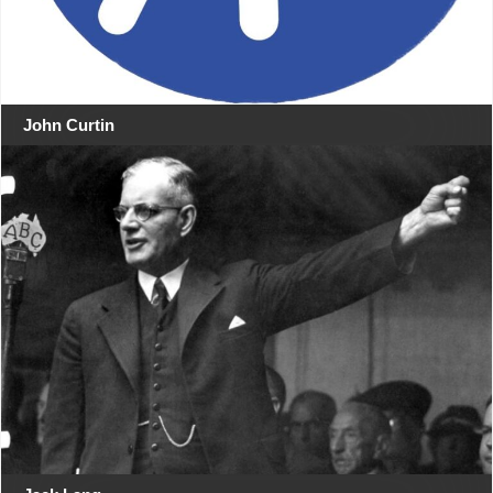
John Curtin