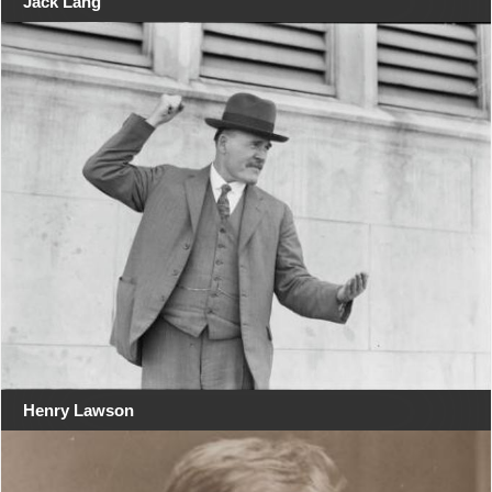
Jack Lang
Henry Lawson