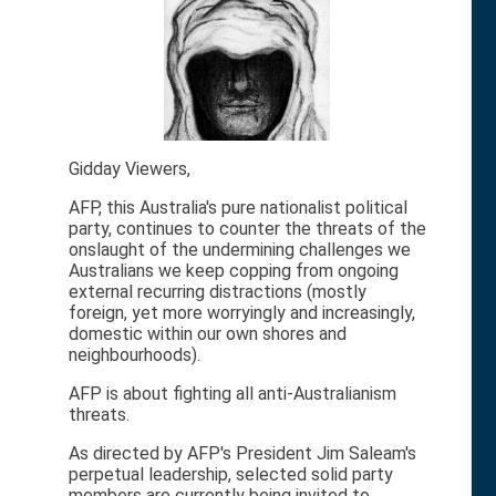
Gidday Viewers,
AFP, this Australia's pure nationalist political
party, continues to counter the threats of the
onslaught of the undermining challenges we
Australians we keep copping from ongoing
external recurring distractions (mostly
foreign, yet more worryingly and increasingly,
domestic within our own shores and
neighbourhoods).
AFP is about fighting all anti-Australianism
threats.
As directed by AFP's President Jim Saleam's
perpetual leadership, selected solid party
members are currently being invited to