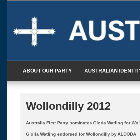
Skip
to
content
ABOUT OUR PARTY
AUSTRALIAN IDENTIT
Wollondilly 2012
Australia First Party nominates Gloria Watling for Wol
Gloria Watling endorsed for Wollondilly by ALDODA