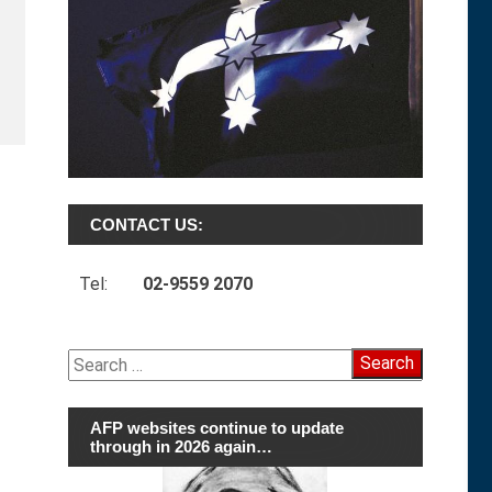
CONTACT US:
Tel:
02-9559 2070
Search
for:
AFP websites continue to update
through in 2026 again…