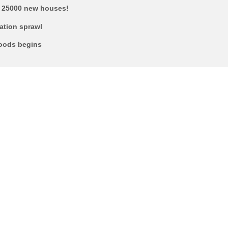
’: 25000 new houses!
ration sprawl
hoods begins