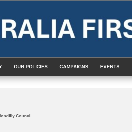
Y
OUR POLICIES
CAMPAIGNS
EVENTS
londilly Council