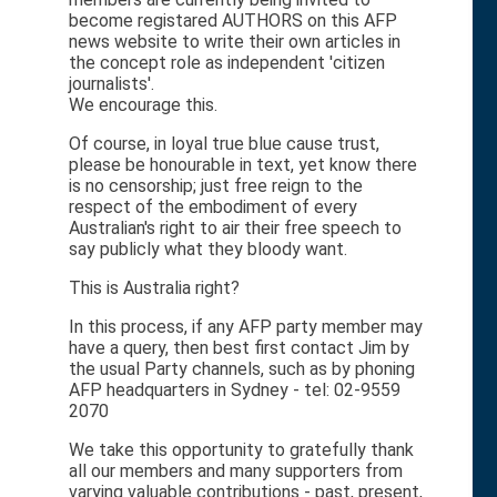
become registared AUTHORS on this AFP
news website to write their own articles in
the concept role as independent 'citizen
journalists'.
We encourage this.
Of course, in loyal true blue cause trust,
please be honourable in text, yet know there
is no censorship; just free reign to the
respect of the embodiment of every
Australian's right to air their free speech to
say publicly what they bloody want.
This is Australia right?
In this process, if any AFP party member may
have a query, then best first contact Jim by
the usual Party channels, such as by phoning
AFP headquarters in Sydney - tel: 02-9559
2070
We take this opportunity to gratefully thank
all our members and many supporters from
varying valuable contributions - past, present,