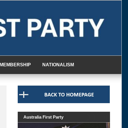
MEMBERSHIP
NATIONALISM
Australia First Party