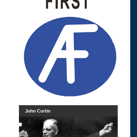
John Curtin