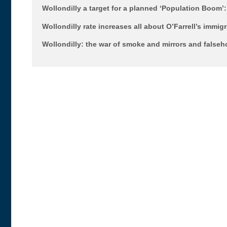
Wollondilly a target for a planned ‘Population Boom
Wollondilly rate increases all about O’Farrell’s immig
Wollondilly: the war of smoke and mirrors and false