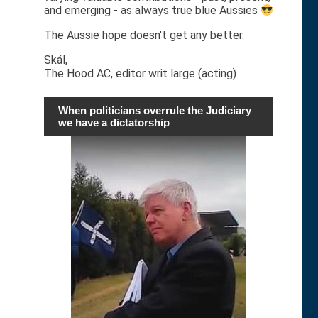
and emerging - as always true blue Aussies
The Aussie hope doesn't get any better.
Skál,
The Hood AC, editor writ large (acting)
When politicians overrule the Judiciary
we have a dictatorship