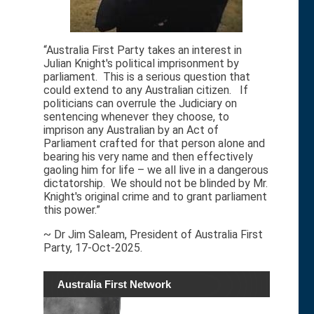
“Australia First Party takes an interest in
Julian Knight's political imprisonment by
parliament. This is a serious question that
could extend to any Australian citizen. If
politicians can overrule the Judiciary on
sentencing whenever they choose, to
imprison any Australian by an Act of
Parliament crafted for that person alone and
bearing his very name and then effectively
gaoling him for life – we all live in a dangerous
dictatorship. We should not be blinded by Mr.
Knight's original crime and to grant parliament
this power.”
~ Dr Jim Saleam, President of Australia First
Party, 17-Oct-2025.
Australia First Network