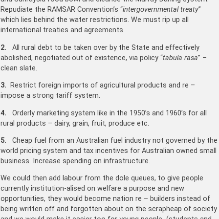
Repudiate the RAMSAR Convention’s “
intergovernmental treaty
”
which lies behind the water restrictions. We must rip up all
international treaties and agreements.
2.
All rural debt to be taken over by the State and effectively
abolished, negotiated out of existence, via policy “
tabula rasa
” –
clean slate.
3.
Restrict foreign imports of agricultural products and re –
impose a strong tariff system.
4.
Orderly marketing system like in the 1950’s and 1960’s for all
rural products – dairy, grain, fruit, produce etc.
5.
Cheap fuel from an Australian fuel industry not governed by the
world pricing system and tax incentives for Australian owned small
business. Increase spending on infrastructure.
We could then add labour from the dole queues, to give people
currently institution-alised on welfare a purpose and new
opportunities, they would become nation re – builders instead of
being written off and forgotten about on the scrapheap of society