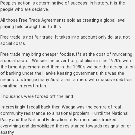
People’s action is determinative of success. In history, it is the
people who are decisive.
All those Free Trade Agreements sold as creating a global level
playing field brought us to this.
Free trade is not fair trade. It takes into account only dollars, not
social costs.
Free trade may bring cheaper foodstuffs at the cost of murdering
a social sector. We see the advent of globalism in the 1970’s with
the Lima Agreement and then in the 1980’s we see the deregulation
of banking under the Hawke Keating government; this was the
means to strangle many Australian farmers with massive debt via
spiralling interest rates.
Thousands were forced off the land.
Interestingly, I recall back then Wagga was the centre of real
community resistance to a national problem – until the National
Party and the National Federation of Farmers side-tracked
everything and demobilized the resistance towards resignation or
apathy.