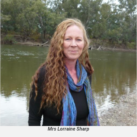
Mrs Lorraine Sharp