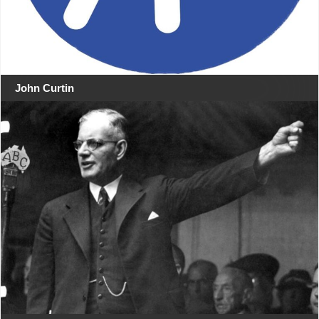
John Curtin