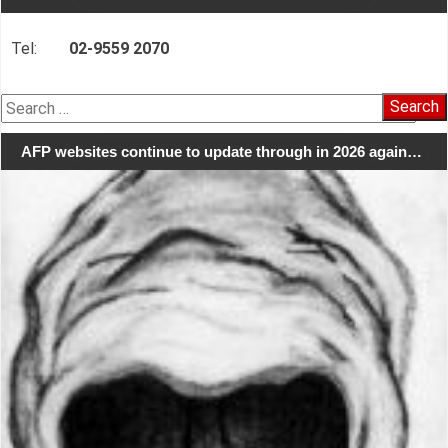
Tel:
02-9559 2070
Search
for:
AFP websites continue to update through in 2026 again…