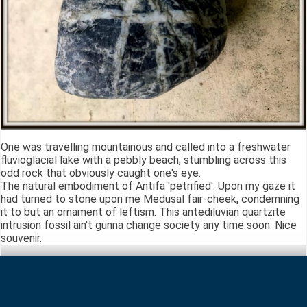
One was travelling mountainous and called into a freshwater
fluvioglacial lake with a pebbly beach, stumbling across this
odd rock that obviously caught one's eye.
The natural embodiment of Antifa 'petrified'. Upon my gaze it
had turned to stone upon me Medusal fair-cheek, condemning
it to but an ornament of leftism. This antediluvian quartzite
intrusion fossil ain't gunna change society any time soon. Nice
souvenir.