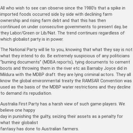
All who wish to see can observe since the 1980’s that a spike in
imported foods occurred side by side with declining farm
ownership and rising farm debt and that this has then
continued on under consecutive governments to present day, be
they Labor/Green or Lib/Nat. The trend continues regardless of
which globalist party is in power.
The National Party will lie to you, knowing that what they say is not
what they intend to do. Be extremely suspicious of any politicians
“burning documents” (MDBA reports), tying documents to cement
boots and throwing them in the river etc as Barnaby Joyce did in
Mildura with the MDBP draft: they are lying criminal actors. They all
know the global environmental treaty the RAMSAR Convention was
used as the basis of the MDBP water restrictions and they decline
to demand its repudiation.
Australia First Party has a harsh view of such game-players. We
believe one happy
day in punishing the guilty, seizing their assets as a penalty for
what their globalist
fantasy has done to Australian farmers.