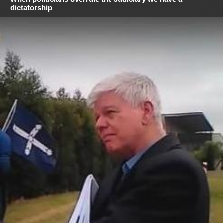
dictatorship