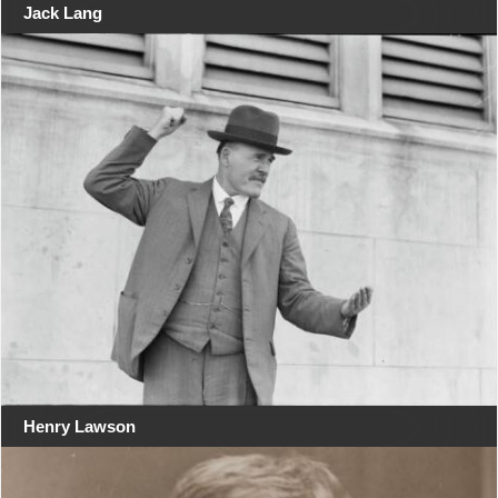
Jack Lang
Henry Lawson