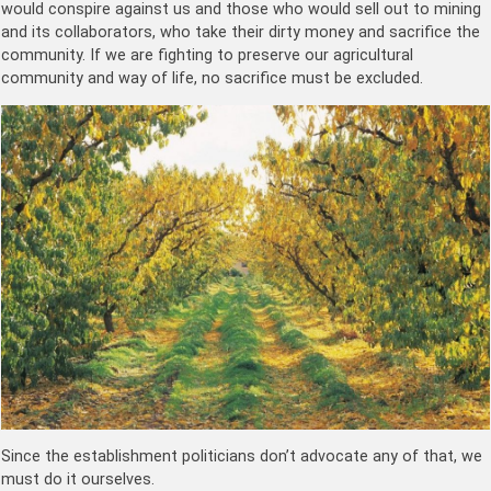
would conspire against us and those who would sell out to mining
and its collaborators, who take their dirty money and sacrifice the
community. If we are fighting to preserve our agricultural
community and way of life, no sacrifice must be excluded.
Since the establishment politicians don’t advocate any of that, we
must do it ourselves.