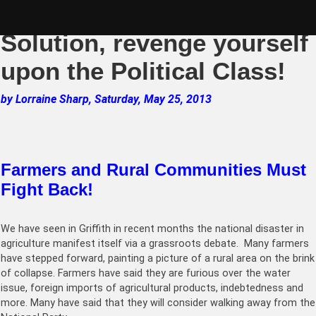
Skip
2013 The Riverina
to
content
Solution, revenge yourself
upon the Political Class!
by Lorraine Sharp, Saturday, May 25, 2013
Farmers and Rural Communities Must
Fight Back!
We have seen in Griffith in recent months the national disaster in
agriculture manifest itself via a grassroots debate. Many farmers
have stepped forward, painting a picture of a rural area on the brink
of collapse. Farmers have said they are furious over the water
issue, foreign imports of agricultural products, indebtedness and
more. Many have said that they will consider walking away from the