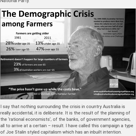
National Party.
I say that nothing surrounding the crisis in country Australia is
really accidental, it is deliberate. It is the result of the planning of
the ‘rational economists’, of the banks, of government agencies,
all to arrive at a certain – result. I have called this campaign a type
of Joe Stalin styled capitalism which has an inbuilt intention.