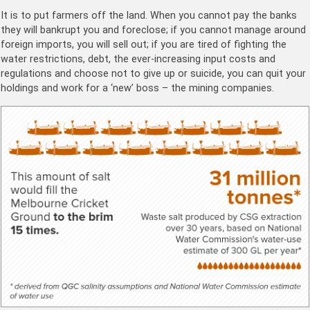
It is to put farmers off the land. When you cannot pay the banks
they will bankrupt you and foreclose; if you cannot manage around
foreign imports, you will sell out; if you are tired of fighting the
water restrictions, debt, the ever-increasing input costs and
regulations and choose not to give up or suicide, you can quit your
holdings and work for a ‘new’ boss – the mining companies.