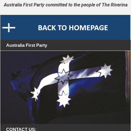
Australia First Party committed to the people of The Riverina
Australia First Party
CONTACT US: