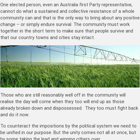
One elected person, even an Australia first Party representative,
cannot do what a sustained and collective resistance of a whole
community can and that is the only way to bring about any positive
change – or simply endure survival. The community must work
together in the short term to make sure that people survive and
that our country towns and cities stay intact.
Those who are still reasonably well off in the community will
realise the day will come when they too will end up as those
already broken down and dispossessed. They too must fight back
and do it now.
To counteract the impositions by the political system we need to
be unified in our purpose. But the unity comes not all at once, but
by some taking the lead and winning others over.