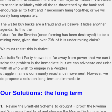
to stand in solidarity with all those threatened by the bank and
encourage all to fight and if necessary hang together, or we will
surely hang separately.
The water buy backs are a fraud and we believe it hides another
agenda. Is this the
future for the Riverina (once farming has been destroyed) to be a
mining zone, given that over 70% of it is under mining claim?
We must resist this initiative!
Australia First Party knows it is far away from power that we can’t
solve the problem in the immediate, but we can advocate and unite
with all who wish to engage in a People’s
struggle in a new community resistance movement. However, we
do propose a solution, long term and immediate:
Our Solutions: the long term
1.
Revise the Bradfield Scheme to drought – proof the Riverina
and Sunraysia food bowl and cleanse the Murray Darling system.