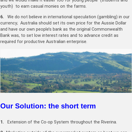
and we would make it easier too for young people (students and
youth) to earn casual monies on the farms.
6.
We do not believe in international speculation (gambling) in our
currency; Australia should set its own price for the Aussie Dollar
and have our own people’s bank as the original Commonwealth
Bank was, to set low interest rates and to advance credit as
required for productive Australian enterprise.
Our Solution: the short term
1.
Extension of the Co-op System throughout the Riverina.