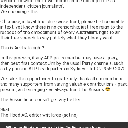
website to write their own articles in the concept role as
independent 'citizen journalists'.
We encourage this.
Of course, in loyal true blue cause trust, please be honourable
in text, yet know there is no censorship; just free reign to the
respect of the embodiment of every Australian's right to air
their free speech to say publicly what they bloody want.
This is Australia right?
In this process, if any AFP party member may have a query,
then best first contact Jim by the usual Party channels, such
as by phoning AFP headquarters in Sydney - tel: 02-9559 2070
We take this opportunity to gratefully thank all our members
and many supporters from varying valuable contributions - past,
present, and emerging - as always true blue Aussies
The Aussie hope doesn't get any better.
Skál,
The Hood AC, editor writ large (acting)
When politicians overrule the Judiciary we have a