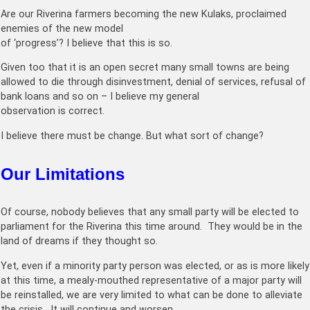
Are our Riverina farmers becoming the new Kulaks, proclaimed
enemies of the new model
of ‘progress’? I believe that this is so.
Given too that it is an open secret many small towns are being
allowed to die through disinvestment, denial of services, refusal of
bank loans and so on – I believe my general
observation is correct.
I believe there must be change. But what sort of change?
Our Limitations
Of course, nobody believes that any small party will be elected to
parliament for the Riverina this time around. They would be in the
land of dreams if they thought so.
Yet, even if a minority party person was elected, or as is more likely
at this time, a mealy-mouthed representative of a major party will
be reinstalled, we are very limited to what can be done to alleviate
the crisis. It will continue and worsen.