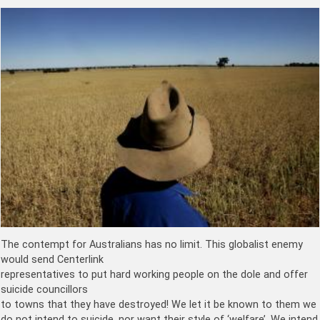
The contempt for Australians has no limit. This globalist enemy
would send Centerlink
representatives to put hard working people on the dole and offer
suicide councillors
to towns that they have destroyed! We let it be known to them we
do not intend to suicide, nor want their style of ‘welfare’. We intend