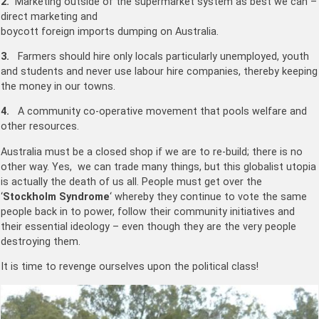
2.
Marketing outside of the supermarket system as best we can –
direct marketing and
boycott foreign imports dumping on Australia.
3.
Farmers should hire only locals particularly unemployed, youth
and students and never use labour hire companies, thereby keeping
the money in our towns.
4.
A community co-operative movement that pools welfare and
other resources.
Australia must be a closed shop if we are to re-build; there is no
other way. Yes, we can trade many things, but this globalist utopia
is actually the death of us all. People must get over the
‘
Stockholm Syndrome
‘ whereby they continue to vote the same
people back in to power, follow their community initiatives and
their essential ideology – even though they are the very people
destroying them.
It is time to revenge ourselves upon the political class!