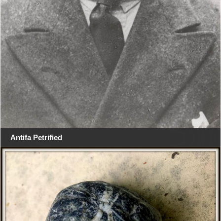
Antifa Petrified