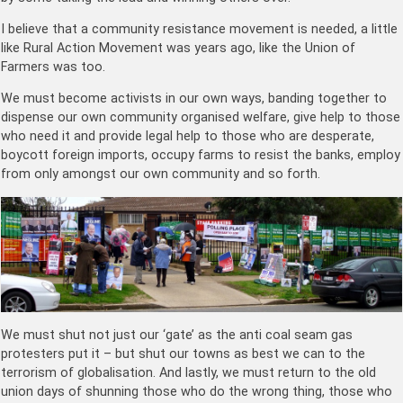
I believe that a community resistance movement is needed, a little
like Rural Action Movement was years ago, like the Union of
Farmers was too.
We must become activists in our own ways, banding together to
dispense our own community organised welfare, give help to those
who need it and provide legal help to those who are desperate,
boycott foreign imports, occupy farms to resist the banks, employ
from only amongst our own community and so forth.
We must shut not just our ‘gate’ as the anti coal seam gas
protesters put it – but shut our towns as best we can to the
terrorism of globalisation. And lastly, we must return to the old
union days of shunning those who do the wrong thing, those who