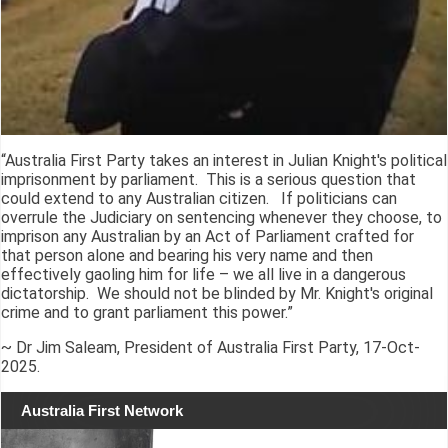
“Australia First Party takes an interest in Julian Knight's political
imprisonment by parliament. This is a serious question that
could extend to any Australian citizen. If politicians can
overrule the Judiciary on sentencing whenever they choose, to
imprison any Australian by an Act of Parliament crafted for
that person alone and bearing his very name and then
effectively gaoling him for life – we all live in a dangerous
dictatorship. We should not be blinded by Mr. Knight's original
crime and to grant parliament this power.”
~ Dr Jim Saleam, President of Australia First Party, 17-Oct-
2025.
Australia First Network