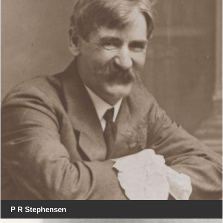
P R Stephensen