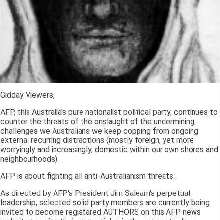
Gidday Viewers,
AFP, this Australia's pure nationalist political party, continues to
counter the threats of the onslaught of the undermining
challenges we Australians we keep copping from ongoing
external recurring distractions (mostly foreign, yet more
worryingly and increasingly, domestic within our own shores and
neighbourhoods).
AFP is about fighting all anti-Australianism threats.
As directed by AFP's President Jim Saleam's perpetual
leadership, selected solid party members are currently being
invited to become registared AUTHORS on this AFP news