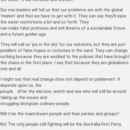
Our mis-leaders will tell us that our problems are with the global
‘market’ and that we have to get with it. They can say they’ll ease
the water restrictions a bit and so forth. They
can make false promises and sell dreams of a sustainable future
and a future golden age.
They will call us ‘pie in the sky’ for our solutions, but they are just
peddlers of false hopes or ostriches in the sand. They can change
nothing because they are wedded to the policies that have brought
the chaos in the first place. I say that because they are globalisers
one and all.
I might say that real change does not depend on parliament. It
depends upon us, the
people. After the election, watch and see who will still be around
taking up the issues and
struggling alongside ordinary people.
Will it be the mainstream people and their parties and groups?
No! The only people still fighting will be the Australia First Party.