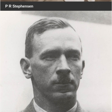
P R Stephensen