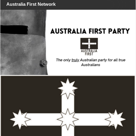
Australia First Network