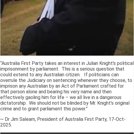
“Australia First Party takes an interest in Julian Knight's political
imprisonment by parliament. This is a serious question that
could extend to any Australian citizen. If politicians can
overrule the Judiciary on sentencing whenever they choose, to
imprison any Australian by an Act of Parliament crafted for
that person alone and bearing his very name and then
effectively gaoling him for life – we all live in a dangerous
dictatorship. We should not be blinded by Mr. Knight's original
crime and to grant parliament this power.”
~ Dr Jim Saleam, President of Australia First Party, 17-Oct-
2025.