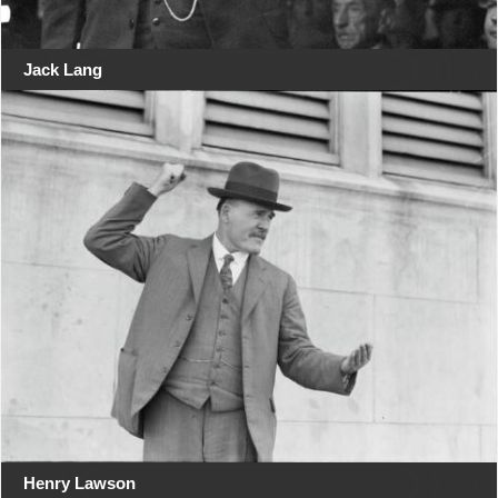
Jack Lang
Henry Lawson