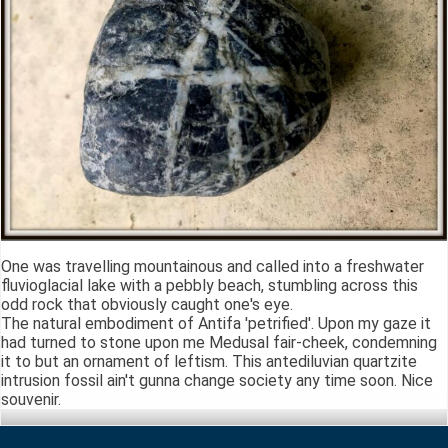
One was travelling mountainous and called into a freshwater
fluvioglacial lake with a pebbly beach, stumbling across this
odd rock that obviously caught one's eye.
The natural embodiment of Antifa 'petrified'. Upon my gaze it
had turned to stone upon me Medusal fair-cheek, condemning
it to but an ornament of leftism. This antediluvian quartzite
intrusion fossil ain't gunna change society any time soon. Nice
souvenir.