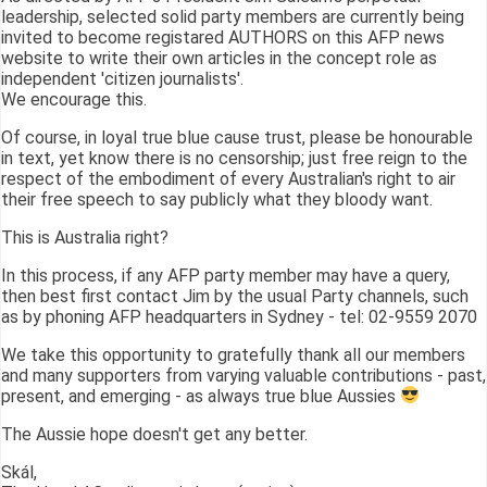
leadership, selected solid party members are currently being
invited to become registared AUTHORS on this AFP news
website to write their own articles in the concept role as
independent 'citizen journalists'.
We encourage this.
Of course, in loyal true blue cause trust, please be honourable
in text, yet know there is no censorship; just free reign to the
respect of the embodiment of every Australian's right to air
their free speech to say publicly what they bloody want.
This is Australia right?
In this process, if any AFP party member may have a query,
then best first contact Jim by the usual Party channels, such
as by phoning AFP headquarters in Sydney - tel: 02-9559 2070
We take this opportunity to gratefully thank all our members
and many supporters from varying valuable contributions - past,
present, and emerging - as always true blue Aussies
The Aussie hope doesn't get any better.
Skál,