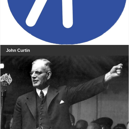
John Curtin