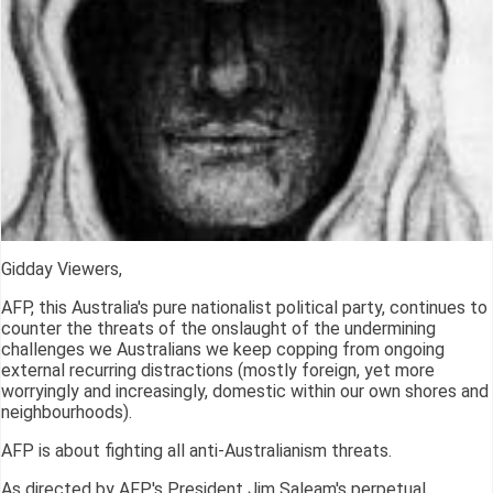
Gidday Viewers,
AFP, this Australia's pure nationalist political party, continues to
counter the threats of the onslaught of the undermining
challenges we Australians we keep copping from ongoing
external recurring distractions (mostly foreign, yet more
worryingly and increasingly, domestic within our own shores and
neighbourhoods).
AFP is about fighting all anti-Australianism threats.
As directed by AFP's President Jim Saleam's perpetual