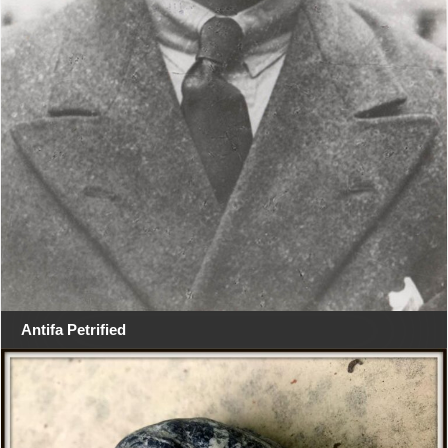
Antifa Petrified