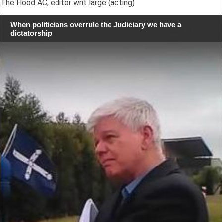
The Hood AC, editor writ large (acting)
When politicians overrule the Judiciary we have a
dictatorship