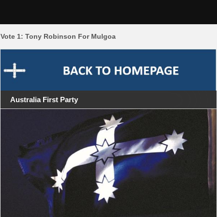
Skip
Mulgoa 2011
to
content
Vote 1: Tony Robinson For Mulgoa
Australia First Party