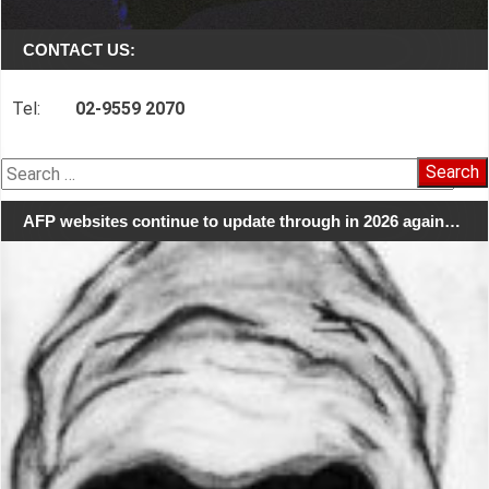
CONTACT US:
Tel:
02-9559 2070
Search
for:
AFP websites continue to update through in 2026 again…