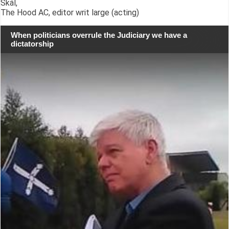
Skál,
The Hood AC, editor writ large (acting)
When politicians overrule the Judiciary we have a
dictatorship