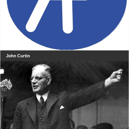
John Curtin