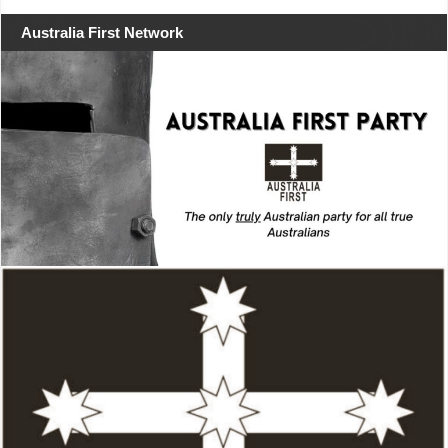
Australia First Network