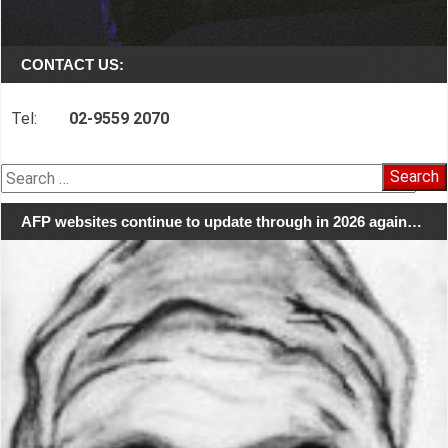
CONTACT US:
Tel:
02-9559 2070
Search
for:
AFP websites continue to update through in 2026 again…