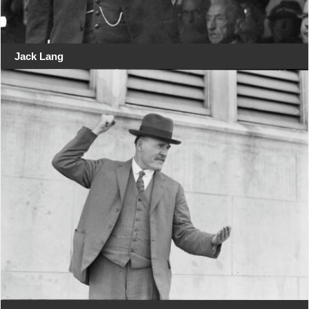
Jack Lang