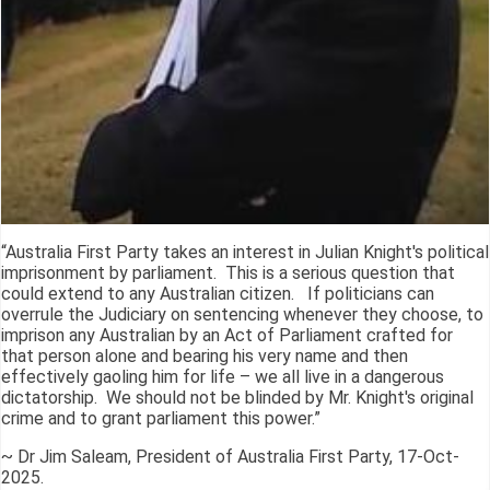
“Australia First Party takes an interest in Julian Knight's political
imprisonment by parliament. This is a serious question that
could extend to any Australian citizen. If politicians can
overrule the Judiciary on sentencing whenever they choose, to
imprison any Australian by an Act of Parliament crafted for
that person alone and bearing his very name and then
effectively gaoling him for life – we all live in a dangerous
dictatorship. We should not be blinded by Mr. Knight's original
crime and to grant parliament this power.”
~ Dr Jim Saleam, President of Australia First Party, 17-Oct-
2025.