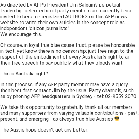
As directed by AFP's President Jim Saleam's perpetual
leadership, selected solid party members are currently being
invited to become registared AUTHORS on this AFP news
website to write their own articles in the concept role as
independent 'citizen journalists'.
We encourage this.
Of course, in loyal true blue cause trust, please be honourable
in text, yet know there is no censorship; just free reign to the
respect of the embodiment of every Australian's right to air
their free speech to say publicly what they bloody want.
This is Australia right?
In this process, if any AFP party member may have a query,
then best first contact Jim by the usual Party channels, such
as by phoning AFP headquarters in Sydney - tel: 02-9559 2070
We take this opportunity to gratefully thank all our members
and many supporters from varying valuable contributions - past,
present, and emerging - as always true blue Aussies
The Aussie hope doesn't get any better.