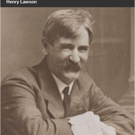
Henry Lawson