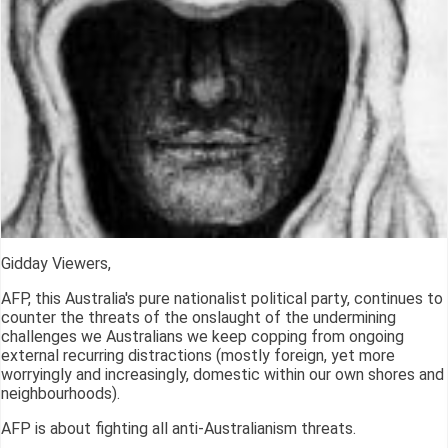
Gidday Viewers,
AFP, this Australia's pure nationalist political party, continues to
counter the threats of the onslaught of the undermining
challenges we Australians we keep copping from ongoing
external recurring distractions (mostly foreign, yet more
worryingly and increasingly, domestic within our own shores and
neighbourhoods).
AFP is about fighting all anti-Australianism threats.