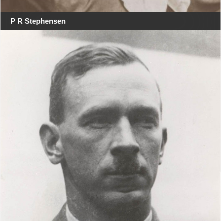
P R Stephensen