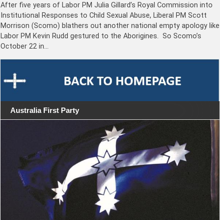
After five years of Labor PM Julia Gillard’s Royal Commission into
Institutional Responses to Child Sexual Abuse, Liberal PM Scott
Morrison (Scomo) blathers out another national empty apology like
Labor PM Kevin Rudd gestured to the Aborigines. So Scomo’s
October 22 in…
Australia First Party