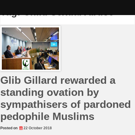
Skip
to
Tag:
Child Sexual Abuse
content
Glib Gillard rewarded a
standing ovation by
sympathisers of pardoned
pedophile Muslims
Posted on
22 October 2018