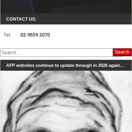
CONTACT US:
Tel:
02-9559 2070
Search
for:
AFP websites continue to update through in 2026 again…