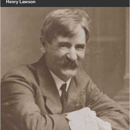
Henry Lawson