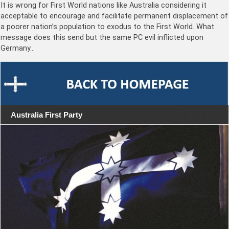
It is wrong for First World nations like Australia considering it
acceptable to encourage and facilitate permanent displacement of
a poorer nation’s population to exodus to the First World. What
message does this send but the same PC evil inflicted upon
Germany…
Australia First Party