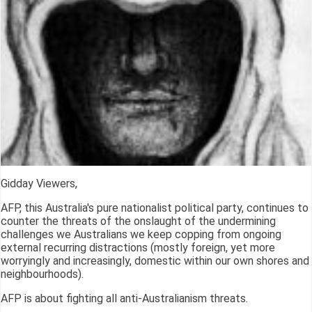
Gidday Viewers,
AFP, this Australia's pure nationalist political party, continues to
counter the threats of the onslaught of the undermining
challenges we Australians we keep copping from ongoing
external recurring distractions (mostly foreign, yet more
worryingly and increasingly, domestic within our own shores and
neighbourhoods).
AFP is about fighting all anti-Australianism threats.