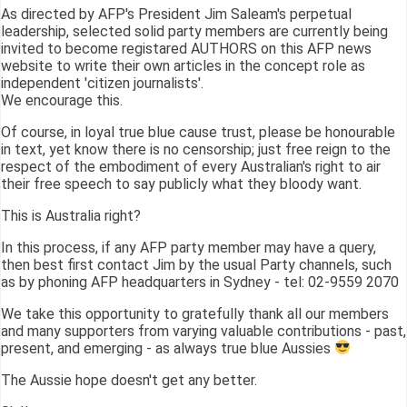
As directed by AFP's President Jim Saleam's perpetual
leadership, selected solid party members are currently being
invited to become registared AUTHORS on this AFP news
website to write their own articles in the concept role as
independent 'citizen journalists'.
We encourage this.
Of course, in loyal true blue cause trust, please be honourable
in text, yet know there is no censorship; just free reign to the
respect of the embodiment of every Australian's right to air
their free speech to say publicly what they bloody want.
This is Australia right?
In this process, if any AFP party member may have a query,
then best first contact Jim by the usual Party channels, such
as by phoning AFP headquarters in Sydney - tel: 02-9559 2070
We take this opportunity to gratefully thank all our members
and many supporters from varying valuable contributions - past,
present, and emerging - as always true blue Aussies
The Aussie hope doesn't get any better.