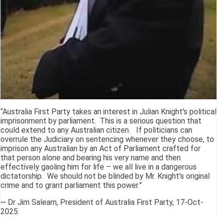
“Australia First Party takes an interest in Julian Knight's political
imprisonment by parliament. This is a serious question that
could extend to any Australian citizen. If politicians can
overrule the Judiciary on sentencing whenever they choose, to
imprison any Australian by an Act of Parliament crafted for
that person alone and bearing his very name and then
effectively gaoling him for life – we all live in a dangerous
dictatorship. We should not be blinded by Mr. Knight's original
crime and to grant parliament this power.”
~ Dr Jim Saleam, President of Australia First Party, 17-Oct-
2025.