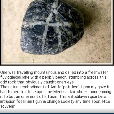
One was travelling mountainous and called into a freshwater
fluvioglacial lake with a pebbly beach, stumbling across this
odd rock that obviously caught one's eye.
The natural embodiment of Antifa 'petrified'. Upon my gaze it
had turned to stone upon me Medusal fair-cheek, condemning
it to but an ornament of leftism. This antediluvian quartzite
intrusion fossil ain't gunna change society any time soon. Nice
souvenir.