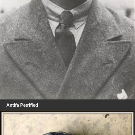
Antifa Petrified