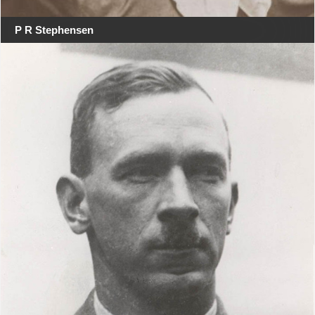
P R Stephensen