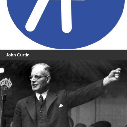
John Curtin