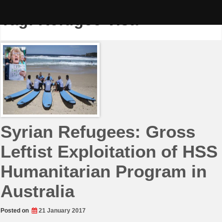
Skip
to
Tag:
Refugee Visa
content
Syrian Refugees: Gross
Leftist Exploitation of HSS
Humanitarian Program in
Australia
Posted on
21 January 2017