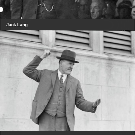
Jack Lang