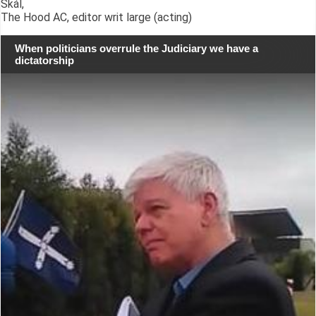
Skál,
The Hood AC, editor writ large (acting)
When politicians overrule the Judiciary we have a
dictatorship