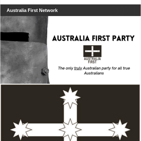
Australia First Network