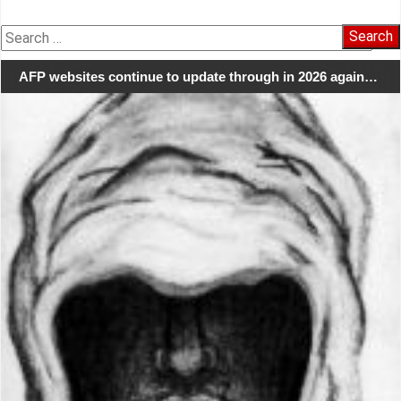
Search
for:
AFP websites continue to update through in 2026 again…