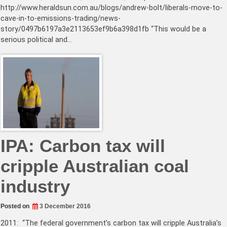
http://www.heraldsun.com.au/blogs/andrew-bolt/liberals-move-to-
cave-in-to-emissions-trading/news-
story/0497b6197a3e2113653ef9b6a398d1fb “This would be a
serious political and…
IPA: Carbon tax will
cripple Australian coal
industry
Posted on
3 December 2016
2011: “The federal government’s carbon tax will cripple Australia’s