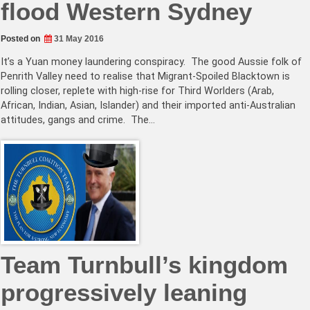
flood Western Sydney
Posted on
31 May 2016
It’s a Yuan money laundering conspiracy. The good Aussie folk of
Penrith Valley need to realise that Migrant-Spoiled Blacktown is
rolling closer, replete with high-rise for Third Worlders (Arab,
African, Indian, Asian, Islander) and their imported anti-Australian
attitudes, gangs and crime. The…
Team Turnbull’s kingdom
progressively leaning