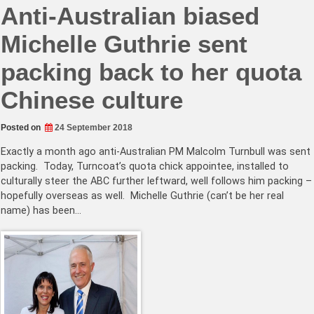
Anti-Australian biased
Michelle Guthrie sent
packing back to her quota
Chinese culture
Posted on
24 September 2018
Exactly a month ago anti-Australian PM Malcolm Turnbull was sent
packing. Today, Turncoat’s quota chick appointee, installed to
culturally steer the ABC further leftward, well follows him packing –
hopefully overseas as well. Michelle Guthrie (can’t be her real
name) has been…