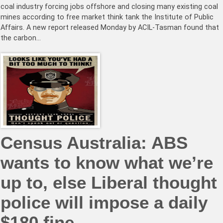
coal industry forcing jobs offshore and closing many existing coal
mines according to free market think tank the Institute of Public
Affairs. A new report released Monday by ACIL-Tasman found that
the carbon…
Census Australia: ABS
wants to know what we’re
up to, else Liberal thought
police will impose a daily
$180 fine