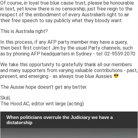
Of course, in loyal true blue cause trust, please be honourable
in text, yet know there is no censorship; just free reign to the
respect of the embodiment of every Australian's right to air
their free speech to say publicly what they bloody want.
This is Australia right?
In this process, if any AFP party member may have a query,
then best first contact Jim by the usual Party channels, such
as by phoning AFP headquarters in Sydney - tel: 02-9559 2070
We take this opportunity to gratefully thank all our members
and many supporters from varying valuable contributions - past,
present, and emerging - as always true blue Aussies
The Aussie hope doesn't get any better.
Skál,
The Hood AC, editor writ large (acting)
When politicians overrule the Judiciary we have a
dictatorship