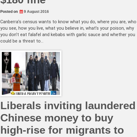
Posted on
9 August 2016
Canberra’s census wants to know what you do, where you are, who
you see, how you live, what you believe in, what’s your poison, why
you don’t eat falafel and kebabs with garlic sauce and whether you
could be a threat to…
Liberals inviting laundered
Chinese money to buy
high-rise for migrants to