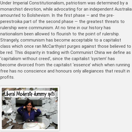
Under Imperial Constitutionalism, patriotism was determined by a
monarchist devotion, while advocating for an independent Australia
amounted to Bolshevism. In the first phase — and the pre-
perestroika part of the second phase — the greatest threats to
rulership were communism. At no time in our history has
nationalism been allowed to flourish to the point of rulership.
Strangely, communism has become acceptable to a capitalist
class which once ran McCarthyist purges against those believed to
be red. This disparity in trading with Communist China we define as
‘capitalism without creed’, since the capitalist ‘system’ has
become divorced from the capitalist ‘essence’ which when running
free has no conscience and honours only allegiances that result in
profits.