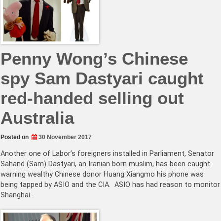
Penny Wong’s Chinese
spy Sam Dastyari caught
red-handed selling out
Australia
Posted on
30 November 2017
Another one of Labor’s foreigners installed in Parliament, Senator
Sahand (Sam) Dastyari, an Iranian born muslim, has been caught
warning wealthy Chinese donor Huang Xiangmo his phone was
being tapped by ASIO and the CIA. ASIO has had reason to monitor
Shanghai…