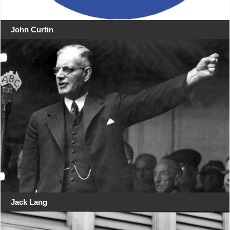
John Curtin
Jack Lang