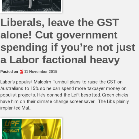
Liberals, leave the GST
alone! Cut government
spending if you’re not just
a Labor factional heavy
Posted on
11 November 2015
Labor’s populist Malcolm Turnbull plans to raise the GST on
Australians to 15% so he can spend more taxpayer money on
populist projects. He’s conned the Left besotted. Green chicks
have him on their climate change screensaver. The Libs plainly
implanted Mal…