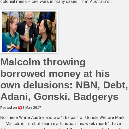
colonial mess – civil wars in many cases. That Australia’s…
Malcolm throwing
borrowed money at his
own delusions: NBN, Debt,
Adani, Gonski, Badgerys
Posted on
3 May 2017
No these White Australians won’t be part of Gonski Welfare Mark
II. Malcolm’s Turnbull team dysfunction this week mustn’t have