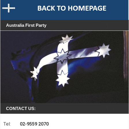
Australia First Party
CONTACT US:
Tel:
02-9559 2070