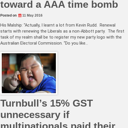
toward a AAA time bomb
Posted on
11 May 2016
His Malship: “Actually, I learnt a lot from Kevin Rudd. Renewal
starts with renewing the Liberals as a non-Abbott party. The first
task of my realm shall be to register my new party logo with the
Australian Electoral Commission. “Do you like…
Turnbull’s 15% GST
unnecessary if
multinationals paid their