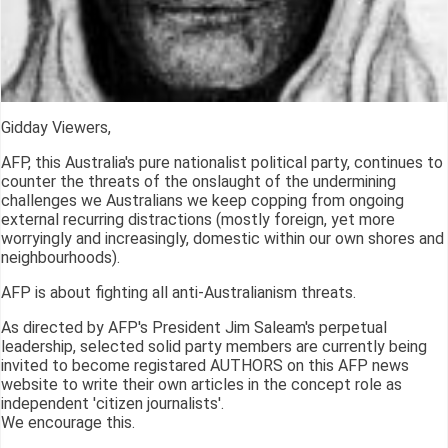
Gidday Viewers,
AFP, this Australia's pure nationalist political party, continues to
counter the threats of the onslaught of the undermining
challenges we Australians we keep copping from ongoing
external recurring distractions (mostly foreign, yet more
worryingly and increasingly, domestic within our own shores and
neighbourhoods).
AFP is about fighting all anti-Australianism threats.
As directed by AFP's President Jim Saleam's perpetual
leadership, selected solid party members are currently being
invited to become registared AUTHORS on this AFP news
website to write their own articles in the concept role as
independent 'citizen journalists'.
We encourage this.