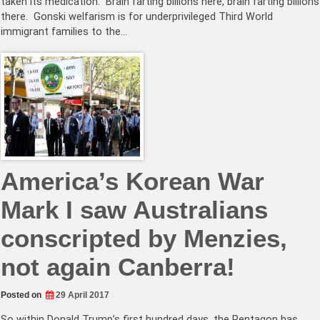
taken its medication. Brain farting billions here, brain farting billions
there. Gonski welfarism is for underprivileged Third World
immigrant families to the…
America’s Korean War
Mark I saw Australians
conscripted by Menzies,
not again Canberra!
Posted on
29 April 2017
So within Donald Trump’s first hundred days, the Pentagon has