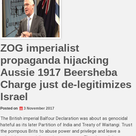
ZOG imperialist
propaganda hijacking
Aussie 1917 Beersheba
Charge just de-legitimizes
Israel
Posted on
3 November 2017
The British imperial Balfour Declaration was about as genocidal
hateful as its later Partition of India and Treaty of Waitangi. Trust
the pompous Brits to abuse power and privilege and leave a