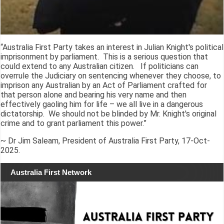
“Australia First Party takes an interest in Julian Knight's political
imprisonment by parliament. This is a serious question that
could extend to any Australian citizen. If politicians can
overrule the Judiciary on sentencing whenever they choose, to
imprison any Australian by an Act of Parliament crafted for
that person alone and bearing his very name and then
effectively gaoling him for life – we all live in a dangerous
dictatorship. We should not be blinded by Mr. Knight's original
crime and to grant parliament this power.”
~ Dr Jim Saleam, President of Australia First Party, 17-Oct-
2025.
Australia First Network