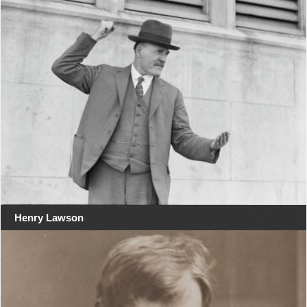
Henry Lawson