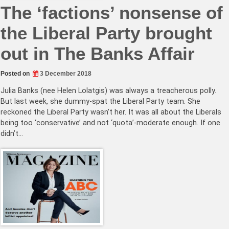
The ‘factions’ nonsense of
the Liberal Party brought
out in The Banks Affair
Posted on
3 December 2018
Julia Banks (nee Helen Lolatgis) was always a treacherous polly.
But last week, she dummy-spat the Liberal Party team. She
reckoned the Liberal Party wasn’t her. It was all about the Liberals
being too ‘conservative’ and not ‘quota’-moderate enough. If one
didn’t…