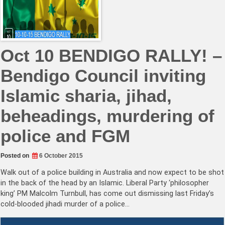
Oct 10 BENDIGO RALLY! –
Bendigo Council inviting
Islamic sharia, jihad,
beheadings, murdering of
police and FGM
Posted on
6 October 2015
Walk out of a police building in Australia and now expect to be shot
in the back of the head by an Islamic. Liberal Party ‘philosopher
king’ PM Malcolm Turnbull, has come out dismissing last Friday’s
cold-blooded jihadi murder of a police…