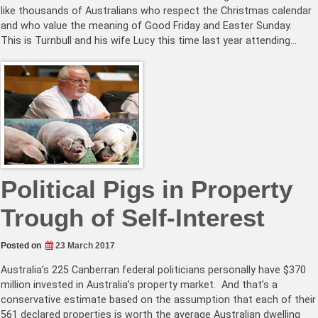
like thousands of Australians who respect the Christmas calendar
and who value the meaning of Good Friday and Easter Sunday.
This is Turnbull and his wife Lucy this time last year attending…
Political Pigs in Property
Trough of Self-Interest
Posted on
23 March 2017
Australia’s 225 Canberran federal politicians personally have $370
million invested in Australia’s property market. And that’s a
conservative estimate based on the assumption that each of their
561 declared properties is worth the average Australian dwelling