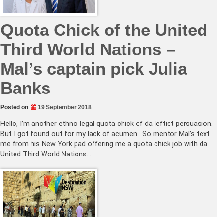
Quota Chick of the United
Third World Nations –
Mal’s captain pick Julia
Banks
Posted on
19 September 2018
Hello, I’m another ethno-legal quota chick of da leftist persuasion.
But I got found out for my lack of acumen. So mentor Mal’s text
me from his New York pad offering me a quota chick job with da
United Third World Nations.…