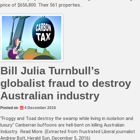
price of $656,800. Their 561 properties…
Bill Julia Turnbull’s
globalist fraud to destroy
Australian industry
Posted on
4 December 2016
“Froggy and Toad destroy the swamp while living in isolation and
luxury.” Canberran buffoons are hell-bent on killing Australian
Industry. Read More. (Extracted from frustrated Liberal journalist
Andrew Bolt, Herald Sun, December 5, 2016)