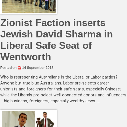
Zionist Faction inserts
Jewish David Sharma in
Liberal Safe Seat of
Wentworth
Posted on
14 September 2018
Who is representing Australians in the Liberal or Labor parties?
Anyone but true blue Australians. Labor pre-selects career
unionists and foreigners for their safe seats, especially Chinese;
while the Liberals pre-select well-connected donors and influencers
– big business, foreigners, especially wealthy Jews. …