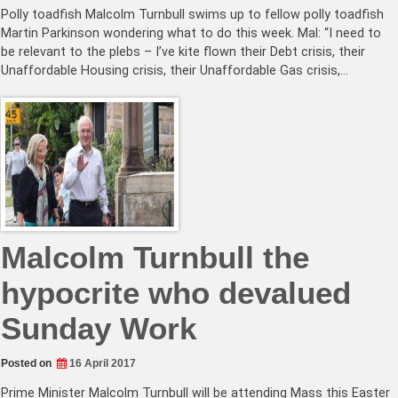
Polly toadfish Malcolm Turnbull swims up to fellow polly toadfish
Martin Parkinson wondering what to do this week. Mal: “I need to
be relevant to the plebs – I’ve kite flown their Debt crisis, their
Unaffordable Housing crisis, their Unaffordable Gas crisis,…
Malcolm Turnbull the
hypocrite who devalued
Sunday Work
Posted on
16 April 2017
Prime Minister Malcolm Turnbull will be attending Mass this Easter