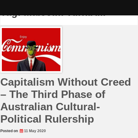
Skip
to
Tag:
Malcolm Turnbull
content
Capitalism Without Creed
– The Third Phase of
Australian Cultural-
Political Rulership
Posted on
11 May 2020