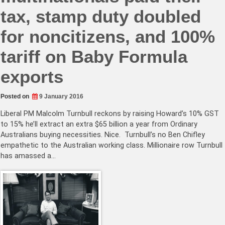
tax, stamp duty doubled
for noncitizens, and 100%
tariff on Baby Formula
exports
Posted on
9 January 2016
Liberal PM Malcolm Turnbull reckons by raising Howard’s 10% GST
to 15% he’ll extract an extra $65 billion a year from Ordinary
Australians buying necessities. Nice. Turnbull’s no Ben Chifley
empathetic to the Australian working class. Millionaire row Turnbull
has amassed a…