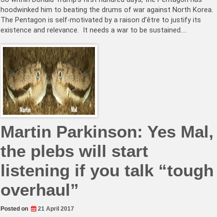
hoodwinked him to beating the drums of war against North Korea.
The Pentagon is self-motivated by a raison d’être to justify its
existence and relevance. It needs a war to be sustained.…
Martin Parkinson: Yes Mal,
the plebs will start
listening if you talk “tough
overhaul”
Posted on
21 April 2017