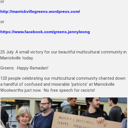
or
http://marrickvillegreens.wordpress.com/
or
https://www.facebook.com/greens.jennyleong
25 July: A small victory for our beautiful multicultural community in
Marrickville today.
Greens:
Happy Ramadan!
120 people celebrating our multicultural community chanted down
a handful of confused and miserable ‘patriots’ at Marrickville
Woolworths just now. No free speech for racists!