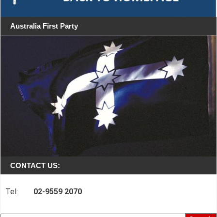
Australia First Party
CONTACT US:
Tel:
02-9559 2070