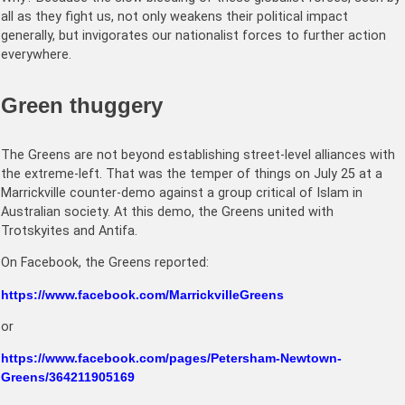
all as they fight us, not only weakens their political impact
generally, but invigorates our nationalist forces to further action
everywhere.
Green thuggery
The Greens are not beyond establishing street-level alliances with
the extreme-left. That was the temper of things on July 25 at a
Marrickville counter-demo against a group critical of Islam in
Australian society. At this demo, the Greens united with
Trotskyites and Antifa.
On Facebook, the Greens reported:
https://www.facebook.com/MarrickvilleGreens
or
https://www.facebook.com/pages/Petersham-Newtown-
Greens/364211905169