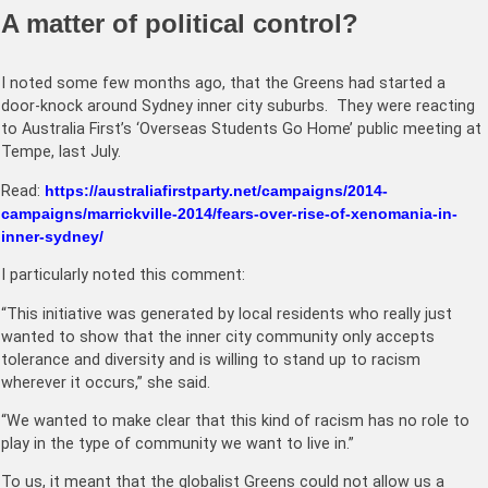
A matter of political control?
I noted some few months ago, that the Greens had started a
door-knock around Sydney inner city suburbs. They were reacting
to Australia First’s ‘Overseas Students Go Home’ public meeting at
Tempe, last July.
Read:
https://australiafirstparty.net/campaigns/2014-
campaigns/marrickville-2014/fears-over-rise-of-xenomania-in-
inner-sydney/
I particularly noted this comment:
“This initiative was generated by local residents who really just
wanted to show that the inner city community only accepts
tolerance and diversity and is willing to stand up to racism
wherever it occurs,” she said.
“We wanted to make clear that this kind of racism has no role to
play in the type of community we want to live in.”
To us, it meant that the globalist Greens could not allow us a