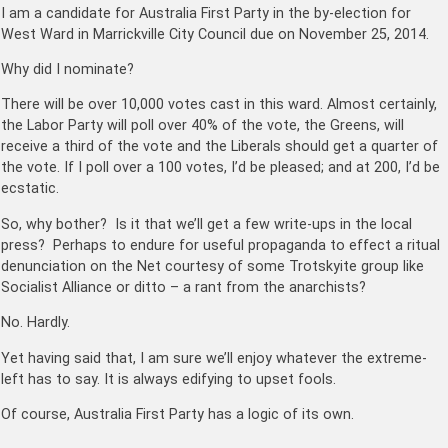
I am a candidate for Australia First Party in the by-election for
West Ward in Marrickville City Council due on November 25, 2014.
Why did I nominate?
There will be over 10,000 votes cast in this ward. Almost certainly,
the Labor Party will poll over 40% of the vote, the Greens, will
receive a third of the vote and the Liberals should get a quarter of
the vote. If I poll over a 100 votes, I’d be pleased; and at 200, I’d be
ecstatic.
So, why bother? Is it that we’ll get a few write-ups in the local
press? Perhaps to endure for useful propaganda to effect a ritual
denunciation on the Net courtesy of some Trotskyite group like
Socialist Alliance or ditto – a rant from the anarchists?
No. Hardly.
Yet having said that, I am sure we’ll enjoy whatever the extreme-
left has to say. It is always edifying to upset fools.
Of course, Australia First Party has a logic of its own.