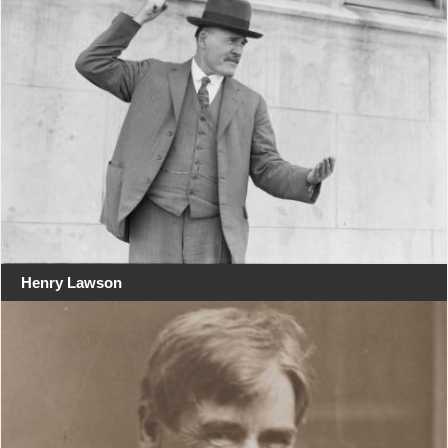
Henry Lawson