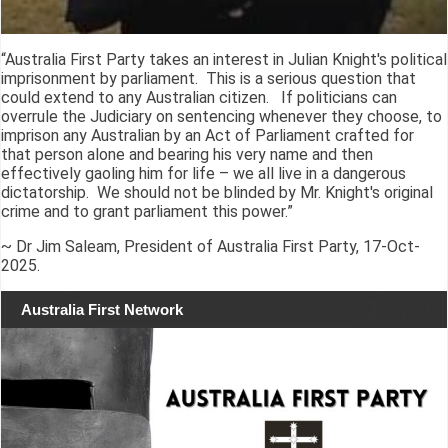
“Australia First Party takes an interest in Julian Knight's political
imprisonment by parliament. This is a serious question that
could extend to any Australian citizen. If politicians can
overrule the Judiciary on sentencing whenever they choose, to
imprison any Australian by an Act of Parliament crafted for
that person alone and bearing his very name and then
effectively gaoling him for life – we all live in a dangerous
dictatorship. We should not be blinded by Mr. Knight's original
crime and to grant parliament this power.”
~ Dr Jim Saleam, President of Australia First Party, 17-Oct-
2025.
Australia First Network