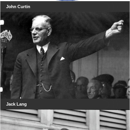
John Curtin
Jack Lang