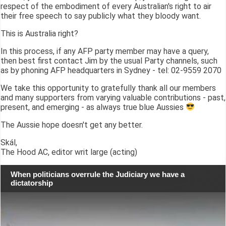
respect of the embodiment of every Australian's right to air
their free speech to say publicly what they bloody want.
This is Australia right?
In this process, if any AFP party member may have a query,
then best first contact Jim by the usual Party channels, such
as by phoning AFP headquarters in Sydney - tel: 02-9559 2070
We take this opportunity to gratefully thank all our members
and many supporters from varying valuable contributions - past,
present, and emerging - as always true blue Aussies
The Aussie hope doesn't get any better.
Skál,
The Hood AC, editor writ large (acting)
When politicians overrule the Judiciary we have a
dictatorship