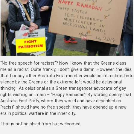
“No free speech for racists”? Now I know that the Greens class
me as a racist. Quite frankly, I don’t give a damn. However, the idea
that I or any other Australia First member would be intimidated into
silence by the Greens or the extreme-left would be delusional
thinking. As delusional as a Green transgender advocate of gay
rights wishing an imam – “Happy Ramadan”! By stating openly that
Australia First Party, whom they would and have described as
“racist” should have no free speech, they have opened up a new
era in political warfare in the inner city.
That is not be shied from but welcomed.