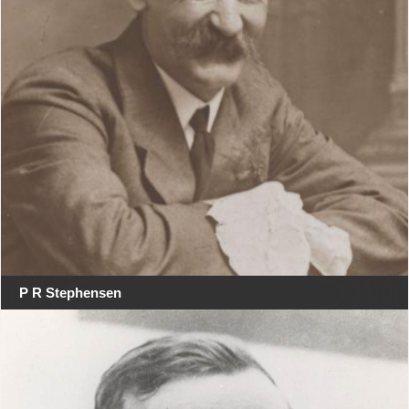
P R Stephensen