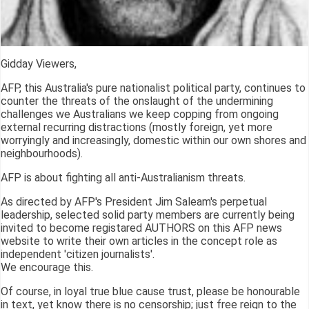
Gidday Viewers,
AFP, this Australia's pure nationalist political party, continues to
counter the threats of the onslaught of the undermining
challenges we Australians we keep copping from ongoing
external recurring distractions (mostly foreign, yet more
worryingly and increasingly, domestic within our own shores and
neighbourhoods).
AFP is about fighting all anti-Australianism threats.
As directed by AFP's President Jim Saleam's perpetual
leadership, selected solid party members are currently being
invited to become registared AUTHORS on this AFP news
website to write their own articles in the concept role as
independent 'citizen journalists'.
We encourage this.
Of course, in loyal true blue cause trust, please be honourable
in text, yet know there is no censorship; just free reign to the