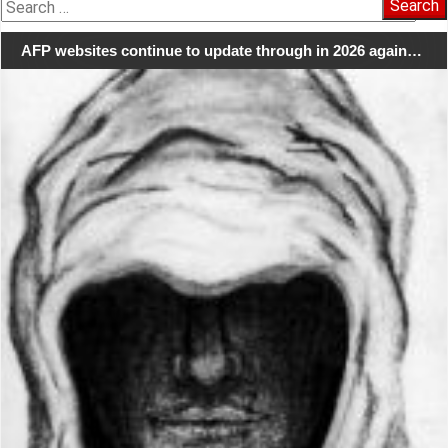
Search
for:
AFP websites continue to update through in 2026 again…