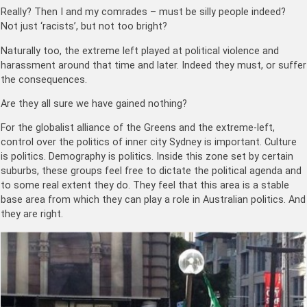
Really? Then I and my comrades – must be silly people indeed?
Not just ‘racists’, but not too bright?
Naturally too, the extreme left played at political violence and
harassment around that time and later. Indeed they must, or suffer
the consequences.
Are they all sure we have gained nothing?
For the globalist alliance of the Greens and the extreme-left,
control over the politics of inner city Sydney is important. Culture
is politics. Demography is politics. Inside this zone set by certain
suburbs, these groups feel free to dictate the political agenda and
to some real extent they do. They feel that this area is a stable
base area from which they can play a role in Australian politics. And
they are right.