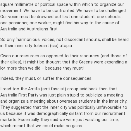
square millimetre of political space within which to organize our
movement. We have to be confronted. We have to be challenged.
Our voice must be drowned out lest one student, one schoolie,
one pensioner, one worker, might find his way to the cause of
Australia and Australians first.
So only ‘harmonious’ voices, not discordant shouts, shall be heard
in their inner city tolerant (sic) utopia.
Given our resources as opposed to their resources (and those of
their allies), it might be thought that the Greens were expending a
lot more than we did – because they must!
Indeed, they must, or suffer the consequences.
I read too the Antifa (anti fascist) group said back then that
Australia First Party was just plain stupid to publicize a meeting
and organize a meeting about overseas students in the inner city.
They suggested that the inner city was politically unfavourable to
us because it was demographically distant from our recruitment
markets. Essentially, they said we were just wasting our time,
which meant that we could make no gains.