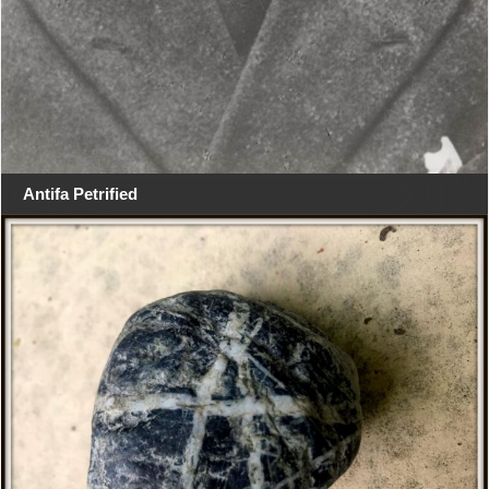
Antifa Petrified