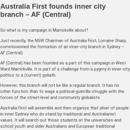
Australia First founds inner city
branch – AF (Central)
So what is my campaign in Marrickville about?
Just recently, the NSW Chairman of Australia First, Lorraine Sharp,
commissioned the formation of an inner-city branch in Sydney –
AF (Central).
AF (Central) has been founded as a part of this campaign in West
Ward Marrickville. It is part of a challenge from a pygmy in inner-city
politics to a (current) goliath.
However, this branch will not be like a regular branch. It has no
other function than to wage a political-guerrilla struggle with the
forces of the street-level and community globalists.
Australia First will assemble and then organize that sliver of people
in inner Sydney who do stand by traditional and Australianist
values. It will search out those students at the universities and
school youth and older Australians and European traditional