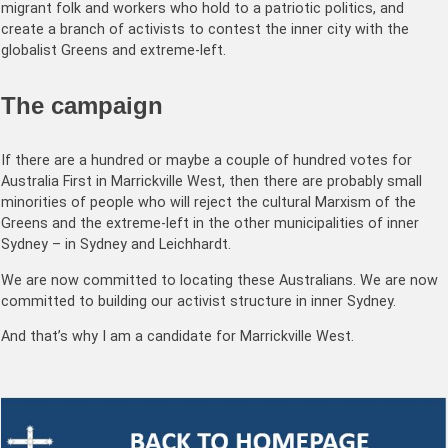
migrant folk and workers who hold to a patriotic politics, and
create a branch of activists to contest the inner city with the
globalist Greens and extreme-left.
The campaign
If there are a hundred or maybe a couple of hundred votes for
Australia First in Marrickville West, then there are probably small
minorities of people who will reject the cultural Marxism of the
Greens and the extreme-left in the other municipalities of inner
Sydney – in Sydney and Leichhardt.
We are now committed to locating these Australians. We are now
committed to building our activist structure in inner Sydney.
And that’s why I am a candidate for Marrickville West.