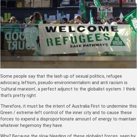
Some people say that the lash up of sexual politics, refugee
advocacy, leftism, pseudo-environmentalism and anti racism is
‘cultural marxism’, a perfect adjunct to the globalist system. I think
that’s pretty right.
Therefore, it must be the intent of Australia First to undermine this
Green / extreme-left control of the inner city and to cause these
forces to expend a disproportionate amount of energy to maintain
whatever hegemony they have.
Why? Because the slow bleeding of these globalist forces, seen by