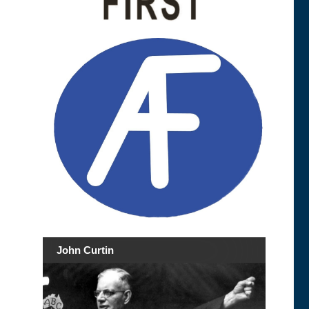
John Curtin