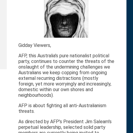
Gidday Viewers,
AFP, this Australia's pure nationalist political
party, continues to counter the threats of the
onslaught of the undermining challenges we
Australians we keep copping from ongoing
external recurring distractions (mostly
foreign, yet more worryingly and increasingly,
domestic within our own shores and
neighbourhoods).
AFP is about fighting all anti-Australianism
threats.
As directed by AFP's President Jim Saleam's
perpetual leadership, selected solid party
members are currently being invited to