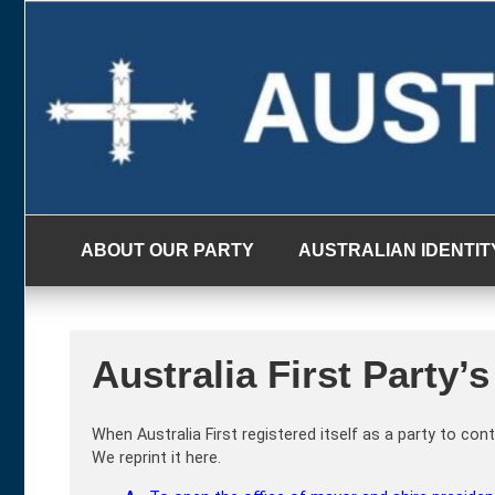
Skip
to
content
ABOUT OUR PARTY
AUSTRALIAN IDENTIT
Australia First Party
When Australia First registered itself as a party to c
We reprint it here.