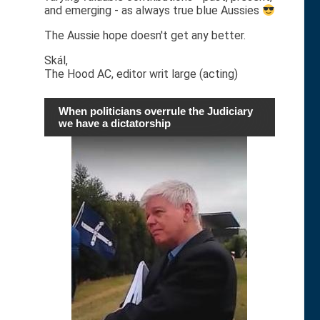
and emerging - as always true blue Aussies
The Aussie hope doesn't get any better.
Skál,
The Hood AC, editor writ large (acting)
When politicians overrule the Judiciary
we have a dictatorship