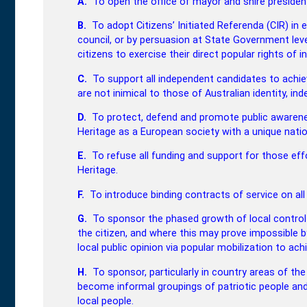
A.
To open the office of mayor and shire president 
B.
To adopt Citizens’ Initiated Referenda (CIR) in 
council, or by persuasion at State Government level
citizens to exercise their direct popular rights of ini
C.
To support all independent candidates to achiev
are not inimical to those of Australian identity, 
D.
To protect, defend and promote public awarene
Heritage as a European society with a unique natio
E.
To refuse all funding and support for those ef
Heritage.
F.
To introduce binding contracts of service on all
G.
To sponsor the phased growth of local control
the citizen, and where this may prove impossible by
local public opinion via popular mobilization to achi
H.
To sponsor, particularly in country areas of th
become informal groupings of patriotic people and
local people.