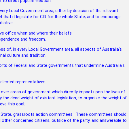
to direct popular election.
every Local Government area, either by
decision of the relevant
 that it legislate for CIR for the whole State; and to encourage
tiative.
e office when and where their beliefs
independence and freedom.
ss of, in every Local Government area,
all aspects of Australia’s
nal culture and
tradition.
forts of Federal and State governments
that undermine Australia’s
 elected representatives.
 over areas of government which directly
impact upon the lives of
 the dead weight of existent legislation, to organize the weight of
eve this goal.
e State, grassroots action committees.
These committees should
 other concerned citizens, outside of the party, and answerable to