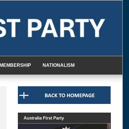
MEMBERSHIP
NATIONALISM
Australia First Party