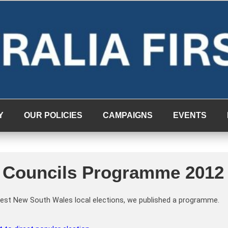
Y
OUR POLICIES
CAMPAIGNS
EVENTS
’s Councils Programme 2012
ontest New South Wales local elections, we published a programme.