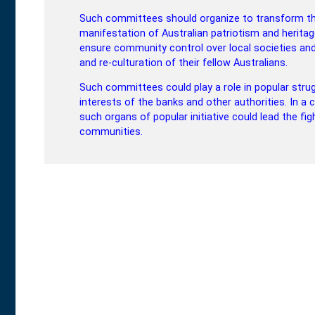
Such committees should organize to transform thei
manifestation of Australian patriotism and heritag
ensure community control over local societies an
and re-culturation of their fellow Australians.
Such committees could play a role in popular stru
interests of the banks and other authorities. In a 
such organs of popular initiative could lead the fi
communities.