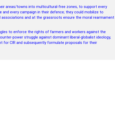
r areas/towns into multicultural-free zones, to support every
e and every campaign in their defence; they could mobilize to
d associations and at the grassroots ensure the moral rearmament
ggles to enforce the rights of farmers and workers against the
counter-power struggle against dominant liberal-globalist ideology,
ght for CIR and subsequently formulate proposals for their