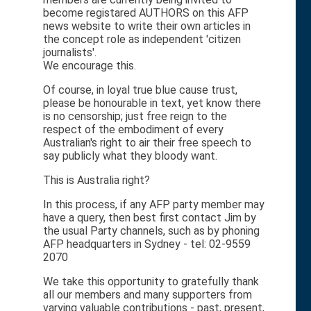
become registared AUTHORS on this AFP
news website to write their own articles in
the concept role as independent 'citizen
journalists'.
We encourage this.
Of course, in loyal true blue cause trust,
please be honourable in text, yet know there
is no censorship; just free reign to the
respect of the embodiment of every
Australian's right to air their free speech to
say publicly what they bloody want.
This is Australia right?
In this process, if any AFP party member may
have a query, then best first contact Jim by
the usual Party channels, such as by phoning
AFP headquarters in Sydney - tel: 02-9559
2070
We take this opportunity to gratefully thank
all our members and many supporters from
varying valuable contributions - past, present,