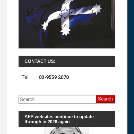
CONTACT US:
Tel:
02-9559 2070
Search
for:
AFP websites continue to update
through in 2026 again…