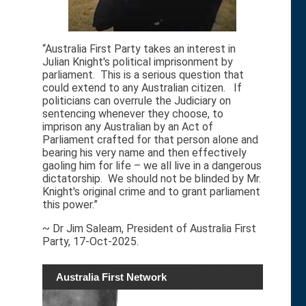
“Australia First Party takes an interest in
Julian Knight's political imprisonment by
parliament. This is a serious question that
could extend to any Australian citizen. If
politicians can overrule the Judiciary on
sentencing whenever they choose, to
imprison any Australian by an Act of
Parliament crafted for that person alone and
bearing his very name and then effectively
gaoling him for life – we all live in a dangerous
dictatorship. We should not be blinded by Mr.
Knight's original crime and to grant parliament
this power.”
~ Dr Jim Saleam, President of Australia First
Party, 17-Oct-2025.
Australia First Network