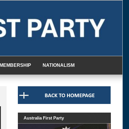
MEMBERSHIP
NATIONALISM
Australia First Party