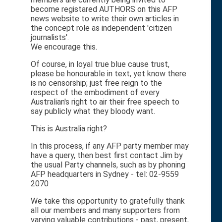
become registared AUTHORS on this AFP
news website to write their own articles in
the concept role as independent 'citizen
journalists'.
We encourage this.
Of course, in loyal true blue cause trust,
please be honourable in text, yet know there
is no censorship; just free reign to the
respect of the embodiment of every
Australian's right to air their free speech to
say publicly what they bloody want.
This is Australia right?
In this process, if any AFP party member may
have a query, then best first contact Jim by
the usual Party channels, such as by phoning
AFP headquarters in Sydney - tel: 02-9559
2070
We take this opportunity to gratefully thank
all our members and many supporters from
varying valuable contributions - past, present,