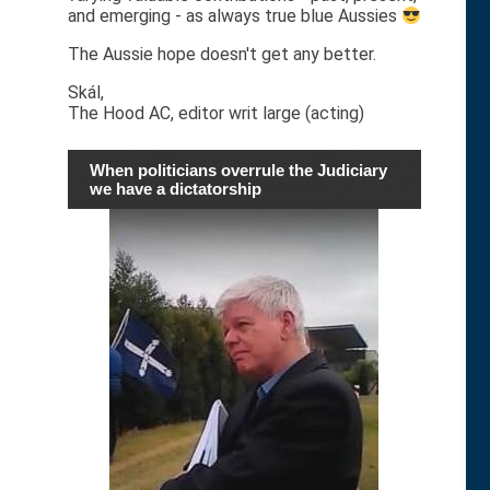
and emerging - as always true blue Aussies
The Aussie hope doesn't get any better.
Skál,
The Hood AC, editor writ large (acting)
When politicians overrule the Judiciary
we have a dictatorship