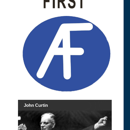
John Curtin