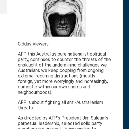
Gidday Viewers,
AFP, this Australia's pure nationalist political
party, continues to counter the threats of the
onslaught of the undermining challenges we
Australians we keep copping from ongoing
external recurring distractions (mostly
foreign, yet more worryingly and increasingly,
domestic within our own shores and
neighbourhoods).
AFP is about fighting all anti-Australianism
threats.
As directed by AFP's President Jim Saleam's
perpetual leadership, selected solid party
members are currently being invited to