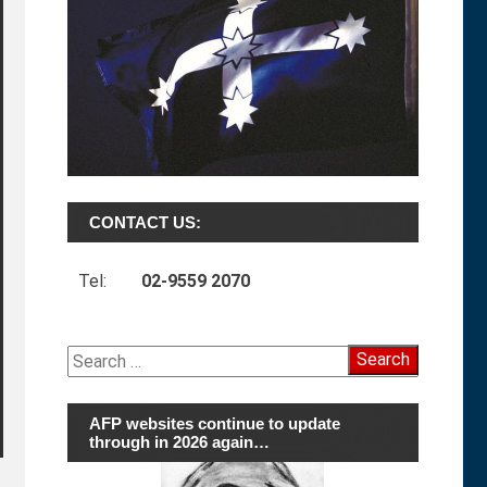
CONTACT US:
Tel:
02-9559 2070
Search
for:
AFP websites continue to update
through in 2026 again…