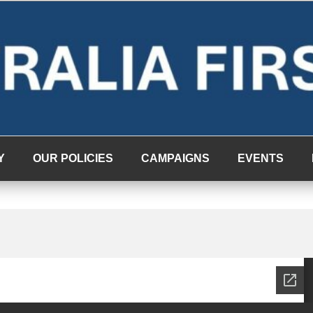
Y
OUR POLICIES
CAMPAIGNS
EVENTS