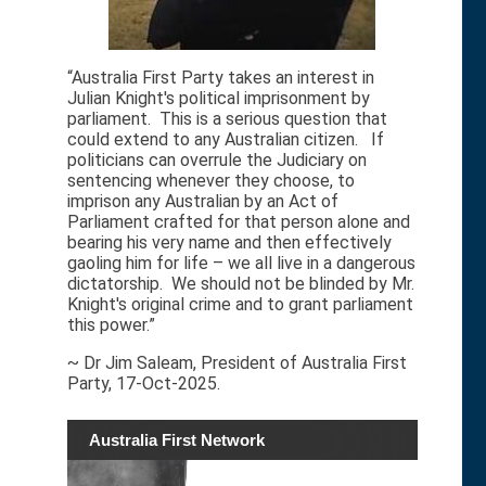
“Australia First Party takes an interest in
Julian Knight's political imprisonment by
parliament. This is a serious question that
could extend to any Australian citizen. If
politicians can overrule the Judiciary on
sentencing whenever they choose, to
imprison any Australian by an Act of
Parliament crafted for that person alone and
bearing his very name and then effectively
gaoling him for life – we all live in a dangerous
dictatorship. We should not be blinded by Mr.
Knight's original crime and to grant parliament
this power.”
~ Dr Jim Saleam, President of Australia First
Party, 17-Oct-2025.
Australia First Network