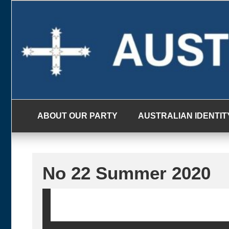
Skip
to
content
ABOUT OUR PARTY
AUSTRALIAN IDENTIT
No 22 Summer 2020