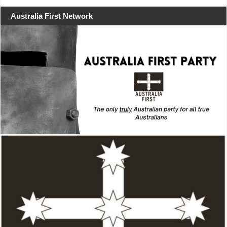
Australia First Network