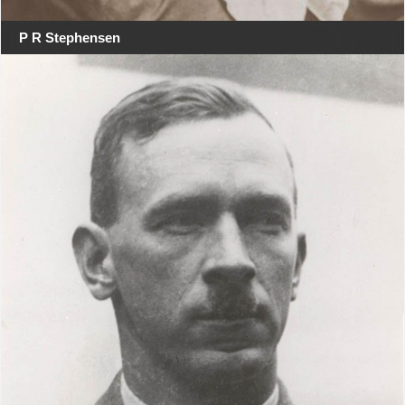
P R Stephensen