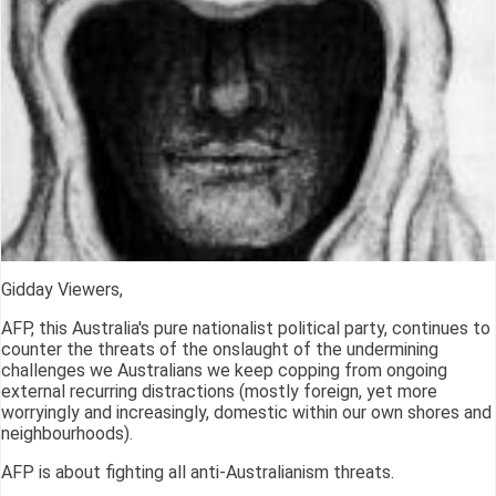
Gidday Viewers,
AFP, this Australia's pure nationalist political party, continues to
counter the threats of the onslaught of the undermining
challenges we Australians we keep copping from ongoing
external recurring distractions (mostly foreign, yet more
worryingly and increasingly, domestic within our own shores and
neighbourhoods).
AFP is about fighting all anti-Australianism threats.