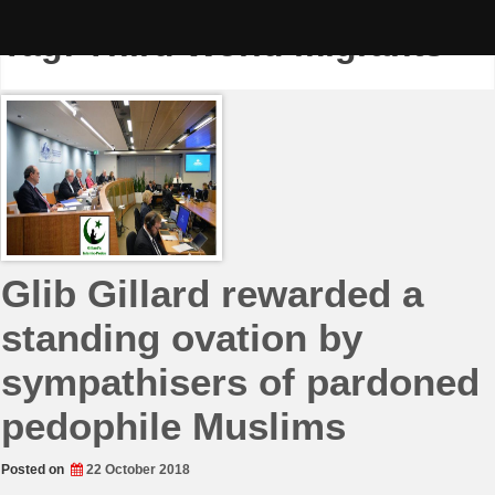
Skip
to
Tag:
Third World migrants
content
Glib Gillard rewarded a
standing ovation by
sympathisers of pardoned
pedophile Muslims
Posted on
22 October 2018