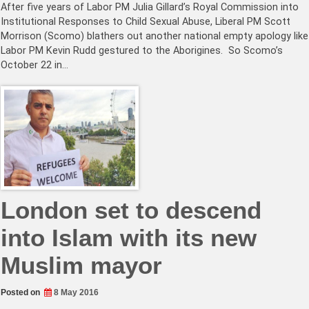
After five years of Labor PM Julia Gillard’s Royal Commission into
Institutional Responses to Child Sexual Abuse, Liberal PM Scott
Morrison (Scomo) blathers out another national empty apology like
Labor PM Kevin Rudd gestured to the Aborigines. So Scomo’s
October 22 in…
London set to descend
into Islam with its new
Muslim mayor
Posted on
8 May 2016