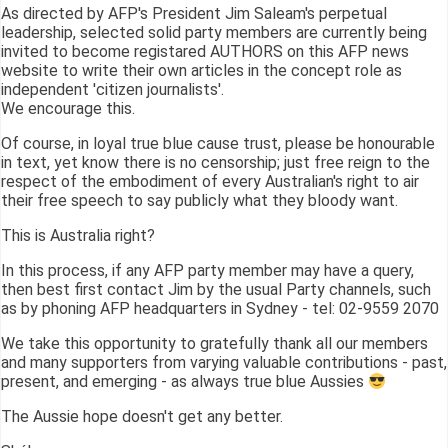
As directed by AFP's President Jim Saleam's perpetual
leadership, selected solid party members are currently being
invited to become registared AUTHORS on this AFP news
website to write their own articles in the concept role as
independent 'citizen journalists'.
We encourage this.
Of course, in loyal true blue cause trust, please be honourable
in text, yet know there is no censorship; just free reign to the
respect of the embodiment of every Australian's right to air
their free speech to say publicly what they bloody want.
This is Australia right?
In this process, if any AFP party member may have a query,
then best first contact Jim by the usual Party channels, such
as by phoning AFP headquarters in Sydney - tel: 02-9559 2070
We take this opportunity to gratefully thank all our members
and many supporters from varying valuable contributions - past,
present, and emerging - as always true blue Aussies
The Aussie hope doesn't get any better.