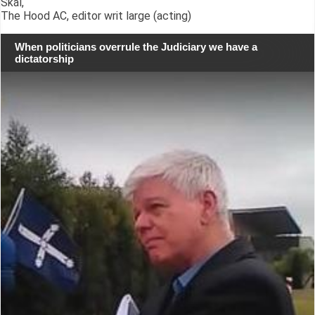
Skál,
The Hood AC, editor writ large (acting)
When politicians overrule the Judiciary we have a
dictatorship