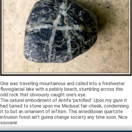
One was travelling mountainous and called into a freshwater
fluvioglacial lake with a pebbly beach, stumbling across this
odd rock that obviously caught one's eye.
The natural embodiment of Antifa 'petrified'. Upon my gaze it
had turned to stone upon me Medusal fair-cheek, condemning
it to but an ornament of leftism. This antediluvian quartzite
intrusion fossil ain't gunna change society any time soon. Nice
souvenir.