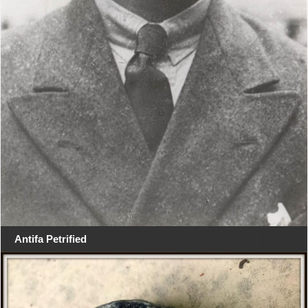
Antifa Petrified