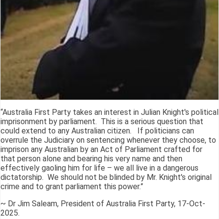
“Australia First Party takes an interest in Julian Knight's political
imprisonment by parliament. This is a serious question that
could extend to any Australian citizen. If politicians can
overrule the Judiciary on sentencing whenever they choose, to
imprison any Australian by an Act of Parliament crafted for
that person alone and bearing his very name and then
effectively gaoling him for life – we all live in a dangerous
dictatorship. We should not be blinded by Mr. Knight's original
crime and to grant parliament this power.”
~ Dr Jim Saleam, President of Australia First Party, 17-Oct-
2025.