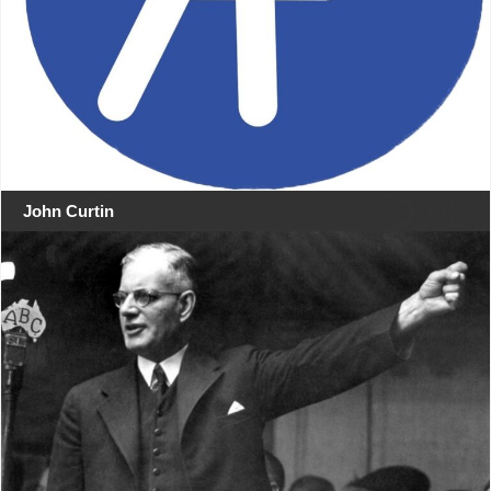
John Curtin