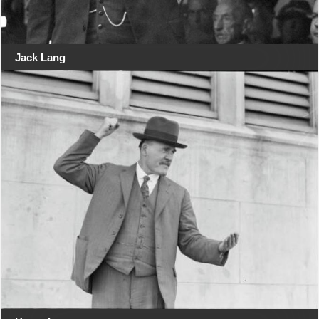
Jack Lang