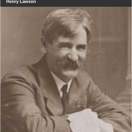
Henry Lawson