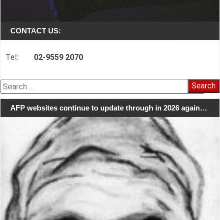
CONTACT US:
Tel:
02-9559 2070
Search
for:
AFP websites continue to update through in 2026 again…