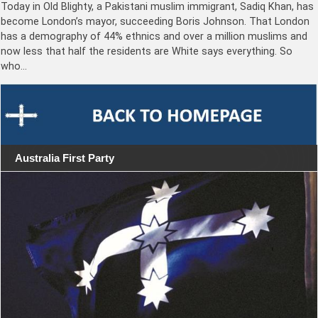
Today in Old Blighty, a Pakistani muslim immigrant, Sadiq Khan, has
become London’s mayor, succeeding Boris Johnson. That London
has a demography of 44% ethnics and over a million muslims and
now less that half the residents are White says everything. So
who…
Australia First Party